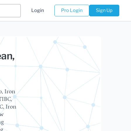
Login
Pro Login
Sign Up
ean,
, Iron
TIBC,
C, Iron
ow
ng
ng