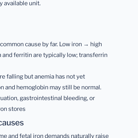
 available unit.
common cause by far. Low iron → high
and ferritin are typically low; transferrin
re falling but anemia has not yet
ron and hemoglobin may still be normal.
tion, gastrointestinal bleeding, or
ron stores
 causes
e and fetal iron demands naturally raise