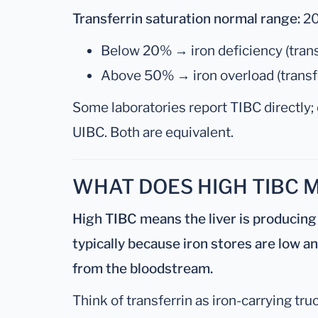
Transferrin saturation normal range:
2
Below 20% → iron deficiency (trans
Above 50% → iron overload (transfer
Some laboratories report TIBC directly; 
UIBC. Both are equivalent.
WHAT DOES HIGH TIBC 
High TIBC means the liver is producing
typically because iron stores are low a
from the bloodstream.
Think of transferrin as iron-carrying tru