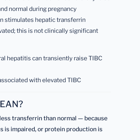
 and normal during pregnancy
 stimulates hepatic transferrin
ed; this is not clinically significant
al hepatitis can transiently raise TIBC
associated with elevated TIBC
MEAN?
less transferrin than normal — because
is is impaired, or protein production is