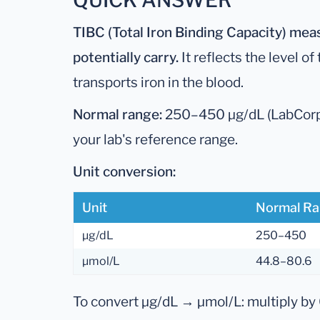
QUICK ANSWER
TIBC (Total Iron Binding Capacity) mea
potentially carry.
It reflects the level of
transports iron in the blood.
Normal range:
250–450 µg/dL (LabCorp)
your lab's reference range.
Unit conversion:
Unit
Normal R
µg/dL
250–450
µmol/L
44.8–80.6
To convert µg/dL → µmol/L: multiply by 