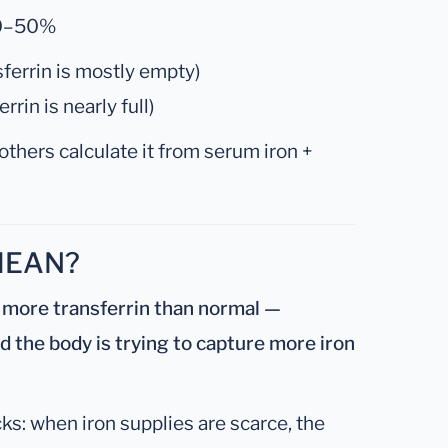
0–50%
ferrin is mostly empty)
rin is nearly full)
others calculate it from serum iron +
MEAN?
 more transferrin than normal —
nd the body is trying to capture more iron
cks: when iron supplies are scarce, the