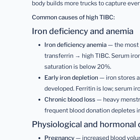
body builds more trucks to capture every
Common causes of high TIBC:
Iron deficiency and anemia
Iron deficiency anemia
— the most 
transferrin → high TIBC. Serum iron 
saturation is below 20%.
Early iron depletion
— iron stores a
developed. Ferritin is low; serum i
Chronic blood loss
— heavy menstrua
frequent blood donation depletes i
Physiological and hormonal
Pregnancy
— increased blood volum