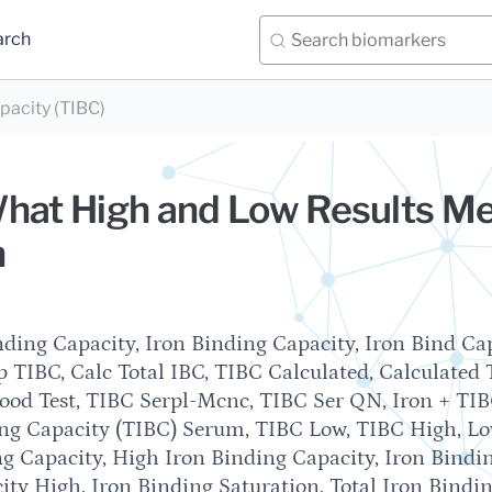
arch
apacity (TIBC)
What High and Low Results M
n
ding Capacity, Iron Binding Capacity, Iron Bind Cap
 TIBC, Calc Total IBC, TIBC Calculated, Calculated 
lood Test, TIBC Serpl-Mcnc, TIBC Ser QN, Iron + TIB
ing Capacity (TIBC) Serum, TIBC Low, TIBC High, L
g Capacity, High Iron Binding Capacity, Iron Bindi
ity High, Iron Binding Saturation, Total Iron Bindi