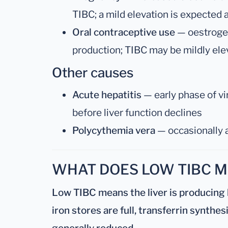
TIBC; a mild elevation is expected
Oral contraceptive use
— oestrogen
production; TIBC may be mildly elevat
Other causes
Acute hepatitis
— early phase of vir
before liver function declines
Polycythemia vera
— occasionally 
WHAT DOES LOW TIBC 
Low TIBC means the liver is producing 
iron stores are full, transferrin synthes