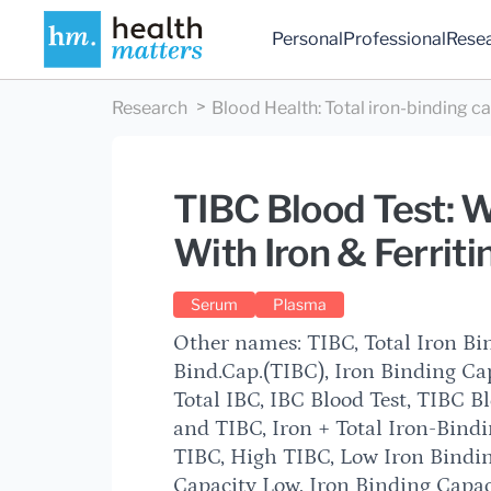
Personal
Professional
Rese
Research
Blood Health
:
Total iron-binding c
TIBC Blood Test: 
With Iron & Ferriti
Serum
Plasma
Other names: TIBC, Total Iron Bin
Bind.Cap.(TIBC), Iron Binding Cap
Total IBC, IBC Blood Test, TIBC B
and TIBC, Iron + Total Iron-Bind
TIBC, High TIBC, Low Iron Bindin
Capacity Low, Iron Binding Capac