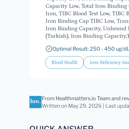
Capacity Low, Total Iron Bindin
Iron, TIBC Blood Test Low, TIBC B
Iron Binding Cap TIBC Low, Trans
Iron Binding Capacity, Unbound 
(Turkish), Iron Binding Capacity,
Optimal Result: 250 - 450 ug/dL
Blood Health
Iron-Deficiency An
From Healthmatters.io Team
and re
Written on May 29, 2026 |
Last upd