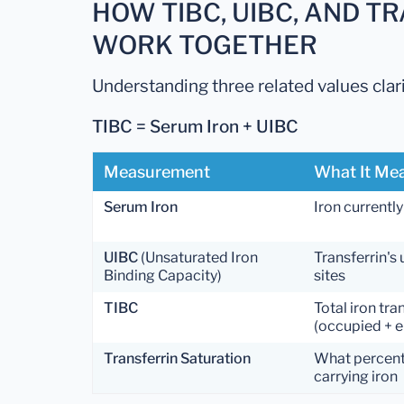
HOW TIBC, UIBC, AND T
WORK TOGETHER
Understanding three related values clar
TIBC = Serum Iron + UIBC
Measurement
What It Me
Serum Iron
Iron currently
UIBC
(Unsaturated Iron
Transferrin's
Binding Capacity)
sites
TIBC
Total iron tra
(occupied + e
Transferrin Saturation
What percenta
carrying iron