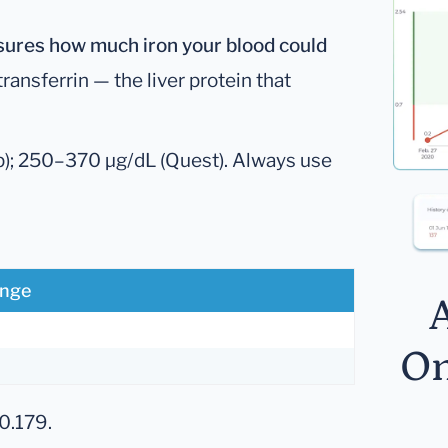
sures how much iron your blood could
 transferrin — the liver protein that
; 250–370 µg/dL (Quest). Always use
ange
A
On
0.179.