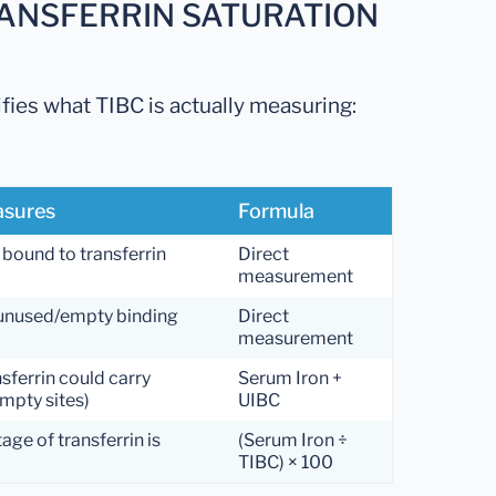
RANSFERRIN SATURATION
ifies what TIBC is actually measuring:
asures
Formula
 bound to transferrin
Direct
measurement
 unused/empty binding
Direct
measurement
nsferrin could carry
Serum Iron +
mpty sites)
UIBC
ge of transferrin is
(Serum Iron ÷
TIBC) × 100