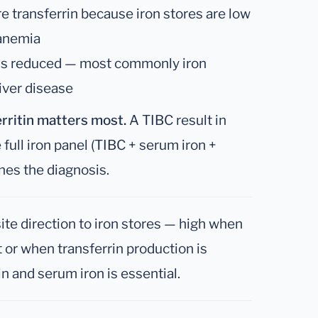
re transferrin because iron stores are low
anemia
 is reduced — most commonly iron
liver disease
rritin matters most.
A TIBC result in
 full iron panel (TIBC + serum iron +
ines the diagnosis.
te direction to iron stores — high when
t or when transferrin production is
in and serum iron is essential.