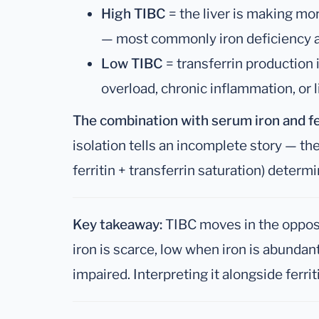
High TIBC
= the liver is making mo
— most commonly iron deficiency 
Low TIBC
= transferrin production
overload, chronic inflammation, or 
The combination with serum iron and fe
isolation tells an incomplete story — the
ferritin + transferrin saturation) determ
Key takeaway:
TIBC moves in the opposi
iron is scarce, low when iron is abundan
impaired. Interpreting it alongside ferrit