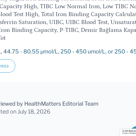
g Capacity High, TIBC Low Normal Iron, Low TIBC N
lood Test High, Total Iron Binding Capacity Calcula
ferrin Saturation, UIBC, UIBC Blood Test, Unsatura
Iron Binding Capacity, P-TIBC, Demir Bağlama Kapa
Tot
, 44.75 - 80.55 µmol/L, 250 - 450 umol/L, or 250 - 45
emia
viewed by HealthMatters Editorial Team
ated
on July 18, 2026