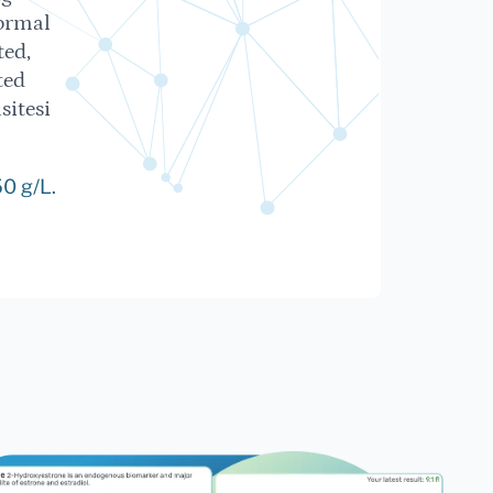
ormal
ted,
ted
sitesi
0 g/L.