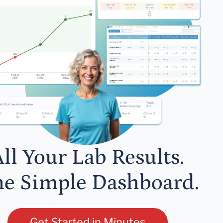
ll Your Lab Results.
e Simple Dashboard.
Get Started in Minutes