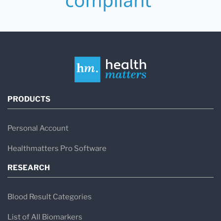
PRODUCTS
Personal Account
Healthmatters Pro Software
RESEARCH
Blood Result Categories
List of All Biomarkers