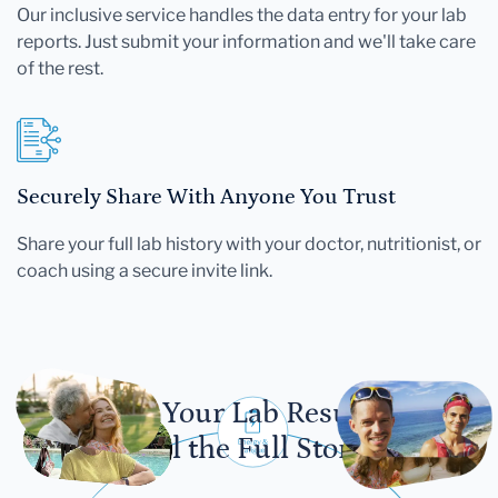
Our inclusive service handles the data entry for your lab
reports. Just submit your information and we'll take care
of the rest.
Securely Share With Anyone You Trust
Share your full lab history with your doctor, nutritionist, or
coach using a secure invite link.
Let Your Lab Results
Tell the Full Story