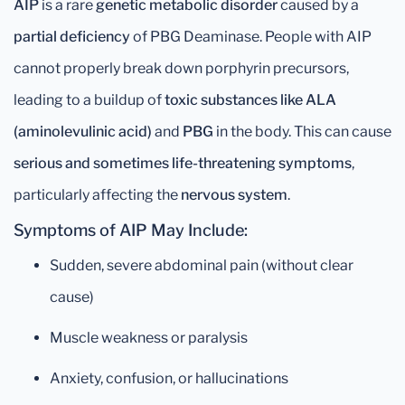
AIP
is a rare
genetic metabolic disorder
caused by a
partial deficiency
of PBG Deaminase. People with AIP
cannot properly break down porphyrin precursors,
leading to a buildup of
toxic substances like ALA
(aminolevulinic acid)
and
PBG
in the body. This can cause
serious and sometimes life-threatening symptoms
,
particularly affecting the
nervous system
.
Symptoms of AIP May Include:
Sudden, severe abdominal pain (without clear
cause)
Muscle weakness or paralysis
Anxiety, confusion, or hallucinations