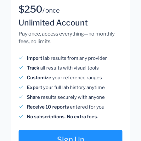
$250
/ once
Unlimited Account
Pay once, access everything—no monthly
fees, no limits.
Import
lab results from any provider
Track
all results with visual tools
Customize
your reference ranges
Export
your full lab history anytime
Share
results securely with anyone
Receive 10 reports
entered for you
No subscriptions. No extra fees.
Sign Up