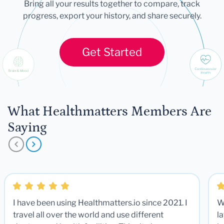
Bring all your results together to compare, track
progress, export your history, and share securely.
Get Started
What Healthmatters Members Are
Saying
I have been using Healthmatters.io since 2021. I
W
travel all over the world and use different
la