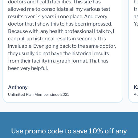
doctors and health facilities. This site has
he
allowed me to consolidate all my various test
t
results over 14 years in one place. And every
a
doctor that I show this to has been impressed.
Y
Because with any health professional I talk to, I
can pull up historical results in seconds. It is
invaluable. Even going back to the same doctor,
they usually do not have the historical results
from their facility in a graph format. That has
been very helpful.
Anthony
K
Unlimited Plan Member since 2021
Ad
Use promo code to save 10% off any