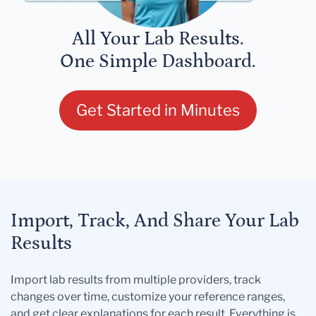
All Your Lab Results.
One Simple Dashboard.
Get Started in Minutes
Import, Track, And Share Your Lab
Results
Import lab results from multiple providers, track
changes over time, customize your reference ranges,
and get clear explanations for each result. Everything is