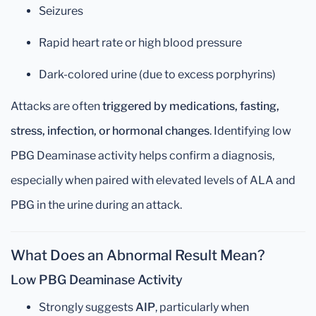
Seizures
Rapid heart rate or high blood pressure
Dark-colored urine (due to excess porphyrins)
Attacks are often
triggered by medications, fasting,
stress, infection, or hormonal changes
. Identifying low
PBG Deaminase activity helps confirm a diagnosis,
especially when paired with elevated levels of ALA and
PBG in the urine during an attack.
What Does an Abnormal Result Mean?
Low PBG Deaminase Activity
Strongly suggests
AIP
, particularly when