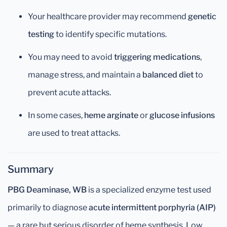
Your healthcare provider may recommend
genetic
testing
to identify specific mutations.
You may need to avoid
triggering medications
,
manage stress, and maintain a
balanced diet
to
prevent acute attacks.
In some cases,
heme arginate
or
glucose infusions
are used to treat attacks.
Summary
PBG Deaminase, WB
is a specialized enzyme test used
primarily to diagnose
acute intermittent porphyria (AIP)
— a rare but serious disorder of heme synthesis. Low