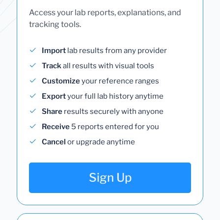
Access your lab reports, explanations, and
tracking tools.
Import
lab results from any provider
Track
all results with visual tools
Customize
your reference ranges
Export
your full lab history anytime
Share
results securely with anyone
Receive
5 reports entered for you
Cancel
or upgrade anytime
Sign Up