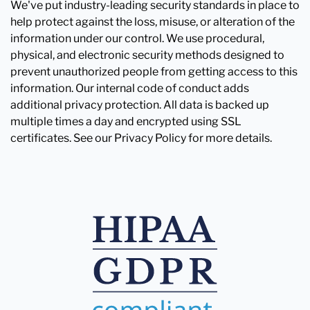
We've put industry-leading security standards in place to
help protect against the loss, misuse, or alteration of the
information under our control. We use procedural,
physical, and electronic security methods designed to
prevent unauthorized people from getting access to this
information. Our internal code of conduct adds
additional privacy protection. All data is backed up
multiple times a day and encrypted using SSL
certificates. See our Privacy Policy for more details.