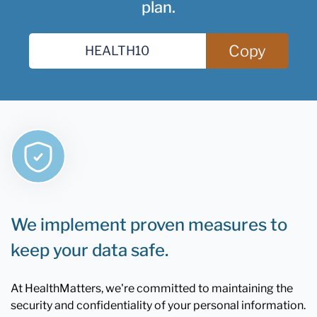
plan.
Copy
We implement proven measures to
keep your data safe.
At HealthMatters, we're committed to maintaining the
security and confidentiality of your personal information.