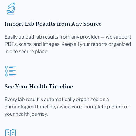
Import Lab Results from Any Source
Easily upload lab results from any provider — we support
PDFs, scans, and images. Keep all your reports organized
in one secure place.
See Your Health Timeline
Every lab result is automatically organized on a
chronological timeline, giving you a complete picture of
your health journey.