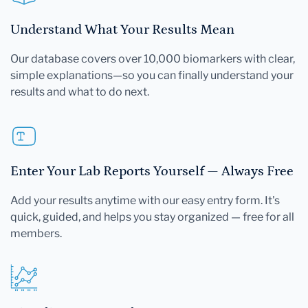
Understand What Your Results Mean
Our database covers over 10,000 biomarkers with clear,
simple explanations—so you can finally understand your
results and what to do next.
Enter Your Lab Reports Yourself — Always Free
Add your results anytime with our easy entry form. It's
quick, guided, and helps you stay organized — free for all
members.