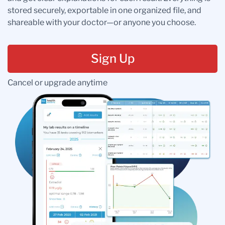
stored securely, exportable in one organized file, and
shareable with your doctor—or anyone you choose.
Sign Up
Cancel or upgrade anytime