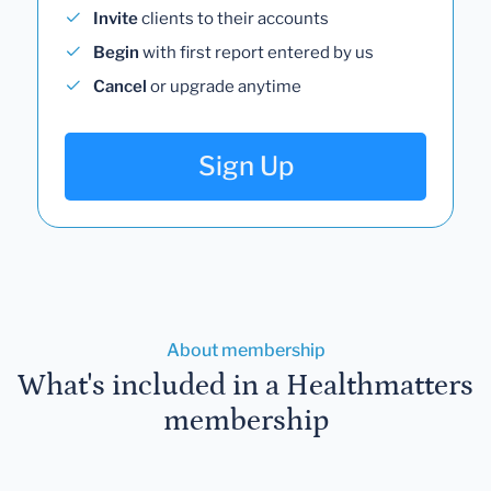
Invite
clients to their accounts
Begin
with first report entered by us
Cancel
or upgrade anytime
Sign Up
About membership
What's included in a Healthmatters
membership