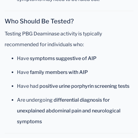
Who Should Be Tested?
Testing PBG Deaminase activity is typically
recommended for individuals who:
Have
symptoms suggestive of AIP
Have
family members with AIP
Have had
positive urine porphyrin screening tests
Are undergoing
differential diagnosis for
unexplained abdominal pain and neurological
symptoms