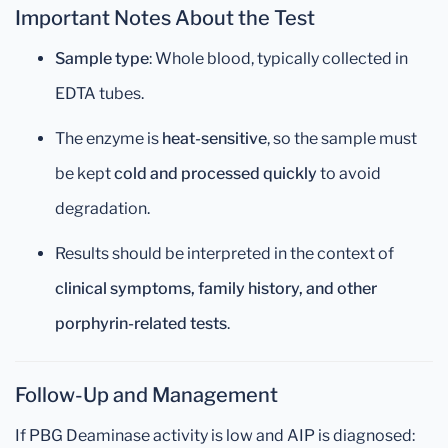
Important Notes About the Test
Sample type
: Whole blood, typically collected in
EDTA tubes.
The enzyme is
heat-sensitive
, so the sample must
be kept
cold and processed quickly
to avoid
degradation.
Results should be interpreted in the context of
clinical symptoms, family history, and other
porphyrin-related tests
.
Follow-Up and Management
If PBG Deaminase activity is low and AIP is diagnosed: