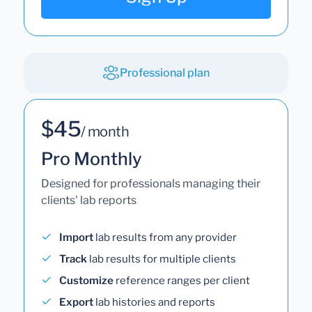
Professional plan
$45
/ month
Pro Monthly
Designed for professionals managing their
clients' lab reports
Import
lab results from any provider
Track
lab results for multiple clients
Customize
reference ranges per client
Export
lab histories and reports