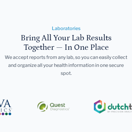
Laboratories
Bring All Your Lab Results
Together — In One Place
We accept reports from any lab, so you can easily collect
and organize all your health information in one secure
spot.