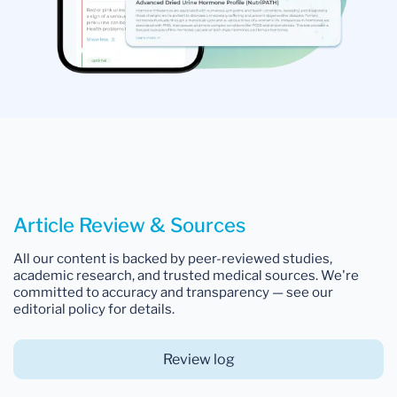
Article Review & Sources
All our content is backed by peer-reviewed studies,
academic research, and trusted medical sources. We're
committed to accuracy and transparency — see our
editorial policy for details.
Review log