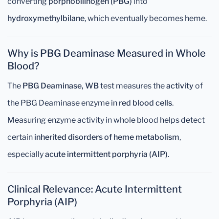
converting
porphobilinogen (PBG)
into
hydroxymethylbilane
, which eventually becomes heme.
Why is PBG Deaminase Measured in Whole
Blood?
The
PBG Deaminase, WB
test measures the
activity
of
the PBG Deaminase enzyme in
red blood cells
.
Measuring enzyme activity in whole blood helps detect
certain
inherited disorders of heme metabolism
,
especially
acute intermittent porphyria (AIP)
.
Clinical Relevance: Acute Intermittent
Porphyria (AIP)