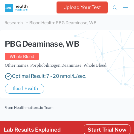
Upload Your Test
Research
Blood Health
:
PBG Deaminase, WB
PBG Deaminase, WB
Whole Blood
Other names: Porphobilinogen Deaminase, Whole Blood
Optimal Result: 7 - 20 nmol/L/sec.
Blood Health
From Healthmatters.io Team
Lab Results Explained
Start Trial Now