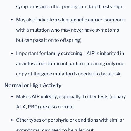
symptoms and other porphyrin-related tests align.
May also indicate a
silent genetic carrier
(someone
with a mutation who may never have symptoms
but can pass it on to offspring).
Important for
family screening
—AIP is inherited in
an
autosomal dominant
pattern, meaning only one
copy of the gene mutation is needed to be at risk.
Normal or High Activity
Makes
AIP unlikely
, especially if other tests (urinary
ALA, PBG) are also normal.
Other types of porphyria or conditions with similar
symptoms may need to be ruled out.