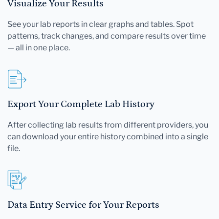
Visualize Your Results
See your lab reports in clear graphs and tables. Spot
patterns, track changes, and compare results over time
— all in one place.
Export Your Complete Lab History
After collecting lab results from different providers, you
can download your entire history combined into a single
file.
Data Entry Service for Your Reports