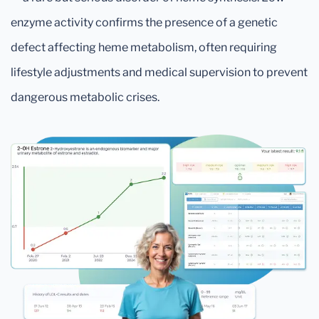
enzyme activity confirms the presence of a genetic
defect affecting heme metabolism, often requiring
lifestyle adjustments and medical supervision to prevent
dangerous metabolic crises.