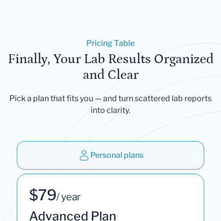
Pricing Table
Finally, Your Lab Results Organized
and Clear
Pick a plan that fits you — and turn scattered lab reports
into clarity.
Personal plans
$79
/ year
Advanced Plan