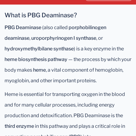
What is PBG Deaminase?
PBG Deaminase
(also called
porphobilinogen
deaminase
,
uroporphyrinogen I synthase
, or
hydroxymethylbilane synthase
) is a key enzyme in the
heme biosynthesis pathway
— the process by which your
body makes
heme
, a vital component of hemoglobin,
myoglobin, and other important proteins.
Heme is essential for transporting oxygen in the blood
and for many cellular processes, including energy
production and detoxification. PBG Deaminase is the
third enzyme
in this pathway and plays a critical role in