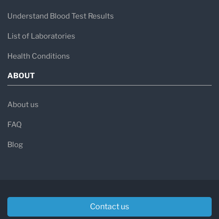
Understand Blood Test Results
List of Laboratories
Health Conditions
ABOUT
About us
FAQ
Blog
Contact us