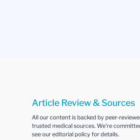
Article Review & Sources
All our content is backed by peer-review
trusted medical sources. We're committe
see our editorial policy for details.