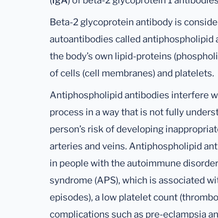
(
IgA
) of beta-2 glycoprotein 1 antibodies
Beta-2 glycoprotein antibody is conside
autoantibodies called antiphospholipid 
the body’s own lipid-proteins (phospholi
of cells (cell membranes) and platelets.
Antiphospholipid antibodies interfere wi
process in a way that is not fully under
person’s risk of developing inappropriat
arteries and veins. Antiphospholipid an
in people with the autoimmune disorder
syndrome (APS), which is associated wit
episodes), a low platelet count (thromb
complications such as pre-eclampsia an