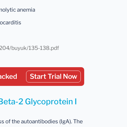
molytic anemia
ocarditis
r/204/buyuk/135-138.pdf
acked
Start Trial Now
Beta-2 Glycoprotein I
s of the autoantibodies (IgA). The