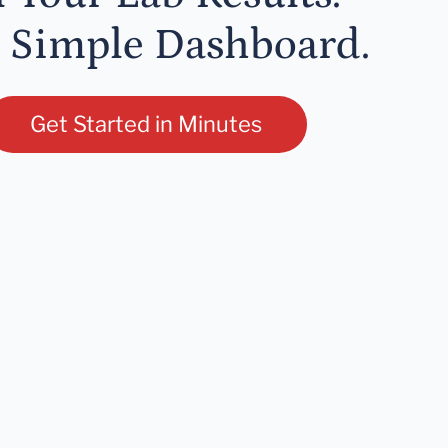
 Simple Dashboard.
Get Started in Minutes