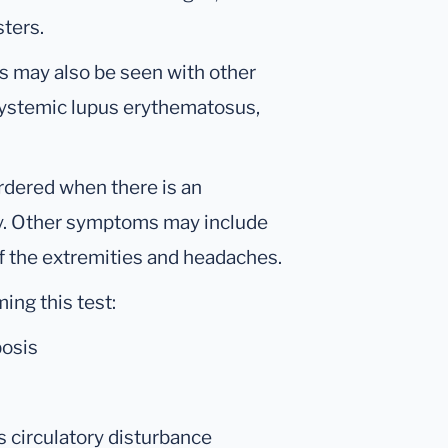
sters.
s may also be seen with other
systemic lupus erythematosus,
rdered when there is an
ery. Other symptoms may include
of the extremities and headaches.
ing this test:
bosis
 circulatory disturbance