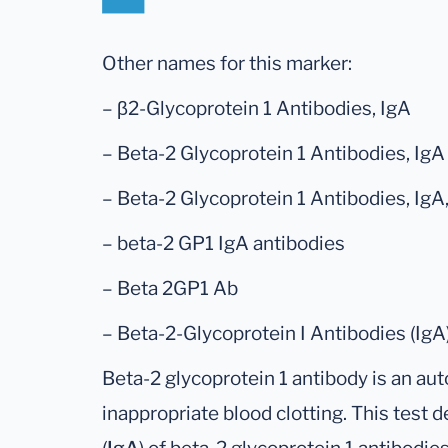
Other names for this marker:
– β2-Glycoprotein 1 Antibodies, IgA
– Beta-2 Glycoprotein 1 Antibodies, IgA
– Beta-2 Glycoprotein 1 Antibodies, Ig
– beta-2 GP1 IgA antibodies
– Beta 2GP1 Ab
– Beta-2-Glycoprotein I Antibodies (IgA
Beta-2 glycoprotein 1 antibody is an aut
inappropriate blood clotting. This test