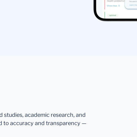
ed studies, academic research, and
d to accuracy and transparency —