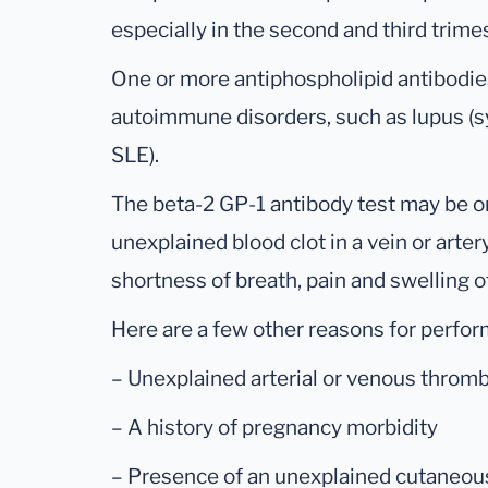
especially in the second and third trime
One or more antiphospholipid antibodie
autoimmune disorders, such as lupus (
SLE).
The beta-2 GP-1 antibody test may be o
unexplained blood clot in a vein or art
shortness of breath, pain and swelling 
Here are a few other reasons for perform
– Unexplained arterial or venous throm
– A history of pregnancy morbidity
– Presence of an unexplained cutaneous