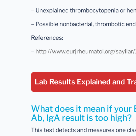
– Unexplained thrombocytopenia or he
– Possible nonbacterial, thrombotic end
References:
–
http://www.eurjrheumatol.org/sayila
Lab Results Explained
and Tr
What does it mean if your 
Ab, IgA result is too high?
This test detects and measures one clas