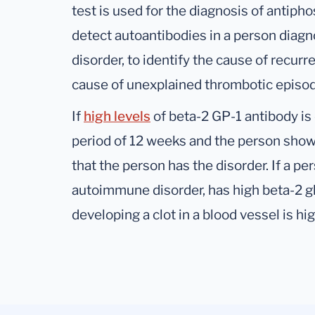
test is used for the diagnosis of antiph
detect autoantibodies in a person dia
disorder, to identify the cause of recur
cause of unexplained thrombotic episo
If
high levels
of beta-2 GP-1 antibody is d
period of 12 weeks and the person show
that the person has the disorder. If a p
autoimmune disorder, has high beta-2 gl
developing a clot in a blood vessel is hig