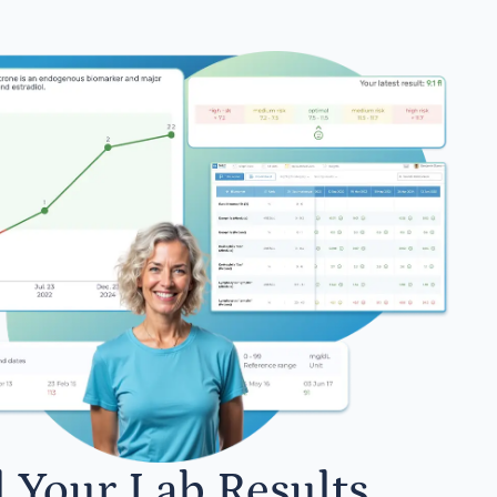
l Your Lab Results.