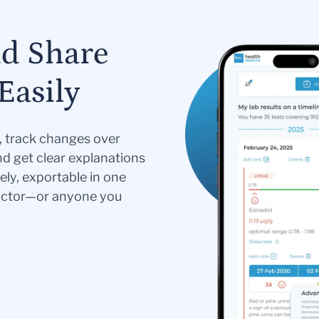
nd Share
Easily
s, track changes over
nd get clear explanations
ely, exportable in one
doctor—or anyone you