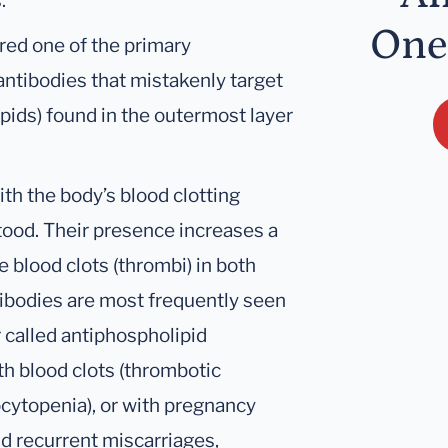
.
One
red one of the primary
antibodies that mistakenly target
pids) found in the outermost layer
th the body’s blood clotting
stood. Their presence increases a
e blood clots (thrombi) in both
tibodies are most frequently seen
 called antiphospholipid
h blood clots (thrombotic
ocytopenia), or with pregnancy
d recurrent miscarriages,