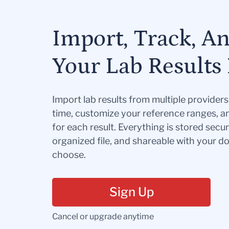
Import, Track, A
Your Lab Results 
Import lab results from multiple provider
time, customize your reference ranges, a
for each result. Everything is stored secur
organized file, and shareable with your 
choose.
Sign Up
Cancel or upgrade anytime