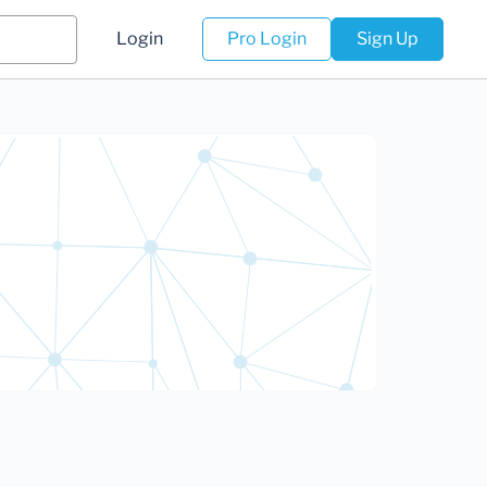
Login
Pro Login
Sign Up