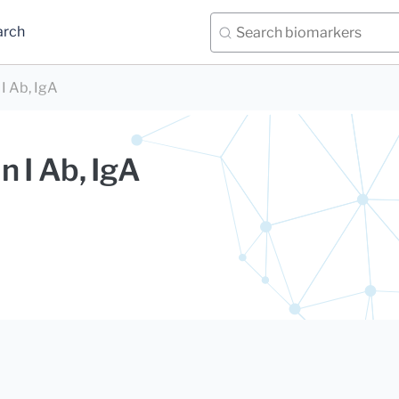
arch
I Ab, IgA
n I Ab, IgA