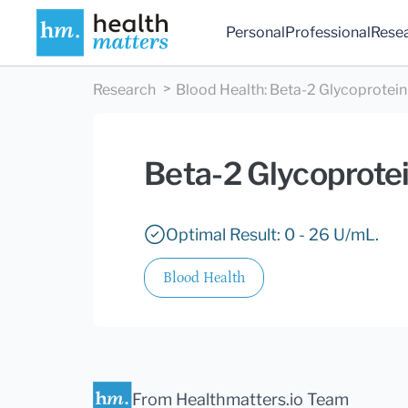
Personal
Professional
Rese
Research
Blood Health
:
Beta-2 Glycoprotein 
Beta-2 Glycoprotei
Optimal Result: 0 - 26 U/mL.
Blood Health
From Healthmatters.io Team