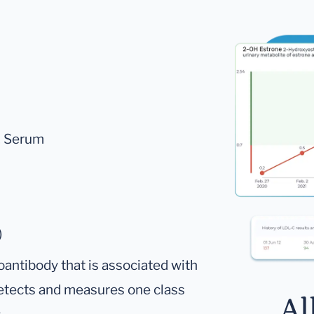
A, Serum
)
oantibody that is associated with
 detects and measures one class
Al