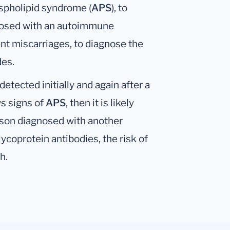
ospholipid syndrome (
APS
), to
gnosed with an autoimmune
rent miscarriages, to diagnose the
des.
etected initially and again after a
s signs of
APS
, then it is likely
erson diagnosed with another
ycoprotein antibodies, the risk of
h.