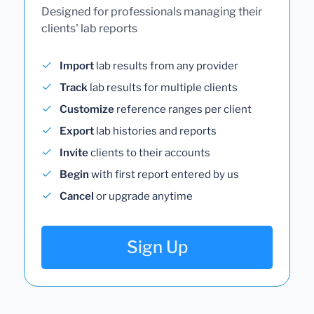
Designed for professionals managing their
clients' lab reports
Import
lab results from any provider
Track
lab results for multiple clients
Customize
reference ranges per client
Export
lab histories and reports
Invite
clients to their accounts
Begin
with first report entered by us
Cancel
or upgrade anytime
Sign Up