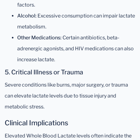
factors.
Alcohol:
Excessive consumption can impair lactate
metabolism.
Other Medications:
Certain antibiotics, beta-
adrenergic agonists, and HIV medications can also
increase lactate.
5. Critical Illness or Trauma
Severe conditions like burns, major surgery, or trauma
can elevate lactate levels due to tissue injury and
metabolic stress.
Clinical Implications
Elevated Whole Blood Lactate levels often indicate the