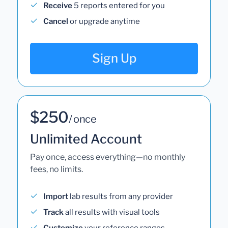
Receive
5 reports entered for you
Cancel
or upgrade anytime
Sign Up
$250
/ once
Unlimited Account
Pay once, access everything—no monthly
fees, no limits.
Import
lab results from any provider
Track
all results with visual tools
Customize
your reference ranges