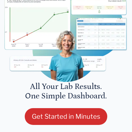
All Your Lab Results.
One Simple Dashboard.
Get Started in Minutes