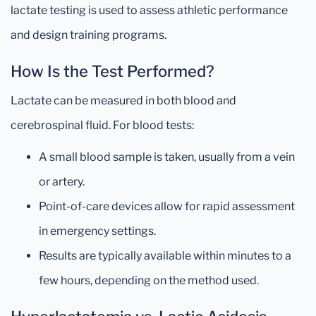
lactate testing is used to assess athletic performance
and design training programs.
How Is the Test Performed?
Lactate can be measured in both blood and
cerebrospinal fluid. For blood tests:
A small blood sample is taken, usually from a vein
or artery.
Point-of-care devices allow for rapid assessment
in emergency settings.
Results are typically available within minutes to a
few hours, depending on the method used.