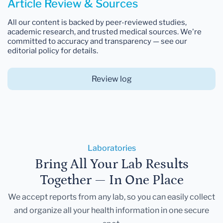
Article Review & Sources
All our content is backed by peer-reviewed studies,
academic research, and trusted medical sources. We're
committed to accuracy and transparency — see our
editorial policy for details.
Review log
Laboratories
Bring All Your Lab Results
Together — In One Place
We accept reports from any lab, so you can easily collect
and organize all your health information in one secure