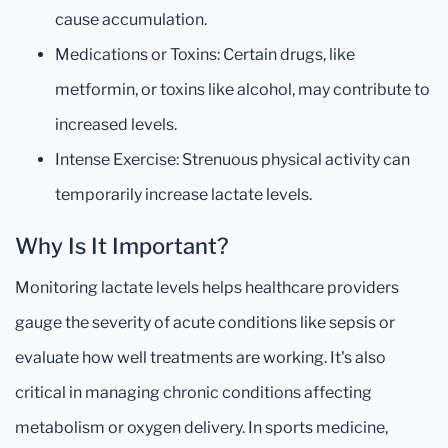
cause accumulation.
Medications or Toxins: Certain drugs, like
metformin, or toxins like alcohol, may contribute to
increased levels.
Intense Exercise: Strenuous physical activity can
temporarily increase lactate levels.
Why Is It Important?
Monitoring lactate levels helps healthcare providers
gauge the severity of acute conditions like sepsis or
evaluate how well treatments are working. It's also
critical in managing chronic conditions affecting
metabolism or oxygen delivery. In sports medicine,