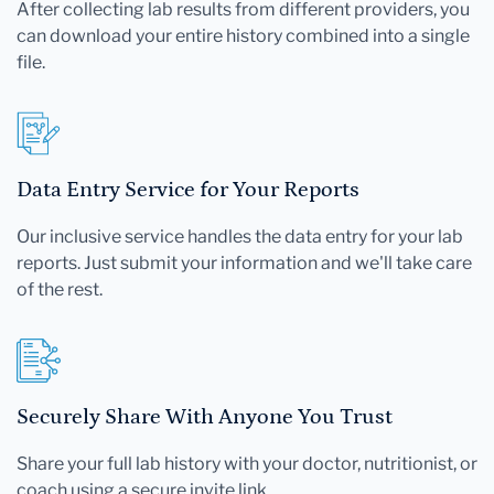
After collecting lab results from different providers, you
can download your entire history combined into a single
file.
Data Entry Service for Your Reports
Our inclusive service handles the data entry for your lab
reports. Just submit your information and we'll take care
of the rest.
Securely Share With Anyone You Trust
Share your full lab history with your doctor, nutritionist, or
coach using a secure invite link.