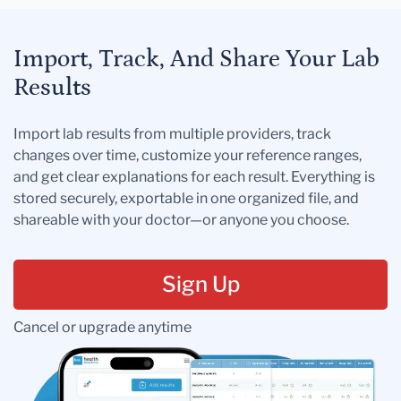
Import, Track, And Share Your Lab
Results
Import lab results from multiple providers, track
changes over time, customize your reference ranges,
and get clear explanations for each result. Everything is
stored securely, exportable in one organized file, and
shareable with your doctor—or anyone you choose.
Sign Up
Cancel or upgrade anytime