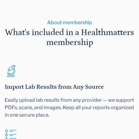
About membership
What's included in a Healthmatters
membership
Import Lab Results from Any Source
Easily upload lab results from any provider — we support
PDFs, scans, and images. Keep all your reports organized
in one secure place.