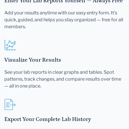
Enter Your Lab Reports Yourself — Always Free
Add your results anytime with our easy entry form. It's
quick, guided, and helps you stay organized — free for all
members.
Visualize Your Results
See your lab reports in clear graphs and tables. Spot
patterns, track changes, and compare results over time
— all in one place.
Export Your Complete Lab History