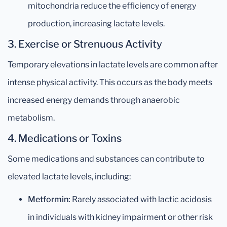
mitochondria reduce the efficiency of energy
production, increasing lactate levels.
3. Exercise or Strenuous Activity
Temporary elevations in lactate levels are common after
intense physical activity. This occurs as the body meets
increased energy demands through anaerobic
metabolism.
4. Medications or Toxins
Some medications and substances can contribute to
elevated lactate levels, including:
Metformin:
Rarely associated with lactic acidosis
in individuals with kidney impairment or other risk