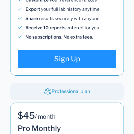
Export
your full lab history anytime
Share
results securely with anyone
Receive 10 reports
entered for you
No subscriptions. No extra fees.
Sign Up
Professional plan
$45
/ month
Pro Monthly