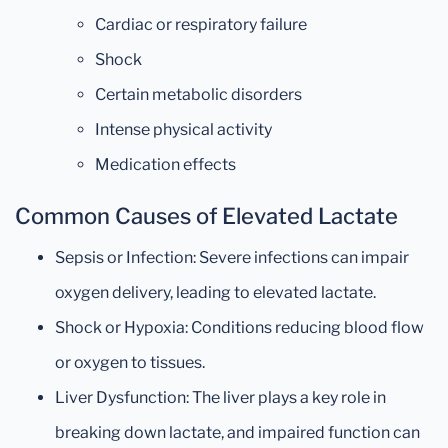
Cardiac or respiratory failure
Shock
Certain metabolic disorders
Intense physical activity
Medication effects
Common Causes of Elevated Lactate
Sepsis or Infection: Severe infections can impair
oxygen delivery, leading to elevated lactate.
Shock or Hypoxia: Conditions reducing blood flow
or oxygen to tissues.
Liver Dysfunction: The liver plays a key role in
breaking down lactate, and impaired function can