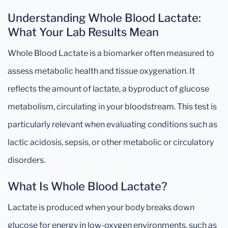
Understanding Whole Blood Lactate:
What Your Lab Results Mean
Whole Blood Lactate is a biomarker often measured to
assess metabolic health and tissue oxygenation. It
reflects the amount of lactate, a byproduct of glucose
metabolism, circulating in your bloodstream. This test is
particularly relevant when evaluating conditions such as
lactic acidosis, sepsis, or other metabolic or circulatory
disorders.
What Is Whole Blood Lactate?
Lactate is produced when your body breaks down
glucose for energy in low-oxygen environments, such as