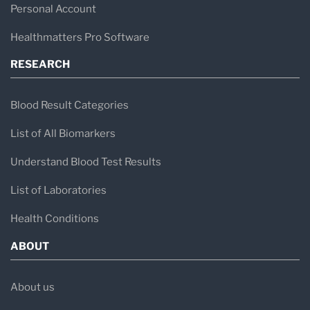
Personal Account
Healthmatters Pro Software
RESEARCH
Blood Result Categories
List of All Biomarkers
Understand Blood Test Results
List of Laboratories
Health Conditions
ABOUT
About us