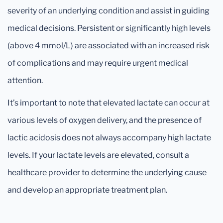
severity of an underlying condition and assist in guiding
medical decisions. Persistent or significantly high levels
(above 4 mmol/L) are associated with an increased risk
of complications and may require urgent medical
attention.
It’s important to note that elevated lactate can occur at
various levels of oxygen delivery, and the presence of
lactic acidosis does not always accompany high lactate
levels. If your lactate levels are elevated, consult a
healthcare provider to determine the underlying cause
and develop an appropriate treatment plan.