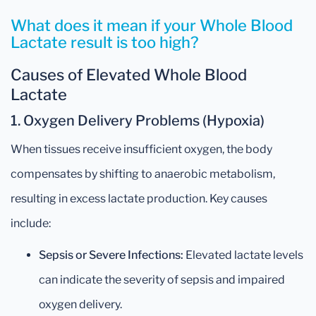
What does it mean if your Whole Blood
Lactate result is too high?
Causes of Elevated Whole Blood
Lactate
1. Oxygen Delivery Problems (Hypoxia)
When tissues receive insufficient oxygen, the body
compensates by shifting to anaerobic metabolism,
resulting in excess lactate production. Key causes
include:
Sepsis or Severe Infections:
Elevated lactate levels
can indicate the severity of sepsis and impaired
oxygen delivery.