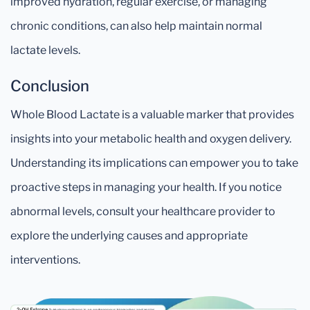
improved hydration, regular exercise, or managing
chronic conditions, can also help maintain normal
lactate levels.
Conclusion
Whole Blood Lactate is a valuable marker that provides
insights into your metabolic health and oxygen delivery.
Understanding its implications can empower you to take
proactive steps in managing your health. If you notice
abnormal levels, consult your healthcare provider to
explore the underlying causes and appropriate
interventions.