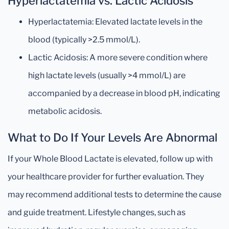
Hyperlactatemia vs. Lactic Acidosis
Hyperlactatemia: Elevated lactate levels in the
blood (typically >2.5 mmol/L).
Lactic Acidosis: A more severe condition where
high lactate levels (usually >4 mmol/L) are
accompanied by a decrease in blood pH, indicating
metabolic acidosis.
What to Do If Your Levels Are Abnormal
If your Whole Blood Lactate is elevated, follow up with
your healthcare provider for further evaluation. They
may recommend additional tests to determine the cause
and guide treatment. Lifestyle changes, such as