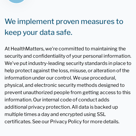
We implement proven measures to
keep your data safe.
At HealthMatters, we're committed to maintaining the
security and confidentiality of your personal information.
We've put industry-leading security standards in place to
help protect against the loss, misuse, or alteration of the
information under our control. We use procedural,
physical, and electronic security methods designed to
prevent unauthorized people from getting access to this
information. Our internal code of conduct adds
additional privacy protection. All data is backed up
multiple times a day and encrypted using SSL
certificates. See our Privacy Policy for more details.