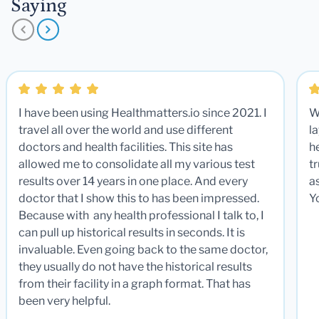
Saying
I have been using Healthmatters.io since 2021. I
W
travel all over the world and use different
la
doctors and health facilities. This site has
he
allowed me to consolidate all my various test
t
results over 14 years in one place. And every
a
doctor that I show this to has been impressed.
Y
Because with any health professional I talk to, I
can pull up historical results in seconds. It is
invaluable. Even going back to the same doctor,
they usually do not have the historical results
from their facility in a graph format. That has
been very helpful.