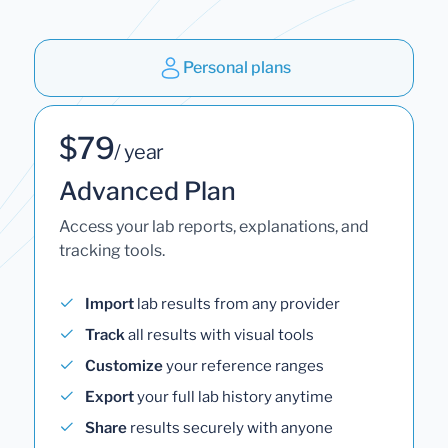
Personal plans
$79
/ year
Advanced Plan
Access your lab reports, explanations, and
tracking tools.
Import
lab results from any provider
Track
all results with visual tools
Customize
your reference ranges
Export
your full lab history anytime
Share
results securely with anyone