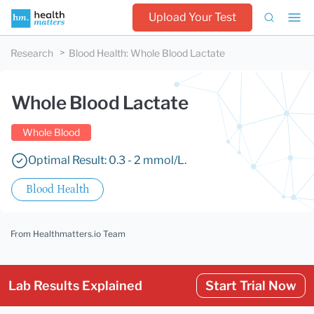
Upload Your Test
Research
Blood Health
:
Whole Blood Lactate
Whole Blood Lactate
Whole Blood
Optimal Result: 0.3 - 2 mmol/L.
Blood Health
From Healthmatters.io Team
Lab Results Explained
Start Trial Now