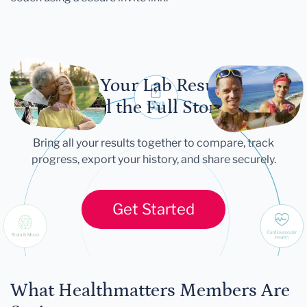
Let Your Lab Results
Tell the Full Story
Bring all your results together to compare, track
progress, export your history, and share securely.
Get Started
What Healthmatters Members Are