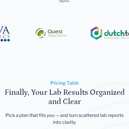
spot.
Pricing Table
Finally, Your Lab Results Organized
and Clear
Pick a plan that fits you — and turn scattered lab reports
into clarity.