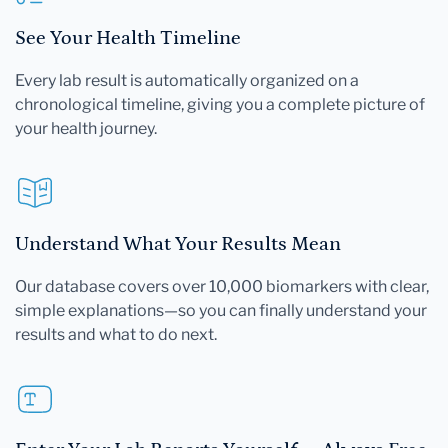
See Your Health Timeline
Every lab result is automatically organized on a
chronological timeline, giving you a complete picture of
your health journey.
Understand What Your Results Mean
Our database covers over 10,000 biomarkers with clear,
simple explanations—so you can finally understand your
results and what to do next.