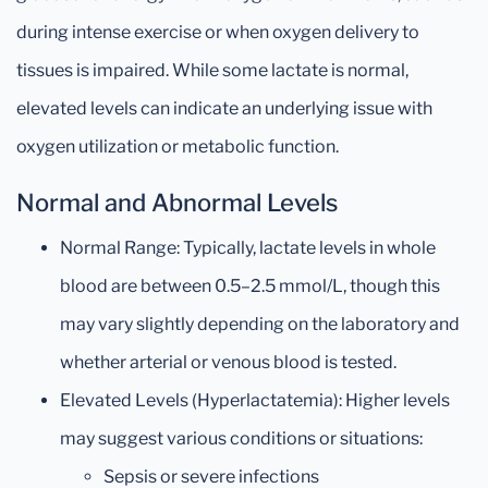
during intense exercise or when oxygen delivery to
tissues is impaired. While some lactate is normal,
elevated levels can indicate an underlying issue with
oxygen utilization or metabolic function.
Normal and Abnormal Levels
Normal Range: Typically, lactate levels in whole
blood are between 0.5–2.5 mmol/L, though this
may vary slightly depending on the laboratory and
whether arterial or venous blood is tested.
Elevated Levels (Hyperlactatemia): Higher levels
may suggest various conditions or situations:
Sepsis or severe infections