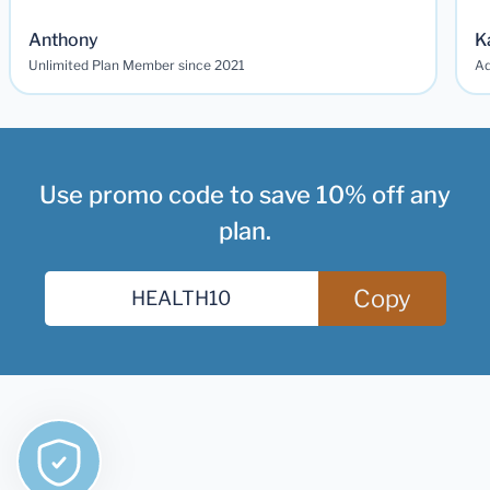
Anthony
K
Unlimited Plan Member since 2021
Ad
Use promo code to save 10% off any
plan.
Copy