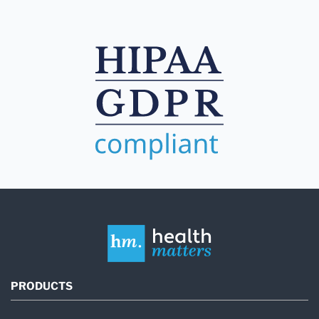
PRODUCTS