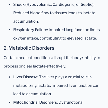
Shock (Hypovolemic, Cardiogenic, or Septic):
Reduced blood flow to tissues leads to lactate
accumulation.
Respiratory Failure:
Impaired lung function limits
oxygen intake, contributing to elevated lactate.
2. Metabolic Disorders
Certain medical conditions disrupt the body’s ability to
process or clear lactate effectively:
Liver Disease:
The liver plays a crucial role in
metabolizing lactate. Impaired liver function can
lead to accumulation.
Mitochondrial Disorders:
Dysfunctional