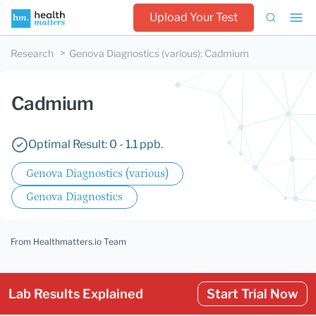
Upload Your Test
Research
Genova Diagnostics (various)
:
Cadmium
Cadmium
Optimal Result: 0 - 1.1 ppb.
Genova Diagnostics (various)
Genova Diagnostics
From Healthmatters.io Team
Lab Results Explained
Start Trial Now