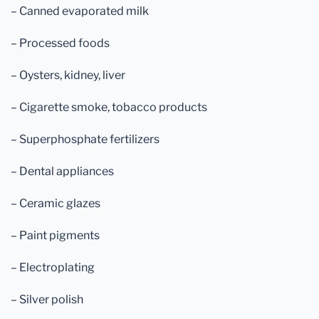
– Canned evaporated milk
– Processed foods
– Oysters, kidney, liver
– Cigarette smoke, tobacco products
– Superphosphate fertilizers
– Dental appliances
– Ceramic glazes
– Paint pigments
– Electroplating
– Silver polish