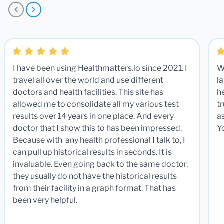
I have been using Healthmatters.io since 2021. I
W
travel all over the world and use different
la
doctors and health facilities. This site has
he
allowed me to consolidate all my various test
t
results over 14 years in one place. And every
a
doctor that I show this to has been impressed.
Y
Because with any health professional I talk to, I
can pull up historical results in seconds. It is
invaluable. Even going back to the same doctor,
they usually do not have the historical results
from their facility in a graph format. That has
been very helpful.