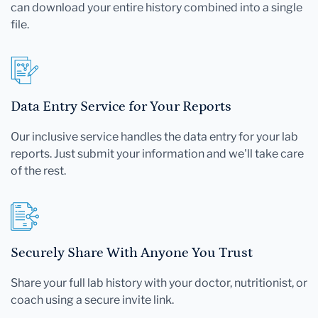
can download your entire history combined into a single
file.
Data Entry Service for Your Reports
Our inclusive service handles the data entry for your lab
reports. Just submit your information and we'll take care
of the rest.
Securely Share With Anyone You Trust
Share your full lab history with your doctor, nutritionist, or
coach using a secure invite link.