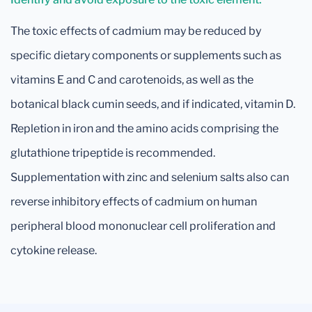
The toxic effects of cadmium may be reduced by
specific dietary components or supplements such as
vitamins E and C and carotenoids, as well as the
botanical black cumin seeds, and if indicated, vitamin D.
Repletion in iron and the amino acids comprising the
glutathione tripeptide is recommended.
Supplementation with zinc and selenium salts also can
reverse inhibitory effects of cadmium on human
peripheral blood mononuclear cell proliferation and
cytokine release.