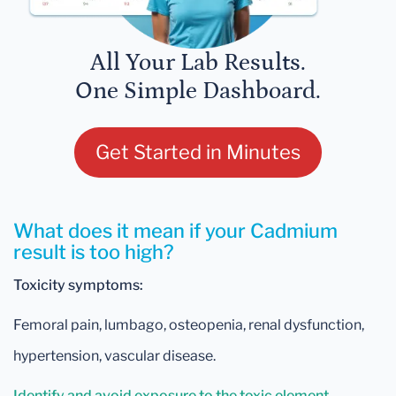
All Your Lab Results.
One Simple Dashboard.
Get Started in Minutes
What does it mean if your Cadmium
result is too high?
Toxicity symptoms:
Femoral pain, lumbago, osteopenia, renal dysfunction,
hypertension, vascular disease.
Identify and avoid exposure to the toxic element.