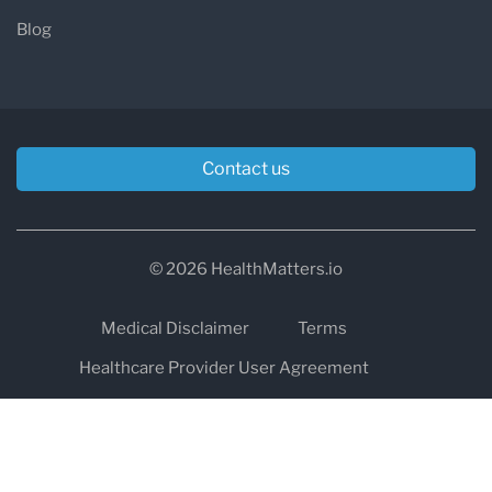
Blog
Contact us
© 2026 HealthMatters.io
Medical Disclaimer
Terms
Healthcare Provider User Agreement
Privacy
HIPAA
Cookies
Refund and Return Policy