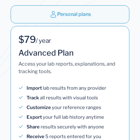
Personal plans
$79
/ year
Advanced Plan
Access your lab reports, explanations, and
tracking tools.
Import
lab results from any provider
Track
all results with visual tools
Customize
your reference ranges
Export
your full lab history anytime
Share
results securely with anyone
Receive
5 reports entered for you