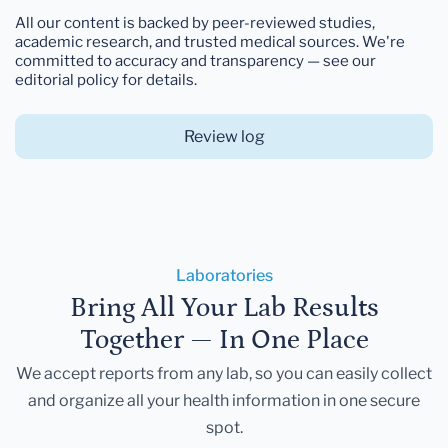
All our content is backed by peer-reviewed studies,
academic research, and trusted medical sources. We're
committed to accuracy and transparency — see our
editorial policy for details.
Review log
Laboratories
Bring All Your Lab Results
Together — In One Place
We accept reports from any lab, so you can easily collect
and organize all your health information in one secure
spot.