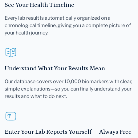
See Your Health Timeline
Every lab result is automatically organized on a
chronological timeline, giving you a complete picture of
your health journey.
Understand What Your Results Mean
Our database covers over 10,000 biomarkers with clear,
simple explanations—so you can finally understand your
results and what to do next.
Enter Your Lab Reports Yourself — Always Free