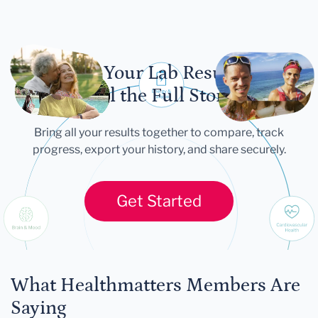
Let Your Lab Results
Tell the Full Story
Bring all your results together to compare, track
progress, export your history, and share securely.
Get Started
What Healthmatters Members Are
Saying