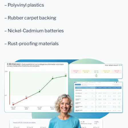
– Polyvinyl plastics
– Rubber carpet backing
– Nickel-Cadmium batteries
– Rust-proofing materials