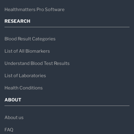
Healthmatters Pro Software
RESEARCH
Blood Result Categories
List of All Biomarkers
Understand Blood Test Results
List of Laboratories
Health Conditions
ABOUT
About us
FAQ