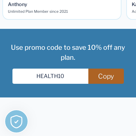
Anthony
K
Unlimited Plan Member since 2021
Ad
Use promo code to save 10% off any
plan.
Copy