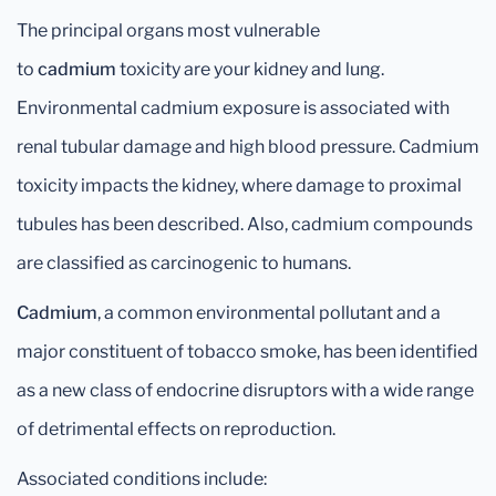
The principal organs most vulnerable
to
cadmium
toxicity are your kidney and lung.
Environmental cadmium exposure is associated with
renal tubular damage and high blood pressure. Cadmium
toxicity impacts the kidney, where damage to proximal
tubules has been described. Also, cadmium compounds
are classified as carcinogenic to humans.
Cadmium
, a common environmental pollutant and a
major constituent of tobacco smoke, has been identified
as a new class of endocrine disruptors with a wide range
of detrimental effects on reproduction.
Associated conditions include: