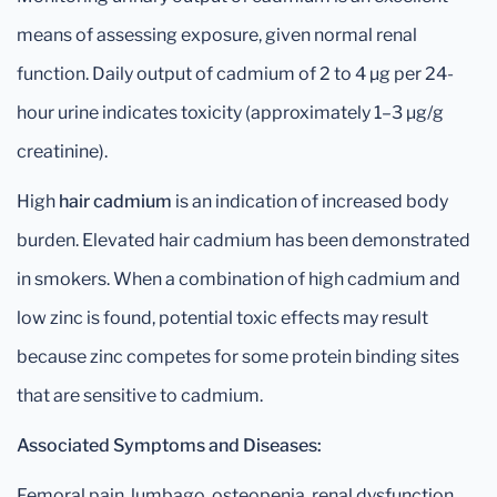
means of assessing exposure, given normal renal
function. Daily output of cadmium of 2 to 4 μg per 24-
hour urine indicates toxicity (approximately 1–3 μg/g
creatinine).
High
hair cadmium
is an indication of increased body
burden. Elevated hair cadmium has been demonstrated
in smokers. When a combination of high cadmium and
low zinc is found, potential toxic effects may result
because zinc competes for some protein binding sites
that are sensitive to cadmium.
Associated Symptoms and Diseases:
Femoral pain, lumbago, osteopenia, renal dysfunction,