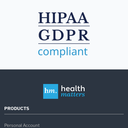
PRODUCTS
Personal Account