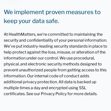
We implement proven measures to
keep your data safe.
At HealthMatters, we're committed to maintaining the
security and confidentiality of your personal information.
We've put industry-leading security standards in place to
help protect against the loss, misuse, or alteration of the
information under our control. We use procedural,
physical, and electronic security methods designed to
prevent unauthorized people from getting access to this
information. Our internal code of conduct adds
additional privacy protection. All data is backed up
multiple times a day and encrypted using SSL
certificates. See our Privacy Policy for more details.