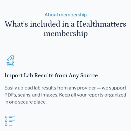
About membership
What's included in a Healthmatters
membership
Import Lab Results from Any Source
Easily upload lab results from any provider — we support
PDFs, scans, and images. Keep all your reports organized
in one secure place.