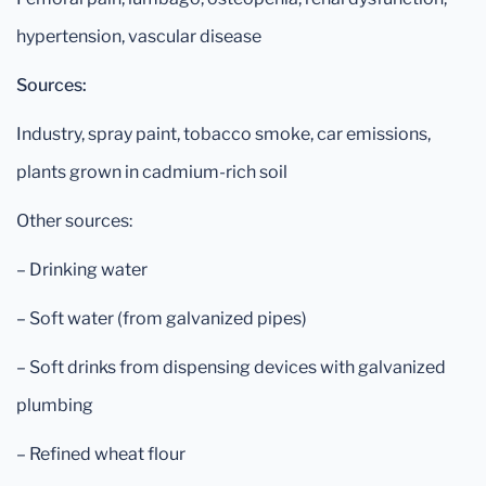
hypertension, vascular disease
Sources:
Industry, spray paint, tobacco smoke, car emissions,
plants grown in cadmium-rich soil
Other sources:
– Drinking water
– Soft water (from galvanized pipes)
– Soft drinks from dispensing devices with galvanized
plumbing
– Refined wheat flour