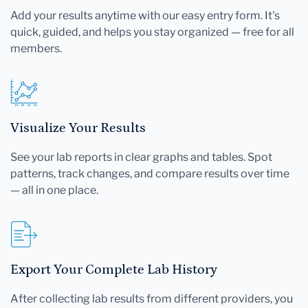
Add your results anytime with our easy entry form. It's
quick, guided, and helps you stay organized — free for all
members.
Visualize Your Results
See your lab reports in clear graphs and tables. Spot
patterns, track changes, and compare results over time
— all in one place.
Export Your Complete Lab History
After collecting lab results from different providers, you