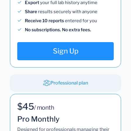
Export
your full lab history anytime
Share
results securely with anyone
Receive 10 reports
entered for you
No subscriptions. No extra fees.
Sign Up
Professional plan
$45
/ month
Pro Monthly
Designed for professionals managing their