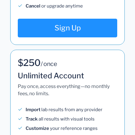
Cancel
or upgrade anytime
Sign Up
$250
/ once
Unlimited Account
Pay once, access everything—no monthly
fees, no limits.
Import
lab results from any provider
Track
all results with visual tools
Customize
your reference ranges