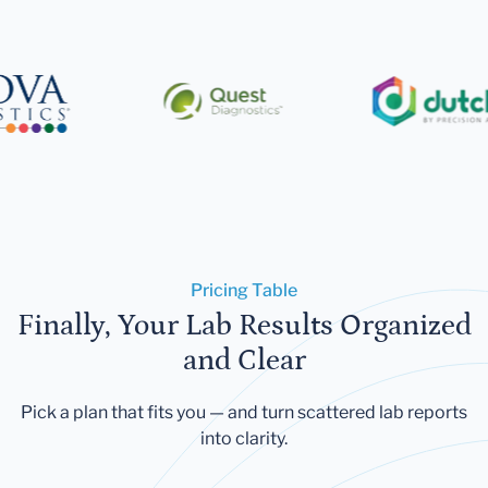
Pricing Table
Finally, Your Lab Results Organized
and Clear
Pick a plan that fits you — and turn scattered lab reports
into clarity.