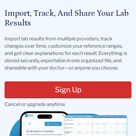
Import, Track, And Share Your Lab
Results
Import lab results from multiple providers, track
changes over time, customize your reference ranges,
and get clear explanations for each result. Everything is
stored securely, exportable in one organized file, and
shareable with your doctor—or anyone you choose.
Sign Up
Cancel or upgrade anytime