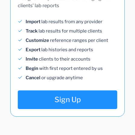
clients' lab reports
Import
lab results from any provider
Track
lab results for multiple clients
Customize
reference ranges per client
Export
lab histories and reports
Invite
clients to their accounts
Begin
with first report entered by us
Cancel
or upgrade anytime
Sign Up