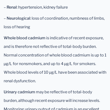
–
Renal
: hypertension, kidney failure
–
Neurological
: loss of coordination, numbness of limbs,
loss of hearing
Whole blood cadmium
is indicative of recent exposure,
and is therefore not reflective of total-body burden.
Normal concentration of whole blood cadmium is up to 1
μg/L for nonsmokers, and up to 4 μg/L for smokers.
Whole blood levels of 10 μg/L have been associated with
renal dysfunction.
Urinary cadmium
may be reflective of total-body
burden, although recent exposure will increase levels.
Monitoring urinary output of cadmium is an excellent