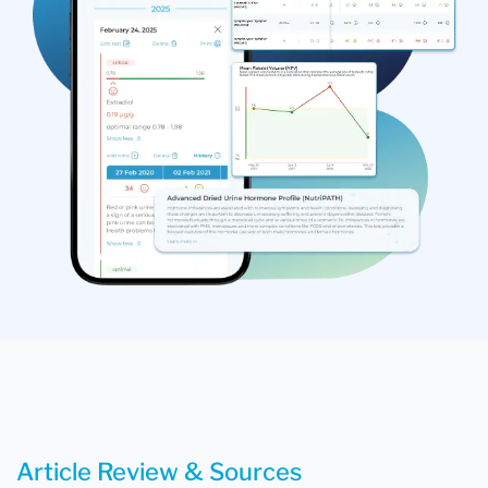
Article Review & Sources