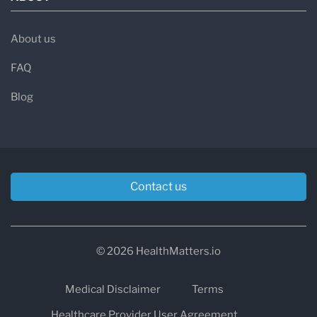
About us
FAQ
Blog
Contact us
© 2026 HealthMatters.io
Medical Disclaimer
Terms
Healthcare Provider User Agreement