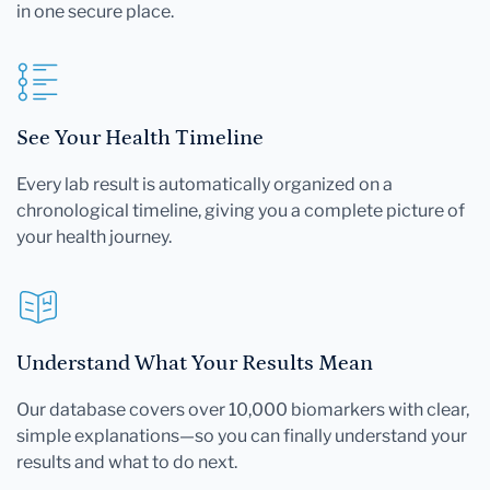
in one secure place.
See Your Health Timeline
Every lab result is automatically organized on a
chronological timeline, giving you a complete picture of
your health journey.
Understand What Your Results Mean
Our database covers over 10,000 biomarkers with clear,
simple explanations—so you can finally understand your
results and what to do next.