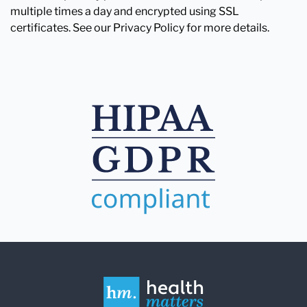
multiple times a day and encrypted using SSL
certificates. See our Privacy Policy for more details.