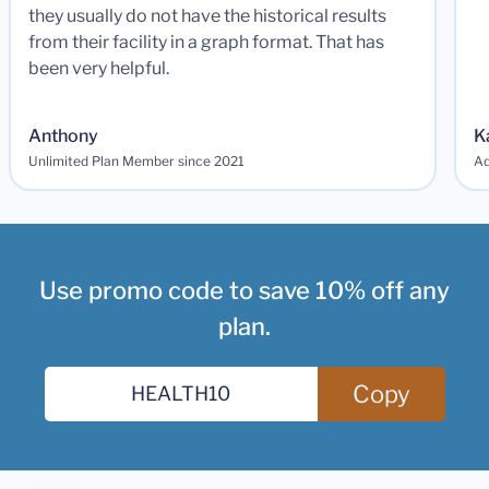
they usually do not have the historical results
from their facility in a graph format. That has
been very helpful.
Anthony
K
Unlimited Plan Member since 2021
Ad
Use promo code to save 10% off any
plan.
Copy