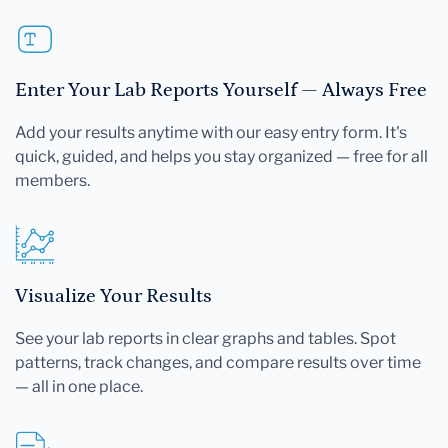
Enter Your Lab Reports Yourself — Always Free
Add your results anytime with our easy entry form. It's
quick, guided, and helps you stay organized — free for all
members.
Visualize Your Results
See your lab reports in clear graphs and tables. Spot
patterns, track changes, and compare results over time
— all in one place.