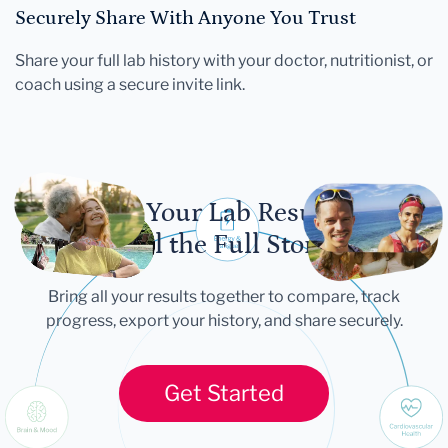
Securely Share With Anyone You Trust
Share your full lab history with your doctor, nutritionist, or
coach using a secure invite link.
Let Your Lab Results
Tell the Full Story
Bring all your results together to compare, track
progress, export your history, and share securely.
Get Started