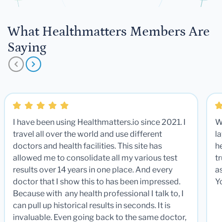
What Healthmatters Members Are
Saying
I have been using Healthmatters.io since 2021. I
W
travel all over the world and use different
la
doctors and health facilities. This site has
he
allowed me to consolidate all my various test
t
results over 14 years in one place. And every
a
doctor that I show this to has been impressed.
Y
Because with any health professional I talk to, I
can pull up historical results in seconds. It is
invaluable. Even going back to the same doctor,