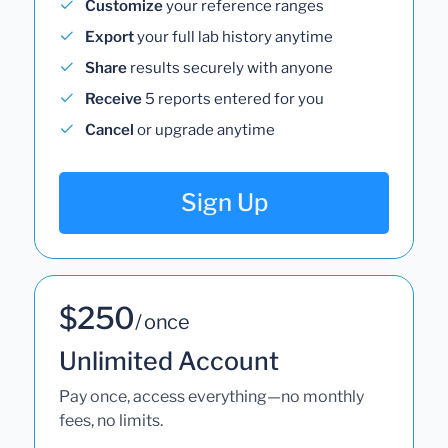
Customize
your reference ranges
Export
your full lab history anytime
Share
results securely with anyone
Receive
5 reports entered for you
Cancel
or upgrade anytime
Sign Up
$250
/ once
Unlimited Account
Pay once, access everything—no monthly
fees, no limits.