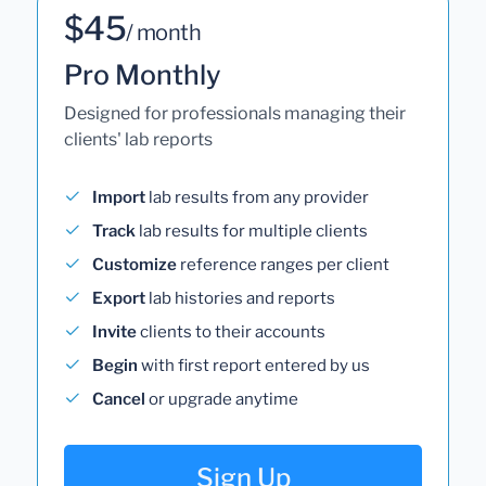
$45
/ month
Pro Monthly
Designed for professionals managing their
clients' lab reports
Import
lab results from any provider
Track
lab results for multiple clients
Customize
reference ranges per client
Export
lab histories and reports
Invite
clients to their accounts
Begin
with first report entered by us
Cancel
or upgrade anytime
Sign Up