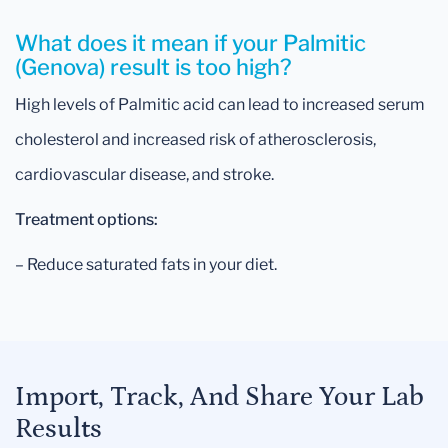
What does it mean if your Palmitic
(Genova) result is too high?
High levels of Palmitic acid can lead to increased serum
cholesterol and increased risk of atherosclerosis,
cardiovascular disease, and stroke.
Treatment options:
– Reduce saturated fats in your diet.
Import, Track, And Share Your Lab
Results