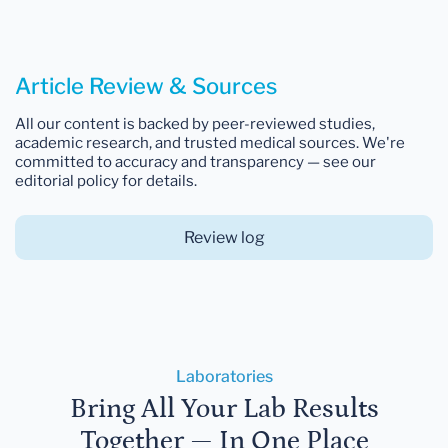
Article Review & Sources
All our content is backed by peer-reviewed studies,
academic research, and trusted medical sources. We're
committed to accuracy and transparency — see our
editorial policy for details.
Review log
Laboratories
Bring All Your Lab Results
Together — In One Place