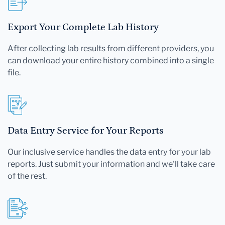
Export Your Complete Lab History
After collecting lab results from different providers, you
can download your entire history combined into a single
file.
Data Entry Service for Your Reports
Our inclusive service handles the data entry for your lab
reports. Just submit your information and we'll take care
of the rest.