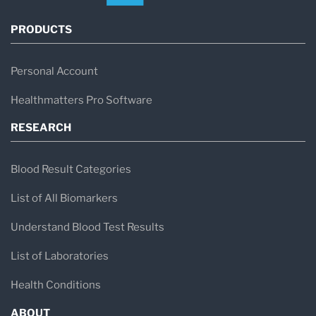
PRODUCTS
Personal Account
Healthmatters Pro Software
RESEARCH
Blood Result Categories
List of All Biomarkers
Understand Blood Test Results
List of Laboratories
Health Conditions
ABOUT