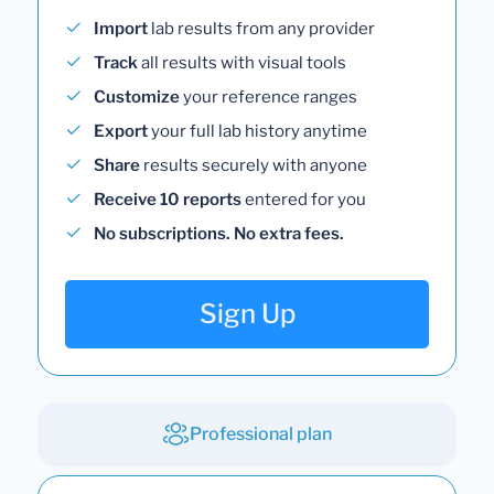
Import
lab results from any provider
Track
all results with visual tools
Customize
your reference ranges
Export
your full lab history anytime
Share
results securely with anyone
Receive 10 reports
entered for you
No subscriptions. No extra fees.
Sign Up
Professional plan