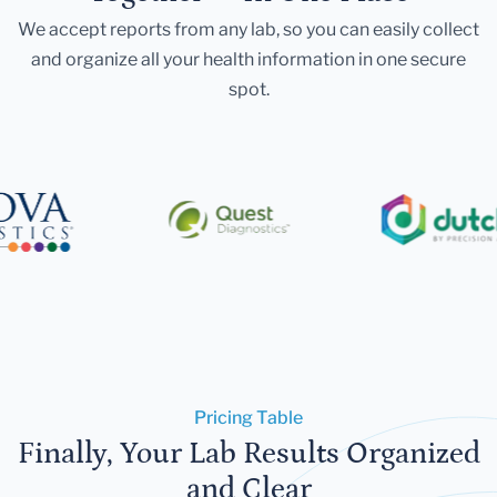
We accept reports from any lab, so you can easily collect
and organize all your health information in one secure
spot.
Pricing Table
Finally, Your Lab Results Organized
and Clear