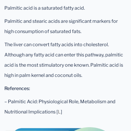
Palmitic acid is a saturated fatty acid.
Palmitic and stearic acids are significant markers for
high consumption of saturated fats.
The liver can convert fatty acids into cholesterol.
Although any fatty acid can enter this pathway, palmitic
acid is the most stimulatory one known. Palmitic acid is
high in palm kernel and coconut oils.
References:
– Palmitic Acid: Physiological Role, Metabolism and
Nutritional Implications [
L
]