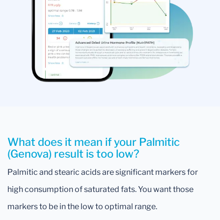
What does it mean if your Palmitic
(Genova) result is too low?
Palmitic and stearic acids are significant markers for
high consumption of saturated fats. You want those
markers to be in the low to optimal range.