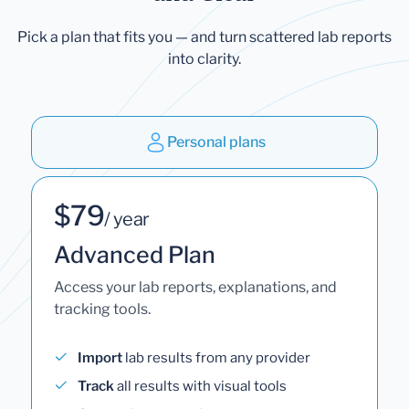
Pick a plan that fits you — and turn scattered lab reports
into clarity.
Personal plans
$79
/ year
Advanced Plan
Access your lab reports, explanations, and
tracking tools.
Import
lab results from any provider
Track
all results with visual tools