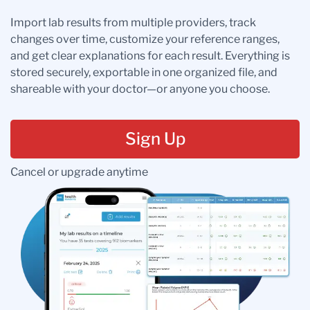
Import lab results from multiple providers, track
changes over time, customize your reference ranges,
and get clear explanations for each result. Everything is
stored securely, exportable in one organized file, and
shareable with your doctor—or anyone you choose.
Sign Up
Cancel or upgrade anytime