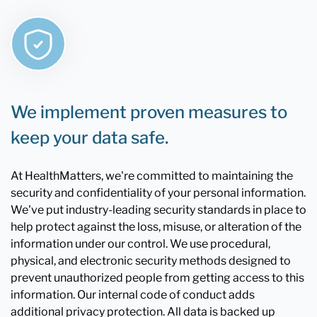
We implement proven measures to
keep your data safe.
At HealthMatters, we're committed to maintaining the
security and confidentiality of your personal information.
We've put industry-leading security standards in place to
help protect against the loss, misuse, or alteration of the
information under our control. We use procedural,
physical, and electronic security methods designed to
prevent unauthorized people from getting access to this
information. Our internal code of conduct adds
additional privacy protection. All data is backed up