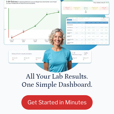
All Your Lab Results.
One Simple Dashboard.
Get Started in Minutes