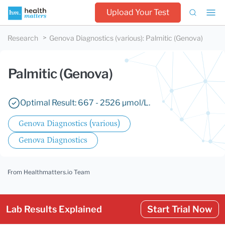
Upload Your Test
Research
Genova Diagnostics (various)
:
Palmitic (Genova)
Palmitic (Genova)
Optimal Result: 667 - 2526 µmol/L.
Genova Diagnostics (various)
Genova Diagnostics
From Healthmatters.io Team
Lab Results Explained
Start Trial Now