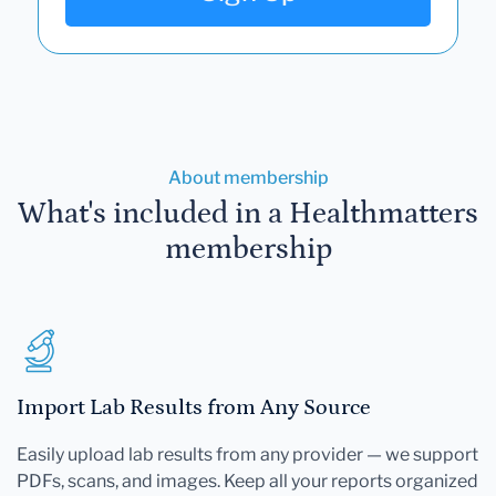
About membership
What's included in a Healthmatters
membership
Import Lab Results from Any Source
Easily upload lab results from any provider — we support
PDFs, scans, and images. Keep all your reports organized