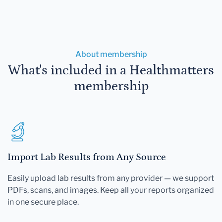
About membership
What's included in a Healthmatters
membership
Import Lab Results from Any Source
Easily upload lab results from any provider — we support
PDFs, scans, and images. Keep all your reports organized
in one secure place.