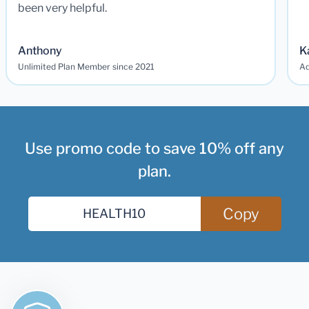
been very helpful.
Anthony
K
Unlimited Plan Member since 2021
Ad
Use promo code to save 10% off any
plan.
Copy