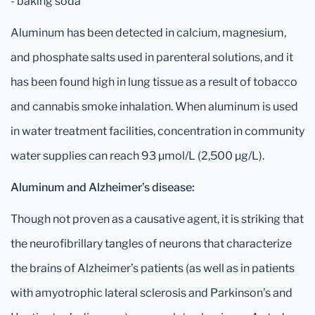
- baking soda
Aluminum has been detected in calcium, magnesium,
and phosphate salts used in parenteral solutions, and it
has been found high in lung tissue as a result of tobacco
and cannabis smoke inhalation. When aluminum is used
in water treatment facilities, concentration in community
water supplies can reach 93 µmol/L (2,500 µg/L).
Aluminum and Alzheimer’s disease:
Though not proven as a causative agent, it is striking that
the neurofibrillary tangles of neurons that characterize
the brains of Alzheimer’s patients (as well as in patients
with amyotrophic lateral sclerosis and Parkinson’s and