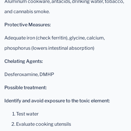
Aluminum cookware, antacids, drinking water, tobacco,
and cannabis smoke.
Protective Measures:
Adequate iron (check ferritin), glycine, calcium,
phosphorus (lowers intestinal absorption)
Chelating Agents:
Desferoxamine, DMHP
Possible treatment:
Identify and avoid exposure to the toxic element:
Test water
Evaluate cooking utensils