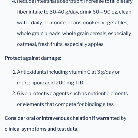
Reduce intestinal absorption: Increase total dietary
fiber intake to 30-40 g/day, drink 60 – 90 oz. clean
water daily, bentonite, beans, cooked vegetables,
whole grain breads, whole grain cereals, especially
oatmeal, fresh fruits, especially apples
Protect against damage:
Antioxidants including vitamin C at 3 g/day or
more; lipoic acid 200 mg TID
Give protective agents such as nutrient elements
or elements that compete for binding sites
Consider oral or intravenous chelation if warranted by
clinical symptoms and test data.