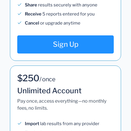
Share
results securely with anyone
Receive
5 reports entered for you
Cancel
or upgrade anytime
Sign Up
$250
/ once
Unlimited Account
Pay once, access everything—no monthly
fees, no limits.
Import
lab results from any provider