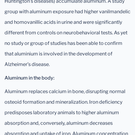
Huntington’s diseases) accumulate aluminum. A study
group with aluminum exposure had higher vanilmandelic
and homovanillic acids in urine and were significantly
different from controls on neurobehavioral tests. As yet
no study or group of studies has been able to confirm
that aluminium is involved in the development of
Alzheimer’s disease.
Aluminum in the body:
Aluminum replaces calcium in bone, disrupting normal
osteoid formation and mineralization. Iron deficiency
predisposes laboratory animals to higher aluminum
absorption and, conversely, aluminum decreases
absorption and uptake of iron. Aluminum concentration