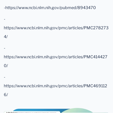
-https://www.ncbi.nlm.nih.gov/pubmed/8943470
-
https://www.ncbi.nlm.nih.gov/pmc/articles/PMC278273
4/
-
https://www.ncbi.nlm.nih.gov/pmc/articles/PMC414427
0/
-
https://www.ncbi.nlm.nih.gov/pmc/articles/PMC469112
6/