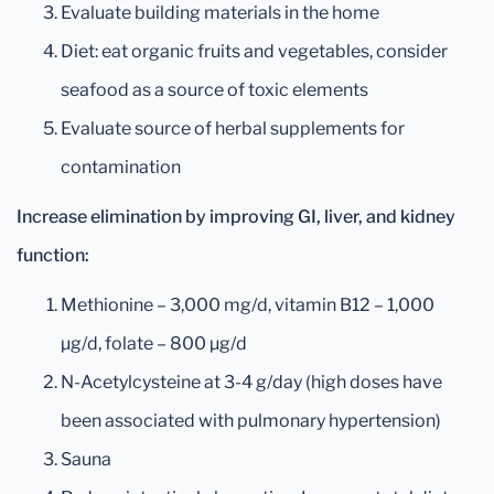
Evaluate building materials in the home
Diet: eat organic fruits and vegetables, consider
seafood as a source of toxic elements
Evaluate source of herbal supplements for
contamination
Increase elimination by improving GI, liver, and kidney
function:
Methionine – 3,000 mg/d, vitamin B12 – 1,000
µg/d, folate – 800 µg/d
N-Acetylcysteine at 3-4 g/day (high doses have
been associated with pulmonary hypertension)
Sauna