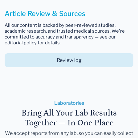
Article Review & Sources
All our content is backed by peer-reviewed studies,
academic research, and trusted medical sources. We're
committed to accuracy and transparency — see our
editorial policy for details.
Review log
Laboratories
Bring All Your Lab Results
Together — In One Place
We accept reports from any lab, so you can easily collect