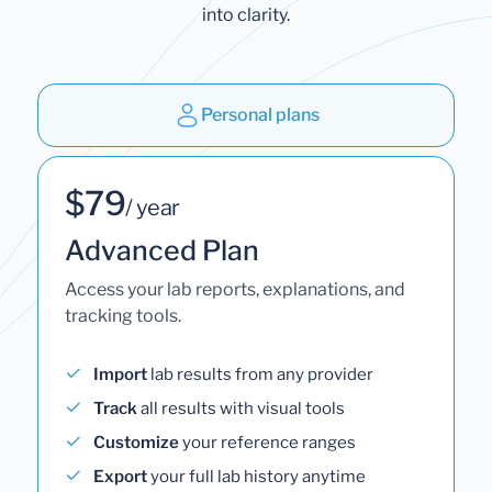
into clarity.
Personal plans
$79
/ year
Advanced Plan
Access your lab reports, explanations, and
tracking tools.
Import
lab results from any provider
Track
all results with visual tools
Customize
your reference ranges
Export
your full lab history anytime