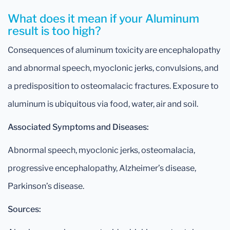
What does it mean if your Aluminum
result is too high?
Consequences of aluminum toxicity are encephalopathy
and abnormal speech, myoclonic jerks, convulsions, and
a predisposition to osteomalacic fractures. Exposure to
aluminum is ubiquitous via food, water, air and soil.
Associated Symptoms and Diseases:
Abnormal speech, myoclonic jerks, osteomalacia,
progressive encephalopathy, Alzheimer’s disease,
Parkinson’s disease.
Sources: