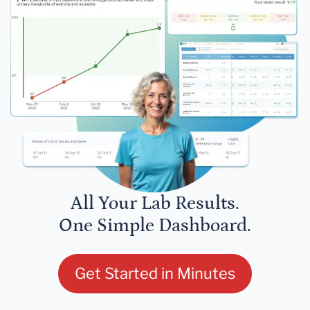
All Your Lab Results.
One Simple Dashboard.
Get Started in Minutes