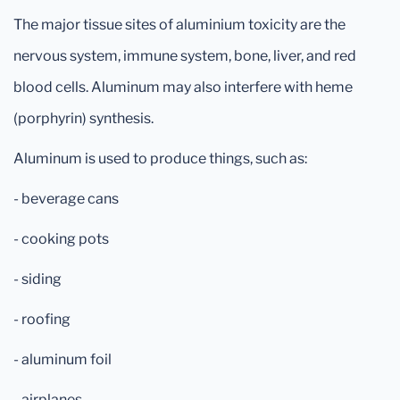
The major tissue sites of aluminium toxicity are the
nervous system, immune system, bone, liver, and red
blood cells. Aluminum may also interfere with heme
(porphyrin) synthesis.
Aluminum is used to produce things, such as:
- beverage cans
- cooking pots
- siding
- roofing
- aluminum foil
- airplanes