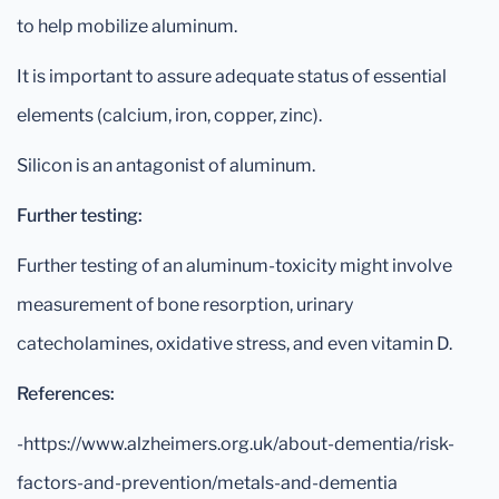
to help mobilize aluminum.
It is important to assure adequate status of essential
elements (calcium, iron, copper, zinc).
Silicon is an antagonist of aluminum.
Further testing:
Further testing of an aluminum-toxicity might involve
measurement of bone resorption, urinary
catecholamines, oxidative stress, and even vitamin D.
References:
-https://www.alzheimers.org.uk/about-dementia/risk-
factors-and-prevention/metals-and-dementia