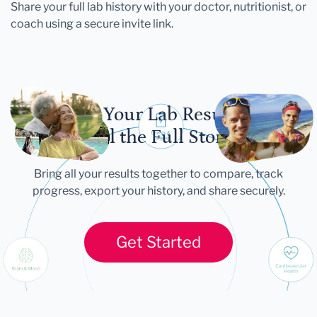
Share your full lab history with your doctor, nutritionist, or
coach using a secure invite link.
Let Your Lab Results
Tell the Full Story
Bring all your results together to compare, track
progress, export your history, and share securely.
Get Started