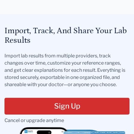
Import, Track, And Share Your Lab
Results
Import lab results from multiple providers, track
changes over time, customize your reference ranges,
and get clear explanations for each result. Everything is
stored securely, exportable in one organized file, and
shareable with your doctor—or anyone you choose.
Sign Up
Cancel or upgrade anytime