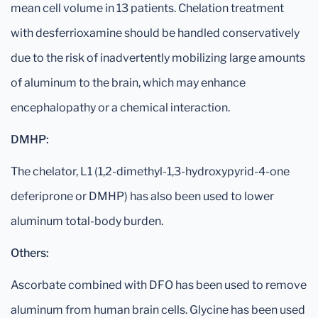
mean cell volume in 13 patients. Chelation treatment
with desferrioxamine should be handled conservatively
due to the risk of inadvertently mobilizing large amounts
of aluminum to the brain, which may enhance
encephalopathy or a chemical interaction.
DMHP:
The chelator, L1 (1,2-dimethyl-1,3-hydroxypyrid-4-one
deferiprone or DMHP) has also been used to lower
aluminum total-body burden.
Others:
Ascorbate combined with DFO has been used to remove
aluminum from human brain cells. Glycine has been used