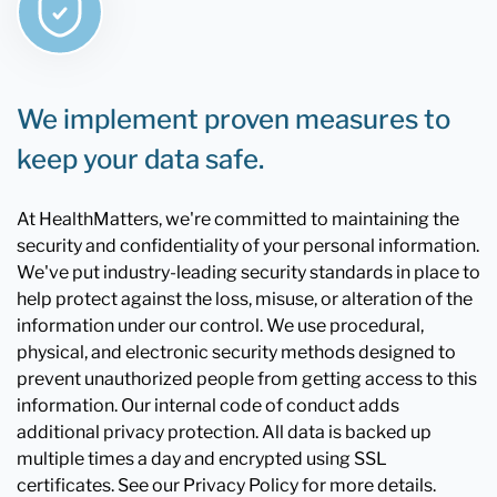
We implement proven measures to
keep your data safe.
At HealthMatters, we're committed to maintaining the
security and confidentiality of your personal information.
We've put industry-leading security standards in place to
help protect against the loss, misuse, or alteration of the
information under our control. We use procedural,
physical, and electronic security methods designed to
prevent unauthorized people from getting access to this
information. Our internal code of conduct adds
additional privacy protection. All data is backed up
multiple times a day and encrypted using SSL
certificates. See our Privacy Policy for more details.