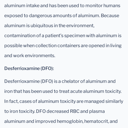
aluminum intake and has been used to monitor humans
exposed to dangerous amounts of aluminum. Because
aluminum is ubiquitous in the environment,
contamination of a patient’s specimen with aluminum is
possible when collection containers are opened in living
and work environments.
Desferrioxamine (DFO):
Desferrioxamine (DFO) is a chelator of aluminum and
iron that has been used to treat acute aluminum toxicity.
In fact, cases of aluminum toxicity are managed similarly
to iron toxicity. DFO decreased RBC and plasma
aluminum and improved hemoglobin, hematocrit, and