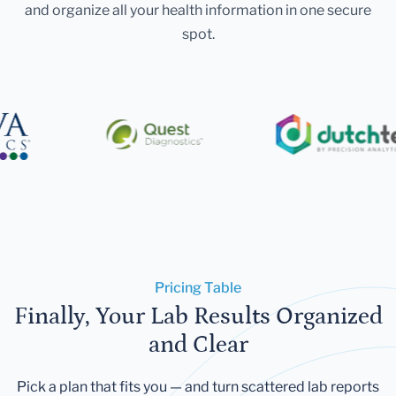
and organize all your health information in one secure
spot.
Pricing Table
Finally, Your Lab Results Organized
and Clear
Pick a plan that fits you — and turn scattered lab reports