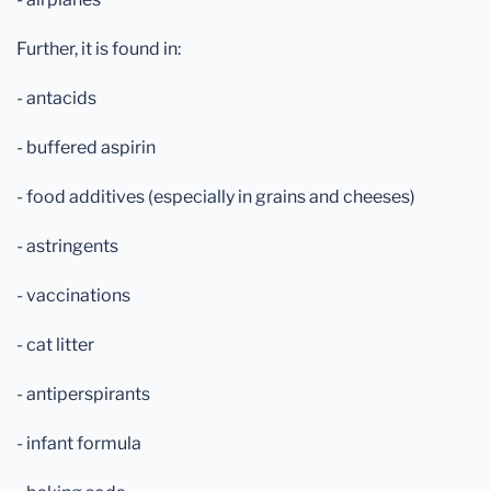
Further, it is found in:
- antacids
- buffered aspirin
- food additives (especially in grains and cheeses)
- astringents
- vaccinations
- cat litter
- antiperspirants
- infant formula