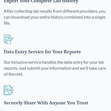
Export Your Complete Lab History
After collecting lab results from different providers, you
can download your entire history combined into a single
file.
Data Entry Service for Your Reports
Our inclusive service handles the data entry for your lab
reports. Just submit your information and we'll take care
of the rest.
Securely Share With Anyone You Trust