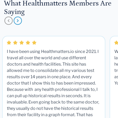
What Healthmatters Members Are
Saying
I have been using Healthmatters.io since 2021. I
W
travel all over the world and use different
la
doctors and health facilities. This site has
he
allowed me to consolidate all my various test
t
results over 14 years in one place. And every
a
doctor that I show this to has been impressed.
Y
Because with any health professional I talk to, I
can pull up historical results in seconds. It is
invaluable. Even going back to the same doctor,
they usually do not have the historical results
from their facility in a graph format. That has