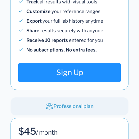
Track
all results with visual tools
Customize
your reference ranges
Export
your full lab history anytime
Share
results securely with anyone
Receive 10 reports
entered for you
No subscriptions. No extra fees.
Sign Up
Professional plan
$45
/ month