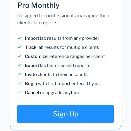
Pro Monthly
Designed for professionals managing their
clients' lab reports
Import
lab results from any provider
Track
lab results for multiple clients
Customize
reference ranges per client
Export
lab histories and reports
Invite
clients to their accounts
Begin
with first report entered by us
Cancel
or upgrade anytime
Sign Up