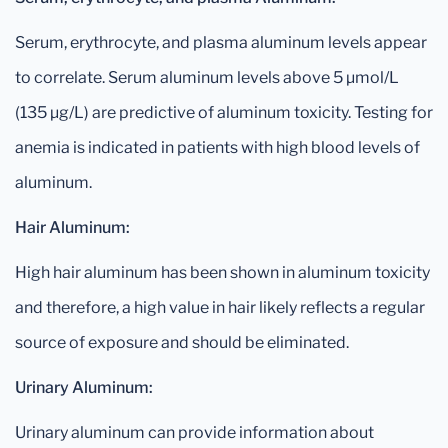
Serum, erythrocyte, and plasma aluminum levels appear
to correlate. Serum aluminum levels above 5 μmol/L
(135 μg/L) are predictive of aluminum toxicity. Testing for
anemia is indicated in patients with high blood levels of
aluminum.
Hair Aluminum:
High hair aluminum has been shown in aluminum toxicity
and therefore, a high value in hair likely reflects a regular
source of exposure and should be eliminated.
Urinary Aluminum:
Urinary aluminum can provide information about