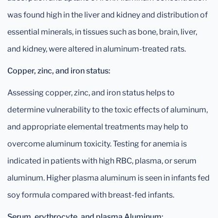
was found high in the liver and kidney and distribution of
essential minerals, in tissues such as bone, brain, liver,
and kidney, were altered in aluminum-treated rats.
Copper, zinc, and iron status:
Assessing copper, zinc, and iron status helps to
determine vulnerability to the toxic effects of aluminum,
and appropriate elemental treatments may help to
overcome aluminum toxicity. Testing for anemia is
indicated in patients with high RBC, plasma, or serum
aluminum. Higher plasma aluminum is seen in infants fed
soy formula compared with breast-fed infants.
Serum, erythrocyte, and plasma Aluminum: