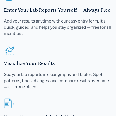
Enter Your Lab Reports Yourself — Always Free
Add your results anytime with our easy entry form. It's
quick, guided, and helps you stay organized — free for all
members.
Visualize Your Results
See your lab reports in clear graphs and tables. Spot
patterns, track changes, and compare results over time
— all in one place.