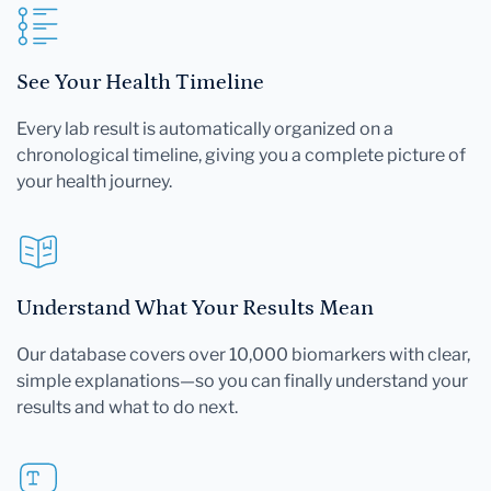
See Your Health Timeline
Every lab result is automatically organized on a
chronological timeline, giving you a complete picture of
your health journey.
Understand What Your Results Mean
Our database covers over 10,000 biomarkers with clear,
simple explanations—so you can finally understand your
results and what to do next.