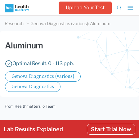
Upload Your Test
Research
Genova Diagnostics (various)
:
Aluminum
Aluminum
Optimal Result: 0 - 113 ppb.
Genova Diagnostics (various)
Genova Diagnostics
From Healthmatters.io Team
Lab Results Explained
Start Trial Now