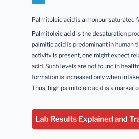
Palmitoleic acid is a monounsaturated fa
Palmitoleic
acid is the desaturation prod
palmitic acid is predominant in human
activity is present, one might expect rel
acid. Such levels are not found in healt
formation is increased only when intake o
Thus, high palmitoleic acid is a marker o
Lab Results Explained
and Tr