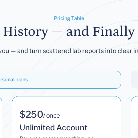
Pricing Table
 History — and Finally 
you — and turn scattered lab reports into clear in
rsonal plans
$250
/ once
Unlimited Account