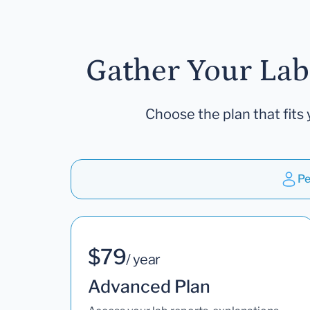
Gather Your Lab
Choose the plan that fits 
Pe
$79
/ year
Advanced Plan