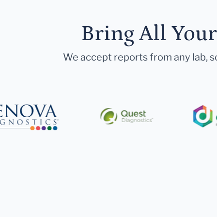
Bring All You
We accept reports from any lab, so