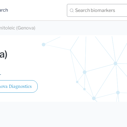
arch
mitoleic (Genova)
a)
.
ova Diagnostics