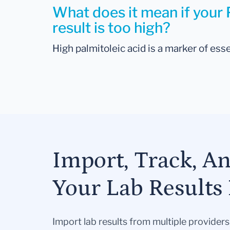
What does it mean if your 
result is too high?
High palmitoleic acid is a marker of esse
Import, Track, A
Your Lab Results 
Import lab results from multiple provider