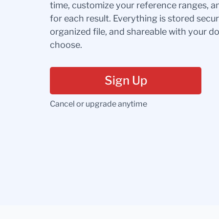
time, customize your reference ranges, a
for each result. Everything is stored secur
organized file, and shareable with your 
choose.
Sign Up
Cancel or upgrade anytime