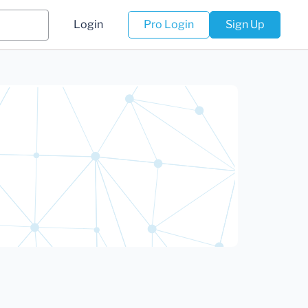
Login
Pro Login
Sign Up