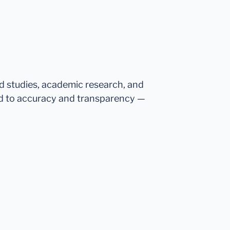
ed studies, academic research, and
d to accuracy and transparency —