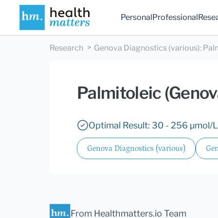
Personal
Professional
Rese
Research
Genova Diagnostics (various)
:
Pal
Palmitoleic (Genov
Optimal Result: 30 - 256 µmol/L
Genova Diagnostics (various)
Gen
From Healthmatters.io Team