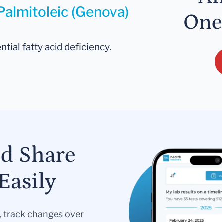
Palmitoleic (Genova)
One
ntial fatty acid deficiency.
nd Share
Easily
s, track changes over