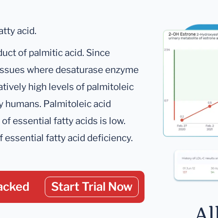
tty acid.
uct of palmitic acid. Since
 tissues where desaturase enzyme
atively high levels of palmitoleic
hy humans. Palmitoleic acid
f essential fatty acids is low.
f essential fatty acid deficiency.
acked
Start Trial Now
Al