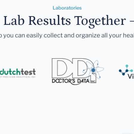
Laboratories
r Lab Results Together 
 you can easily collect and organize all your hea