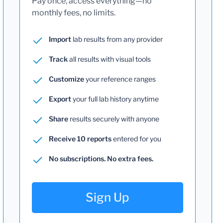
Pay once, access everything—no
monthly fees, no limits.
Import
lab results from any provider
Track
all results with visual tools
Customize
your reference ranges
Export
your full lab history anytime
Share
results securely with anyone
Receive 10 reports
entered for you
No subscriptions. No extra fees.
Sign Up