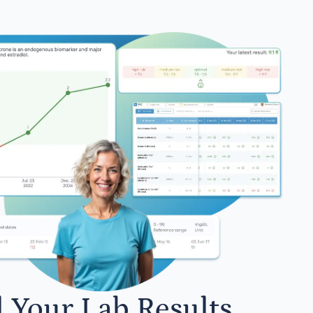
l Your Lab Results.