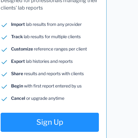
Designed for professionals managing their
clients' lab reports
Import
lab results from any provider
Track
lab results for multiple clients
Customize
reference ranges per client
Export
lab histories and reports
Share
results and reports with clients
Begin
with first report entered by us
Cancel
or upgrade anytime
Sign Up