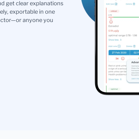
nd get clear explanations
ely, exportable in one
doctor—or anyone you