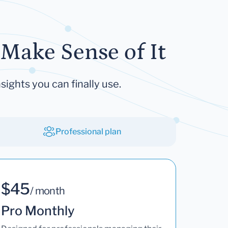
Make Sense of It
sights you can finally use.
Professional plan
$45
/ month
Pro Monthly