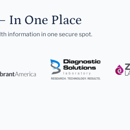
— In One Place
lth information in one secure spot.