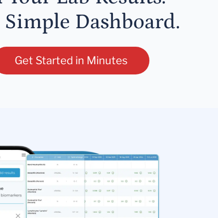
 Simple Dashboard.
Get Started in Minutes