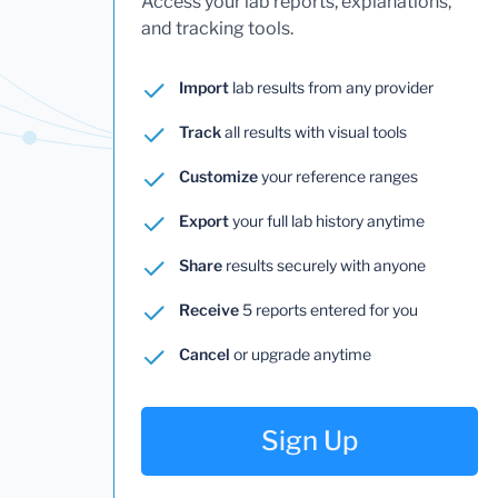
Access your lab reports, explanations,
and tracking tools.
Import
lab results from any provider
Track
all results with visual tools
Customize
your reference ranges
Export
your full lab history anytime
Share
results securely with anyone
Receive
5 reports entered for you
Cancel
or upgrade anytime
Sign Up