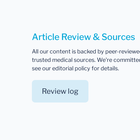
Article Review & Sources
All our content is backed by peer-review
trusted medical sources. We're committe
see our editorial policy for details.
Review log