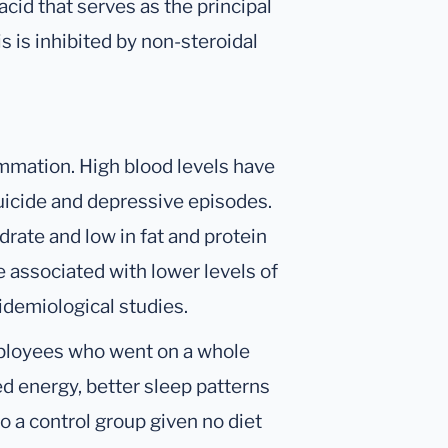
acid that serves as the principal
s is inhibited by non-steroidal
ammation. High blood levels have
suicide and depressive episodes.
drate and low in fat and protein
be associated with lower levels of
idemiological studies.
mployees who went on a whole
ed energy, better sleep patterns
 a control group given no diet