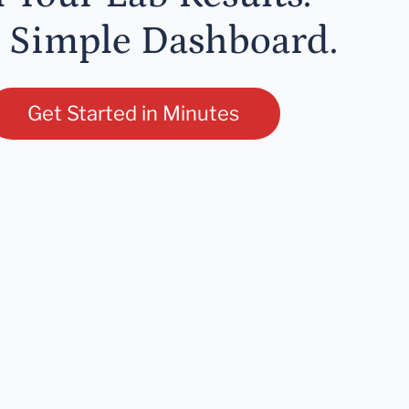
 Simple Dashboard.
Get Started in Minutes