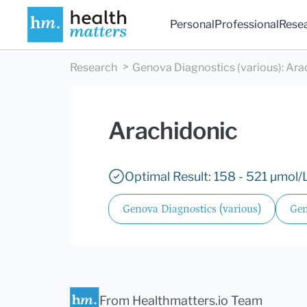
Personal
Professional
Rese
Research
Genova Diagnostics (various)
:
Ara
Arachidonic
Optimal Result: 158 - 521 µmol/L
Genova Diagnostics (various)
Gen
From Healthmatters.io Team