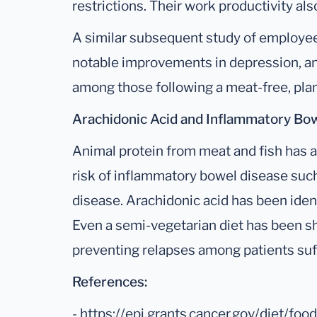
restrictions. Their work productivity 
A similar subsequent study of employee
notable improvements in depression, an
among those following a meat-free, plan
Arachidonic Acid and Inflammatory Bow
Animal protein from meat and fish has a
risk of inflammatory bowel disease such 
disease. Arachidonic acid has been iden
Even a semi-vegetarian diet has been sh
preventing relapses among patients suf
References:
- https://epi.grants.cancer.gov/diet/fo