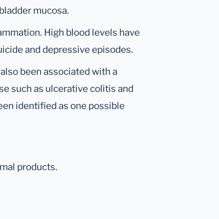
lbladder mucosa.
flammation. High blood levels have
suicide and depressive episodes.
 also been associated with a
e such as ulcerative colitis and
een identified as one possible
mal products.