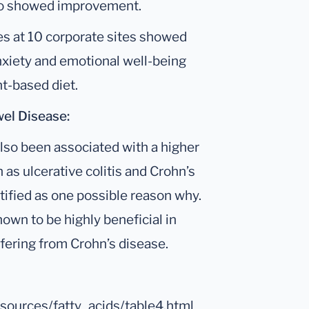
also showed improvement.
s at 10 corporate sites showed
xiety and emotional well-being
t-based diet.
el Disease:
lso been associated with a higher
as ulcerative colitis and Crohn’s
tified as one possible reason why.
own to be highly beneficial in
fering from Crohn’s disease.
odsources/fatty_acids/table4.html