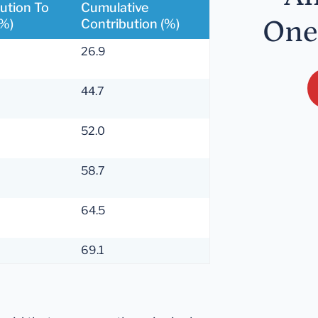
ution To
Cumulative
One
(%)
Contribution (%)
26.9
44.7
52.0
58.7
64.5
69.1