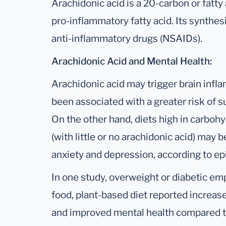
Arachidonic acid is a 20-carbon or fatty 
pro-inflammatory fatty acid. Its synthesi
anti-inflammatory drugs (NSAIDs).
Arachidonic Acid and Mental Health:
Arachidonic acid may trigger brain infl
been associated with a greater risk of 
On the other hand, diets high in carbohy
(with little or no arachidonic acid) may 
anxiety and depression, according to ep
In one study, overweight or diabetic e
food, plant-based diet reported increas
and improved mental health compared to