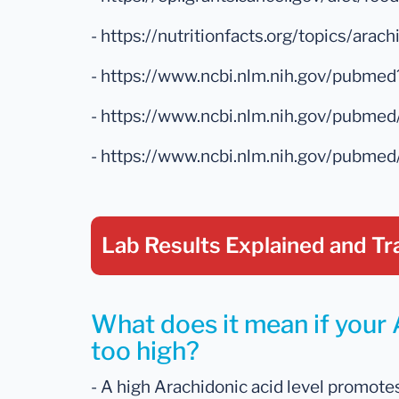
- https://nutritionfacts.org/topics/arach
- https://www.ncbi.nlm.nih.gov/pubm
- https://www.ncbi.nlm.nih.gov/pubm
- https://www.ncbi.nlm.nih.gov/pubm
Lab Results Explained
and Tr
What does it mean if your 
too high?
- A high Arachidonic acid level promote