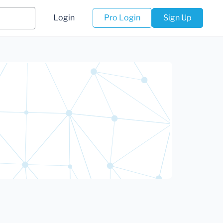
Login
Pro Login
Sign Up