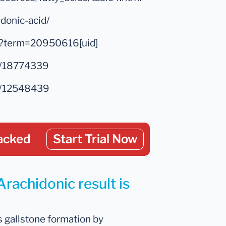
idonic-acid/
ed?term=20950616[uid]
ed/18774339
ed/12548439
acked
Start Trial Now
Arachidonic result is
s gallstone formation by