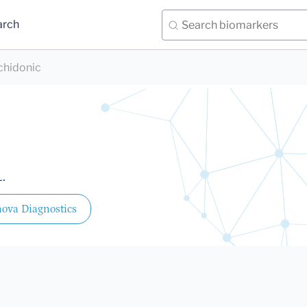
arch
chidonic
.
ova Diagnostics