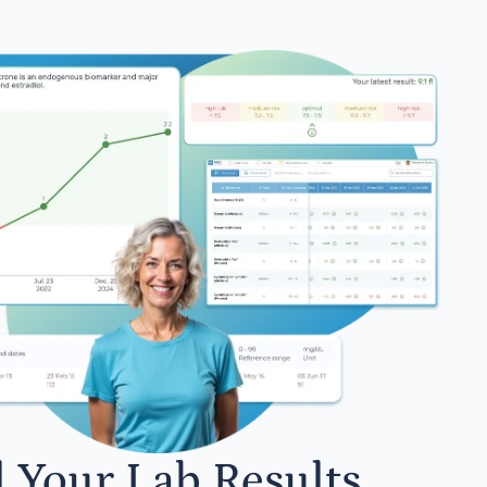
l Your Lab Results.