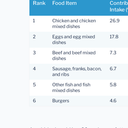
Rank
Food Item
Contrib
Intake 
1
Chicken and chicken
26.9
mixed dishes
2
Eggs and egg mixed
17.8
dishes
3
Beef and beef mixed
7.3
dishes
4
Sausage, franks, bacon,
6.7
and ribs
5
Other fish and fish
5.8
mixed dishes
6
Burgers
4.6