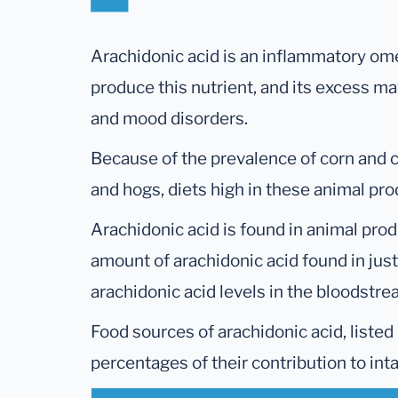
Arachidonic acid is an inflammatory ome
produce this nutrient, and its excess m
and mood disorders.
Because of the prevalence of corn and co
and hogs, diets high in these animal pro
Arachidonic acid is found in animal prod
amount of arachidonic acid found in jus
arachidonic acid levels in the bloodstr
Food sources of arachidonic acid, listed
percentages of their contribution to int