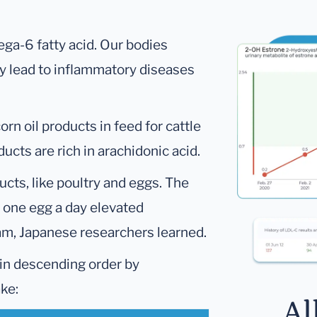
ga-6 fatty acid. Our bodies
ay lead to inflammatory diseases
rn oil products in feed for cattle
ducts are rich in arachidonic acid.
ucts, like poultry and eggs. The
t one egg a day elevated
eam, Japanese researchers learned.
 in descending order by
ake:
Al