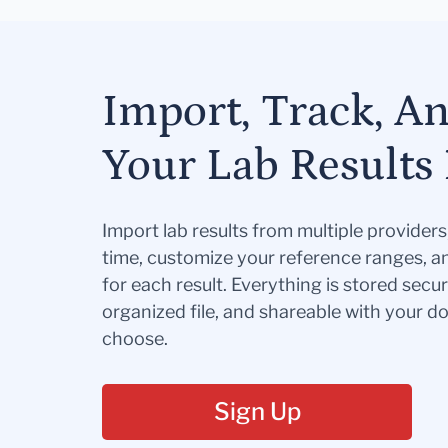
Import, Track, A
Your Lab Results 
Import lab results from multiple provider
time, customize your reference ranges, a
for each result. Everything is stored secur
organized file, and shareable with your 
choose.
Sign Up