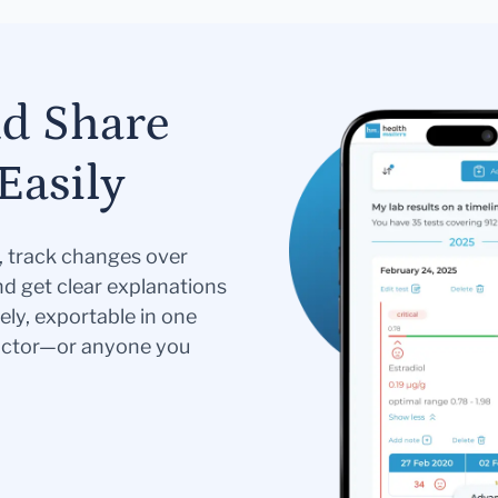
nd Share
Easily
s, track changes over
nd get clear explanations
ely, exportable in one
doctor—or anyone you