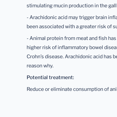
stimulating mucin production in the gal
- Arachidonic acid may trigger brain in
been associated with a greater risk of 
- Animal protein from meat and fish has
higher risk of inflammatory bowel diseas
Crohn’s disease. Arachidonic acid has b
reason why.
Potential treatment:
Reduce or eliminate consumption of ani