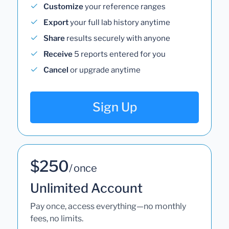
Customize
your reference ranges
Export
your full lab history anytime
Share
results securely with anyone
Receive
5 reports entered for you
Cancel
or upgrade anytime
Sign Up
$250
/ once
Unlimited Account
Pay once, access everything—no monthly
fees, no limits.