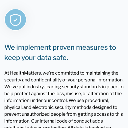
We implement proven measures to
keep your data safe.
At HealthMatters, we're committed to maintaining the
security and confidentiality of your personal information.
We've put industry-leading security standards in place to
help protect against the loss, misuse, or alteration of the
information under our control. We use procedural,
physical, and electronic security methods designed to
prevent unauthorized people from getting access to this
information. Our internal code of conduct adds
additional privacy protection. All data is backed up