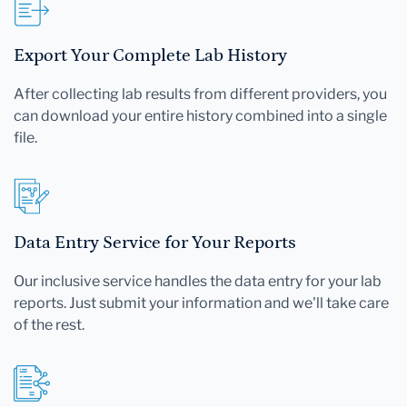
Export Your Complete Lab History
After collecting lab results from different providers, you
can download your entire history combined into a single
file.
Data Entry Service for Your Reports
Our inclusive service handles the data entry for your lab
reports. Just submit your information and we'll take care
of the rest.