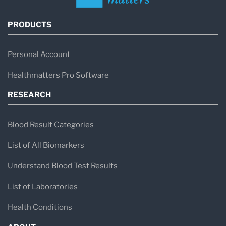
PRODUCTS
Personal Account
Healthmatters Pro Software
RESEARCH
Blood Result Categories
List of All Biomarkers
Understand Blood Test Results
List of Laboratories
Health Conditions