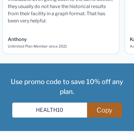
they usually do not have the historical results
from their facility in a graph format. That has
been very helpful.
Anthony
K
Unlimited Plan Member since 2021
Ad
Use promo code to save 10% off any
plan.
Copy