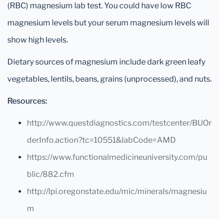
(RBC) magnesium lab test. You could have low RBC
magnesium levels but your serum magnesium levels will
show high levels.
Dietary sources of magnesium include dark green leafy
vegetables, lentils, beans, grains (unprocessed), and nuts.
Resources:
http://www.questdiagnostics.com/testcenter/BUOr
derInfo.action?tc=10551&labCode=AMD
https://www.functionalmedicineuniversity.com/pu
blic/882.cfm
http://lpi.oregonstate.edu/mic/minerals/magnesiu
m