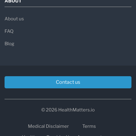
ABOUT
About us
FAQ
Blog
Contact us
© 2026 HealthMatters.io
Medical Disclaimer
Terms