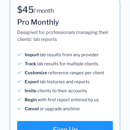
$45
/ month
Pro Monthly
Designed for professionals managing their
clients' lab reports
Import
lab results from any provider
Track
lab results for multiple clients
Customize
reference ranges per client
Export
lab histories and reports
Invite
clients to their accounts
Begin
with first report entered by us
Cancel
or upgrade anytime
Sign Up