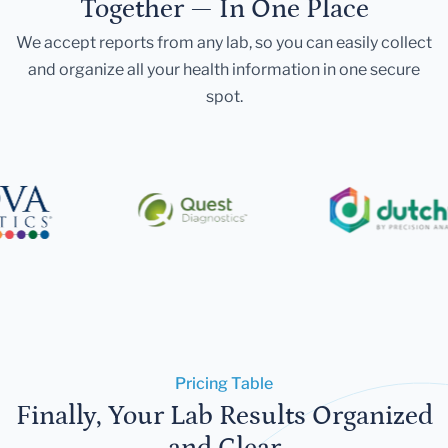
Together — In One Place
We accept reports from any lab, so you can easily collect
and organize all your health information in one secure
spot.
Pricing Table
Finally, Your Lab Results Organized
and Clear