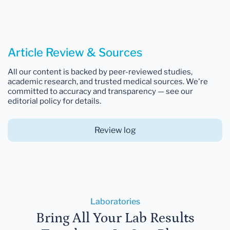
Article Review & Sources
All our content is backed by peer-reviewed studies,
academic research, and trusted medical sources. We're
committed to accuracy and transparency — see our
editorial policy for details.
Review log
Laboratories
Bring All Your Lab Results