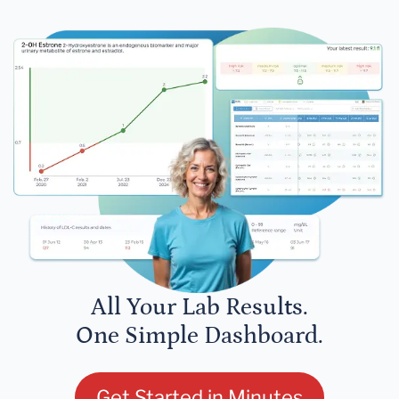
All Your Lab Results.
One Simple Dashboard.
Get Started in Minutes