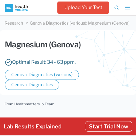
Upload Your Test
Research
Genova Diagnostics (various)
:
Magnesium (Genova)
Magnesium (Genova)
Optimal Result: 34 - 63 ppm.
Genova Diagnostics (various)
Genova Diagnostics
From Healthmatters.io Team
Lab Results Explained
Start Trial Now