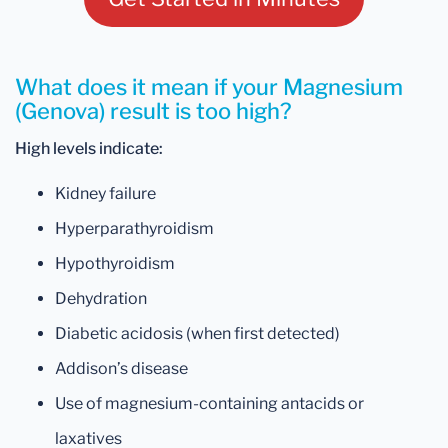
What does it mean if your Magnesium
(Genova) result is too high?
High levels indicate:
Kidney failure
Hyperparathyroidism
Hypothyroidism
Dehydration
Diabetic acidosis (when first detected)
Addison’s disease
Use of magnesium-containing antacids or
laxatives