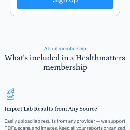
About membership
What's included in a Healthmatters
membership
Import Lab Results from Any Source
Easily upload lab results from any provider — we support
PDFs, scans, and images. Keep all your reports organized