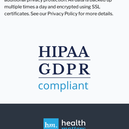
multiple times a day and encrypted using SSL
certificates. See our Privacy Policy for more details.