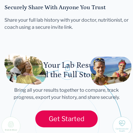
Securely Share With Anyone You Trust
Share your full lab history with your doctor, nutritionist, or
coach using a secure invite link.
Let Your Lab Results
Tell the Full Story
Bring all your results together to compare, track
progress, export your history, and share securely.
Get Started