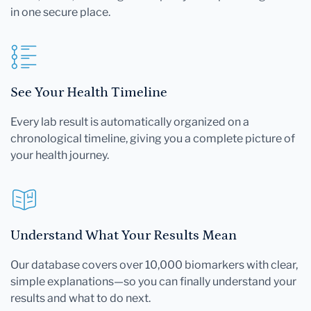
in one secure place.
See Your Health Timeline
Every lab result is automatically organized on a
chronological timeline, giving you a complete picture of
your health journey.
Understand What Your Results Mean
Our database covers over 10,000 biomarkers with clear,
simple explanations—so you can finally understand your
results and what to do next.