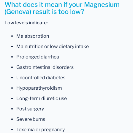
What does it mean if your Magnesium
(Genova) result is too low?
Low levels indicate:
Malabsorption
Malnutrition or low dietary intake
Prolonged diarrhea
Gastrointestinal disorders
Uncontrolled diabetes
Hypoparathyroidism
Long-term diuretic use
Post surgery
Severe burns
Toxemia or pregnancy