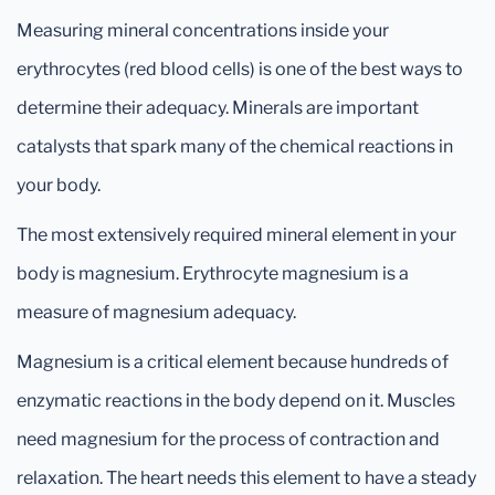
Measuring mineral concentrations inside your
erythrocytes (red blood cells) is one of the best ways to
determine their adequacy. Minerals are important
catalysts that spark many of the chemical reactions in
your body.
The most extensively required mineral element in your
body is magnesium. Erythrocyte magnesium is a
measure of magnesium adequacy.
Magnesium is a critical element because hundreds of
enzymatic reactions in the body depend on it. Muscles
need magnesium for the process of contraction and
relaxation. The heart needs this element to have a steady