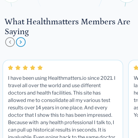
What Healthmatters Members Are
Saying
I have been using Healthmatters.io since 2021. I
W
travel all over the world and use different
la
doctors and health facilities. This site has
he
allowed me to consolidate all my various test
t
results over 14 years in one place. And every
a
doctor that I show this to has been impressed.
Y
Because with any health professional I talk to, I
can pull up historical results in seconds. It is
invaluable. Even going back to the same doctor,