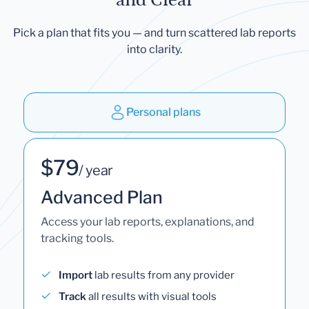
Pick a plan that fits you — and turn scattered lab reports
into clarity.
Personal plans
$79
/ year
Advanced Plan
Access your lab reports, explanations, and
tracking tools.
Import
lab results from any provider
Track
all results with visual tools