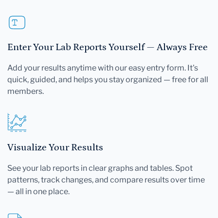
Enter Your Lab Reports Yourself — Always Free
Add your results anytime with our easy entry form. It's
quick, guided, and helps you stay organized — free for all
members.
Visualize Your Results
See your lab reports in clear graphs and tables. Spot
patterns, track changes, and compare results over time
— all in one place.