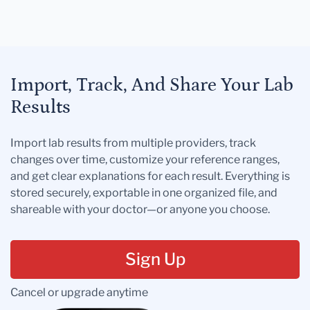
Import, Track, And Share Your Lab
Results
Import lab results from multiple providers, track
changes over time, customize your reference ranges,
and get clear explanations for each result. Everything is
stored securely, exportable in one organized file, and
shareable with your doctor—or anyone you choose.
Sign Up
Cancel or upgrade anytime