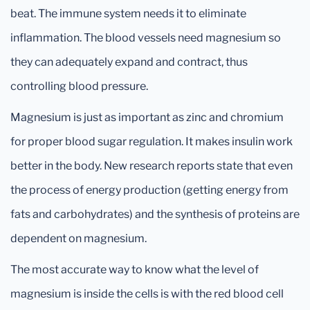
beat. The immune system needs it to eliminate
inflammation. The blood vessels need magnesium so
they can adequately expand and contract, thus
controlling blood pressure.
Magnesium is just as important as zinc and chromium
for proper blood sugar regulation. It makes insulin work
better in the body. New research reports state that even
the process of energy production (getting energy from
fats and carbohydrates) and the synthesis of proteins are
dependent on magnesium.
The most accurate way to know what the level of
magnesium is inside the cells is with the red blood cell