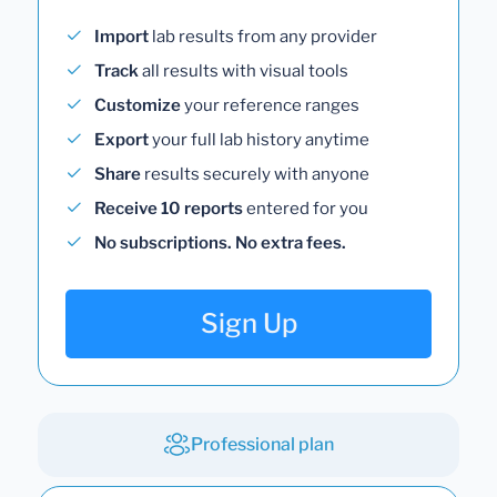
Import
lab results from any provider
Track
all results with visual tools
Customize
your reference ranges
Export
your full lab history anytime
Share
results securely with anyone
Receive 10 reports
entered for you
No subscriptions. No extra fees.
Sign Up
Professional plan