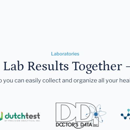
Laboratories
r Lab Results Together 
 you can easily collect and organize all your hea