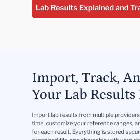
Lab Results Explained
and Tr
Import, Track, A
Your Lab Results 
Import lab results from multiple provider
time, customize your reference ranges, a
for each result. Everything is stored secur