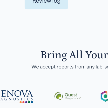
Review log
Bring All You
We accept reports from any lab, so