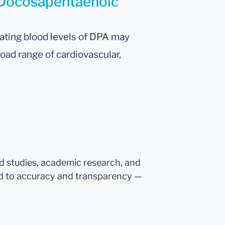
r Docosapentaenoic
lating blood levels of DPA may
road range of cardiovascular,
ed studies, academic research, and
d to accuracy and transparency —