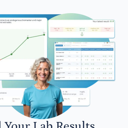
l Your Lab Results.