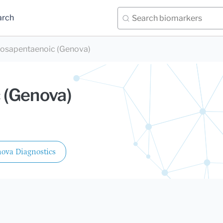
arch
osapentaenoic (Genova)
 (Genova)
ova Diagnostics