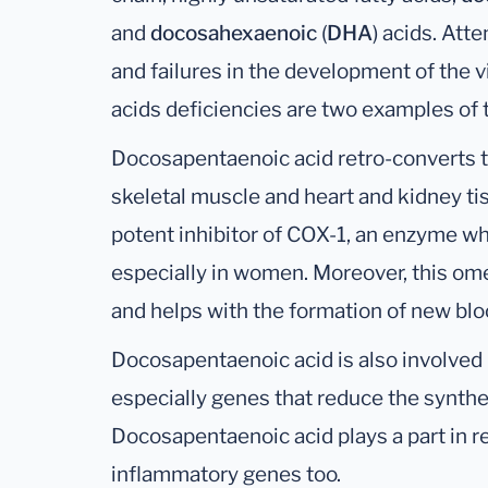
and
docosahexaenoic
(
DHA
) acids. Att
and failures in the development of the v
acids deficiencies are two examples of
Docosapentaenoic acid retro-converts 
skeletal muscle and heart and kidney ti
potent inhibitor of COX-1, an enzyme wh
especially in women. Moreover, this om
and helps with the formation of new blo
Docosapentaenoic acid is also involved 
especially genes that reduce the synthes
Docosapentaenoic acid plays a part in r
inflammatory genes too.