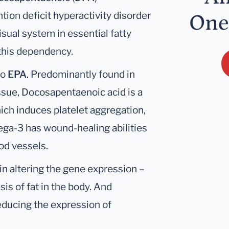
ention deficit hyperactivity disorder
One
isual system in essential fatty
 this dependency.
to
EPA
. Predominantly found in
ssue, Docosapentaenoic acid is a
ich induces platelet aggregation,
ega-3 has wound-healing abilities
od vessels.
in altering the gene expression –
is of fat in the body. And
educing the expression of