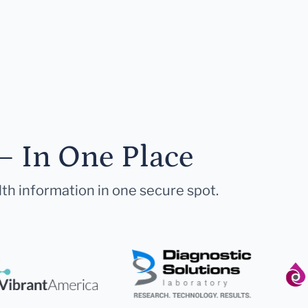
— In One Place
lth information in one secure spot.