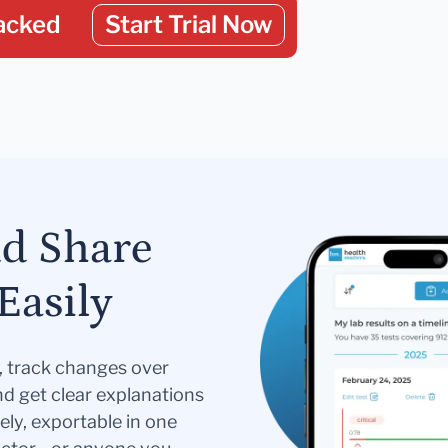
acked
Start Trial Now
nd Share
Easily
s, track changes over
nd get clear explanations
ely, exportable in one