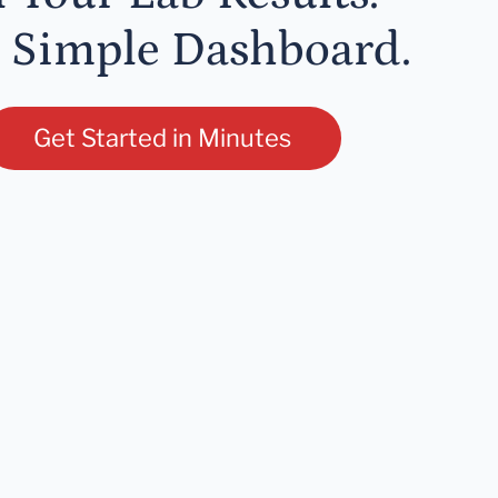
 Simple Dashboard.
Get Started in Minutes