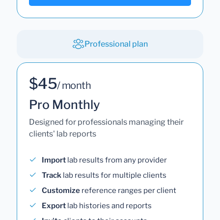
Professional plan
$45
/ month
Pro Monthly
Designed for professionals managing their
clients' lab reports
Import
lab results from any provider
Track
lab results for multiple clients
Customize
reference ranges per client
Export
lab histories and reports