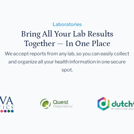
Laboratories
Bring All Your Lab Results
Together — In One Place
We accept reports from any lab, so you can easily collect
and organize all your health information in one secure
spot.