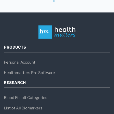
PRODUCTS
Personal Account
Healthmatters Pro Software
RESEARCH
Blood Result Categories
List of All Biomarkers