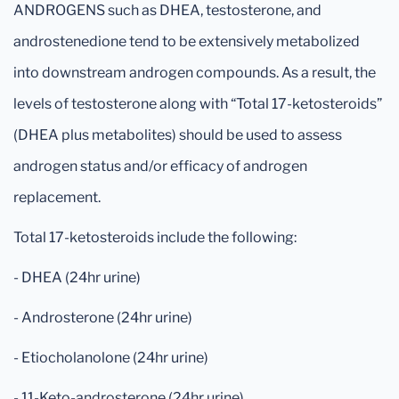
ANDROGENS such as DHEA, testosterone, and
androstenedione tend to be extensively metabolized
into downstream androgen compounds. As a result, the
levels of testosterone along with “Total 17-ketosteroids”
(DHEA plus metabolites) should be used to assess
androgen status and/or efficacy of androgen
replacement.
Total 17-ketosteroids include the following:
- DHEA (24hr urine)
- Androsterone (24hr urine)
- Etiocholanolone (24hr urine)
- 11-Keto-androsterone (24hr urine)