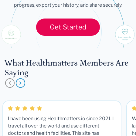
progress, export your history, and share securely.
Get Started
What Healthmatters Members Are
Saying
I have been using Healthmatters.io since 2021. I
W
travel all over the world and use different
la
doctors and health facilities. This site has
he