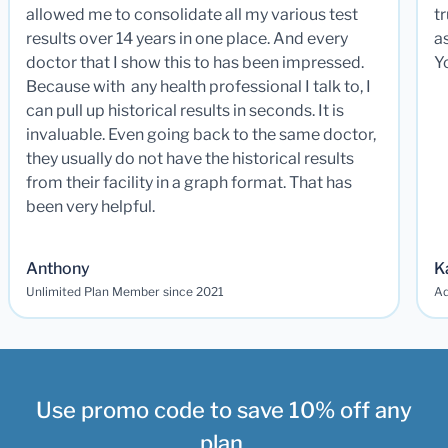
allowed me to consolidate all my various test
t
results over 14 years in one place. And every
a
doctor that I show this to has been impressed.
Y
Because with any health professional I talk to, I
can pull up historical results in seconds. It is
invaluable. Even going back to the same doctor,
they usually do not have the historical results
from their facility in a graph format. That has
been very helpful.
Anthony
K
Unlimited Plan Member since 2021
Ad
Use promo code to save 10% off any
plan.