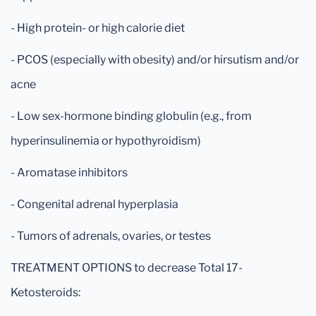
- High protein- or high calorie diet
- PCOS (especially with obesity) and/or hirsutism and/or
acne
- Low sex-hormone binding globulin (e.g., from
hyperinsulinemia or hypothyroidism)
- Aromatase inhibitors
- Congenital adrenal hyperplasia
- Tumors of adrenals, ovaries, or testes
TREATMENT OPTIONS to decrease Total 17-
Ketosteroids: