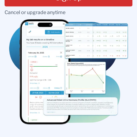
Cancel or upgrade anytime