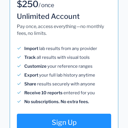
$250
/ once
Unlimited Account
Pay once, access everything—no monthly
fees, no limits.
Import
lab results from any provider
Track
all results with visual tools
Customize
your reference ranges
Export
your full lab history anytime
Share
results securely with anyone
Receive 10 reports
entered for you
No subscriptions. No extra fees.
Sign Up