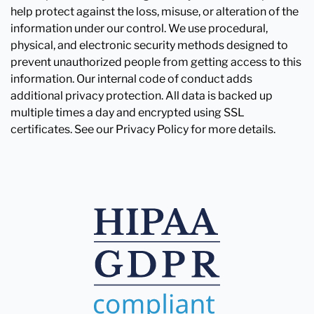
help protect against the loss, misuse, or alteration of the
information under our control. We use procedural,
physical, and electronic security methods designed to
prevent unauthorized people from getting access to this
information. Our internal code of conduct adds
additional privacy protection. All data is backed up
multiple times a day and encrypted using SSL
certificates. See our Privacy Policy for more details.