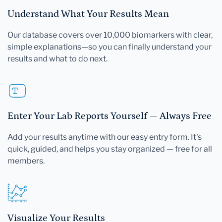
Understand What Your Results Mean
Our database covers over 10,000 biomarkers with clear,
simple explanations—so you can finally understand your
results and what to do next.
Enter Your Lab Reports Yourself — Always Free
Add your results anytime with our easy entry form. It's
quick, guided, and helps you stay organized — free for all
members.
Visualize Your Results