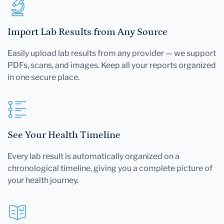
Import Lab Results from Any Source
Easily upload lab results from any provider — we support
PDFs, scans, and images. Keep all your reports organized
in one secure place.
See Your Health Timeline
Every lab result is automatically organized on a
chronological timeline, giving you a complete picture of
your health journey.