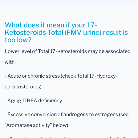
What does it mean if your 17-
Ketosteroids Total (FMV urine) result is
too low?
Lower level of Total 17-Ketosteroids may be associated
with:
- Acute or chronic stress (check Total 17-Hydroxy-
corticosteroids)
- Aging, DHEA deficiency
- Excessive conversion of androgens to estrogens (see
“Aromatase activity” below)