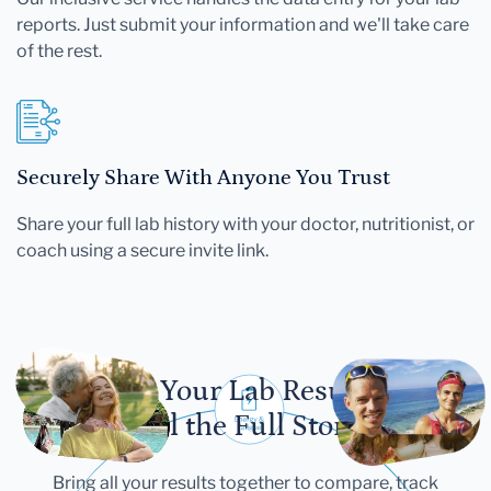
reports. Just submit your information and we'll take care
of the rest.
Securely Share With Anyone You Trust
Share your full lab history with your doctor, nutritionist, or
coach using a secure invite link.
Let Your Lab Results
Tell the Full Story
Bring all your results together to compare, track