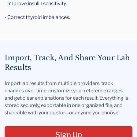
- Improve insulin sensitivity.
- Correct thyroid imbalances.
Import, Track, And Share Your Lab
Results
Import lab results from multiple providers, track
changes over time, customize your reference ranges,
and get clear explanations for each result. Everything is
stored securely, exportable in one organized file, and
shareable with your doctor—or anyone you choose.
Sign Up