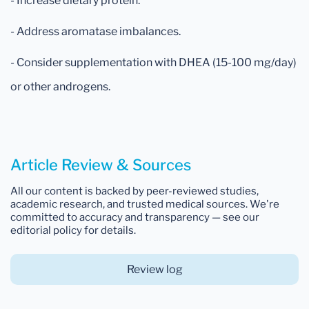
- Increase dietary protein.
- Address aromatase imbalances.
- Consider supplementation with DHEA (15-100 mg/day)
or other androgens.
Article Review & Sources
All our content is backed by peer-reviewed studies,
academic research, and trusted medical sources. We're
committed to accuracy and transparency — see our
editorial policy for details.
Review log