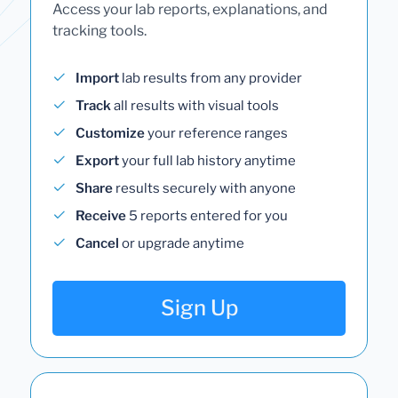
Access your lab reports, explanations, and
tracking tools.
Import
lab results from any provider
Track
all results with visual tools
Customize
your reference ranges
Export
your full lab history anytime
Share
results securely with anyone
Receive
5 reports entered for you
Cancel
or upgrade anytime
Sign Up