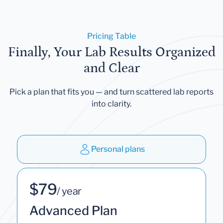
Pricing Table
Finally, Your Lab Results Organized
and Clear
Pick a plan that fits you — and turn scattered lab reports
into clarity.
Personal plans
$79
/ year
Advanced Plan