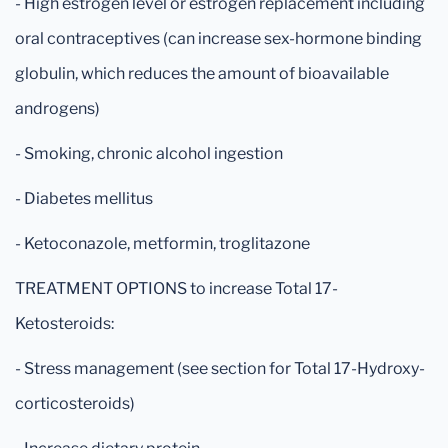
- High estrogen level or estrogen replacement including
oral contraceptives (can increase sex-hormone binding
globulin, which reduces the amount of bioavailable
androgens)
- Smoking, chronic alcohol ingestion
- Diabetes mellitus
- Ketoconazole, metformin, troglitazone
TREATMENT OPTIONS to increase Total 17-
Ketosteroids:
- Stress management (see section for Total 17-Hydroxy-
corticosteroids)