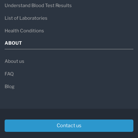
Understand Blood Test Results
List of Laboratories
Health Conditions
ABOUT
About us
FAQ
Blog
Contact us