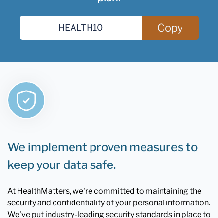
Copy
We implement proven measures to
keep your data safe.
At HealthMatters, we're committed to maintaining the
security and confidentiality of your personal information.
We've put industry-leading security standards in place to