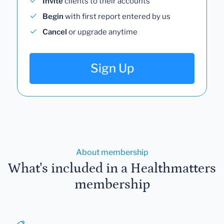
Invite
clients to their accounts
Begin
with first report entered by us
Cancel
or upgrade anytime
Sign Up
About membership
What's included in a Healthmatters
membership