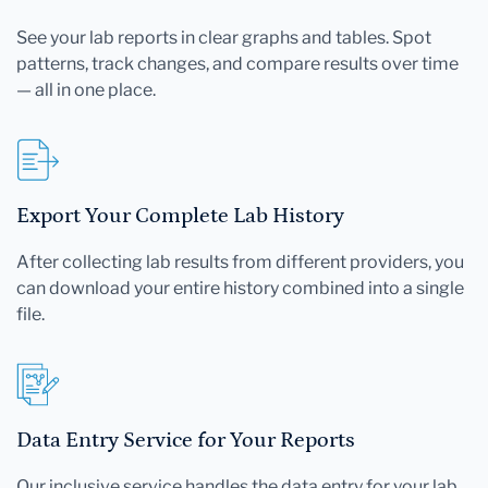
See your lab reports in clear graphs and tables. Spot
patterns, track changes, and compare results over time
— all in one place.
Export Your Complete Lab History
After collecting lab results from different providers, you
can download your entire history combined into a single
file.
Data Entry Service for Your Reports
Our inclusive service handles the data entry for your lab