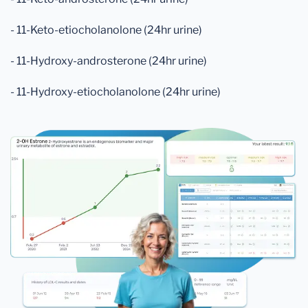
- 11-Keto-etiocholanolone (24hr urine)
- 11-Hydroxy-androsterone (24hr urine)
- 11-Hydroxy-etiocholanolone (24hr urine)