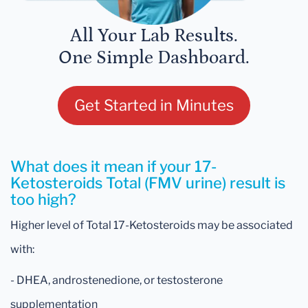
All Your Lab Results.
One Simple Dashboard.
Get Started in Minutes
What does it mean if your 17-
Ketosteroids Total (FMV urine) result is
too high?
Higher level of Total 17-Ketosteroids may be associated
with:
- DHEA, androstenedione, or testosterone
supplementation