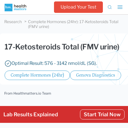
Upload Your Test
Research
Complete Hormones (24hr)
:
17-Ketosteroids Total
(FMV urine)
17-Ketosteroids Total (FMV urine)
Optimal Result: 576 - 3142 nmol/dL (SG).
Complete Hormones (24hr)
Genova Diagnostics
From Healthmatters.io Team
Lab Results Explained
Start Trial Now