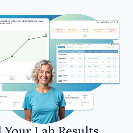
l Your Lab Results.