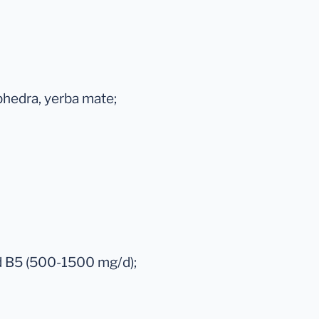
phedra, yerba mate;
nd B5 (500-1500 mg/d);