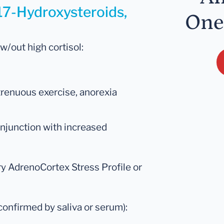
 17-Hydroxysteroids,
One
 w/out high cortisol:
 strenuous exercise, anorexia
onjunction with increased
ry AdrenoCortex Stress Profile or
onfirmed by saliva or serum):