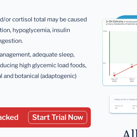
d/or cortisol total may be caused
tion, hypoglycemia, insulin
ngestion.
management, adequate sleep,
educing high glycemic load foods,
al and botanical (adaptogenic)
acked
Start Trial Now
Al