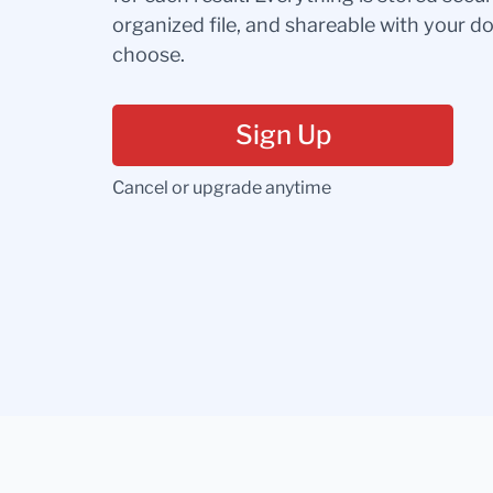
organized file, and shareable with your 
choose.
Sign Up
Cancel or upgrade anytime