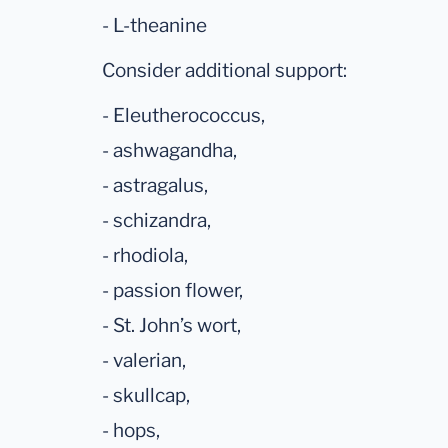
- L-theanine
Consider additional support:
- Eleutherococcus,
- ashwagandha,
- astragalus,
- schizandra,
- rhodiola,
- passion flower,
- St. John’s wort,
- valerian,
- skullcap,
- hops,