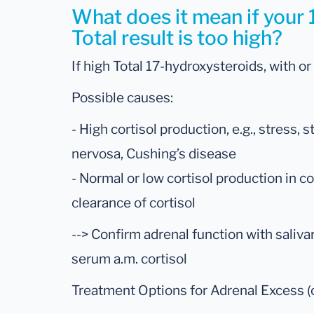
What does it mean if your
Total result is too high?
If high Total 17-hydroxysteroids, with or
Possible causes:
- High cortisol production, e.g., stress,
nervosa, Cushing’s disease
- Normal or low cortisol production in c
clearance of cortisol
--> Confirm adrenal function with saliva
serum a.m. cortisol
Treatment Options for Adrenal Excess (c