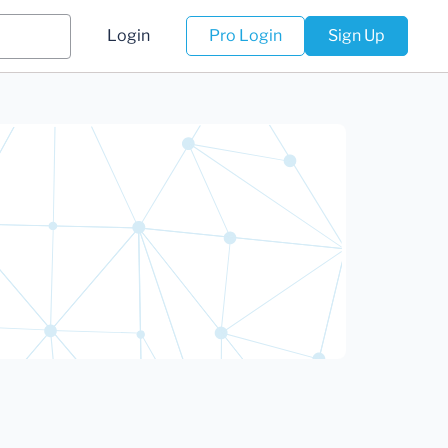
Login
Pro Login
Sign Up