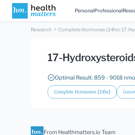
Personal
Professional
Rese
Research
Complete Hormones (24hr)
:
17-Hy
17-Hydroxysteroids
Optimal Result: 859 - 9018 nmol
Complete Hormones (24hr)
Genov
From Healthmatters.io Team