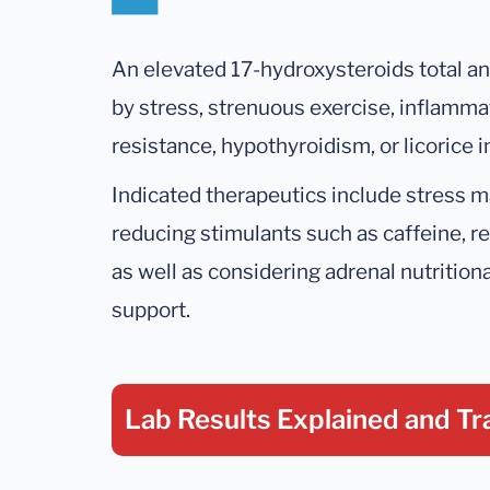
An elevated 17-hydroxysteroids total an
by stress, strenuous exercise, inflamma
resistance, hypothyroidism, or licorice i
Indicated therapeutics include stress 
reducing stimulants such as caffeine, r
as well as considering adrenal nutrition
support.
Lab Results Explained
and Tr