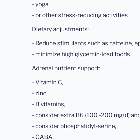
- yoga,
- or other stress-reducing activities
Dietary adjustments:
- Reduce stimulants such as caffeine, e
- minimize high glycemic-load foods
Adrenal nutrient support:
- Vitamin C,
- zinc,
- B vitamins,
- consider extra B6 (100 -200 mg/d) a
- consider phosphatidyl-serine,
- GABA,