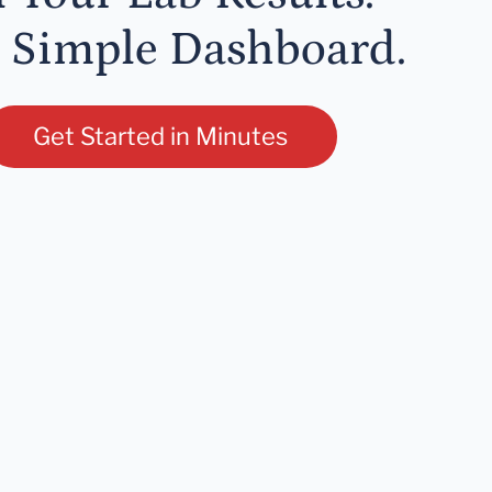
 Simple Dashboard.
Get Started in Minutes