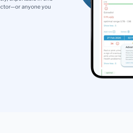
doctor—or anyone you