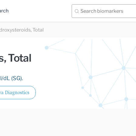
arch
droxysteroids, Total
, Total
/dL (SG).
a Diagnostics