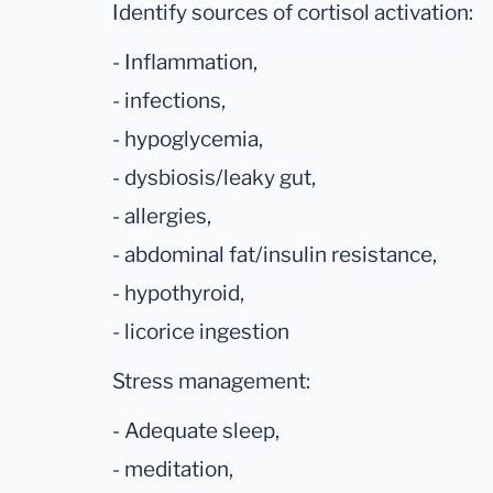
Identify sources of cortisol activation:
- Inflammation,
- infections,
- hypoglycemia,
- dysbiosis/leaky gut,
- allergies,
- abdominal fat/insulin resistance,
- hypothyroid,
- licorice ingestion
Stress management:
- Adequate sleep,
- meditation,