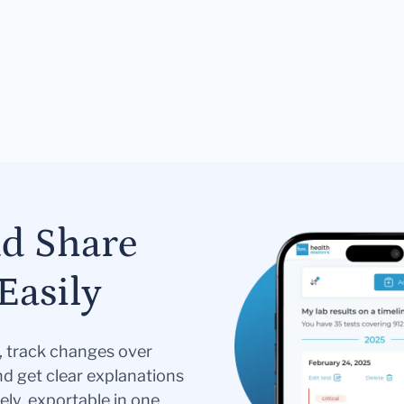
nd Share
Easily
s, track changes over
nd get clear explanations
ely, exportable in one