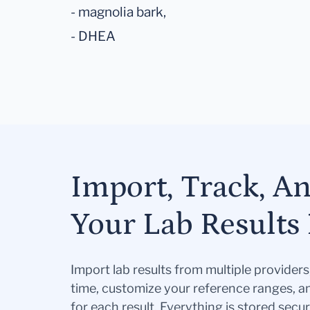
- magnolia bark,
- DHEA
Import, Track, A
Your Lab Results 
Import lab results from multiple provider
time, customize your reference ranges, a
for each result. Everything is stored secur