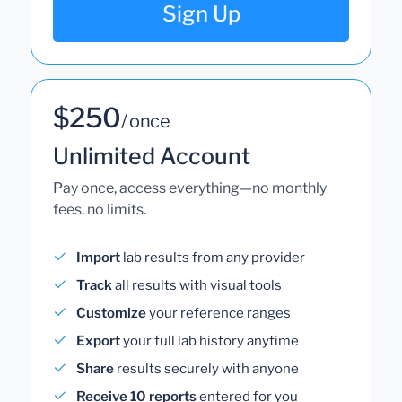
Sign Up
$250
/ once
Unlimited Account
Pay once, access everything—no monthly
fees, no limits.
Import
lab results from any provider
Track
all results with visual tools
Customize
your reference ranges
Export
your full lab history anytime
Share
results securely with anyone
Receive 10 reports
entered for you