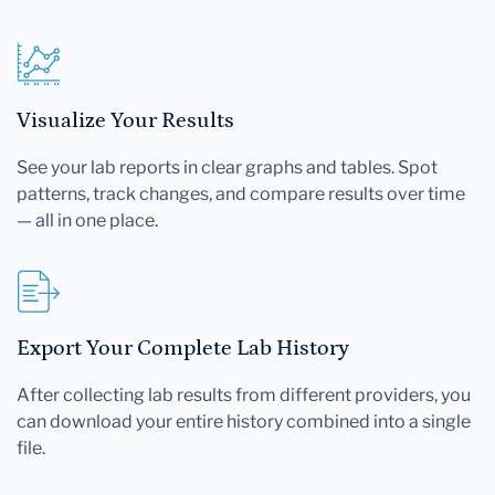
Visualize Your Results
See your lab reports in clear graphs and tables. Spot
patterns, track changes, and compare results over time
— all in one place.
Export Your Complete Lab History
After collecting lab results from different providers, you
can download your entire history combined into a single
file.