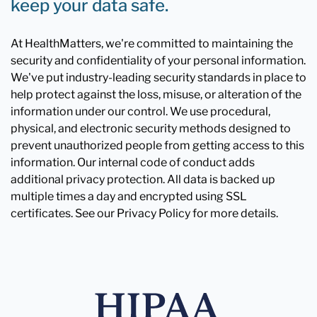
keep your data safe.
At HealthMatters, we're committed to maintaining the
security and confidentiality of your personal information.
We've put industry-leading security standards in place to
help protect against the loss, misuse, or alteration of the
information under our control. We use procedural,
physical, and electronic security methods designed to
prevent unauthorized people from getting access to this
information. Our internal code of conduct adds
additional privacy protection. All data is backed up
multiple times a day and encrypted using SSL
certificates. See our Privacy Policy for more details.