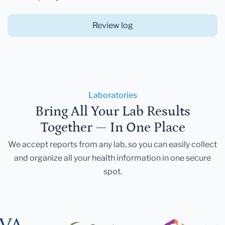
Review log
Laboratories
Bring All Your Lab Results
Together — In One Place
We accept reports from any lab, so you can easily collect
and organize all your health information in one secure
spot.