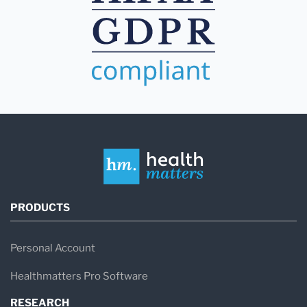
PRODUCTS
Personal Account
Healthmatters Pro Software
RESEARCH