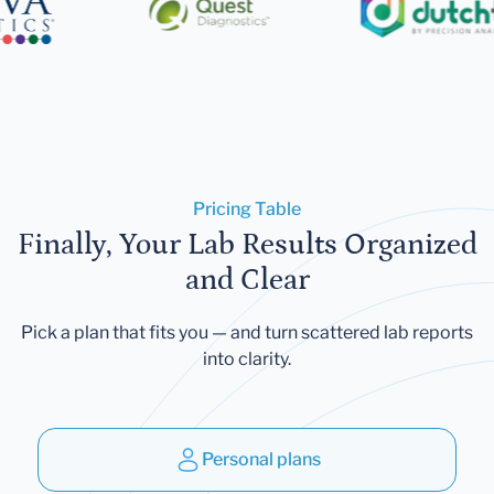
Pricing Table
Finally, Your Lab Results Organized
and Clear
Pick a plan that fits you — and turn scattered lab reports
into clarity.
Personal plans