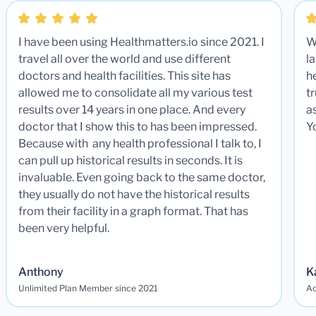
I have been using Healthmatters.io since 2021. I
W
travel all over the world and use different
la
doctors and health facilities. This site has
he
allowed me to consolidate all my various test
t
results over 14 years in one place. And every
a
doctor that I show this to has been impressed.
Y
Because with any health professional I talk to, I
can pull up historical results in seconds. It is
invaluable. Even going back to the same doctor,
they usually do not have the historical results
from their facility in a graph format. That has
been very helpful.
Anthony
K
Unlimited Plan Member since 2021
Ad