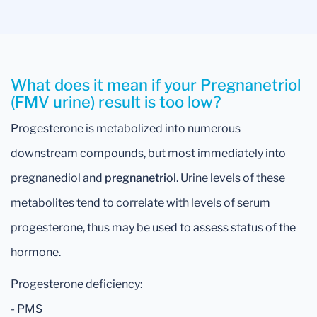
What does it mean if your Pregnanetriol
(FMV urine) result is too low?
Progesterone is metabolized into numerous
downstream compounds, but most immediately into
pregnanediol and
pregnanetriol
. Urine levels of these
metabolites tend to correlate with levels of serum
progesterone, thus may be used to assess status of the
hormone.
Progesterone deficiency:
- PMS