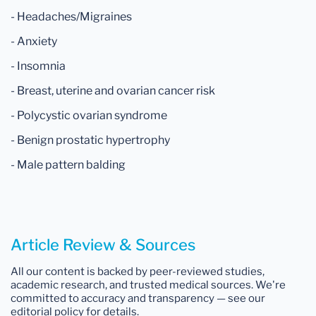
- Headaches/Migraines
- Anxiety
- Insomnia
- Breast, uterine and ovarian cancer risk
- Polycystic ovarian syndrome
- Benign prostatic hypertrophy
- Male pattern balding
Article Review & Sources
All our content is backed by peer-reviewed studies,
academic research, and trusted medical sources. We're
committed to accuracy and transparency — see our
editorial policy for details.