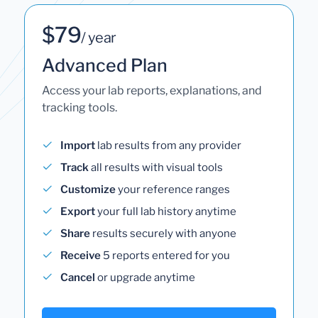
$79
/ year
Advanced Plan
Access your lab reports, explanations, and
tracking tools.
Import
lab results from any provider
Track
all results with visual tools
Customize
your reference ranges
Export
your full lab history anytime
Share
results securely with anyone
Receive
5 reports entered for you
Cancel
or upgrade anytime