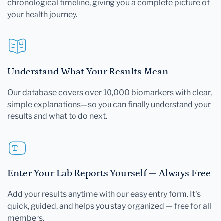
chronological timeline, giving you a complete picture of
your health journey.
Understand What Your Results Mean
Our database covers over 10,000 biomarkers with clear,
simple explanations—so you can finally understand your
results and what to do next.
Enter Your Lab Reports Yourself — Always Free
Add your results anytime with our easy entry form. It's
quick, guided, and helps you stay organized — free for all
members.