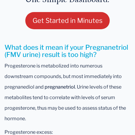
Get Started in Minutes
What does it mean if your Pregnanetriol
(FMV urine) result is too high?
Progesterone is metabolized into numerous
downstream compounds, but most immediately into
pregnanediol and
pregnanetriol
. Urine levels of these
metabolites tend to correlate with levels of serum
progesterone, thus may be used to assess status of the
hormone.
Progesterone excess: