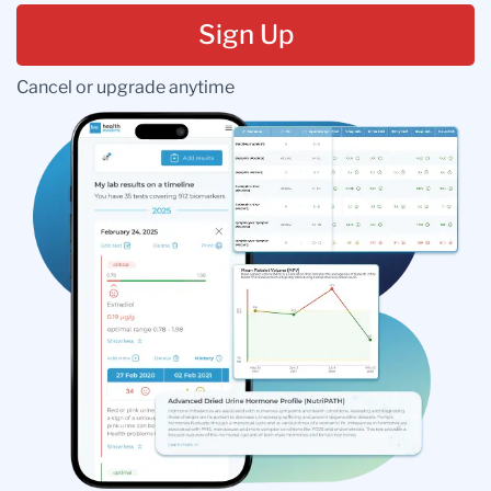
Sign Up
Cancel or upgrade anytime