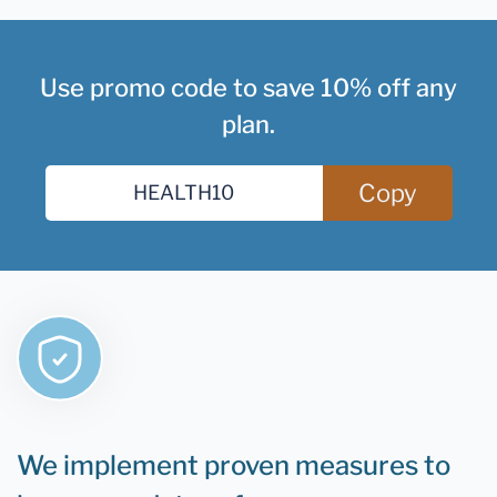
Use promo code to save 10% off any
plan.
Copy
We implement proven measures to