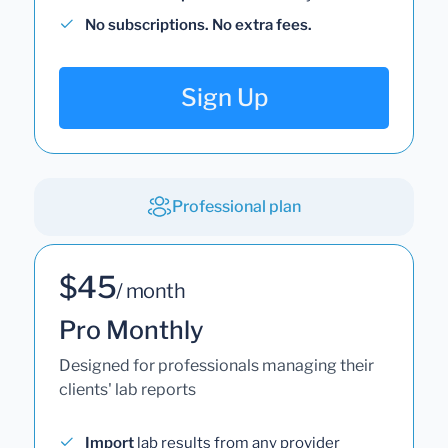
No subscriptions. No extra fees.
Sign Up
Professional plan
$45
/ month
Pro Monthly
Designed for professionals managing their
clients' lab reports
Import
lab results from any provider