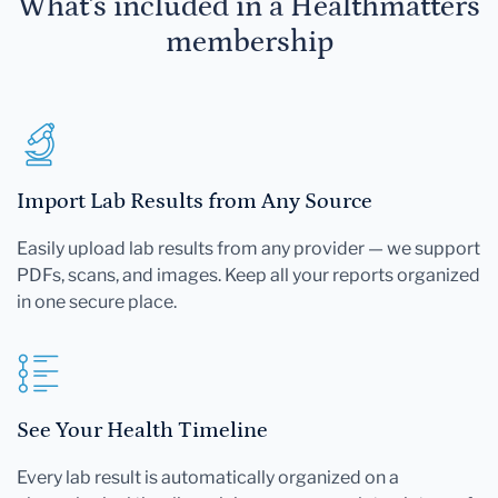
What's included in a Healthmatters
membership
Import Lab Results from Any Source
Easily upload lab results from any provider — we support
PDFs, scans, and images. Keep all your reports organized
in one secure place.
See Your Health Timeline
Every lab result is automatically organized on a