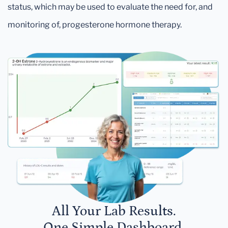
status, which may be used to evaluate the need for, and
monitoring of, progesterone hormone therapy.
All Your Lab Results.
One Simple Dashboard.