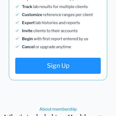
Track
lab results for multiple clients
Customize
reference ranges per client
Export
lab histories and reports
Invite
clients to their accounts
Begin
with first report entered by us
Cancel
or upgrade anytime
Sign Up
About membership