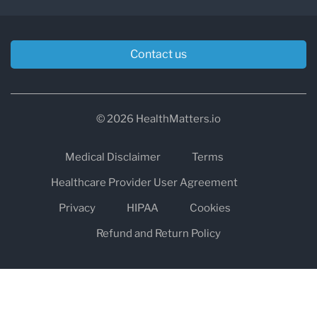
Contact us
© 2026 HealthMatters.io
Medical Disclaimer
Terms
Healthcare Provider User Agreement
Privacy
HIPAA
Cookies
Refund and Return Policy
The information on healthmatters.io is NOT intended to replace a