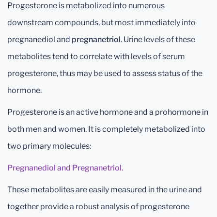
Progesterone is metabolized into numerous
downstream compounds, but most immediately into
pregnanediol and
pregnanetriol
. Urine levels of these
metabolites tend to correlate with levels of serum
progesterone, thus may be used to assess status of the
hormone.
Progesterone is an active hormone and a prohormone in
both men and women. It is completely metabolized into
two primary molecules:
Pregnanediol and Pregnanetriol.
These metabolites are easily measured in the urine and
together provide a robust analysis of progesterone