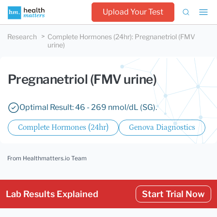
Upload Your Test
Research
Complete Hormones (24hr)
:
Pregnanetriol (FMV
urine)
Pregnanetriol (FMV urine)
Optimal Result: 46 - 269 nmol/dL (SG).
Complete Hormones (24hr)
Genova Diagnostics
From Healthmatters.io Team
Lab Results Explained
Start Trial Now