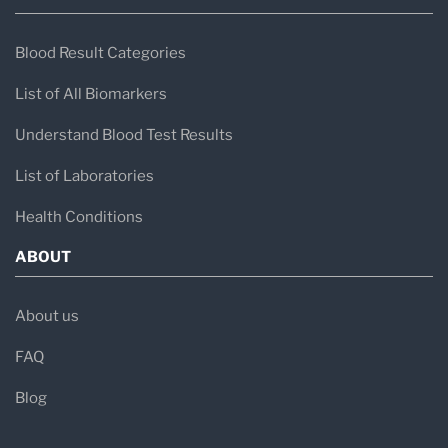
Blood Result Categories
List of All Biomarkers
Understand Blood Test Results
List of Laboratories
Health Conditions
ABOUT
About us
FAQ
Blog