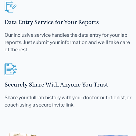
Data Entry Service for Your Reports
Our inclusive service handles the data entry for your lab
reports. Just submit your information and we'll take care
of the rest.
Securely Share With Anyone You Trust
Share your full lab history with your doctor, nutritionist, or
coach using a secure invite link.