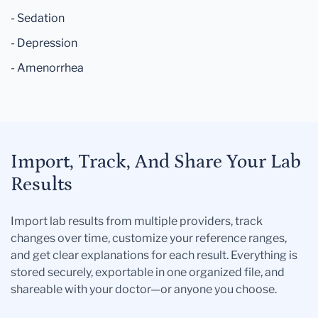
- Sedation
- Depression
- Amenorrhea
Import, Track, And Share Your Lab
Results
Import lab results from multiple providers, track
changes over time, customize your reference ranges,
and get clear explanations for each result. Everything is
stored securely, exportable in one organized file, and
shareable with your doctor—or anyone you choose.