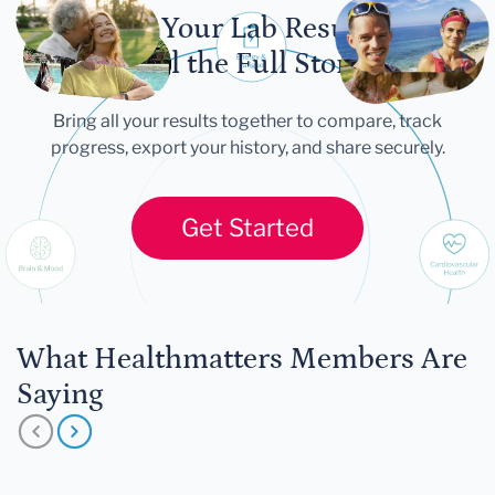
Let Your Lab Results
Tell the Full Story
Bring all your results together to compare, track
progress, export your history, and share securely.
Get Started
What Healthmatters Members Are
Saying