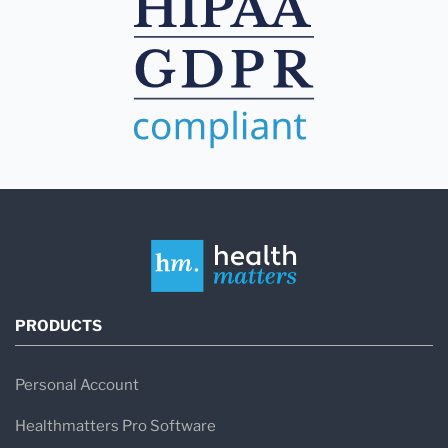
PRODUCTS
Personal Account
Healthmatters Pro Software