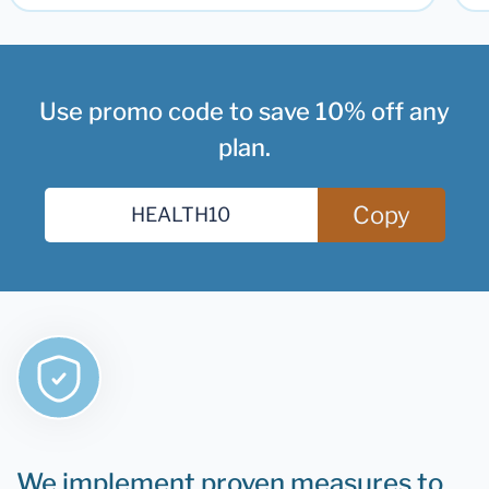
Use promo code to save 10% off any
plan.
Copy
We implement proven measures to