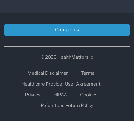
Contact us
© 2026 HealthMatters.io
Medical Disclaimer
Terms
Healthcare Provider User Agreement
Privacy
HIPAA
Cookies
Refund and Return Policy
The information on healthmatters.io is NOT intended to replace a