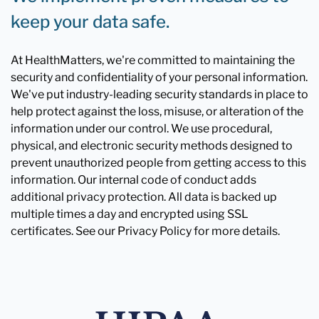
keep your data safe.
At HealthMatters, we're committed to maintaining the
security and confidentiality of your personal information.
We've put industry-leading security standards in place to
help protect against the loss, misuse, or alteration of the
information under our control. We use procedural,
physical, and electronic security methods designed to
prevent unauthorized people from getting access to this
information. Our internal code of conduct adds
additional privacy protection. All data is backed up
multiple times a day and encrypted using SSL
certificates. See our Privacy Policy for more details.