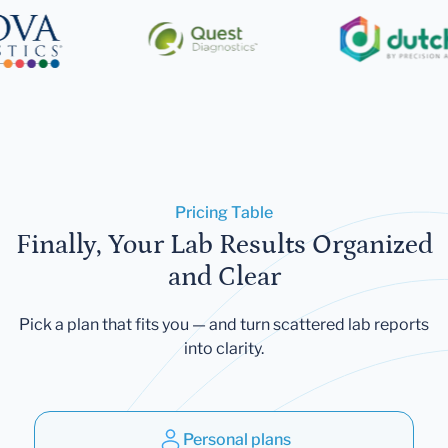
Pricing Table
Finally, Your Lab Results Organized
and Clear
Pick a plan that fits you — and turn scattered lab reports
into clarity.
Personal plans