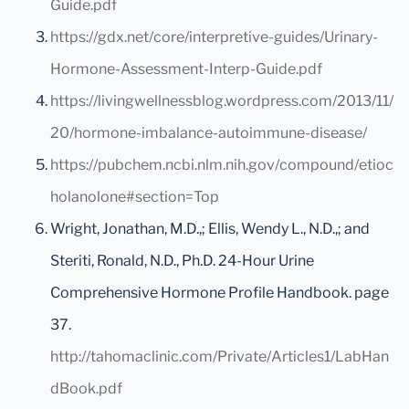
Guide.pdf
https://gdx.net/core/interpretive-guides/Urinary-
Hormone-Assessment-Interp-Guide.pdf
https://livingwellnessblog.wordpress.com/2013/11/
20/hormone-imbalance-autoimmune-disease/
https://pubchem.ncbi.nlm.nih.gov/compound/etioc
holanolone#section=Top
Wright, Jonathan, M.D.,; Ellis, Wendy L., N.D.,; and
Steriti, Ronald, N.D., Ph.D. 24-Hour Urine
Comprehensive Hormone Profile Handbook. page
37.
http://tahomaclinic.com/Private/Articles1/LabHan
dBook.pdf