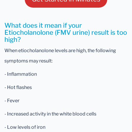
What does it mean if your
Etiocholanolone (FMV urine) result is too
high?
When etiocholanolone levels are high, the following
symptoms may result:
- Inflammation
- Hot flashes
- Fever
- Increased activity in the white blood cells
- Low levels of iron