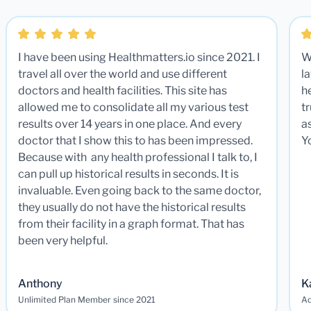
I have been using Healthmatters.io since 2021. I
W
travel all over the world and use different
la
doctors and health facilities. This site has
he
allowed me to consolidate all my various test
t
results over 14 years in one place. And every
a
doctor that I show this to has been impressed.
Y
Because with any health professional I talk to, I
can pull up historical results in seconds. It is
invaluable. Even going back to the same doctor,
they usually do not have the historical results
from their facility in a graph format. That has
been very helpful.
Anthony
K
Unlimited Plan Member since 2021
Ad