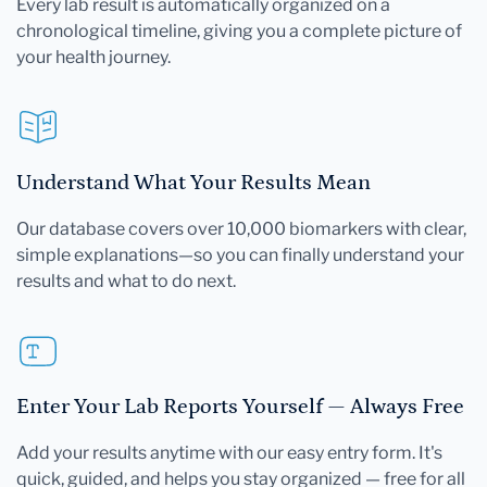
Every lab result is automatically organized on a
chronological timeline, giving you a complete picture of
your health journey.
Understand What Your Results Mean
Our database covers over 10,000 biomarkers with clear,
simple explanations—so you can finally understand your
results and what to do next.
Enter Your Lab Reports Yourself — Always Free
Add your results anytime with our easy entry form. It's
quick, guided, and helps you stay organized — free for all