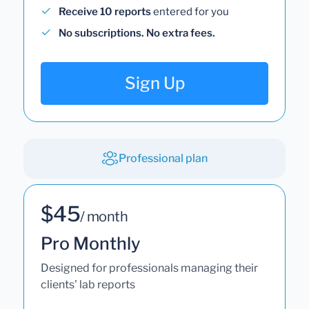
Receive 10 reports
entered for you
No subscriptions. No extra fees.
Sign Up
Professional plan
$45
/ month
Pro Monthly
Designed for professionals managing their
clients' lab reports