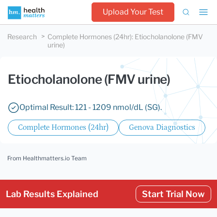
Upload Your Test
Research
Complete Hormones (24hr)
:
Etiocholanolone (FMV
urine)
Etiocholanolone (FMV urine)
Optimal Result: 121 - 1209 nmol/dL (SG).
Complete Hormones (24hr)
Genova Diagnostics
From Healthmatters.io Team
Lab Results Explained
Start Trial Now