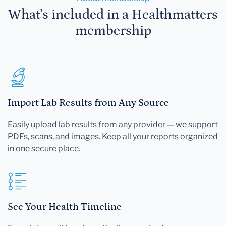
What's included in a Healthmatters
membership
Import Lab Results from Any Source
Easily upload lab results from any provider — we support
PDFs, scans, and images. Keep all your reports organized
in one secure place.
See Your Health Timeline