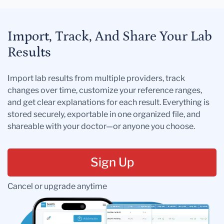
Import, Track, And Share Your Lab
Results
Import lab results from multiple providers, track
changes over time, customize your reference ranges,
and get clear explanations for each result. Everything is
stored securely, exportable in one organized file, and
shareable with your doctor—or anyone you choose.
Sign Up
Cancel or upgrade anytime