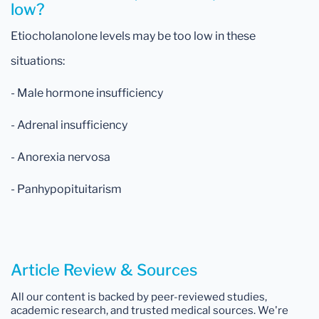
low?
Etiocholanolone levels may be too low in these
situations:
- Male hormone insufficiency
- Adrenal insufficiency
- Anorexia nervosa
- Panhypopituitarism
Article Review & Sources
All our content is backed by peer-reviewed studies,
academic research, and trusted medical sources. We're