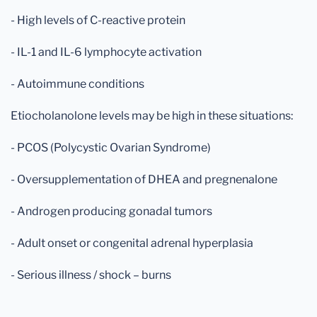
- High levels of C-reactive protein
- IL-1 and IL-6 lymphocyte activation
- Autoimmune conditions
Etiocholanolone levels may be high in these situations:
- PCOS (Polycystic Ovarian Syndrome)
- Oversupplementation of DHEA and pregnenalone
- Androgen producing gonadal tumors
- Adult onset or congenital adrenal hyperplasia
- Serious illness / shock – burns