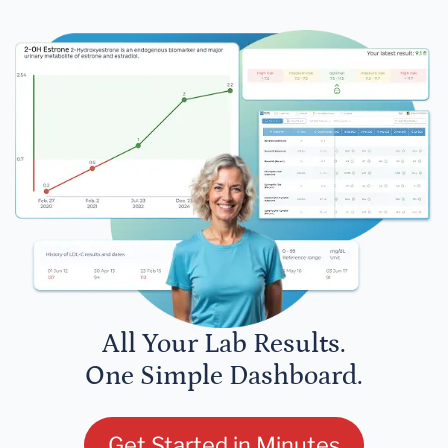
All Your Lab Results.
One Simple Dashboard.
Get Started in Minutes