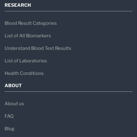
RESEARCH
Blood Result Categories
List of All Biomarkers
Understand Blood Test Results
List of Laboratories
Health Conditions
ABOUT
About us
FAQ
Blog