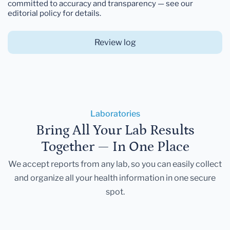
committed to accuracy and transparency — see our
editorial policy for details.
Review log
Laboratories
Bring All Your Lab Results
Together — In One Place
We accept reports from any lab, so you can easily collect
and organize all your health information in one secure
spot.