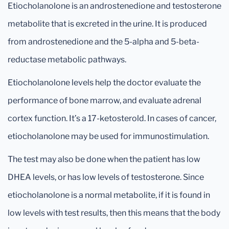
Etiocholanolone is an androstenedione and testosterone
metabolite that is excreted in the urine. It is produced
from androstenedione and the 5-alpha and 5-beta-
reductase metabolic pathways.
Etiocholanolone levels help the doctor evaluate the
performance of bone marrow, and evaluate adrenal
cortex function. It’s a 17-ketosterold. In cases of cancer,
etiocholanolone may be used for immunostimulation.
The test may also be done when the patient has low
DHEA levels, or has low levels of testosterone. Since
etiocholanolone is a normal metabolite, if it is found in
low levels with test results, then this means that the body