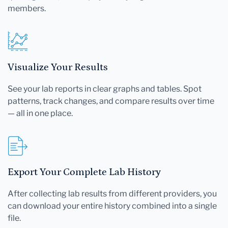
members.
Visualize Your Results
See your lab reports in clear graphs and tables. Spot
patterns, track changes, and compare results over time
— all in one place.
Export Your Complete Lab History
After collecting lab results from different providers, you
can download your entire history combined into a single
file.