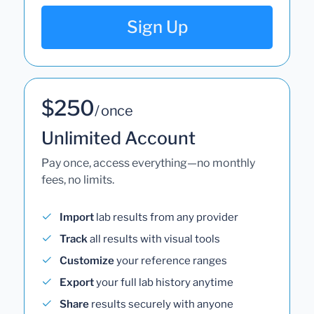
Sign Up
$250
/ once
Unlimited Account
Pay once, access everything—no monthly
fees, no limits.
Import
lab results from any provider
Track
all results with visual tools
Customize
your reference ranges
Export
your full lab history anytime
Share
results securely with anyone