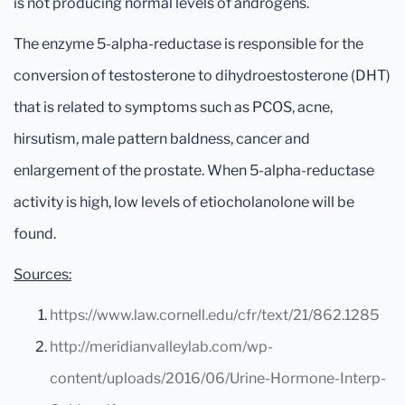
is not producing normal levels of androgens.
The enzyme 5-alpha-reductase is responsible for the
conversion of testosterone to dihydroestosterone (DHT)
that is related to symptoms such as PCOS, acne,
hirsutism, male pattern baldness, cancer and
enlargement of the prostate. When 5-alpha-reductase
activity is high, low levels of etiocholanolone will be
found.
Sources:
https://www.law.cornell.edu/cfr/text/21/862.1285
http://meridianvalleylab.com/wp-
content/uploads/2016/06/Urine-Hormone-Interp-