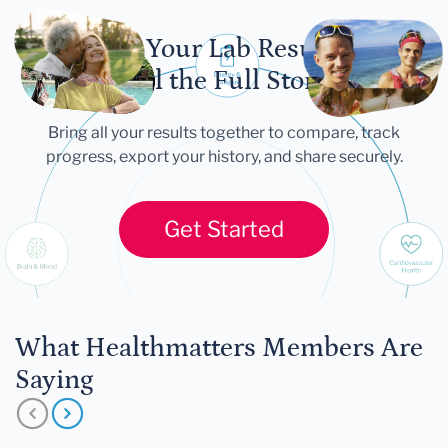
Let Your Lab Results
Tell the Full Story
Bring all your results together to compare, track
progress, export your history, and share securely.
Get Started
What Healthmatters Members Are
Saying