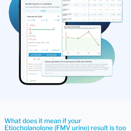
What does it mean if your
Etiocholanolone (FMV urine) result is too