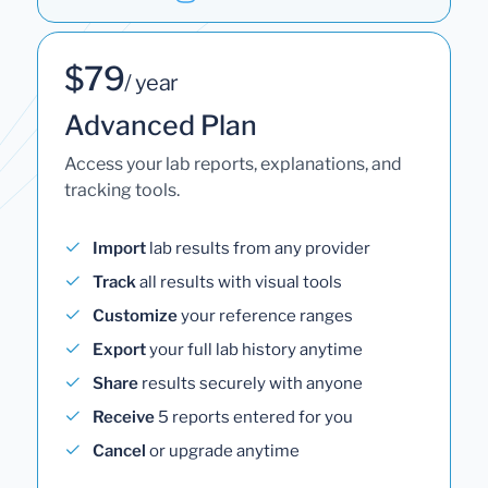
$79
/ year
Advanced Plan
Access your lab reports, explanations, and
tracking tools.
Import
lab results from any provider
Track
all results with visual tools
Customize
your reference ranges
Export
your full lab history anytime
Share
results securely with anyone
Receive
5 reports entered for you
Cancel
or upgrade anytime