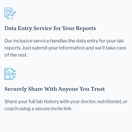
Data Entry Service for Your Reports
Our inclusive service handles the data entry for your lab
reports. Just submit your information and we'll take care
of the rest.
Securely Share With Anyone You Trust
Share your full lab history with your doctor, nutritionist, or
coach using a secure invite link.