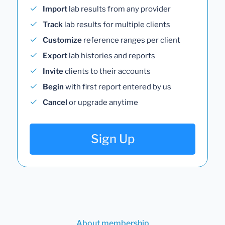
Import
lab results from any provider
Track
lab results for multiple clients
Customize
reference ranges per client
Export
lab histories and reports
Invite
clients to their accounts
Begin
with first report entered by us
Cancel
or upgrade anytime
Sign Up
About membership