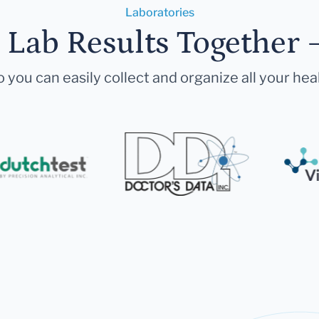
Laboratories
r Lab Results Together 
 you can easily collect and organize all your hea