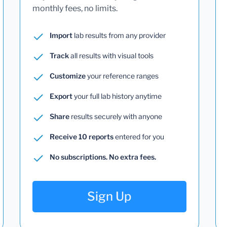
monthly fees, no limits.
Import
lab results from any provider
Track
all results with visual tools
Customize
your reference ranges
Export
your full lab history anytime
Share
results securely with anyone
Receive 10 reports
entered for you
No subscriptions. No extra fees.
Sign Up