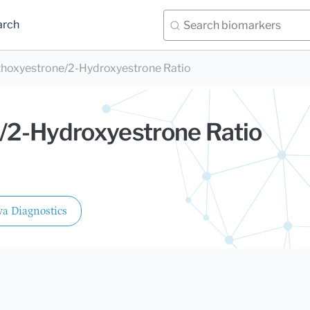
arch
hoxyestrone/2-Hydroxyestrone Ratio
/2-Hydroxyestrone Ratio
a Diagnostics