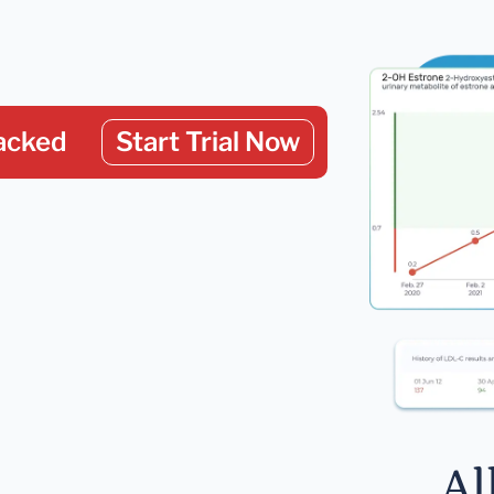
acked
Start Trial Now
Al