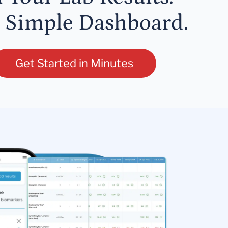
 Simple Dashboard.
Get Started in Minutes