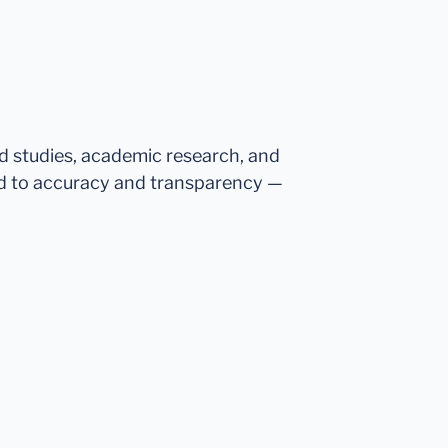
ed studies, academic research, and
d to accuracy and transparency —