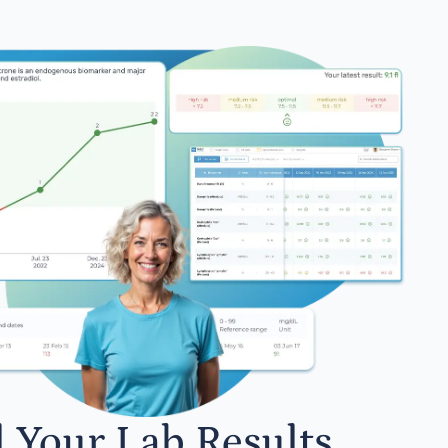
l Your Lab Results.