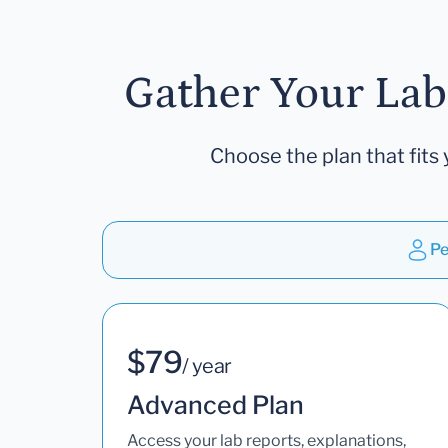
Gather Your Lab
Choose the plan that fits 
Pe
$79
/ year
Advanced Plan
Access your lab reports, explanations,