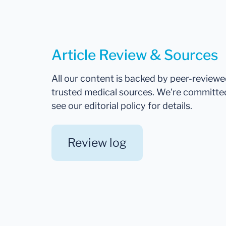
Article Review & Sources
All our content is backed by peer-review
trusted medical sources. We're committe
see our editorial policy for details.
Review log