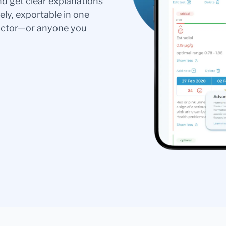
nd get clear explanations
ely, exportable in one
doctor—or anyone you