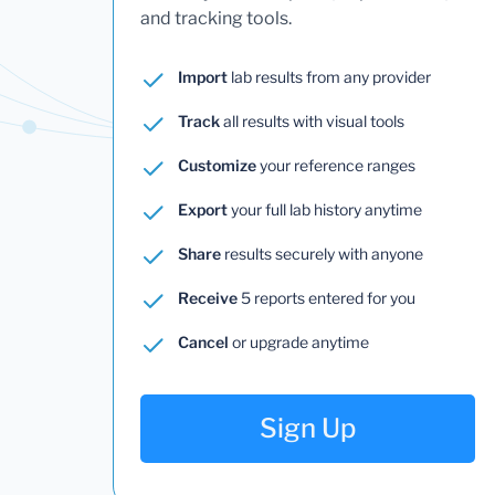
and tracking tools.
Import
lab results from any provider
Track
all results with visual tools
Customize
your reference ranges
Export
your full lab history anytime
Share
results securely with anyone
Receive
5 reports entered for you
Cancel
or upgrade anytime
Sign Up