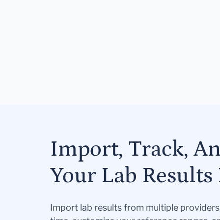
Import, Track, A
Your Lab Results 
Import lab results from multiple provider