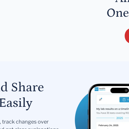
One
nd Share
Easily
s, track changes over