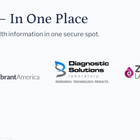
— In One Place
lth information in one secure spot.