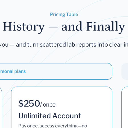
Pricing Table
 History — and Finally 
you — and turn scattered lab reports into clear in
rsonal plans
$250
/ once
Unlimited Account
Pay once, access everything—no