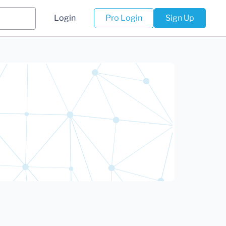
Login
Pro Login
Sign Up