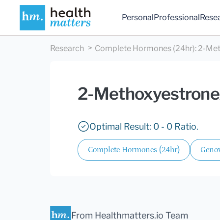
Personal
Professional
Rese
Research
Complete Hormones (24hr)
:
2-Met
2-Methoxyestrone
Optimal Result: 0 - 0 Ratio.
Complete Hormones (24hr)
Genov
From Healthmatters.io Team