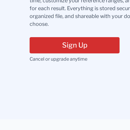
time, customize your reference ranges, a
for each result. Everything is stored secur
organized file, and shareable with your 
choose.
Sign Up
Cancel or upgrade anytime