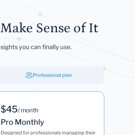
Make Sense of It
sights you can finally use.
Professional plan
$45
/ month
Pro Monthly
Designed for professionals managing their