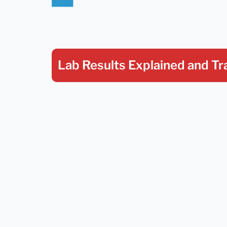
Lab Results Explained
and Tr