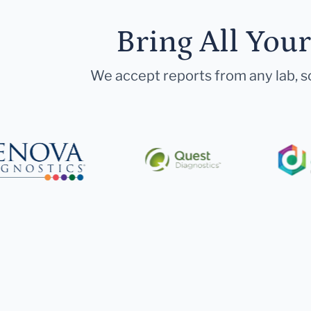
Bring All You
We accept reports from any lab, so