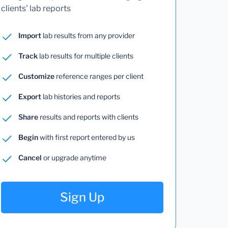
clients' lab reports
Import
lab results from any provider
Track
lab results for multiple clients
Customize
reference ranges per client
Export
lab histories and reports
Share
results and reports with clients
Begin
with first report entered by us
Cancel
or upgrade anytime
Sign Up