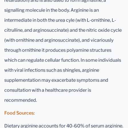
retardation) and is also used to form agmatine, a
signalling molecule in the body. Arginine is an
intermediate in both the urea cyle (with L-ornithine, L-
citrulline, and arginosuccinate) and the nitric oxide cycle
(with ornithine and arginosuccinate), and vicariously
through ornithine it produces polyamine structures
which can regulate cellular function. In some individuals
with viral infections such as shingles, arginine
supplementation may exacerbate symptoms and
consultation with a healthcare provider is
recommended.
Food Sources:
Dietary arginine accounts for 40-60% of serum arginine.