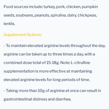
Food sources include: turkey, pork, chicken, pumpkin
seeds, soybeans, peanuts, spirulina, dairy, chickpeas,
lentils.
Supplement Options:
- To maintain elevated arginine levels throughout the day,
arginine can be taken up to three times a day, with a
combined dose total of 15-18g. Note: L-citrulline
supplementation is more effective at maintaining
elevated arginine levels for long periods of time.
- Taking more than 10g of arginine at once can result in
gastrointestinal distress and diarrhea.