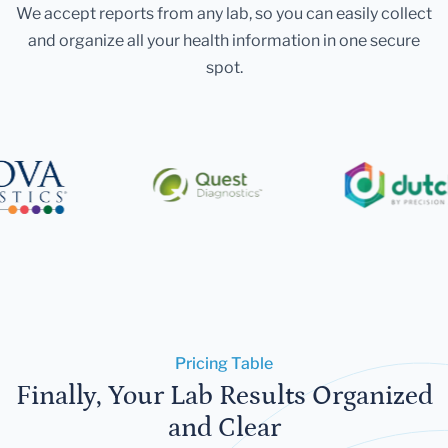
We accept reports from any lab, so you can easily collect
and organize all your health information in one secure
spot.
Pricing Table
Finally, Your Lab Results Organized
and Clear