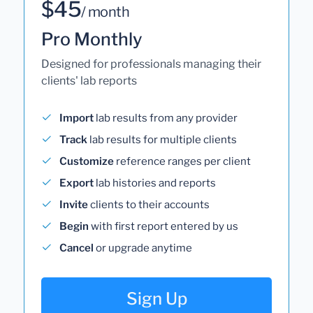
$45
/ month
Pro Monthly
Designed for professionals managing their
clients' lab reports
Import
lab results from any provider
Track
lab results for multiple clients
Customize
reference ranges per client
Export
lab histories and reports
Invite
clients to their accounts
Begin
with first report entered by us
Cancel
or upgrade anytime
Sign Up