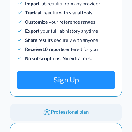
Import
lab results from any provider
Track
all results with visual tools
Customize
your reference ranges
Export
your full lab history anytime
Share
results securely with anyone
Receive 10 reports
entered for you
No subscriptions. No extra fees.
Sign Up
Professional plan