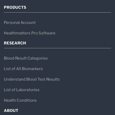
PRODUCTS
Personal Account
Healthmatters Pro Software
RESEARCH
Blood Result Categories
List of All Biomarkers
Understand Blood Test Results
List of Laboratories
Health Conditions
ABOUT