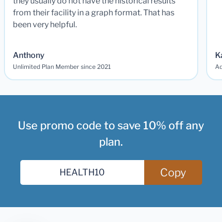
they usually do not have the historical results
from their facility in a graph format. That has
been very helpful.
Anthony
K
Unlimited Plan Member since 2021
Ad
Use promo code to save 10% off any
plan.
Copy