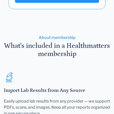
About membership
What's included in a Healthmatters
membership
Import Lab Results from Any Source
Easily upload lab results from any provider — we support
PDFs, scans, and images. Keep all your reports organized
in one secure place.