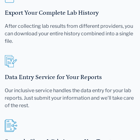
Export Your Complete Lab History
After collecting lab results from different providers, you
can download your entire history combined into a single
file.
Data Entry Service for Your Reports
Our inclusive service handles the data entry for your lab
reports. Just submit your information and we'll take care
of the rest.