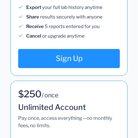
Export
your full lab history anytime
Share
results securely with anyone
Receive
5 reports entered for you
Cancel
or upgrade anytime
Sign Up
$250
/ once
Unlimited Account
Pay once, access everything—no monthly
fees, no limits.