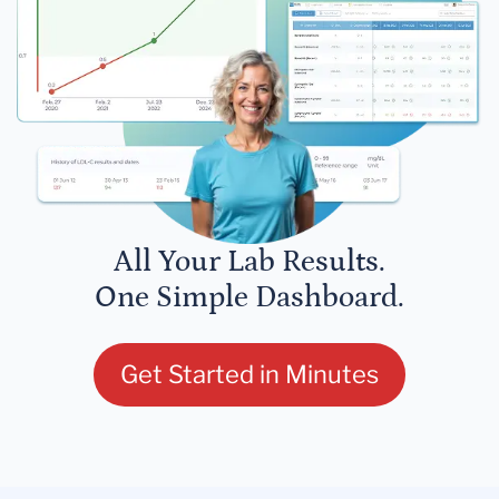
All Your Lab Results.
One Simple Dashboard.
Get Started in Minutes