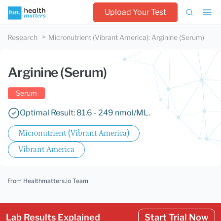
Upload Your Test
Research
Micronutrient (Vibrant America)
:
Arginine (Serum)
Arginine (Serum)
Serum
Optimal Result: 81.6 - 249 nmol/ML.
Micronutrient (Vibrant America)
Vibrant America
From Healthmatters.io Team
Lab Results Explained
Start Trial Now