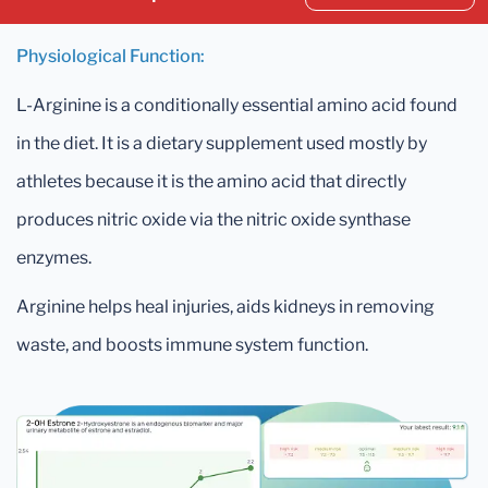
Physiological Function:
L-Arginine is a conditionally essential amino acid found
in the diet. It is a dietary supplement used mostly by
athletes because it is the amino acid that directly
produces nitric oxide via the nitric oxide synthase
enzymes.
Arginine helps heal injuries, aids kidneys in removing
waste, and boosts immune system function.