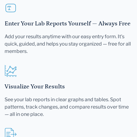
Enter Your Lab Reports Yourself — Always Free
Add your results anytime with our easy entry form. It's
quick, guided, and helps you stay organized — free for all
members.
Visualize Your Results
See your lab reports in clear graphs and tables. Spot
patterns, track changes, and compare results over time
— all in one place.