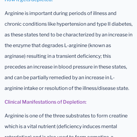
Arginine is important during periods of illness and
chronic conditions like hypertension and type II diabetes,
as these states tend to be characterized by an increase in
the enzyme that degrades L-arginine (known as
arginase) resulting in a transient deficiency; this
precedes an increase in blood pressure in these states,
and can be partially remedied by an increase in L-
arginine intake or resolution of the illness/disease state.
Clinical Manifestations of Depletion:
Arginine is one of the three substrates to form creatine
which is a vital nutrient (deficiency induces mental