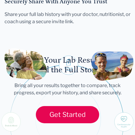
Securely Share With Anyone You Trust
Share your full lab history with your doctor, nutritionist, or
coach using a secure invite link.
Let Your Lab Results
Tell the Full Story
Bring all your results together to compare, track
progress, export your history, and share securely.
Get Started