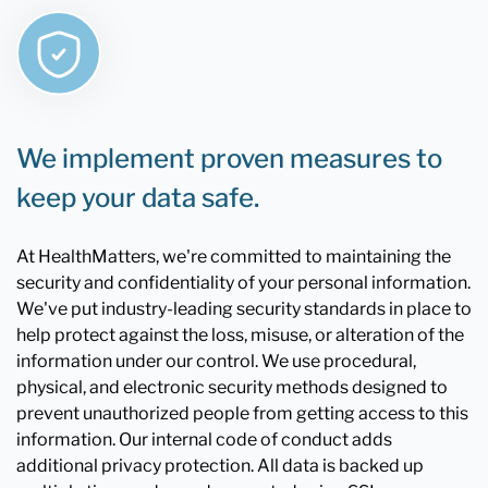
We implement proven measures to
keep your data safe.
At HealthMatters, we're committed to maintaining the
security and confidentiality of your personal information.
We've put industry-leading security standards in place to
help protect against the loss, misuse, or alteration of the
information under our control. We use procedural,
physical, and electronic security methods designed to
prevent unauthorized people from getting access to this
information. Our internal code of conduct adds
additional privacy protection. All data is backed up