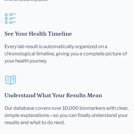
See Your Health Timeline
Every lab result is automatically organized on a
chronological timeline, giving you a complete picture of
your health journey.
Understand What Your Results Mean
Our database covers over 10,000 biomarkers with clear,
simple explanations—so you can finally understand your
results and what to do next.