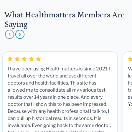
What Healthmatters Members Are
Saying
I have been using Healthmatters.io since 2021. I
W
travel all over the world and use different
la
doctors and health facilities. This site has
he
allowed me to consolidate all my various test
t
results over 14 years in one place. And every
a
doctor that I show this to has been impressed.
Y
Because with any health professional I talk to, I
can pull up historical results in seconds. It is
invaluable. Even going back to the same doctor,