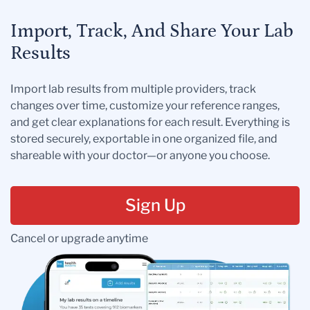
Import, Track, And Share Your Lab
Results
Import lab results from multiple providers, track
changes over time, customize your reference ranges,
and get clear explanations for each result. Everything is
stored securely, exportable in one organized file, and
shareable with your doctor—or anyone you choose.
Sign Up
Cancel or upgrade anytime