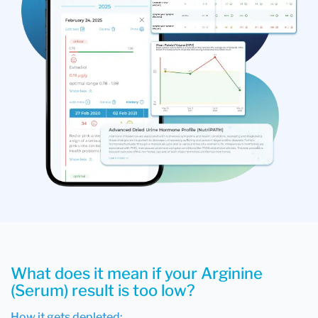
What does it mean if your Arginine
(Serum) result is too low?
How it gets depleted: