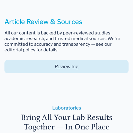
Article Review & Sources
All our content is backed by peer-reviewed studies,
academic research, and trusted medical sources. We're
committed to accuracy and transparency — see our
editorial policy for details.
Review log
Laboratories
Bring All Your Lab Results
Together — In One Place