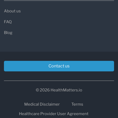
About us
FAQ
Blog
Contact us
© 2026 HealthMatters.io
Medical Disclaimer
Terms
Healthcare Provider User Agreement