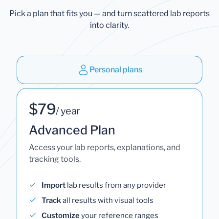
Pick a plan that fits you — and turn scattered lab reports
into clarity.
Personal plans
$79
/ year
Advanced Plan
Access your lab reports, explanations, and
tracking tools.
Import
lab results from any provider
Track
all results with visual tools
Customize
your reference ranges