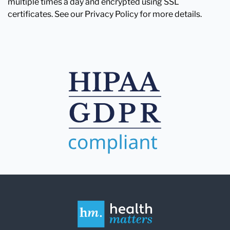
multiple times a day and encrypted using SSL
certificates. See our Privacy Policy for more details.