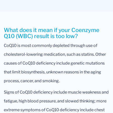
What does it mean if your Coenzyme
Q10 (WBC) result is too low?
CoQ10 is most commonly depleted through use of
cholesterol-lowering medication, such as statins. Other
causes of CoQ10 deficiency include genetic mutations
that limit biosynthesis, unknown reasons in the aging
process, cancer, and smoking.
Signs of CoQ10 deficiency include muscle weakness and
fatigue, high blood pressure, and slowed thinking; more
extreme symptoms of CoQ10 deficiency include chest