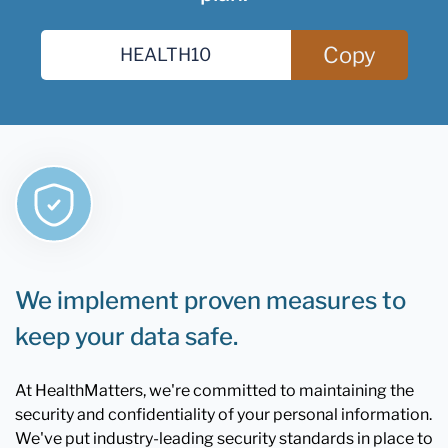
Copy
We implement proven measures to
keep your data safe.
At HealthMatters, we're committed to maintaining the
security and confidentiality of your personal information.
We've put industry-leading security standards in place to