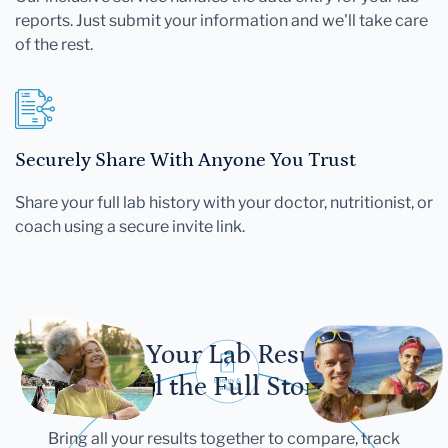
reports. Just submit your information and we'll take care
of the rest.
Securely Share With Anyone You Trust
Share your full lab history with your doctor, nutritionist, or
coach using a secure invite link.
Let Your Lab Results
Tell the Full Story
Bring all your results together to compare, track