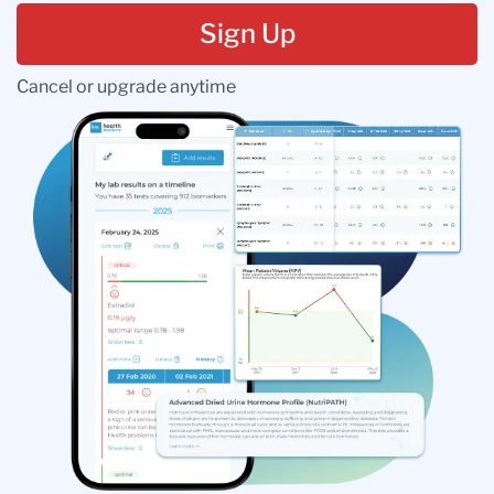
Sign Up
Cancel or upgrade anytime