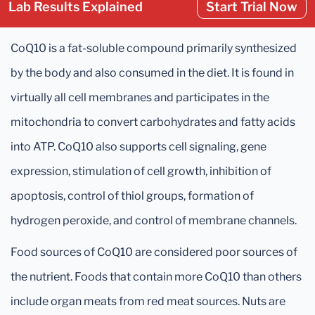
Lab Results Explained
Start Trial Now
CoQ10 is a fat-soluble compound primarily synthesized
by the body and also consumed in the diet. It is found in
virtually all cell membranes and participates in the
mitochondria to convert carbohydrates and fatty acids
into ATP. CoQ10 also supports cell signaling, gene
expression, stimulation of cell growth, inhibition of
apoptosis, control of thiol groups, formation of
hydrogen peroxide, and control of membrane channels.
Food sources of CoQ10 are considered poor sources of
the nutrient. Foods that contain more CoQ10 than others
include organ meats from red meat sources. Nuts are