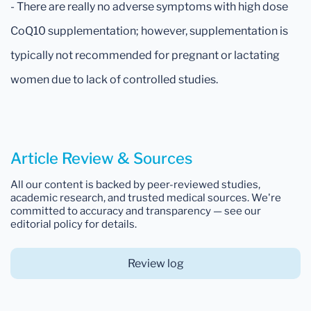
- There are really no adverse symptoms with high dose
CoQ10 supplementation; however, supplementation is
typically not recommended for pregnant or lactating
women due to lack of controlled studies.
Article Review & Sources
All our content is backed by peer-reviewed studies,
academic research, and trusted medical sources. We're
committed to accuracy and transparency — see our
editorial policy for details.
Review log