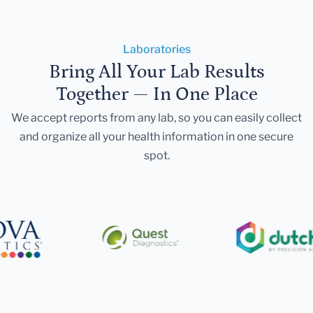
Laboratories
Bring All Your Lab Results
Together — In One Place
We accept reports from any lab, so you can easily collect
and organize all your health information in one secure
spot.