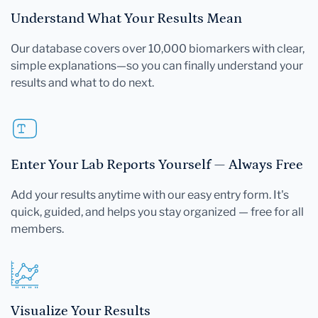
Understand What Your Results Mean
Our database covers over 10,000 biomarkers with clear,
simple explanations—so you can finally understand your
results and what to do next.
Enter Your Lab Reports Yourself — Always Free
Add your results anytime with our easy entry form. It's
quick, guided, and helps you stay organized — free for all
members.
Visualize Your Results