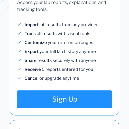
Access your lab reports, explanations, and
tracking tools.
Import
lab results from any provider
Track
all results with visual tools
Customize
your reference ranges
Export
your full lab history anytime
Share
results securely with anyone
Receive
5 reports entered for you
Cancel
or upgrade anytime
Sign Up