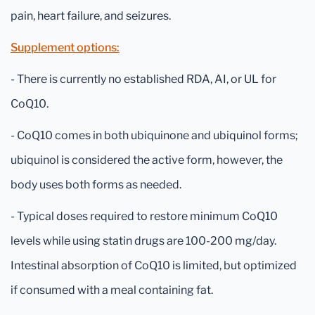
pain, heart failure, and seizures.
Supplement options:
- There is currently no established RDA, AI, or UL for
CoQ10.
- CoQ10 comes in both ubiquinone and ubiquinol forms;
ubiquinol is considered the active form, however, the
body uses both forms as needed.
- Typical doses required to restore minimum CoQ10
levels while using statin drugs are 100-200 mg/day.
Intestinal absorption of CoQ10 is limited, but optimized
if consumed with a meal containing fat.