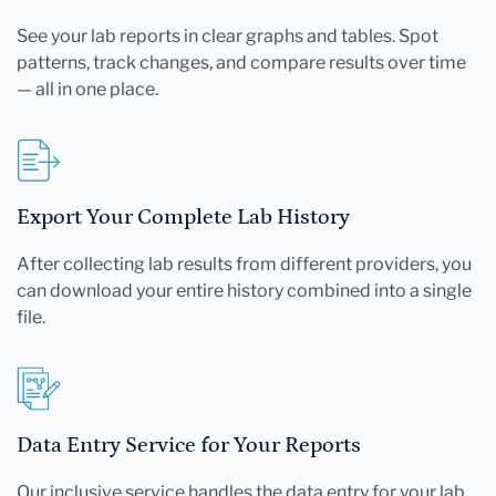
See your lab reports in clear graphs and tables. Spot
patterns, track changes, and compare results over time
— all in one place.
Export Your Complete Lab History
After collecting lab results from different providers, you
can download your entire history combined into a single
file.
Data Entry Service for Your Reports
Our inclusive service handles the data entry for your lab