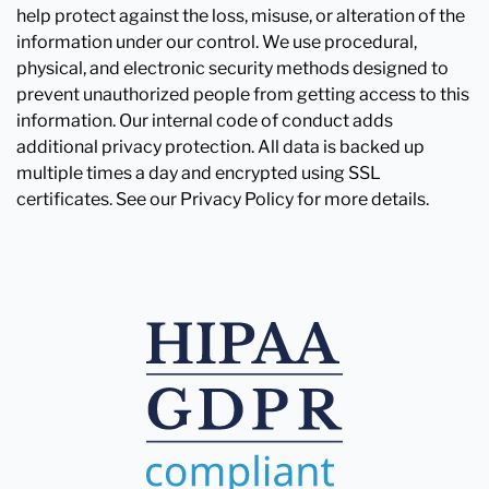
help protect against the loss, misuse, or alteration of the
information under our control. We use procedural,
physical, and electronic security methods designed to
prevent unauthorized people from getting access to this
information. Our internal code of conduct adds
additional privacy protection. All data is backed up
multiple times a day and encrypted using SSL
certificates. See our Privacy Policy for more details.