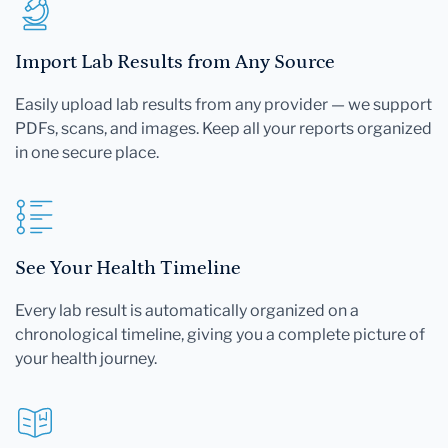
Import Lab Results from Any Source
Easily upload lab results from any provider — we support
PDFs, scans, and images. Keep all your reports organized
in one secure place.
See Your Health Timeline
Every lab result is automatically organized on a
chronological timeline, giving you a complete picture of
your health journey.