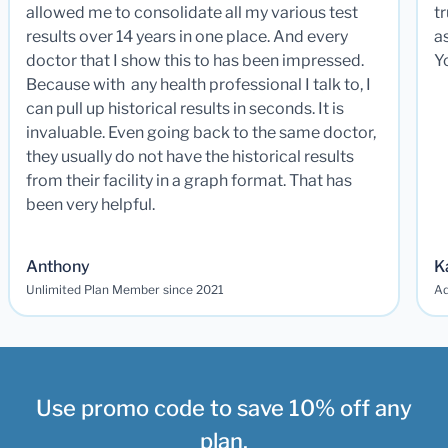
allowed me to consolidate all my various test
t
results over 14 years in one place. And every
a
doctor that I show this to has been impressed.
Y
Because with any health professional I talk to, I
can pull up historical results in seconds. It is
invaluable. Even going back to the same doctor,
they usually do not have the historical results
from their facility in a graph format. That has
been very helpful.
Anthony
K
Unlimited Plan Member since 2021
Ad
Use promo code to save 10% off any
plan.