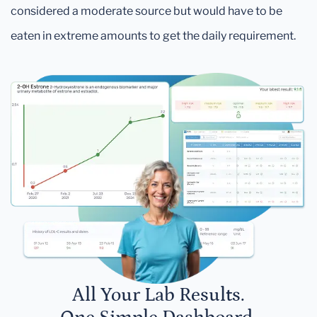
considered a moderate source but would have to be
eaten in extreme amounts to get the daily requirement.
All Your Lab Results.