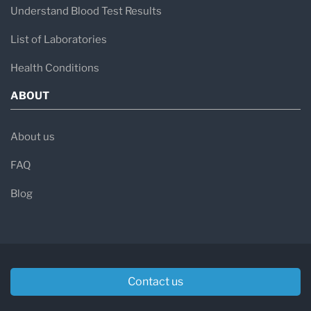
Understand Blood Test Results
List of Laboratories
Health Conditions
ABOUT
About us
FAQ
Blog
Contact us