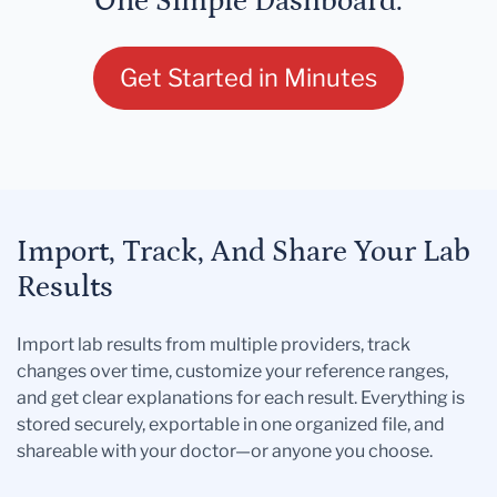
One Simple Dashboard.
Get Started in Minutes
Import, Track, And Share Your Lab
Results
Import lab results from multiple providers, track
changes over time, customize your reference ranges,
and get clear explanations for each result. Everything is
stored securely, exportable in one organized file, and
shareable with your doctor—or anyone you choose.