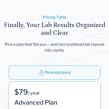
Pricing Table
Finally, Your Lab Results Organized
and Clear
Pick a plan that fits you — and turn scattered lab reports
into clarity.
Personal plans
$79
/ year
Advanced Plan