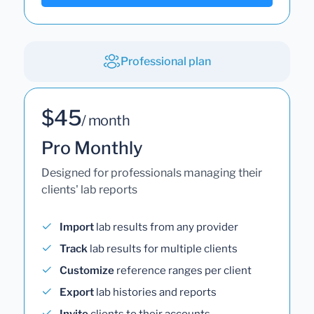
Professional plan
$45
/ month
Pro Monthly
Designed for professionals managing their
clients' lab reports
Import
lab results from any provider
Track
lab results for multiple clients
Customize
reference ranges per client
Export
lab histories and reports
Invite
clients to their accounts