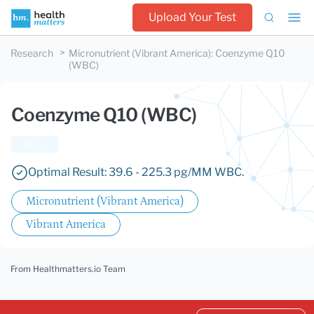
Upload Your Test
Research
Micronutrient (Vibrant America)
:
Coenzyme Q10
(WBC)
Coenzyme Q10 (WBC)
WBC
Optimal Result: 39.6 - 225.3 pg/MM WBC.
Micronutrient (Vibrant America)
Vibrant America
From Healthmatters.io Team