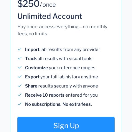
$250
/ once
Unlimited Account
Pay once, access everything—no monthly
fees, no limits.
Import
lab results from any provider
Track
all results with visual tools
Customize
your reference ranges
Export
your full lab history anytime
Share
results securely with anyone
Receive 10 reports
entered for you
No subscriptions. No extra fees.
Sign Up