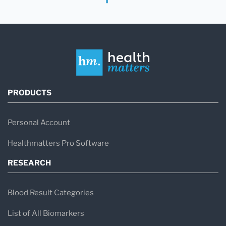
PRODUCTS
Personal Account
Healthmatters Pro Software
RESEARCH
Blood Result Categories
List of All Biomarkers