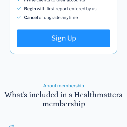
Begin
with first report entered by us
Cancel
or upgrade anytime
Sign Up
About membership
What's included in a Healthmatters
membership