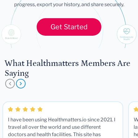
progress, export your history, and share securely.
Get Started
What Healthmatters Members Are
Saying
I have been using Healthmatters.io since 2021. I
W
travel all over the world and use different
la
doctors and health facilities. This site has
he