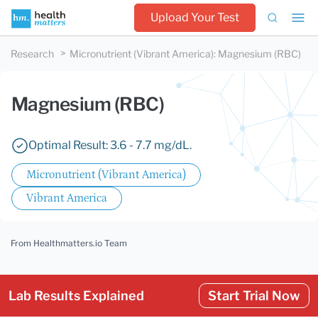
Upload Your Test
Research
Micronutrient (Vibrant America)
:
Magnesium (RBC)
Magnesium (RBC)
Optimal Result: 3.6 - 7.7 mg/dL.
Micronutrient (Vibrant America)
Vibrant America
From Healthmatters.io Team
Lab Results Explained
Start Trial Now