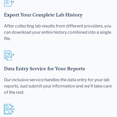
Export Your Complete Lab History
After collecting lab results from different providers, you
can download your entire history combined into a single
file.
Data Entry Service for Your Reports
Our inclusive service handles the data entry for your lab
reports. Just submit your information and we'll take care
of the rest.