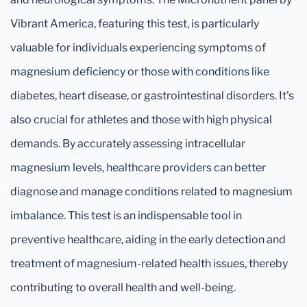
Vibrant America, featuring this test, is particularly
valuable for individuals experiencing symptoms of
magnesium deficiency or those with conditions like
diabetes, heart disease, or gastrointestinal disorders. It's
also crucial for athletes and those with high physical
demands. By accurately assessing intracellular
magnesium levels, healthcare providers can better
diagnose and manage conditions related to magnesium
imbalance. This test is an indispensable tool in
preventive healthcare, aiding in the early detection and
treatment of magnesium-related health issues, thereby
contributing to overall health and well-being.