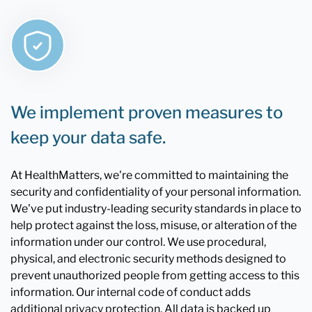
We implement proven measures to
keep your data safe.
At HealthMatters, we're committed to maintaining the
security and confidentiality of your personal information.
We've put industry-leading security standards in place to
help protect against the loss, misuse, or alteration of the
information under our control. We use procedural,
physical, and electronic security methods designed to
prevent unauthorized people from getting access to this
information. Our internal code of conduct adds
additional privacy protection. All data is backed up