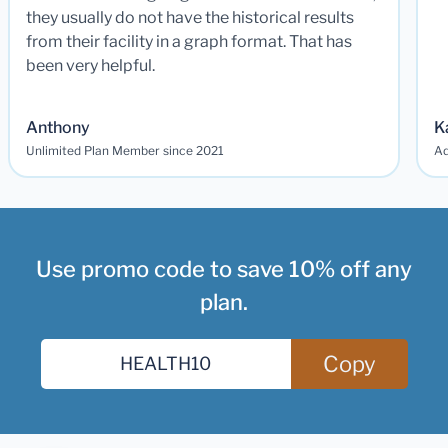
they usually do not have the historical results
from their facility in a graph format. That has
been very helpful.
Anthony
K
Unlimited Plan Member since 2021
Ad
Use promo code to save 10% off any
plan.
Copy