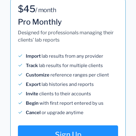
$45
/ month
Pro Monthly
Designed for professionals managing their
clients' lab reports
Import
lab results from any provider
Track
lab results for multiple clients
Customize
reference ranges per client
Export
lab histories and reports
Invite
clients to their accounts
Begin
with first report entered by us
Cancel
or upgrade anytime
Sign Up