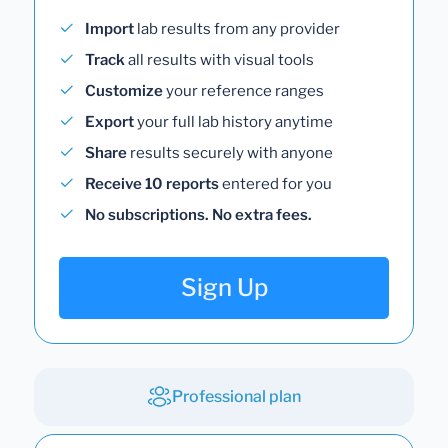
Import
lab results from any provider
Track
all results with visual tools
Customize
your reference ranges
Export
your full lab history anytime
Share
results securely with anyone
Receive 10 reports
entered for you
No subscriptions. No extra fees.
Sign Up
Professional plan