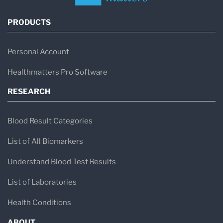
PRODUCTS
Personal Account
Healthmatters Pro Software
RESEARCH
Blood Result Categories
List of All Biomarkers
Understand Blood Test Results
List of Laboratories
Health Conditions
ABOUT