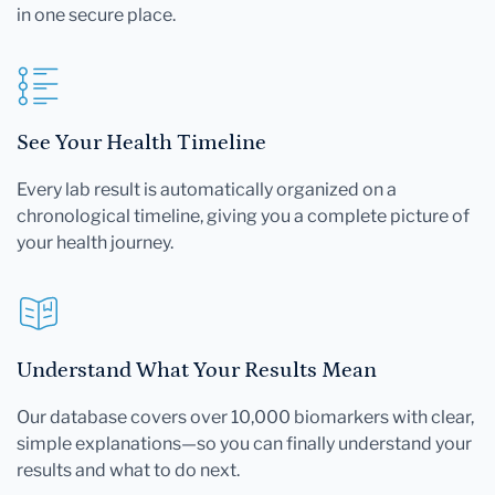
in one secure place.
See Your Health Timeline
Every lab result is automatically organized on a
chronological timeline, giving you a complete picture of
your health journey.
Understand What Your Results Mean
Our database covers over 10,000 biomarkers with clear,
simple explanations—so you can finally understand your
results and what to do next.