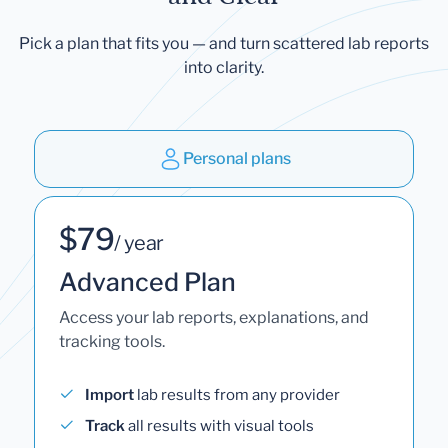
Pick a plan that fits you — and turn scattered lab reports
into clarity.
Personal plans
$79
/ year
Advanced Plan
Access your lab reports, explanations, and
tracking tools.
Import
lab results from any provider
Track
all results with visual tools