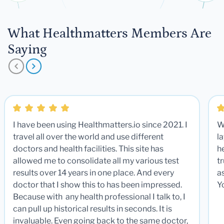
What Healthmatters Members Are
Saying
I have been using Healthmatters.io since 2021. I
W
travel all over the world and use different
la
doctors and health facilities. This site has
he
allowed me to consolidate all my various test
t
results over 14 years in one place. And every
a
doctor that I show this to has been impressed.
Y
Because with any health professional I talk to, I
can pull up historical results in seconds. It is
invaluable. Even going back to the same doctor,