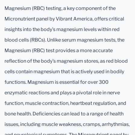
Magnesium (RBC) testing, a key component of the
Micronutrient panel by Vibrant America, offers critical
insights into the body's magnesium levels within red
blood cells (RBCs). Unlike serum magnesium tests, the
Magnesium (RBC) test provides a more accurate
reflection of the body's magnesium stores, as red blood
cells contain magnesium that is actively used in bodily
functions. Magnesium is essential for over 300
enzymatic reactions and plays a pivotal role in nerve
function, muscle contraction, heartbeat regulation, and
bone health. Deficiencies can lead to a range of health
issues, including muscle weakness, cramps, arrhythmias,
and neurological symptoms. The Micronutrient panel by