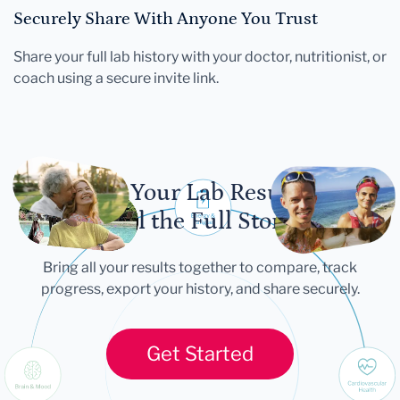
Securely Share With Anyone You Trust
Share your full lab history with your doctor, nutritionist, or
coach using a secure invite link.
Let Your Lab Results
Tell the Full Story
Bring all your results together to compare, track
progress, export your history, and share securely.
Get Started