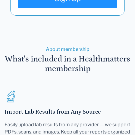
About membership
What's included in a Healthmatters
membership
Import Lab Results from Any Source
Easily upload lab results from any provider — we support
PDFs, scans, and images. Keep all your reports organized