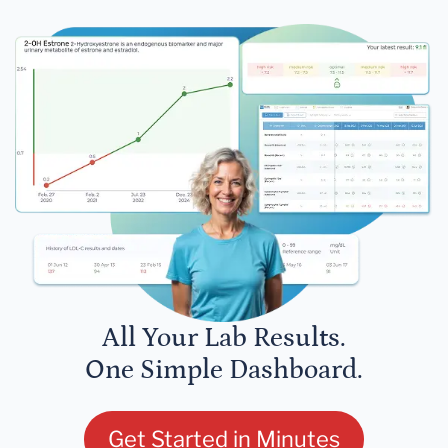
All Your Lab Results.
One Simple Dashboard.
Get Started in Minutes