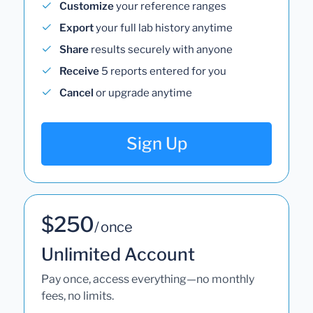
Customize
your reference ranges
Export
your full lab history anytime
Share
results securely with anyone
Receive
5 reports entered for you
Cancel
or upgrade anytime
Sign Up
$250
/ once
Unlimited Account
Pay once, access everything—no monthly
fees, no limits.