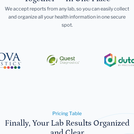
We accept reports from any lab, so you can easily collect
and organize all your health information in one secure
spot.
Pricing Table
Finally, Your Lab Results Organized
and Clear