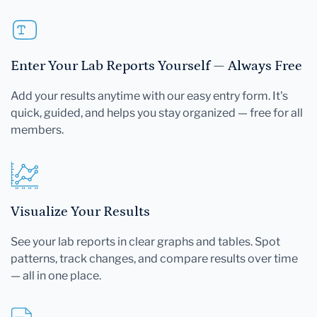
Enter Your Lab Reports Yourself — Always Free
Add your results anytime with our easy entry form. It's
quick, guided, and helps you stay organized — free for all
members.
Visualize Your Results
See your lab reports in clear graphs and tables. Spot
patterns, track changes, and compare results over time
— all in one place.