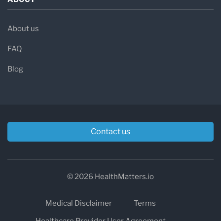
About us
FAQ
Blog
Contact us
© 2026 HealthMatters.io
Medical Disclaimer
Terms
Healthcare Provider User Agreement