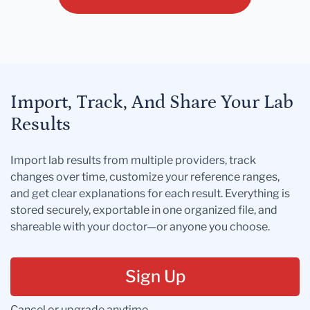
Import, Track, And Share Your Lab
Results
Import lab results from multiple providers, track
changes over time, customize your reference ranges,
and get clear explanations for each result. Everything is
stored securely, exportable in one organized file, and
shareable with your doctor—or anyone you choose.
Sign Up
Cancel or upgrade anytime