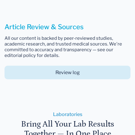
Article Review & Sources
All our content is backed by peer-reviewed studies,
academic research, and trusted medical sources. We're
committed to accuracy and transparency — see our
editorial policy for details.
Review log
Laboratories
Bring All Your Lab Results
Together — In One Place