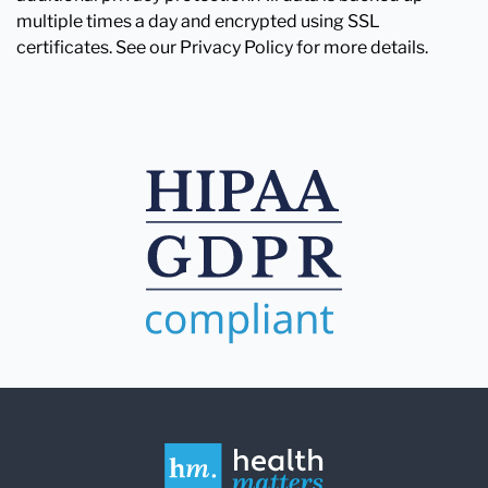
multiple times a day and encrypted using SSL
certificates. See our Privacy Policy for more details.