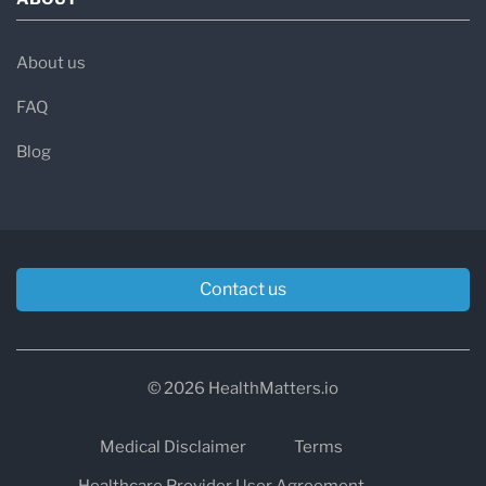
About us
FAQ
Blog
Contact us
© 2026 HealthMatters.io
Medical Disclaimer
Terms
Healthcare Provider User Agreement