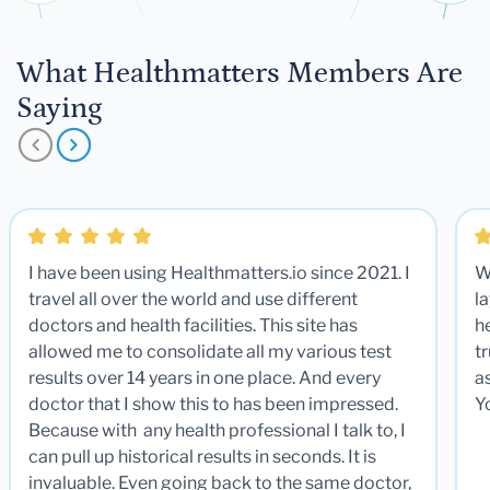
What Healthmatters Members Are
Saying
I have been using Healthmatters.io since 2021. I
W
travel all over the world and use different
la
doctors and health facilities. This site has
he
allowed me to consolidate all my various test
t
results over 14 years in one place. And every
a
doctor that I show this to has been impressed.
Y
Because with any health professional I talk to, I
can pull up historical results in seconds. It is
invaluable. Even going back to the same doctor,