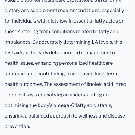
dietary and supplement recommendations, especially
for individuals with diets low in essential fatty acids or
those suffering from conditions related to fatty acid
imbalances. By accurately determining LA levels, this
test aids in the early detection and management of
health issues, enhancing personalized healthcare
strategies and contributing to improved long-term
health outcomes. The assessment of linoleic acid in red
blood cells is a crucial step in understanding and
optimizing the body's omega-6 fatty acid status,
ensuring a balanced approach to wellness and disease
prevention.