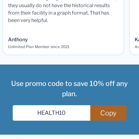
they usually do not have the historical results
from their facility in a graph format. That has
been very helpful.
Anthony
K
Unlimited Plan Member since 2021
Ad
Use promo code to save 10% off any
plan.
Copy