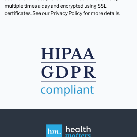
multiple times a day and encrypted using SSL
certificates. See our Privacy Policy for more details.