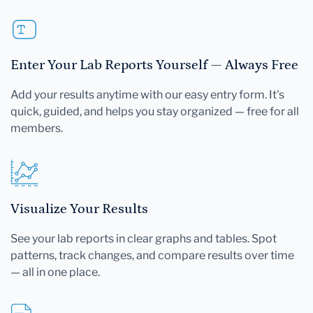
Enter Your Lab Reports Yourself — Always Free
Add your results anytime with our easy entry form. It's
quick, guided, and helps you stay organized — free for all
members.
Visualize Your Results
See your lab reports in clear graphs and tables. Spot
patterns, track changes, and compare results over time
— all in one place.