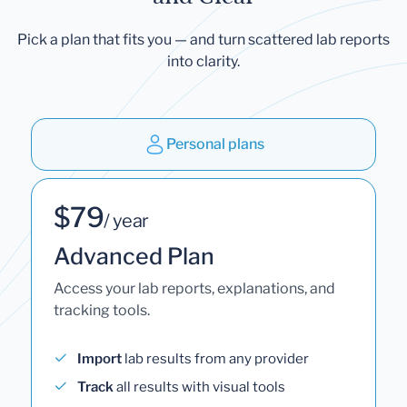
Pick a plan that fits you — and turn scattered lab reports
into clarity.
Personal plans
$79
/ year
Advanced Plan
Access your lab reports, explanations, and
tracking tools.
Import
lab results from any provider
Track
all results with visual tools