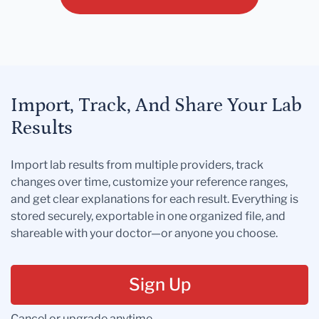
Import, Track, And Share Your Lab
Results
Import lab results from multiple providers, track
changes over time, customize your reference ranges,
and get clear explanations for each result. Everything is
stored securely, exportable in one organized file, and
shareable with your doctor—or anyone you choose.
Sign Up
Cancel or upgrade anytime