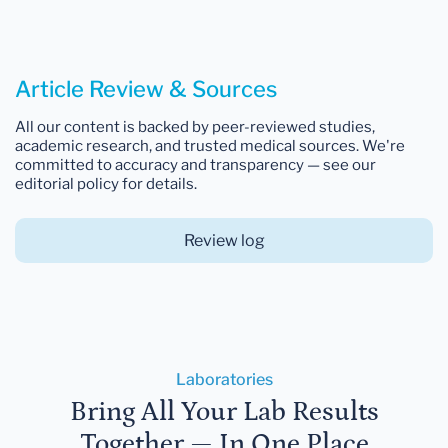
Article Review & Sources
All our content is backed by peer-reviewed studies,
academic research, and trusted medical sources. We're
committed to accuracy and transparency — see our
editorial policy for details.
Review log
Laboratories
Bring All Your Lab Results
Together — In One Place