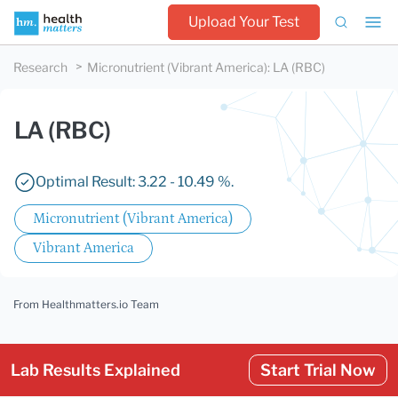
Upload Your Test
Research
Micronutrient (Vibrant America)
:
LA (RBC)
LA (RBC)
Optimal Result: 3.22 - 10.49 %.
Micronutrient (Vibrant America)
Vibrant America
From Healthmatters.io Team
Lab Results Explained
Start Trial Now