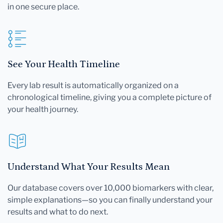
in one secure place.
See Your Health Timeline
Every lab result is automatically organized on a
chronological timeline, giving you a complete picture of
your health journey.
Understand What Your Results Mean
Our database covers over 10,000 biomarkers with clear,
simple explanations—so you can finally understand your
results and what to do next.