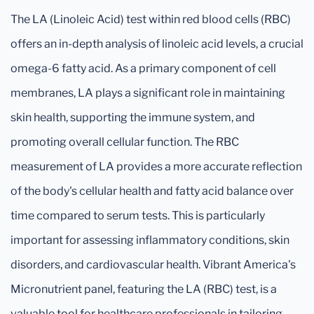
The LA (Linoleic Acid) test within red blood cells (RBC)
offers an in-depth analysis of linoleic acid levels, a crucial
omega-6 fatty acid. As a primary component of cell
membranes, LA plays a significant role in maintaining
skin health, supporting the immune system, and
promoting overall cellular function. The RBC
measurement of LA provides a more accurate reflection
of the body's cellular health and fatty acid balance over
time compared to serum tests. This is particularly
important for assessing inflammatory conditions, skin
disorders, and cardiovascular health. Vibrant America's
Micronutrient panel, featuring the LA (RBC) test, is a
valuable tool for healthcare professionals in tailoring