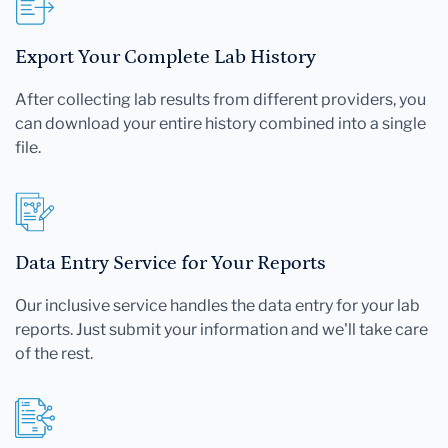
Export Your Complete Lab History
After collecting lab results from different providers, you
can download your entire history combined into a single
file.
Data Entry Service for Your Reports
Our inclusive service handles the data entry for your lab
reports. Just submit your information and we'll take care
of the rest.