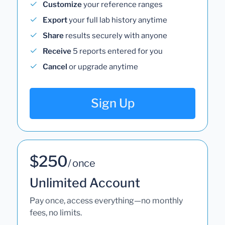
Customize
your reference ranges
Export
your full lab history anytime
Share
results securely with anyone
Receive
5 reports entered for you
Cancel
or upgrade anytime
Sign Up
$250
/ once
Unlimited Account
Pay once, access everything—no monthly
fees, no limits.