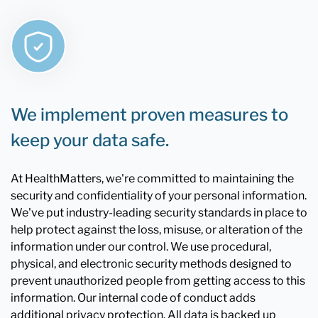
We implement proven measures to
keep your data safe.
At HealthMatters, we're committed to maintaining the
security and confidentiality of your personal information.
We've put industry-leading security standards in place to
help protect against the loss, misuse, or alteration of the
information under our control. We use procedural,
physical, and electronic security methods designed to
prevent unauthorized people from getting access to this
information. Our internal code of conduct adds
additional privacy protection. All data is backed up