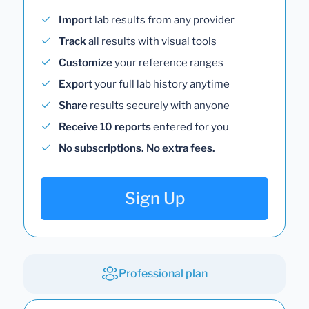
Import
lab results from any provider
Track
all results with visual tools
Customize
your reference ranges
Export
your full lab history anytime
Share
results securely with anyone
Receive 10 reports
entered for you
No subscriptions. No extra fees.
Sign Up
Professional plan