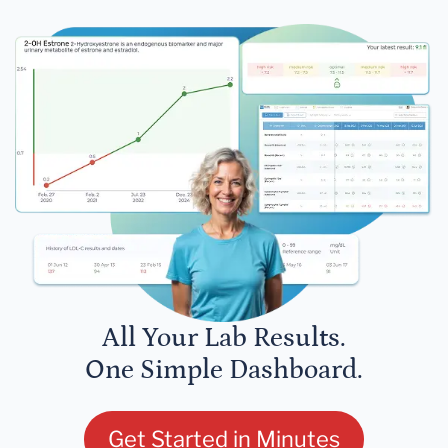
All Your Lab Results.
One Simple Dashboard.
Get Started in Minutes