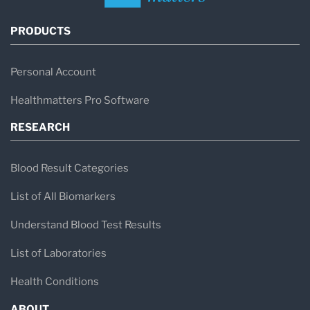
PRODUCTS
Personal Account
Healthmatters Pro Software
RESEARCH
Blood Result Categories
List of All Biomarkers
Understand Blood Test Results
List of Laboratories
Health Conditions
ABOUT