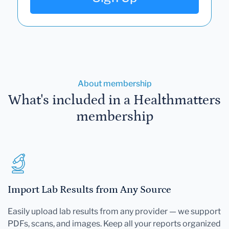
About membership
What's included in a Healthmatters
membership
Import Lab Results from Any Source
Easily upload lab results from any provider — we support
PDFs, scans, and images. Keep all your reports organized