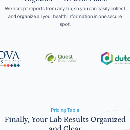
We accept reports from any lab, so you can easily collect
and organize all your health information in one secure
spot.
Pricing Table
Finally, Your Lab Results Organized
and Clear