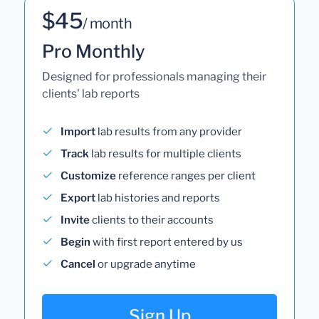
$45
/ month
Pro Monthly
Designed for professionals managing their
clients' lab reports
Import
lab results from any provider
Track
lab results for multiple clients
Customize
reference ranges per client
Export
lab histories and reports
Invite
clients to their accounts
Begin
with first report entered by us
Cancel
or upgrade anytime
Sign Up