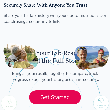
Securely Share With Anyone You Trust
Share your full lab history with your doctor, nutritionist, or
coach using a secure invite link.
Let Your Lab Results
Tell the Full Story
Bring all your results together to compare, track
progress, export your history, and share securely.
Get Started