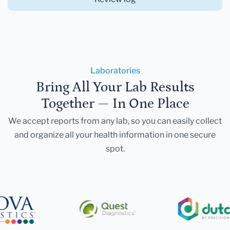
Laboratories
Bring All Your Lab Results
Together — In One Place
We accept reports from any lab, so you can easily collect
and organize all your health information in one secure
spot.