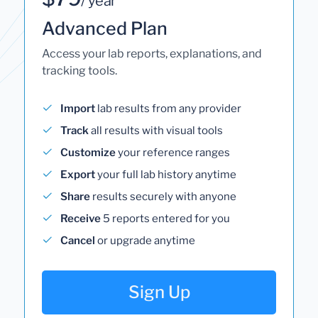
/ year
Advanced Plan
Access your lab reports, explanations, and
tracking tools.
Import
lab results from any provider
Track
all results with visual tools
Customize
your reference ranges
Export
your full lab history anytime
Share
results securely with anyone
Receive
5 reports entered for you
Cancel
or upgrade anytime
Sign Up