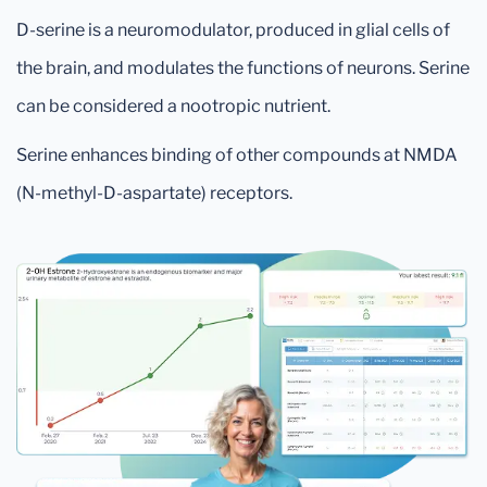
D-serine is a neuromodulator, produced in glial cells of
the brain, and modulates the functions of neurons. Serine
can be considered a nootropic nutrient.
Serine enhances binding of other compounds at NMDA
(N-methyl-D-aspartate) receptors.