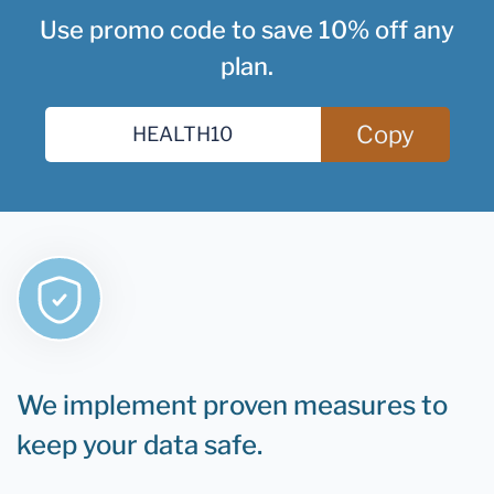
Use promo code to save 10% off any
plan.
Copy
We implement proven measures to
keep your data safe.