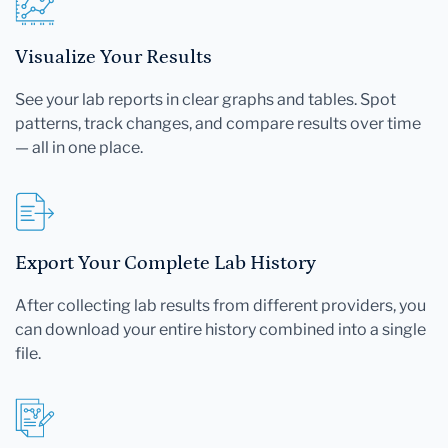
Visualize Your Results
See your lab reports in clear graphs and tables. Spot
patterns, track changes, and compare results over time
— all in one place.
Export Your Complete Lab History
After collecting lab results from different providers, you
can download your entire history combined into a single
file.