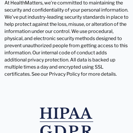
At HealthMatters, we're committed to maintaining the
security and confidentiality of your personal information.
We've put industry-leading security standards in place to
help protect against the loss, misuse, or alteration of the
information under our control. We use procedural,
physical, and electronic security methods designed to
prevent unauthorized people from getting access to this
information. Our internal code of conduct adds
additional privacy protection. All data is backed up
multiple times a day and encrypted using SSL
certificates. See our Privacy Policy for more details.