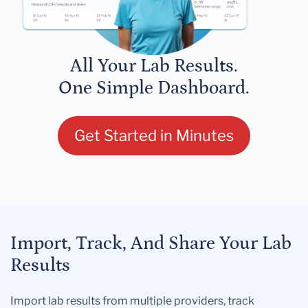
All Your Lab Results.
One Simple Dashboard.
Get Started in Minutes
Import, Track, And Share Your Lab
Results
Import lab results from multiple providers, track