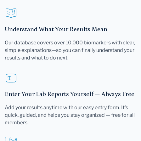
Understand What Your Results Mean
Our database covers over 10,000 biomarkers with clear,
simple explanations—so you can finally understand your
results and what to do next.
Enter Your Lab Reports Yourself — Always Free
Add your results anytime with our easy entry form. It's
quick, guided, and helps you stay organized — free for all
members.