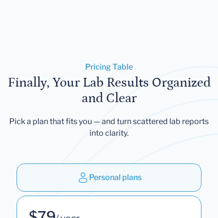
Pricing Table
Finally, Your Lab Results Organized
and Clear
Pick a plan that fits you — and turn scattered lab reports
into clarity.
Personal plans
$79