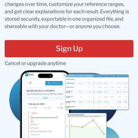
changes over time, customize your reference ranges,
and get clear explanations for each result. Everything is
stored securely, exportable in one organized file, and
shareable with your doctor—or anyone you choose.
Sign Up
Cancel or upgrade anytime