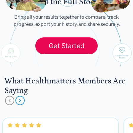
Tell the Full Story
Bring all your results together to compare, track
progress, export your history, and share securely.
Get Started
What Healthmatters Members Are
Saying