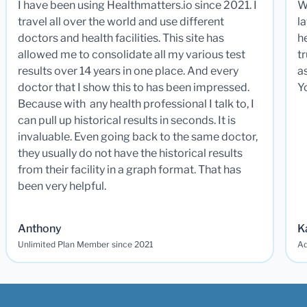
I have been using Healthmatters.io since 2021. I
W
travel all over the world and use different
la
doctors and health facilities. This site has
he
allowed me to consolidate all my various test
t
results over 14 years in one place. And every
a
doctor that I show this to has been impressed.
Y
Because with any health professional I talk to, I
can pull up historical results in seconds. It is
invaluable. Even going back to the same doctor,
they usually do not have the historical results
from their facility in a graph format. That has
been very helpful.
Anthony
K
Unlimited Plan Member since 2021
Ad