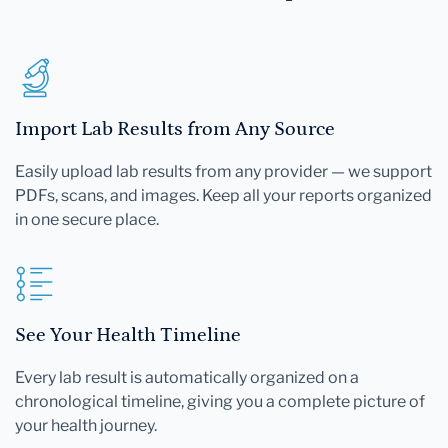
Import Lab Results from Any Source
Easily upload lab results from any provider — we support
PDFs, scans, and images. Keep all your reports organized
in one secure place.
See Your Health Timeline
Every lab result is automatically organized on a
chronological timeline, giving you a complete picture of
your health journey.