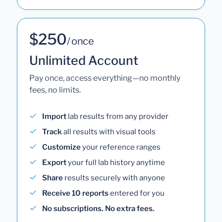
$250
/ once
Unlimited Account
Pay once, access everything—no monthly
fees, no limits.
Import
lab results from any provider
Track
all results with visual tools
Customize
your reference ranges
Export
your full lab history anytime
Share
results securely with anyone
Receive 10 reports
entered for you
No subscriptions. No extra fees.