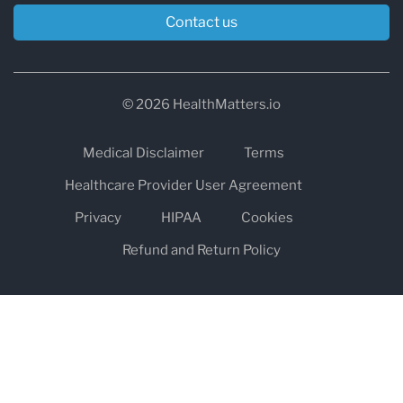
Contact us
© 2026 HealthMatters.io
Medical Disclaimer
Terms
Healthcare Provider User Agreement
Privacy
HIPAA
Cookies
Refund and Return Policy
The information on healthmatters.io is NOT intended to replace a
one-on-one relationship with a qualified health care professional
and is not intended as medical advice.