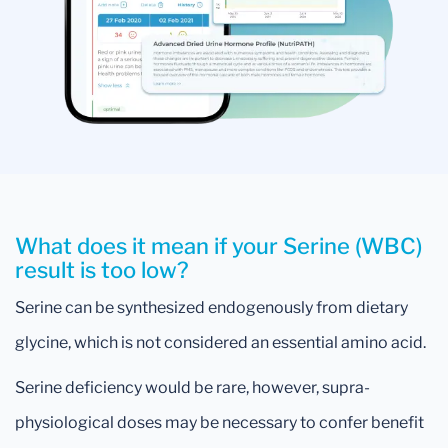
What does it mean if your Serine (WBC)
result is too low?
Serine can be synthesized endogenously from dietary
glycine, which is not considered an essential amino acid.
Serine deficiency would be rare, however, supra-
physiological doses may be necessary to confer benefit