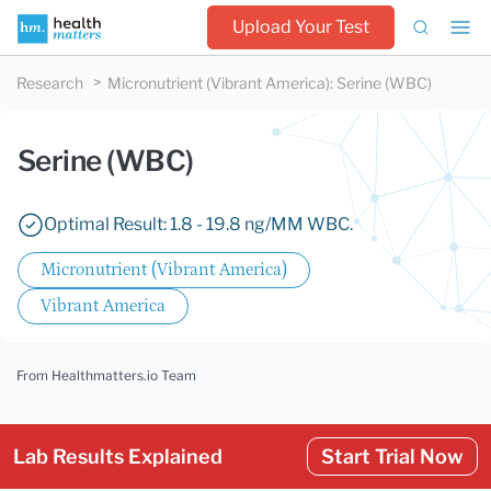
Upload Your Test
Research
Micronutrient (Vibrant America)
:
Serine (WBC)
Serine (WBC)
Optimal Result: 1.8 - 19.8 ng/MM WBC.
Micronutrient (Vibrant America)
Vibrant America
From Healthmatters.io Team
Lab Results Explained
Start Trial Now