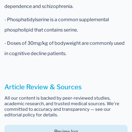
dependence and schizophrenia.
- Phosphatidylserine is a common supplemental
phospholipid that contains serine.
- Doses of 30mg/kg of bodyweight are commonly used
in cognitive decline patients.
Article Review & Sources
All our content is backed by peer-reviewed studies,
academic research, and trusted medical sources. We're
committed to accuracy and transparency — see our
editorial policy for details.
Review log