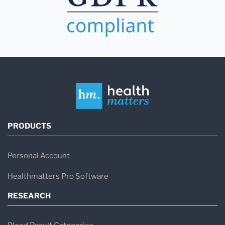
PRODUCTS
Personal Account
Healthmatters Pro Software
RESEARCH