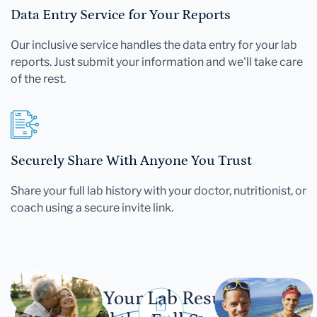
Data Entry Service for Your Reports
Our inclusive service handles the data entry for your lab
reports. Just submit your information and we'll take care
of the rest.
Securely Share With Anyone You Trust
Share your full lab history with your doctor, nutritionist, or
coach using a secure invite link.
Let Your Lab Results