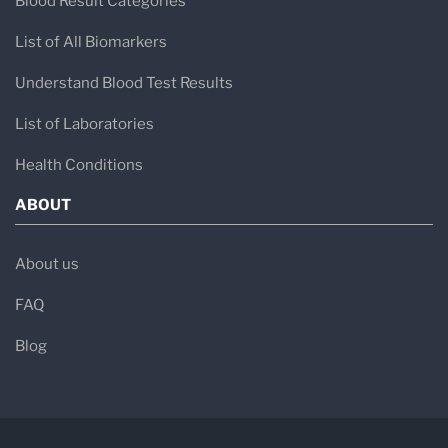
Blood Result Categories
List of All Biomarkers
Understand Blood Test Results
List of Laboratories
Health Conditions
ABOUT
About us
FAQ
Blog