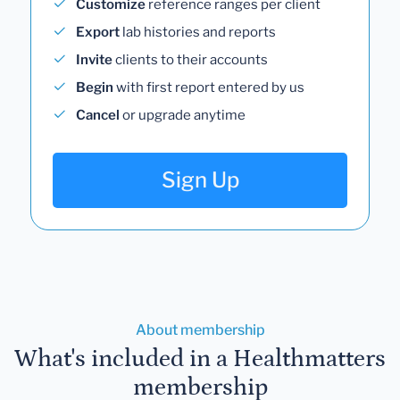
Customize
reference ranges per client
Export
lab histories and reports
Invite
clients to their accounts
Begin
with first report entered by us
Cancel
or upgrade anytime
Sign Up
About membership
What's included in a Healthmatters
membership