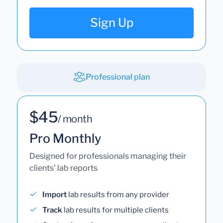
Sign Up
Professional plan
$45
/ month
Pro Monthly
Designed for professionals managing their
clients' lab reports
Import
lab results from any provider
Track
lab results for multiple clients