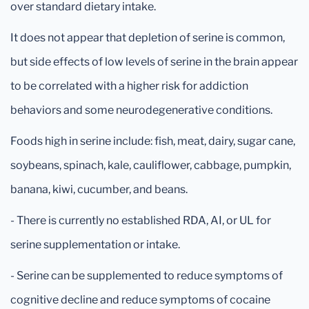
over standard dietary intake.
It does not appear that depletion of serine is common,
but side effects of low levels of serine in the brain appear
to be correlated with a higher risk for addiction
behaviors and some neurodegenerative conditions.
Foods high in serine include: fish, meat, dairy, sugar cane,
soybeans, spinach, kale, cauliflower, cabbage, pumpkin,
banana, kiwi, cucumber, and beans.
- There is currently no established RDA, AI, or UL for
serine supplementation or intake.
- Serine can be supplemented to reduce symptoms of
cognitive decline and reduce symptoms of cocaine