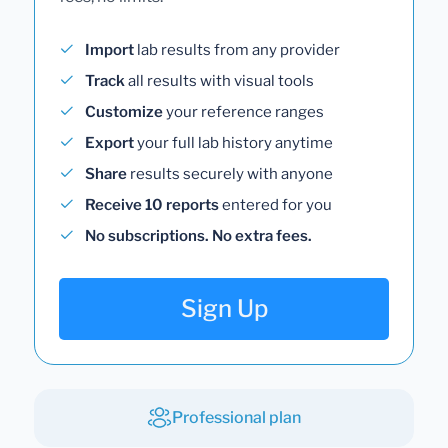
Import
lab results from any provider
Track
all results with visual tools
Customize
your reference ranges
Export
your full lab history anytime
Share
results securely with anyone
Receive 10 reports
entered for you
No subscriptions. No extra fees.
Sign Up
Professional plan