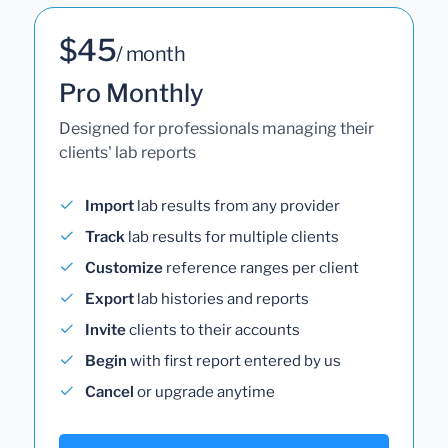
$45
/ month
Pro Monthly
Designed for professionals managing their
clients' lab reports
Import
lab results from any provider
Track
lab results for multiple clients
Customize
reference ranges per client
Export
lab histories and reports
Invite
clients to their accounts
Begin
with first report entered by us
Cancel
or upgrade anytime