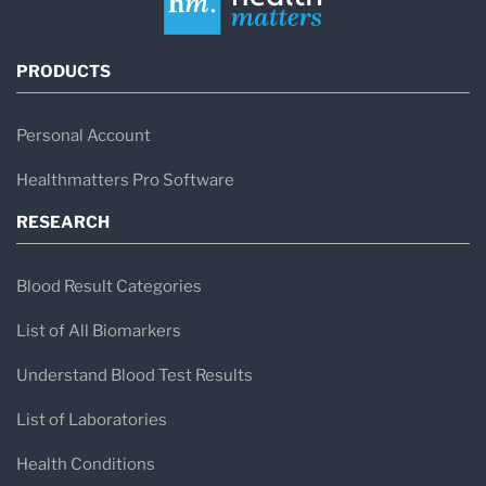
PRODUCTS
Personal Account
Healthmatters Pro Software
RESEARCH
Blood Result Categories
List of All Biomarkers
Understand Blood Test Results
List of Laboratories
Health Conditions