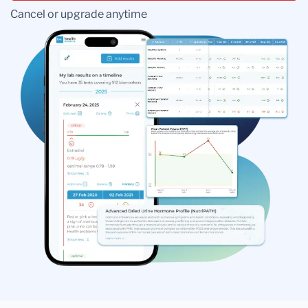
Cancel or upgrade anytime