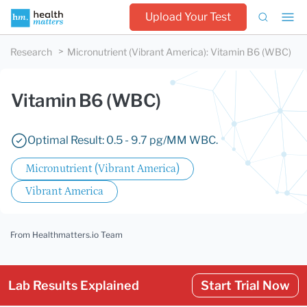
Upload Your Test
Research
Micronutrient (Vibrant America)
:
Vitamin B6 (WBC)
Vitamin B6 (WBC)
Optimal Result: 0.5 - 9.7 pg/MM WBC.
Micronutrient (Vibrant America)
Vibrant America
From Healthmatters.io Team
Lab Results Explained
Start Trial Now