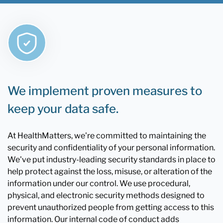
We implement proven measures to
keep your data safe.
At HealthMatters, we're committed to maintaining the
security and confidentiality of your personal information.
We've put industry-leading security standards in place to
help protect against the loss, misuse, or alteration of the
information under our control. We use procedural,
physical, and electronic security methods designed to
prevent unauthorized people from getting access to this
information. Our internal code of conduct adds