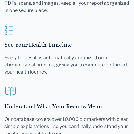
PDFs, scans, and images. Keep all your reports organized
in one secure place.
See Your Health Timeline
Every lab result is automatically organized on a
chronological timeline, giving you a complete picture of
your health journey.
Understand What Your Results Mean
Our database covers over 10,000 biomarkers with clear,
simple explanations—so you can finally understand your
results and what to do next.