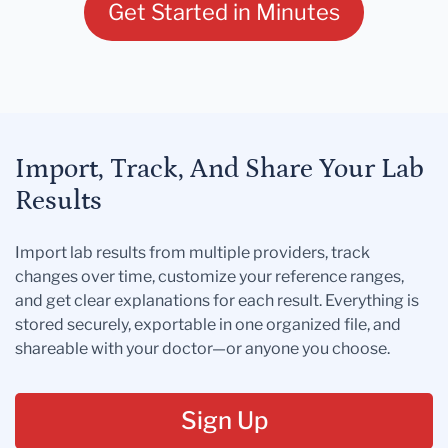
Get Started in Minutes
Import, Track, And Share Your Lab
Results
Import lab results from multiple providers, track
changes over time, customize your reference ranges,
and get clear explanations for each result. Everything is
stored securely, exportable in one organized file, and
shareable with your doctor—or anyone you choose.
Sign Up