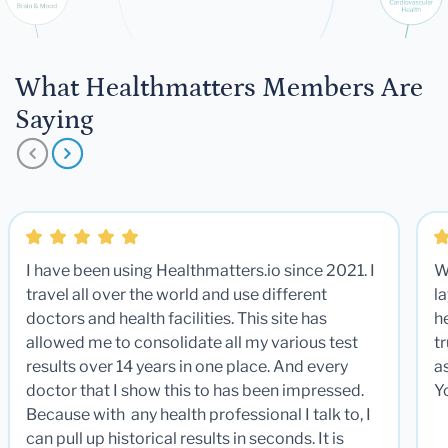
What Healthmatters Members Are
Saying
I have been using Healthmatters.io since 2021. I
W
travel all over the world and use different
la
doctors and health facilities. This site has
he
allowed me to consolidate all my various test
t
results over 14 years in one place. And every
a
doctor that I show this to has been impressed.
Y
Because with any health professional I talk to, I
can pull up historical results in seconds. It is