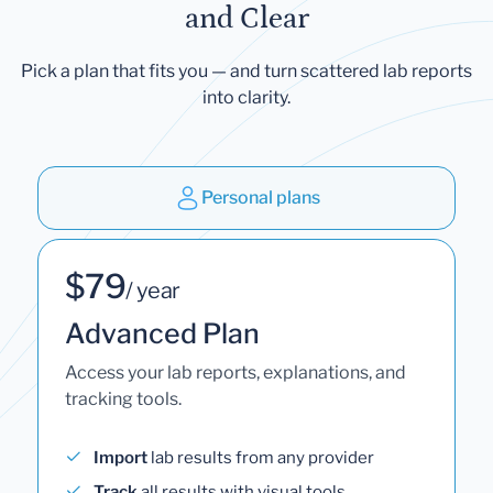
and Clear
Pick a plan that fits you — and turn scattered lab reports
into clarity.
Personal plans
$79
/ year
Advanced Plan
Access your lab reports, explanations, and
tracking tools.
Import
lab results from any provider
Track
all results with visual tools