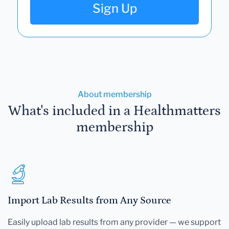
Sign Up
About membership
What's included in a Healthmatters
membership
Import Lab Results from Any Source
Easily upload lab results from any provider — we support