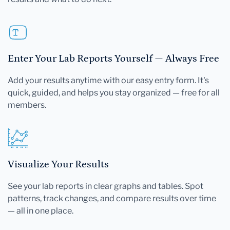
Enter Your Lab Reports Yourself — Always Free
Add your results anytime with our easy entry form. It's
quick, guided, and helps you stay organized — free for all
members.
Visualize Your Results
See your lab reports in clear graphs and tables. Spot
patterns, track changes, and compare results over time
— all in one place.