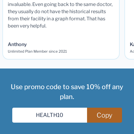
invaluable. Even going back to the same doctor,
they usually do not have the historical results
from their facility in a graph format. That has
been very helpful.
Anthony
K
Unlimited Plan Member since 2021
Ad
Use promo code to save 10% off any
plan.
Copy