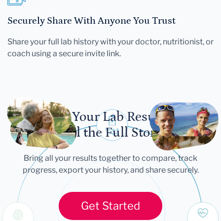
Securely Share With Anyone You Trust
Share your full lab history with your doctor, nutritionist, or
coach using a secure invite link.
Let Your Lab Results
Tell the Full Story
Bring all your results together to compare, track
progress, export your history, and share securely.
Get Started