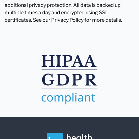
additional privacy protection. All data is backed up
multiple times a day and encrypted using SSL
certificates. See our Privacy Policy for more details.