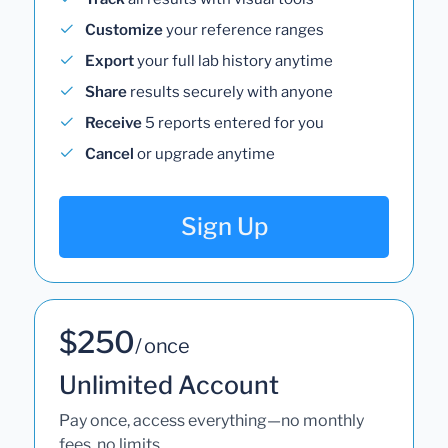
Customize
your reference ranges
Export
your full lab history anytime
Share
results securely with anyone
Receive
5 reports entered for you
Cancel
or upgrade anytime
Sign Up
$250
/ once
Unlimited Account
Pay once, access everything—no monthly
fees, no limits.