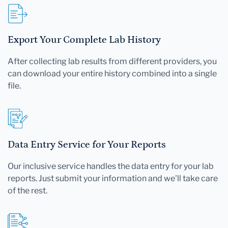
Export Your Complete Lab History
After collecting lab results from different providers, you
can download your entire history combined into a single
file.
Data Entry Service for Your Reports
Our inclusive service handles the data entry for your lab
reports. Just submit your information and we'll take care
of the rest.