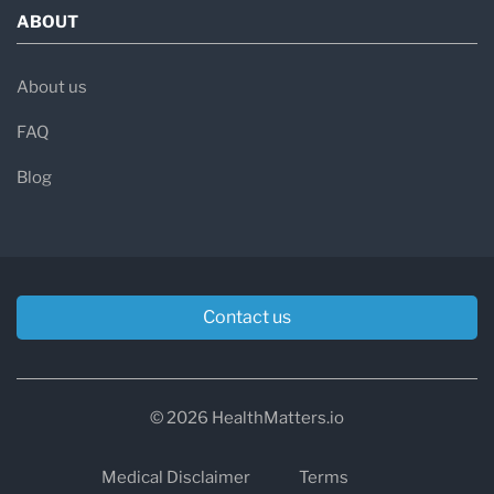
ABOUT
About us
FAQ
Blog
Contact us
© 2026 HealthMatters.io
Medical Disclaimer
Terms