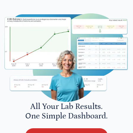
All Your Lab Results.
One Simple Dashboard.