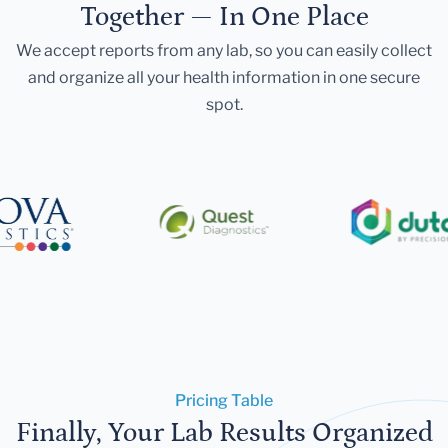
Together — In One Place
We accept reports from any lab, so you can easily collect
and organize all your health information in one secure
spot.
Pricing Table
Finally, Your Lab Results Organized