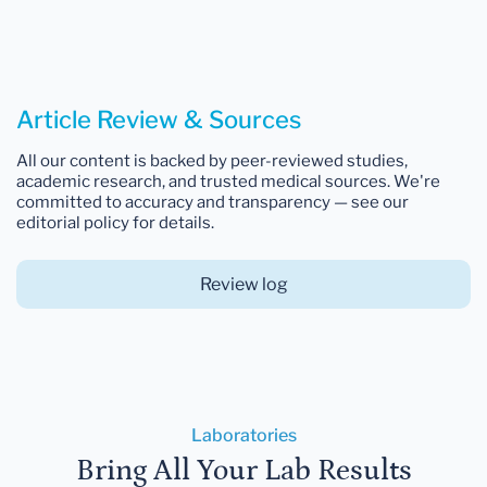
Article Review & Sources
All our content is backed by peer-reviewed studies,
academic research, and trusted medical sources. We're
committed to accuracy and transparency — see our
editorial policy for details.
Review log
Laboratories
Bring All Your Lab Results