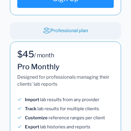
Professional plan
$45
/ month
Pro Monthly
Designed for professionals managing their
clients' lab reports
Import
lab results from any provider
Track
lab results for multiple clients
Customize
reference ranges per client
Export
lab histories and reports