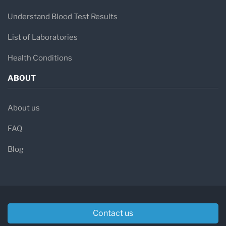
Understand Blood Test Results
List of Laboratories
Health Conditions
ABOUT
About us
FAQ
Blog
Contact us