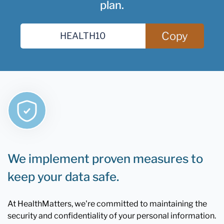
plan.
Copy
We implement proven measures to
keep your data safe.
At HealthMatters, we're committed to maintaining the
security and confidentiality of your personal information.