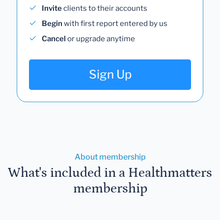
Invite
clients to their accounts
Begin
with first report entered by us
Cancel
or upgrade anytime
Sign Up
About membership
What's included in a Healthmatters
membership