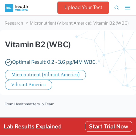
Upload Your Test
Research
Micronutrient (Vibrant America)
:
Vitamin B2 (WBC)
Vitamin B2 (WBC)
Optimal Result: 0.2 - 3.6 pg/MM WBC.
Micronutrient (Vibrant America)
Vibrant America
From Healthmatters.io Team
Lab Results Explained
Start Trial Now