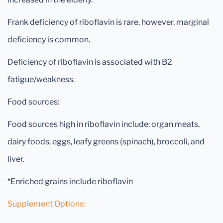
Frank deficiency of riboflavin is rare, however, marginal
deficiency is common.
Deficiency of riboflavin is associated with B2
fatigue/weakness.
Food sources:
Food sources high in riboflavin include: organ meats,
dairy foods, eggs, leafy greens (spinach), broccoli, and
liver.
*Enriched grains include riboflavin
Supplement Options: