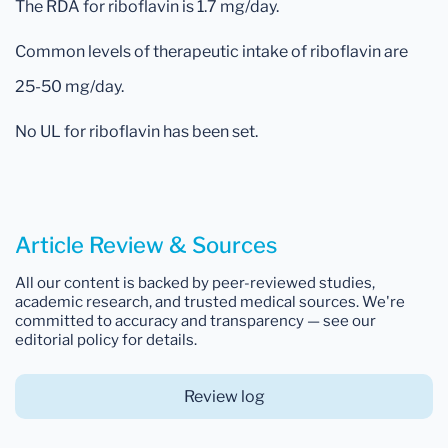
The RDA for riboflavin is 1.7 mg/day.
Common levels of therapeutic intake of riboflavin are
25-50 mg/day.
No UL for riboflavin has been set.
Article Review & Sources
All our content is backed by peer-reviewed studies,
academic research, and trusted medical sources. We're
committed to accuracy and transparency — see our
editorial policy for details.
Review log