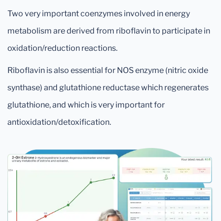
Two very important coenzymes involved in energy
metabolism are derived from riboflavin to participate in
oxidation/reduction reactions.
Riboflavin is also essential for NOS enzyme (nitric oxide
synthase) and glutathione reductase which regenerates
glutathione, and which is very important for
antioxidation/detoxification.