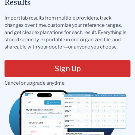
Results
Import lab results from multiple providers, track
changes over time, customize your reference ranges,
and get clear explanations for each result. Everything is
stored securely, exportable in one organized file, and
shareable with your doctor—or anyone you choose.
Sign Up
Cancel or upgrade anytime