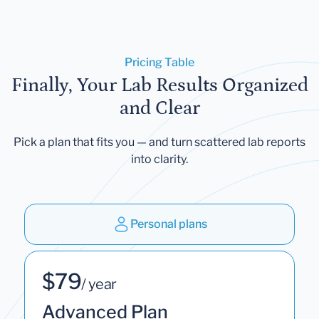
Pricing Table
Finally, Your Lab Results Organized
and Clear
Pick a plan that fits you — and turn scattered lab reports
into clarity.
Personal plans
$79
/ year
Advanced Plan