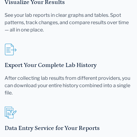
Visualize Your Results
See your lab reports in clear graphs and tables. Spot
patterns, track changes, and compare results over time
— all in one place.
Export Your Complete Lab History
After collecting lab results from different providers, you
can download your entire history combined into a single
file.
Data Entry Service for Your Reports