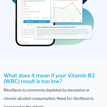
What does it mean if your Vitamin B2
(WBC) result is too low?
Riboflavin is commonly depleted by excessive or
chronic alcohol consumption. Need for riboflavin is
increased in the elderly.