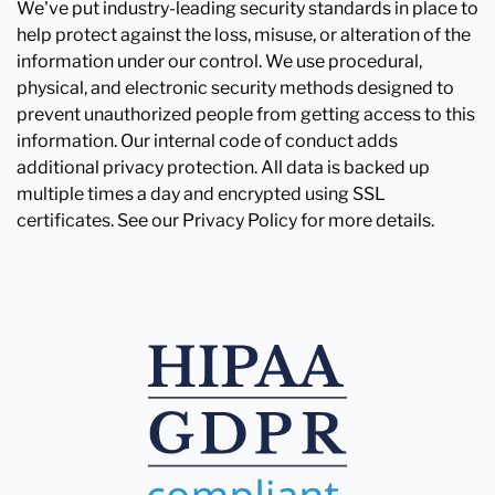
We've put industry-leading security standards in place to
help protect against the loss, misuse, or alteration of the
information under our control. We use procedural,
physical, and electronic security methods designed to
prevent unauthorized people from getting access to this
information. Our internal code of conduct adds
additional privacy protection. All data is backed up
multiple times a day and encrypted using SSL
certificates. See our Privacy Policy for more details.