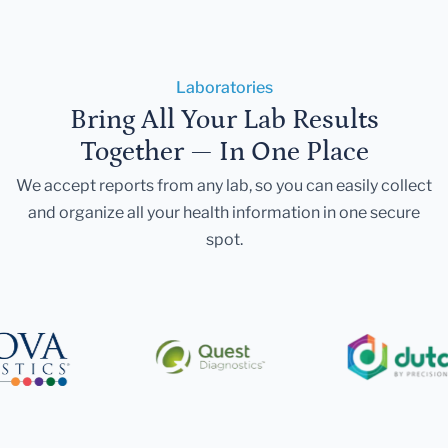
Laboratories
Bring All Your Lab Results
Together — In One Place
We accept reports from any lab, so you can easily collect
and organize all your health information in one secure
spot.