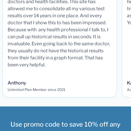
doctors and health facilities. This site has
he
allowed me to consolidate all my various test
t
results over 14 years in one place. And every
a
doctor that I show this to has been impressed.
Y
Because with any health professional I talk to, I
can pull up historical results in seconds. It is
invaluable. Even going back to the same doctor,
they usually do not have the historical results
from their facility in a graph format. That has
been very helpful.
Anthony
K
Unlimited Plan Member since 2021
Ad
Use promo code to save 10% off any