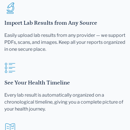
Import Lab Results from Any Source
Easily upload lab results from any provider — we support
PDFs, scans, and images. Keep all your reports organized
in one secure place.
See Your Health Timeline
Every lab result is automatically organized on a
chronological timeline, giving you a complete picture of
your health journey.