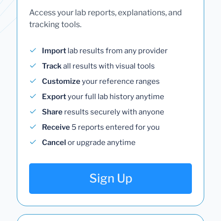
Access your lab reports, explanations, and
tracking tools.
Import
lab results from any provider
Track
all results with visual tools
Customize
your reference ranges
Export
your full lab history anytime
Share
results securely with anyone
Receive
5 reports entered for you
Cancel
or upgrade anytime
Sign Up