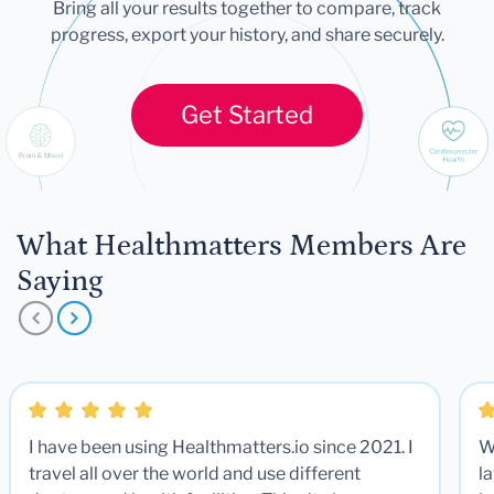
Bring all your results together to compare, track
progress, export your history, and share securely.
Get Started
What Healthmatters Members Are
Saying
I have been using Healthmatters.io since 2021. I
W
travel all over the world and use different
la