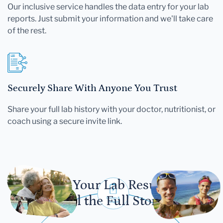
Our inclusive service handles the data entry for your lab
reports. Just submit your information and we'll take care
of the rest.
Securely Share With Anyone You Trust
Share your full lab history with your doctor, nutritionist, or
coach using a secure invite link.
Let Your Lab Results
Tell the Full Story