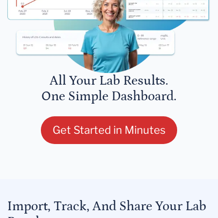
All Your Lab Results.
One Simple Dashboard.
Get Started in Minutes
Import, Track, And Share Your Lab