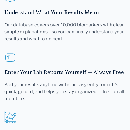
Understand What Your Results Mean
Our database covers over 10,000 biomarkers with clear,
simple explanations—so you can finally understand your
results and what to do next.
Enter Your Lab Reports Yourself — Always Free
Add your results anytime with our easy entry form. It's
quick, guided, and helps you stay organized — free for all
members.