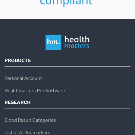
PRODUCTS
Personal Account
Healthmatters Pro Software
RESEARCH
Blood Result Categories
List of All Biomarkers