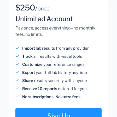
$250
/ once
Unlimited Account
Pay once, access everything—no monthly
fees, no limits.
Import
lab results from any provider
Track
all results with visual tools
Customize
your reference ranges
Export
your full lab history anytime
Share
results securely with anyone
Receive 10 reports
entered for you
No subscriptions. No extra fees.
Sign Up