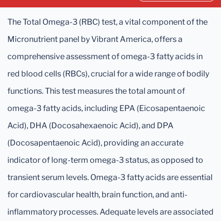
The Total Omega-3 (RBC) test, a vital component of the
Micronutrient panel by Vibrant America, offers a
comprehensive assessment of omega-3 fatty acids in
red blood cells (RBCs), crucial for a wide range of bodily
functions. This test measures the total amount of
omega-3 fatty acids, including EPA (Eicosapentaenoic
Acid), DHA (Docosahexaenoic Acid), and DPA
(Docosapentaenoic Acid), providing an accurate
indicator of long-term omega-3 status, as opposed to
transient serum levels. Omega-3 fatty acids are essential
for cardiovascular health, brain function, and anti-
inflammatory processes. Adequate levels are associated