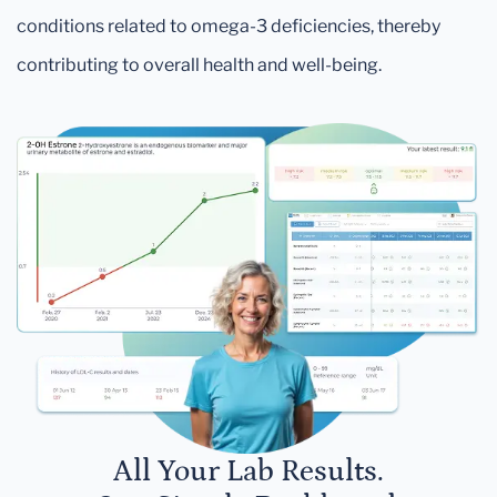
conditions related to omega-3 deficiencies, thereby
contributing to overall health and well-being.
All Your Lab Results.