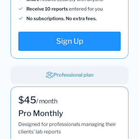
Receive 10 reports
entered for you
No subscriptions. No extra fees.
Sign Up
Professional plan
$45
/ month
Pro Monthly
Designed for professionals managing their
clients' lab reports