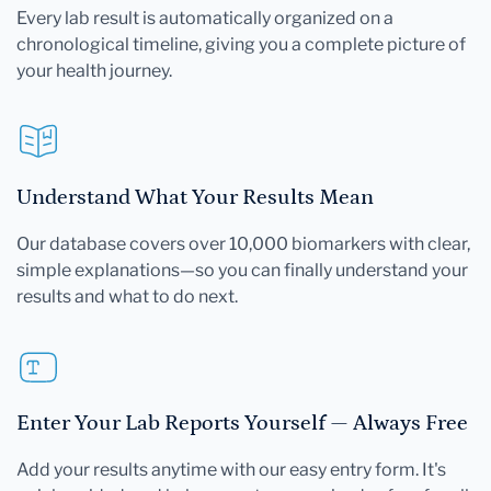
Every lab result is automatically organized on a
chronological timeline, giving you a complete picture of
your health journey.
Understand What Your Results Mean
Our database covers over 10,000 biomarkers with clear,
simple explanations—so you can finally understand your
results and what to do next.
Enter Your Lab Reports Yourself — Always Free
Add your results anytime with our easy entry form. It's