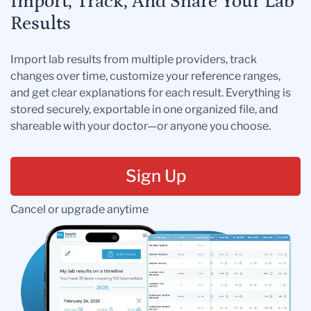
Import, Track, And Share Your Lab
Results
Import lab results from multiple providers, track
changes over time, customize your reference ranges,
and get clear explanations for each result. Everything is
stored securely, exportable in one organized file, and
shareable with your doctor—or anyone you choose.
Sign Up
Cancel or upgrade anytime