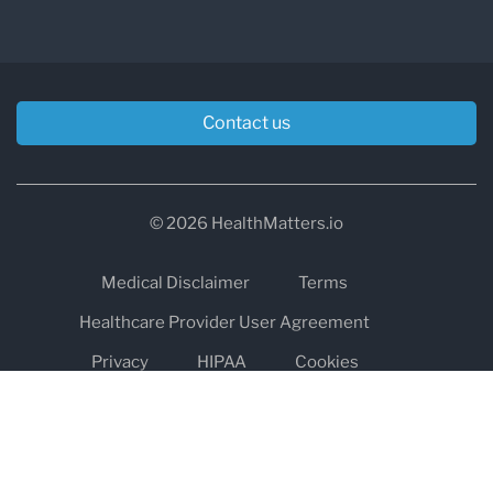
Contact us
© 2026 HealthMatters.io
Medical Disclaimer
Terms
Healthcare Provider User Agreement
Privacy
HIPAA
Cookies
Refund and Return Policy