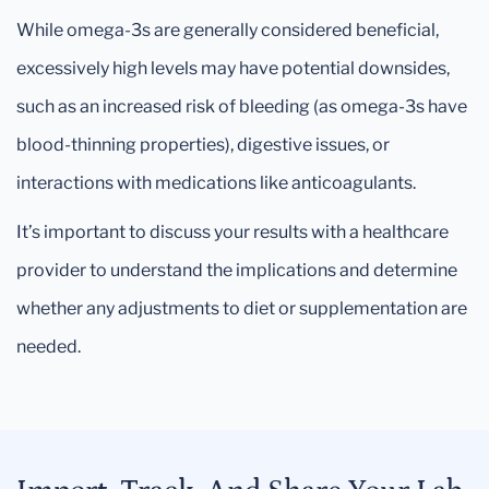
While omega-3s are generally considered beneficial,
excessively high levels may have potential downsides,
such as an increased risk of bleeding (as omega-3s have
blood-thinning properties), digestive issues, or
interactions with medications like anticoagulants.
It’s important to discuss your results with a healthcare
provider to understand the implications and determine
whether any adjustments to diet or supplementation are
needed.