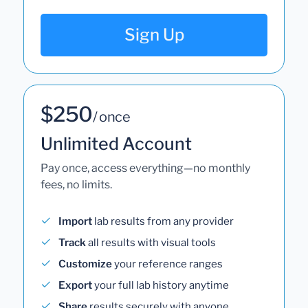
Sign Up
$250
/ once
Unlimited Account
Pay once, access everything—no monthly
fees, no limits.
Import
lab results from any provider
Track
all results with visual tools
Customize
your reference ranges
Export
your full lab history anytime
Share
results securely with anyone