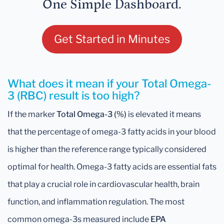
One Simple Dashboard.
Get Started in Minutes
What does it mean if your Total Omega-
3 (RBC) result is too high?
If the marker
Total Omega-3 (%)
is elevated it means
that the percentage of omega-3 fatty acids in your blood
is higher than the reference range typically considered
optimal for health. Omega-3 fatty acids are essential fats
that play a crucial role in cardiovascular health, brain
function, and inflammation regulation. The most
common omega-3s measured include
EPA