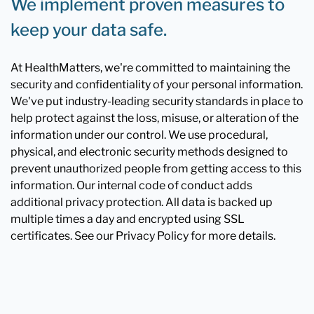
We implement proven measures to
keep your data safe.
At HealthMatters, we're committed to maintaining the
security and confidentiality of your personal information.
We've put industry-leading security standards in place to
help protect against the loss, misuse, or alteration of the
information under our control. We use procedural,
physical, and electronic security methods designed to
prevent unauthorized people from getting access to this
information. Our internal code of conduct adds
additional privacy protection. All data is backed up
multiple times a day and encrypted using SSL
certificates. See our Privacy Policy for more details.