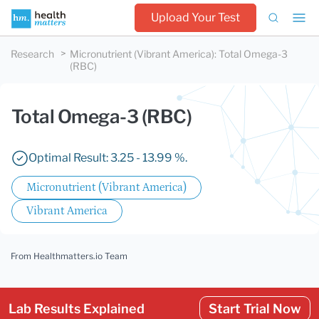
Upload Your Test
Research
Micronutrient (Vibrant America)
:
Total Omega-3
(RBC)
Total Omega-3 (RBC)
Optimal Result: 3.25 - 13.99 %.
Micronutrient (Vibrant America)
Vibrant America
From Healthmatters.io Team
Lab Results Explained
Start Trial Now