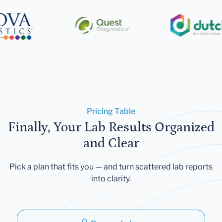
Pricing Table
Finally, Your Lab Results Organized
and Clear
Pick a plan that fits you — and turn scattered lab reports
into clarity.