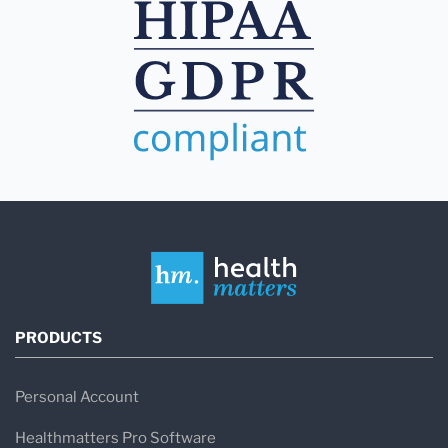
PRODUCTS
Personal Account
Healthmatters Pro Software