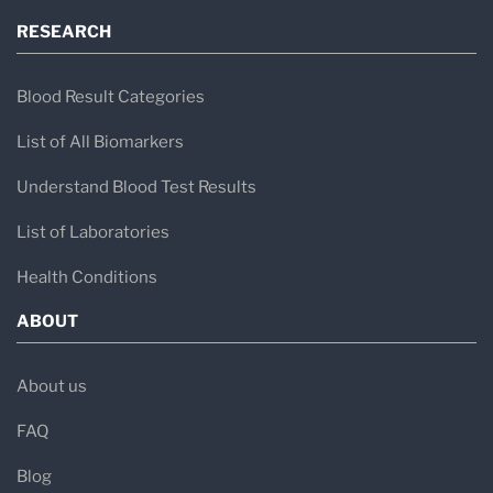
RESEARCH
Blood Result Categories
List of All Biomarkers
Understand Blood Test Results
List of Laboratories
Health Conditions
ABOUT
About us
FAQ
Blog