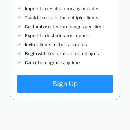
Import
lab results from any provider
Track
lab results for multiple clients
Customize
reference ranges per client
Export
lab histories and reports
Invite
clients to their accounts
Begin
with first report entered by us
Cancel
or upgrade anytime
Sign Up