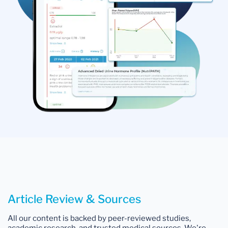
Article Review & Sources
All our content is backed by peer-reviewed studies,
academic research, and trusted medical sources. We're