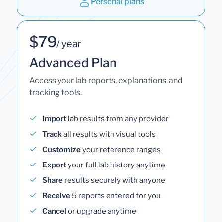
Personal plans
$79
/ year
Advanced Plan
Access your lab reports, explanations, and
tracking tools.
Import
lab results from any provider
Track
all results with visual tools
Customize
your reference ranges
Export
your full lab history anytime
Share
results securely with anyone
Receive
5 reports entered for you
Cancel
or upgrade anytime