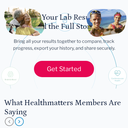
Let Your Lab Results
Tell the Full Story
Bring all your results together to compare, track
progress, export your history, and share securely.
Get Started
What Healthmatters Members Are
Saying