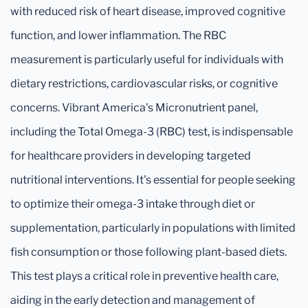
with reduced risk of heart disease, improved cognitive
function, and lower inflammation. The RBC
measurement is particularly useful for individuals with
dietary restrictions, cardiovascular risks, or cognitive
concerns. Vibrant America's Micronutrient panel,
including the Total Omega-3 (RBC) test, is indispensable
for healthcare providers in developing targeted
nutritional interventions. It's essential for people seeking
to optimize their omega-3 intake through diet or
supplementation, particularly in populations with limited
fish consumption or those following plant-based diets.
This test plays a critical role in preventive health care,
aiding in the early detection and management of