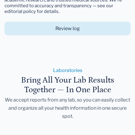
committed to accuracy and transparency — see our
editorial policy for details.
Review log
Laboratories
Bring All Your Lab Results
Together — In One Place
We accept reports from any lab, so you can easily collect
and organize all your health information in one secure
spot.