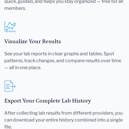
quick, guided, and helps you stay organized — free for all
members.
Visualize Your Results
See your lab reports in clear graphs and tables. Spot
patterns, track changes, and compare results over time
— all in one place.
Export Your Complete Lab History
After collecting lab results from different providers, you
can download your entire history combined into a single
file.