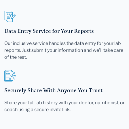
Data Entry Service for Your Reports
Our inclusive service handles the data entry for your lab
reports. Just submit your information and we'll take care
of the rest.
Securely Share With Anyone You Trust
Share your full lab history with your doctor, nutritionist, or
coach using a secure invite link.