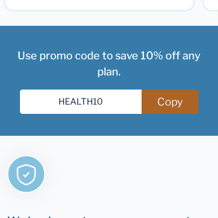
Use promo code to save 10% off any
plan.
Copy