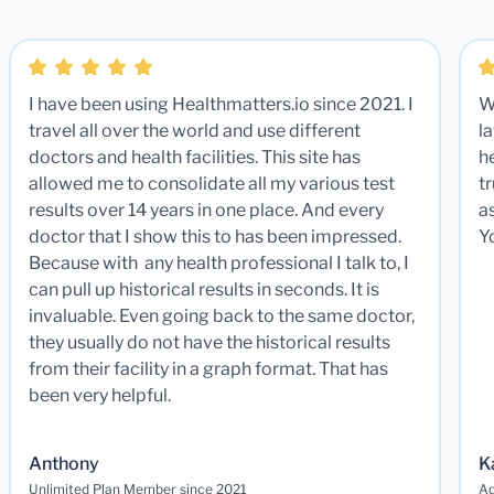
I have been using Healthmatters.io since 2021. I
W
travel all over the world and use different
la
doctors and health facilities. This site has
he
allowed me to consolidate all my various test
t
results over 14 years in one place. And every
a
doctor that I show this to has been impressed.
Y
Because with any health professional I talk to, I
can pull up historical results in seconds. It is
invaluable. Even going back to the same doctor,
they usually do not have the historical results
from their facility in a graph format. That has
been very helpful.
Anthony
K
Unlimited Plan Member since 2021
Ad