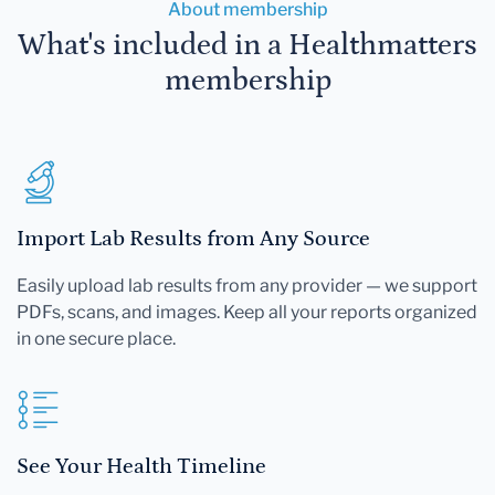
About membership
What's included in a Healthmatters
membership
Import Lab Results from Any Source
Easily upload lab results from any provider — we support
PDFs, scans, and images. Keep all your reports organized
in one secure place.
See Your Health Timeline