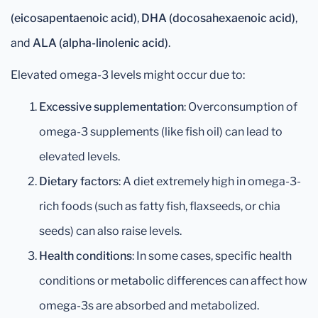
(eicosapentaenoic acid)
,
DHA (docosahexaenoic acid)
,
and
ALA (alpha-linolenic acid)
.
Elevated omega-3 levels might occur due to:
Excessive supplementation
: Overconsumption of
omega-3 supplements (like fish oil) can lead to
elevated levels.
Dietary factors
: A diet extremely high in omega-3-
rich foods (such as fatty fish, flaxseeds, or chia
seeds) can also raise levels.
Health conditions
: In some cases, specific health
conditions or metabolic differences can affect how
omega-3s are absorbed and metabolized.