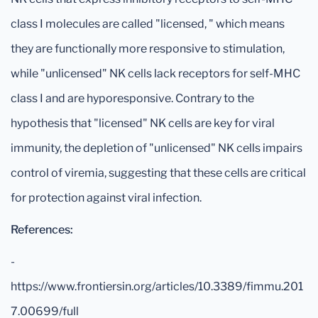
class I molecules are called "licensed, " which means
they are functionally more responsive to stimulation,
while "unlicensed" NK cells lack receptors for self-MHC
class I and are hyporesponsive. Contrary to the
hypothesis that "licensed" NK cells are key for viral
immunity, the depletion of "unlicensed" NK cells impairs
control of viremia, suggesting that these cells are critical
for protection against viral infection.
References:
-
https://www.frontiersin.org/articles/10.3389/fimmu.201
7.00699/full