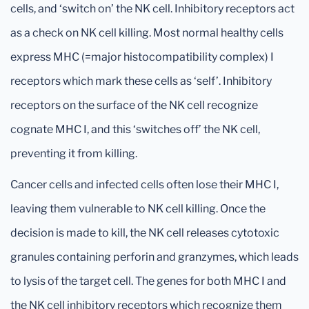
cells, and ‘switch on’ the NK cell. Inhibitory receptors act
as a check on NK cell killing. Most normal healthy cells
express MHC (=major histocompatibility complex) I
receptors which mark these cells as ‘self’. Inhibitory
receptors on the surface of the NK cell recognize
cognate MHC I, and this ‘switches off’ the NK cell,
preventing it from killing.
Cancer cells and infected cells often lose their MHC I,
leaving them vulnerable to NK cell killing. Once the
decision is made to kill, the NK cell releases cytotoxic
granules containing perforin and granzymes, which leads
to lysis of the target cell. The genes for both MHC I and
the NK cell inhibitory receptors which recognize them