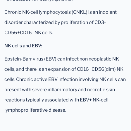
Chronic NK-cell lymphocytosis (CNKL) is an indolent
disorder characterized by proliferation of CD3-
CD56+CD16- NK cells.
NK cells and EBV:
Epstein-Barr virus (EBV) can infect non neoplastic NK
cells, and there is an expansion of CD16+CD56(dim) NK
cells. Chronic active EBV infection involving NK cells can
present with severe inflammatory and necrotic skin
reactions typically associated with EBV+ NK-cell
lymphoproliferative disease.