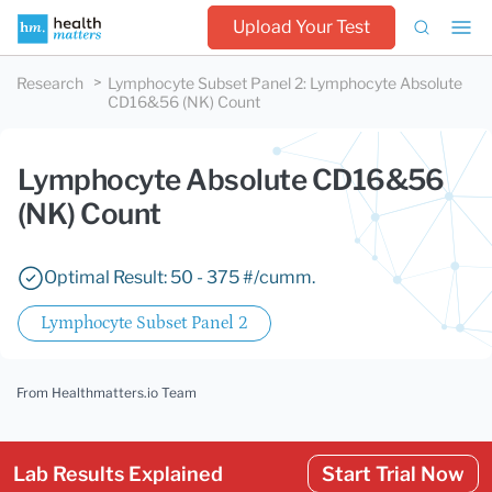
Upload Your Test
Research
Lymphocyte Subset Panel 2
:
Lymphocyte Absolute
CD16&56 (NK) Count
Lymphocyte Absolute CD16&56
(NK) Count
Optimal Result: 50 - 375 #/cumm.
Lymphocyte Subset Panel 2
From Healthmatters.io Team
Lab Results Explained
Start Trial Now