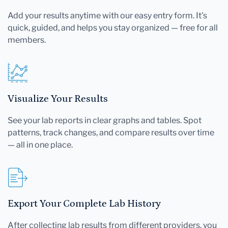
Add your results anytime with our easy entry form. It's
quick, guided, and helps you stay organized — free for all
members.
Visualize Your Results
See your lab reports in clear graphs and tables. Spot
patterns, track changes, and compare results over time
— all in one place.
Export Your Complete Lab History
After collecting lab results from different providers, you