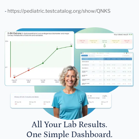
-
https://pediatric.testcatalog.org/show/QNKS
All Your Lab Results.
One Simple Dashboard.