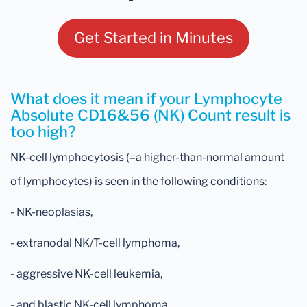
Get Started in Minutes
What does it mean if your Lymphocyte
Absolute CD16&56 (NK) Count result is
too high?
NK-cell lymphocytosis (=a higher-than-normal amount
of lymphocytes) is seen in the following conditions:
- NK-neoplasias,
- extranodal NK/T-cell lymphoma,
- aggressive NK-cell leukemia,
- and blastic NK-cell lymphoma.