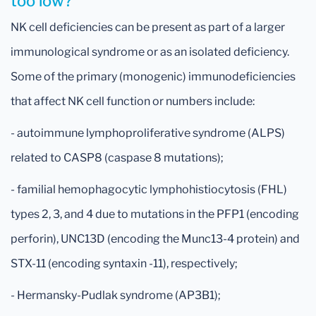
too low?
NK cell deficiencies can be present as part of a larger
immunological syndrome or as an isolated deficiency.
Some of the primary (monogenic) immunodeficiencies
that affect NK cell function or numbers include:
- autoimmune lymphoproliferative syndrome (ALPS)
related to CASP8 (caspase 8 mutations);
- familial hemophagocytic lymphohistiocytosis (FHL)
types 2, 3, and 4 due to mutations in the PFP1 (encoding
perforin), UNC13D (encoding the Munc13-4 protein) and
STX-11 (encoding syntaxin -11), respectively;
- Hermansky-Pudlak syndrome (AP3B1);