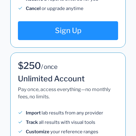
Cancel
or upgrade anytime
Sign Up
$250
/ once
Unlimited Account
Pay once, access everything—no monthly
fees, no limits.
Import
lab results from any provider
Track
all results with visual tools
Customize
your reference ranges