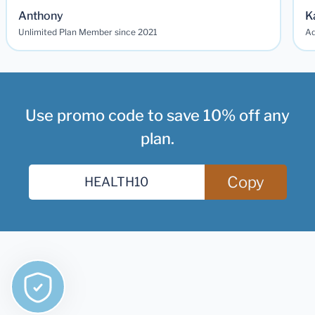
Anthony
K
Unlimited Plan Member since 2021
Ad
Use promo code to save 10% off any
plan.
Copy