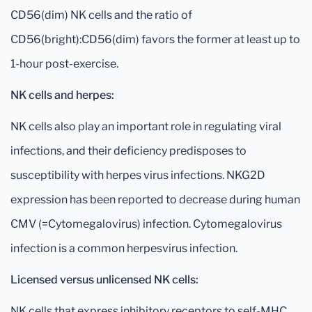
CD56(dim) NK cells and the ratio of
CD56(bright):CD56(dim) favors the former at least up to
1-hour post-exercise.
NK cells and herpes:
NK cells also play an important role in regulating viral
infections, and their deficiency predisposes to
susceptibility with herpes virus infections. NKG2D
expression has been reported to decrease during human
CMV (=Cytomegalovirus) infection. Cytomegalovirus
infection is a common herpesvirus infection.
Licensed versus unlicensed NK cells:
NK cells that express inhibitory receptors to self-MHC