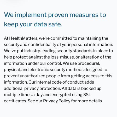
We implement proven measures to
keep your data safe.
At HealthMatters, we're committed to maintaining the
security and confidentiality of your personal information.
We've put industry-leading security standards in place to
help protect against the loss, misuse, or alteration of the
information under our control. We use procedural,
physical, and electronic security methods designed to
prevent unauthorized people from getting access to this
information. Our internal code of conduct adds
additional privacy protection. All data is backed up
multiple times a day and encrypted using SSL
certificates. See our Privacy Policy for more details.