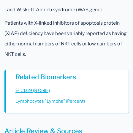
- and Wiskott-Aldrich syndrome (WAS gene).
Patients with X-linked inhibitors of apoptosis protein
(XIAP) deficiency have been variably reported as having
either normal numbers of NKT cells or low numbers of
NKT cells.
Related Biomarkers
% CD19 (B Cells)
Lymphocytes "Lymphs" (Percent)
Article Review & Sources