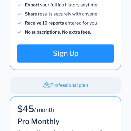
Export
your full lab history anytime
Share
results securely with anyone
Receive 10 reports
entered for you
No subscriptions. No extra fees.
Sign Up
Professional plan
$45
/ month
Pro Monthly