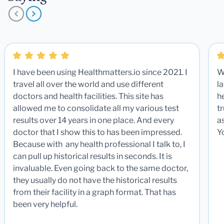
I have been using Healthmatters.io since 2021. I
W
travel all over the world and use different
la
doctors and health facilities. This site has
he
allowed me to consolidate all my various test
t
results over 14 years in one place. And every
a
doctor that I show this to has been impressed.
Y
Because with any health professional I talk to, I
can pull up historical results in seconds. It is
invaluable. Even going back to the same doctor,
they usually do not have the historical results
from their facility in a graph format. That has
been very helpful.