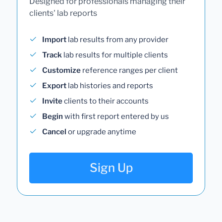
Designed for professionals managing their
clients' lab reports
Import
lab results from any provider
Track
lab results for multiple clients
Customize
reference ranges per client
Export
lab histories and reports
Invite
clients to their accounts
Begin
with first report entered by us
Cancel
or upgrade anytime
Sign Up