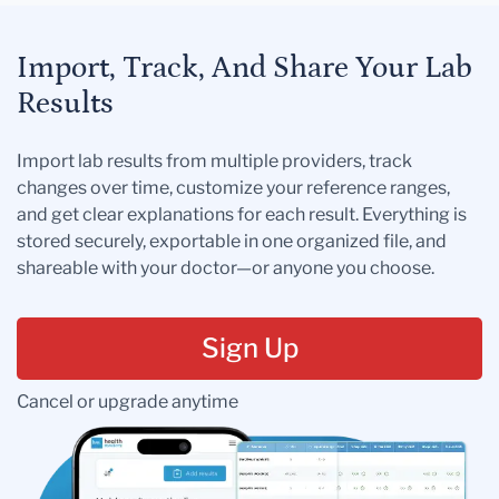
Import, Track, And Share Your Lab
Results
Import lab results from multiple providers, track
changes over time, customize your reference ranges,
and get clear explanations for each result. Everything is
stored securely, exportable in one organized file, and
shareable with your doctor—or anyone you choose.
Sign Up
Cancel or upgrade anytime