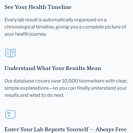
See Your Health Timeline
Every lab result is automatically organized on a
chronological timeline, giving you a complete picture of
your health journey.
Understand What Your Results Mean
Our database covers over 10,000 biomarkers with clear,
simple explanations—so you can finally understand your
results and what to do next.
Enter Your Lab Reports Yourself — Always Free