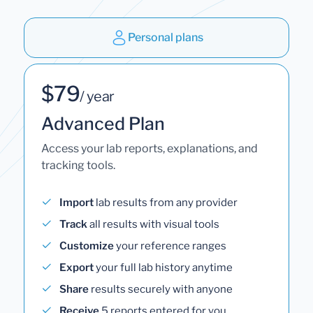
Personal plans
$79
/ year
Advanced Plan
Access your lab reports, explanations, and
tracking tools.
Import
lab results from any provider
Track
all results with visual tools
Customize
your reference ranges
Export
your full lab history anytime
Share
results securely with anyone
Receive
5 reports entered for you