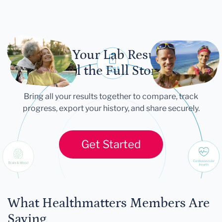
Let Your Lab Results
Tell the Full Story
Bring all your results together to compare, track
progress, export your history, and share securely.
Get Started
What Healthmatters Members Are
Saying