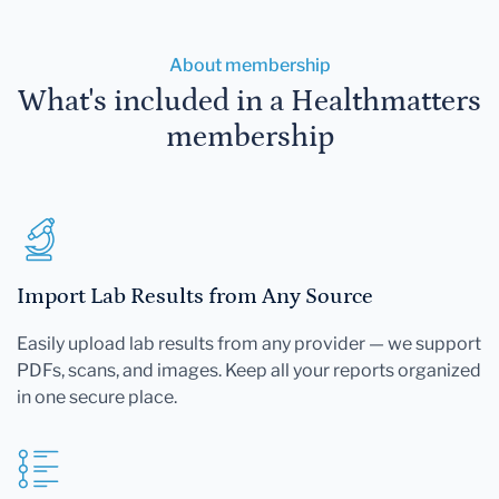
About membership
What's included in a Healthmatters
membership
Import Lab Results from Any Source
Easily upload lab results from any provider — we support
PDFs, scans, and images. Keep all your reports organized
in one secure place.