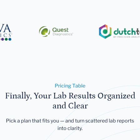
Pricing Table
Finally, Your Lab Results Organized
and Clear
Pick a plan that fits you — and turn scattered lab reports
into clarity.