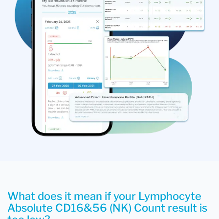
What does it mean if your Lymphocyte
Absolute CD16&56 (NK) Count result is