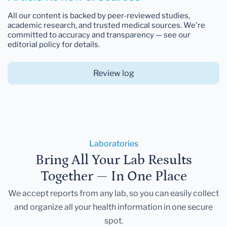
All our content is backed by peer-reviewed studies,
academic research, and trusted medical sources. We're
committed to accuracy and transparency — see our
editorial policy for details.
Review log
Laboratories
Bring All Your Lab Results
Together — In One Place
We accept reports from any lab, so you can easily collect
and organize all your health information in one secure
spot.