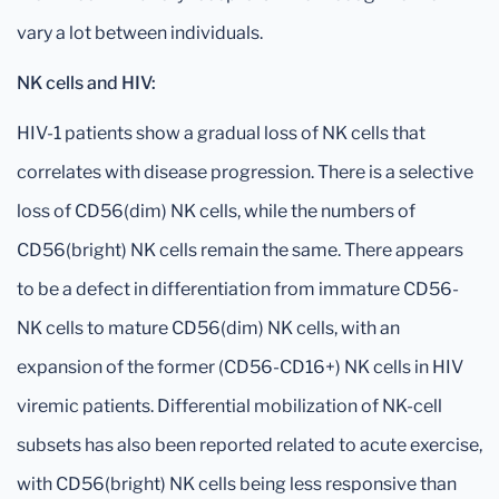
vary a lot between individuals.
NK cells and HIV:
HIV-1 patients show a gradual loss of NK cells that
correlates with disease progression. There is a selective
loss of CD56(dim) NK cells, while the numbers of
CD56(bright) NK cells remain the same. There appears
to be a defect in differentiation from immature CD56-
NK cells to mature CD56(dim) NK cells, with an
expansion of the former (CD56-CD16+) NK cells in HIV
viremic patients. Differential mobilization of NK-cell
subsets has also been reported related to acute exercise,
with CD56(bright) NK cells being less responsive than