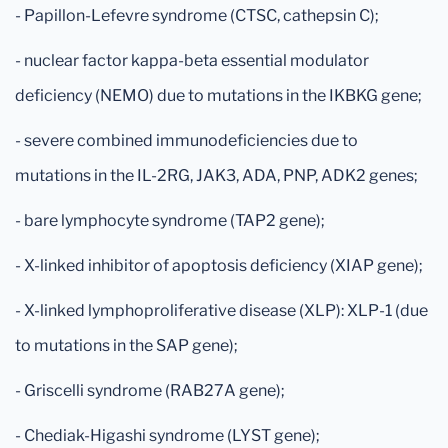
- Papillon-Lefevre syndrome (CTSC, cathepsin C);
- nuclear factor kappa-beta essential modulator
deficiency (NEMO) due to mutations in the IKBKG gene;
- severe combined immunodeficiencies due to
mutations in the IL-2RG, JAK3, ADA, PNP, ADK2 genes;
- bare lymphocyte syndrome (TAP2 gene);
- X-linked inhibitor of apoptosis deficiency (XIAP gene);
- X-linked lymphoproliferative disease (XLP): XLP-1 (due
to mutations in the SAP gene);
- Griscelli syndrome (RAB27A gene);
- Chediak-Higashi syndrome (LYST gene);