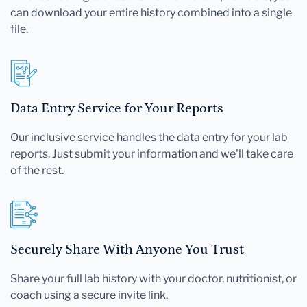
can download your entire history combined into a single
file.
Data Entry Service for Your Reports
Our inclusive service handles the data entry for your lab
reports. Just submit your information and we'll take care
of the rest.
Securely Share With Anyone You Trust
Share your full lab history with your doctor, nutritionist, or
coach using a secure invite link.