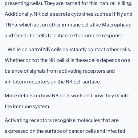
presenting cells). They are named for this ‘natural’ killing.
Additionally, NK cells secrete cytokines such as IFNγ and
TNFα, which act on other immune cells like Macrophage
and Dendritic cells to enhance the immune response.
- While on patrol NK cells constantly contact other cells.
Whether or not the NK cell kills these cells depends on a
balance of signals from activating receptors and
inhibitory receptors on the NK cell surface.
More details on how NK cells work and how they fit into
the immune system:
Activating receptors recognize molecules that are
expressed on the surface of cancer cells and infected