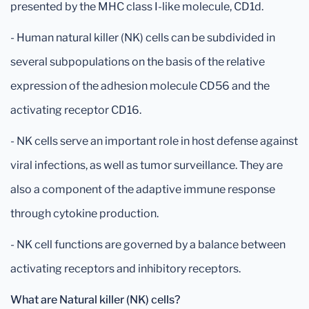
presented by the MHC class I-like molecule, CD1d.
- Human natural killer (NK) cells can be subdivided in
several subpopulations on the basis of the relative
expression of the adhesion molecule CD56 and the
activating receptor CD16.
- NK cells serve an important role in host defense against
viral infections, as well as tumor surveillance. They are
also a component of the adaptive immune response
through cytokine production.
- NK cell functions are governed by a balance between
activating receptors and inhibitory receptors.
What are Natural killer (NK) cells?