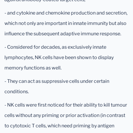
- and cytokine and chemokine production and secretion,
which not only are important in innate immunity but also
influence the subsequent adaptive immune response.
- Considered for decades, as exclusively innate
lymphocytes, NK cells have been shown to display
memory functions as well.
- They can act as suppressive cells under certain
conditions.
- NK cells were first noticed for their ability to kill tumour
cells without any priming or prior activation (in contrast
to cytotoxic T cells, which need priming by antigen