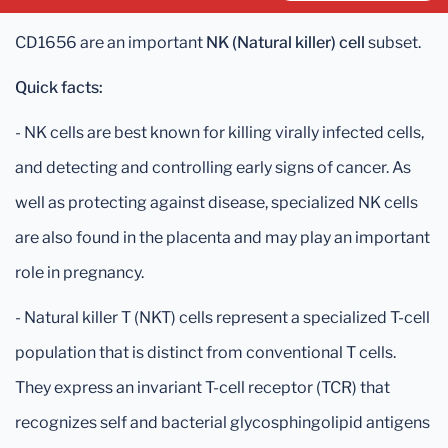
CD1656 are an important
NK (Natural killer) cell
subset.
Quick facts:
- NK cells are best known for killing virally infected cells,
and detecting and controlling early signs of cancer. As
well as protecting against disease, specialized NK cells
are also found in the placenta and may play an important
role in pregnancy.
- Natural killer T (NKT) cells represent a specialized T-cell
population that is distinct from conventional T cells.
They express an invariant T-cell receptor (TCR) that
recognizes self and bacterial glycosphingolipid antigens