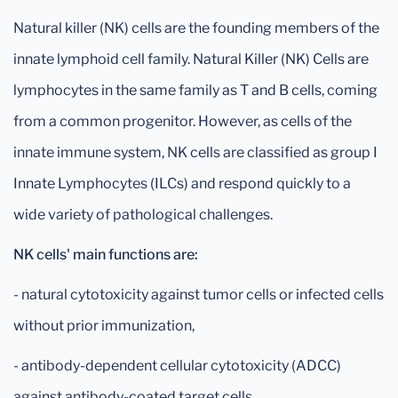
Natural killer (NK) cells are the founding members of the
innate lymphoid cell family. Natural Killer (NK) Cells are
lymphocytes in the same family as T and B cells, coming
from a common progenitor. However, as cells of the
innate immune system, NK cells are classified as group I
Innate Lymphocytes (ILCs) and respond quickly to a
wide variety of pathological challenges.
NK cells' main functions are:
- natural cytotoxicity against tumor cells or infected cells
without prior immunization,
- antibody-dependent cellular cytotoxicity (ADCC)
against antibody-coated target cells,