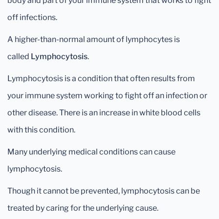
body and part of your immune system that works to fight
off infections.
A higher-than-normal amount of lymphocytes is
called
Lymphocytosis
.
Lymphocytosis is a condition that often results from
your immune system working to fight off an infection or
other disease. There is an increase in white blood cells
with this condition.
Many underlying medical conditions can cause
lymphocytosis.
Though it cannot be prevented, lymphocytosis can be
treated by caring for the underlying cause.