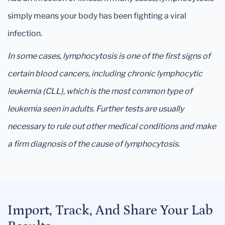
simply means your body has been fighting a viral
infection.
In some cases, lymphocytosis is one of the first signs of
certain blood cancers, including chronic lymphocytic
leukemia (CLL), which is the most common type of
leukemia seen in adults. Further tests are usually
necessary to rule out other medical conditions and make
a firm diagnosis of the cause of lymphocytosis.
Import, Track, And Share Your Lab