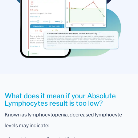
What does it mean if your Absolute
Lymphocytes result is too low?
Known as lymphocytopenia, decreased lymphocyte
levels may indicate: