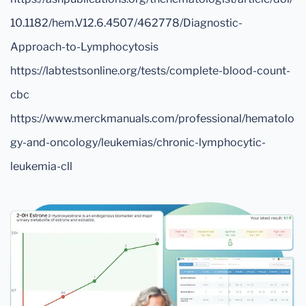
10.1182/hem.V12.6.4507/462778/Diagnostic-
Approach-to-Lymphocytosis
https://labtestsonline.org/tests/complete-blood-count-
cbc
https://www.merckmanuals.com/professional/hematolo
gy-and-oncology/leukemias/chronic-lymphocytic-
leukemia-cll