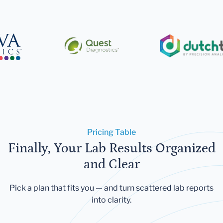
Pricing Table
Finally, Your Lab Results Organized
and Clear
Pick a plan that fits you — and turn scattered lab reports
into clarity.