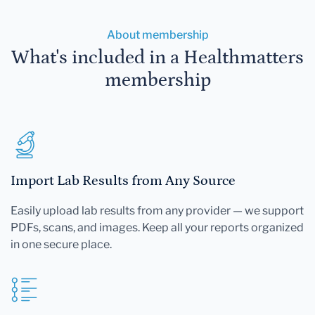
About membership
What's included in a Healthmatters
membership
Import Lab Results from Any Source
Easily upload lab results from any provider — we support
PDFs, scans, and images. Keep all your reports organized
in one secure place.