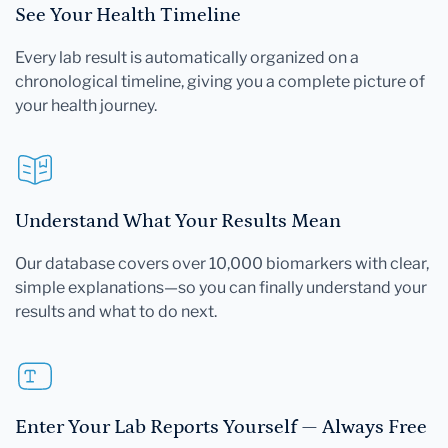
See Your Health Timeline
Every lab result is automatically organized on a
chronological timeline, giving you a complete picture of
your health journey.
Understand What Your Results Mean
Our database covers over 10,000 biomarkers with clear,
simple explanations—so you can finally understand your
results and what to do next.
Enter Your Lab Reports Yourself — Always Free