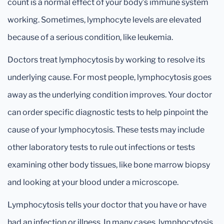
count is a normal effect of your body’s immune system
working. Sometimes, lymphocyte levels are elevated
because of a serious condition, like leukemia.
Doctors treat lymphocytosis by working to resolve its
underlying cause. For most people, lymphocytosis goes
away as the underlying condition improves. Your doctor
can order specific diagnostic tests to help pinpoint the
cause of your lymphocytosis. These tests may include
other laboratory tests to rule out infections or tests
examining other body tissues, like bone marrow biopsy
and looking at your blood under a microscope.
Lymphocytosis tells your doctor that you have or have
had an infection or illness. In many cases, lymphocytosis