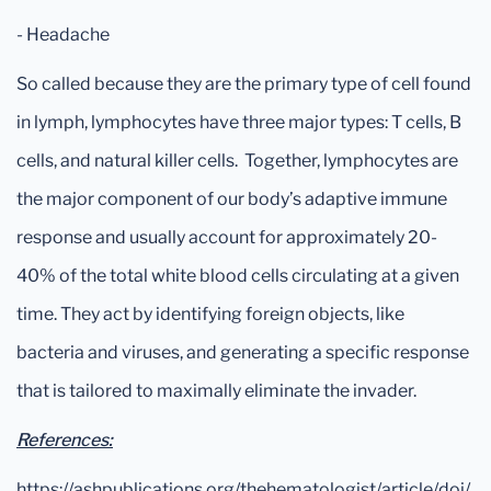
- Headache
So called because they are the primary type of cell found
in lymph, lymphocytes have three major types: T cells, B
cells, and natural killer cells. Together, lymphocytes are
the major component of our body’s adaptive immune
response and usually account for approximately 20-
40% of the total white blood cells circulating at a given
time. They act by identifying foreign objects, like
bacteria and viruses, and generating a specific response
that is tailored to maximally eliminate the invader.
References:
https://ashpublications.org/thehematologist/article/doi/