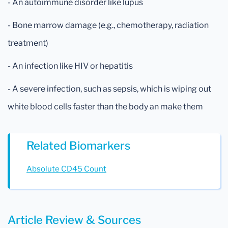
- An autoimmune disorder like lupus
- Bone marrow damage (e.g., chemotherapy, radiation
treatment)
- An infection like HIV or hepatitis
- A severe infection, such as sepsis, which is wiping out
white blood cells faster than the body an make them
Related Biomarkers
Absolute CD45 Count
Article Review & Sources