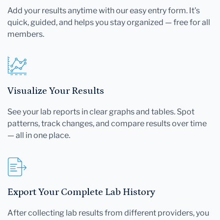
Add your results anytime with our easy entry form. It's
quick, guided, and helps you stay organized — free for all
members.
Visualize Your Results
See your lab reports in clear graphs and tables. Spot
patterns, track changes, and compare results over time
— all in one place.
Export Your Complete Lab History
After collecting lab results from different providers, you