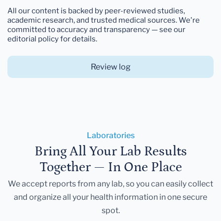
All our content is backed by peer-reviewed studies,
academic research, and trusted medical sources. We're
committed to accuracy and transparency — see our
editorial policy for details.
Review log
Laboratories
Bring All Your Lab Results
Together — In One Place
We accept reports from any lab, so you can easily collect
and organize all your health information in one secure
spot.