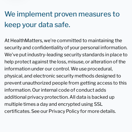
We implement proven measures to
keep your data safe.
At HealthMatters, we're committed to maintaining the
security and confidentiality of your personal information.
We've put industry-leading security standards in place to
help protect against the loss, misuse, or alteration of the
information under our control. We use procedural,
physical, and electronic security methods designed to
prevent unauthorized people from getting access to this
information. Our internal code of conduct adds
additional privacy protection. All data is backed up
multiple times a day and encrypted using SSL
certificates. See our Privacy Policy for more details.