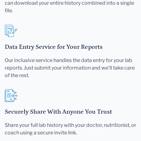
can download your entire history combined into a single
file.
Data Entry Service for Your Reports
Our inclusive service handles the data entry for your lab
reports. Just submit your information and we'll take care
of the rest.
Securely Share With Anyone You Trust
Share your full lab history with your doctor, nutritionist, or
coach using a secure invite link.