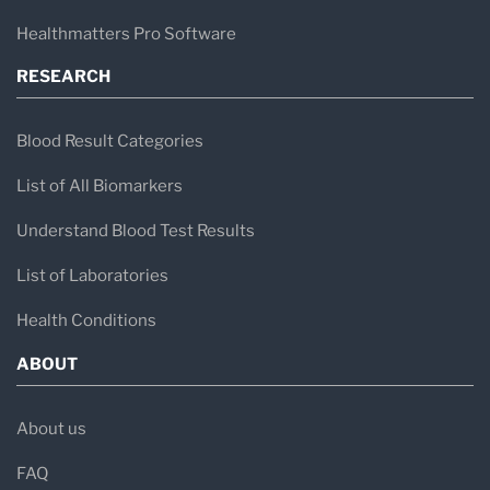
Healthmatters Pro Software
RESEARCH
Blood Result Categories
List of All Biomarkers
Understand Blood Test Results
List of Laboratories
Health Conditions
ABOUT
About us
FAQ