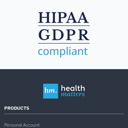
PRODUCTS
Personal Account