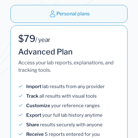
Personal plans
$79
/ year
Advanced Plan
Access your lab reports, explanations, and
tracking tools.
Import
lab results from any provider
Track
all results with visual tools
Customize
your reference ranges
Export
your full lab history anytime
Share
results securely with anyone
Receive
5 reports entered for you