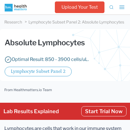
Upload Your Test
Research
Lymphocyte Subset Panel 2
:
Absolute Lymphocytes
Absolute Lymphocytes
Optimal Result: 850 - 3900 cells/uL.
Lymphocyte Subset Panel 2
From Healthmatters.io Team
Lab Results Explained
Start Trial Now
Lymphocytes are cells that work in our immune system