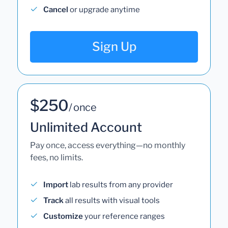
Cancel
or upgrade anytime
Sign Up
$250
/ once
Unlimited Account
Pay once, access everything—no monthly
fees, no limits.
Import
lab results from any provider
Track
all results with visual tools
Customize
your reference ranges