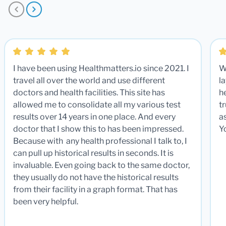
I have been using Healthmatters.io since 2021. I
W
travel all over the world and use different
la
doctors and health facilities. This site has
he
allowed me to consolidate all my various test
t
results over 14 years in one place. And every
a
doctor that I show this to has been impressed.
Y
Because with any health professional I talk to, I
can pull up historical results in seconds. It is
invaluable. Even going back to the same doctor,
they usually do not have the historical results
from their facility in a graph format. That has
been very helpful.