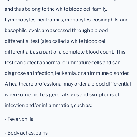
and thus belong to the white blood cell family.
Lymphocytes, neutrophils, monocytes, eosinophils, and
basophils levels are assessed through a blood
differential test (also called a white blood cell
differential), as a part of a complete blood count. This
test can detect abnormal or immature cells and can
diagnose an infection, leukemia, or an immune disorder.
A healthcare professional may order a blood differential
when someone has general signs and symptoms of
infection and/or inflammation, such as:
- Fever, chills
- Body aches, pains