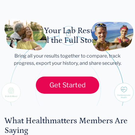
Let Your Lab Results
Tell the Full Story
Bring all your results together to compare, track
progress, export your history, and share securely.
Get Started
What Healthmatters Members Are
Saying