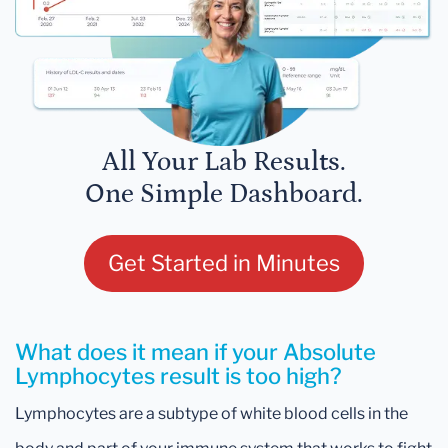
All Your Lab Results.
One Simple Dashboard.
Get Started in Minutes
What does it mean if your Absolute
Lymphocytes result is too high?
Lymphocytes are a subtype of white blood cells in the