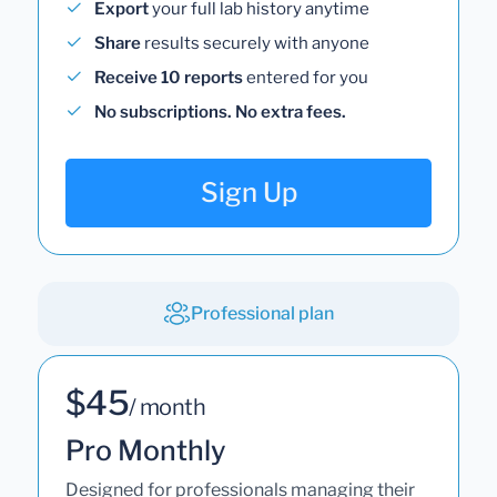
Export
your full lab history anytime
Share
results securely with anyone
Receive 10 reports
entered for you
No subscriptions. No extra fees.
Sign Up
Professional plan
$45
/ month
Pro Monthly
Designed for professionals managing their