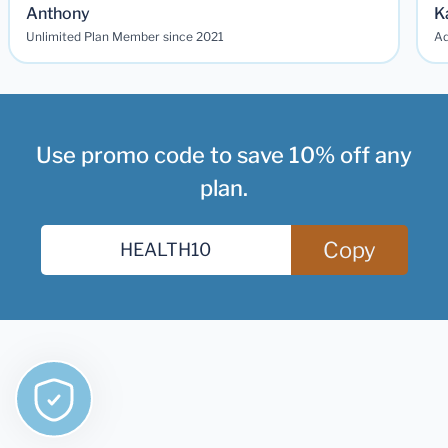
Anthony
K
Unlimited Plan Member since 2021
Ad
Use promo code to save 10% off any
plan.
Copy