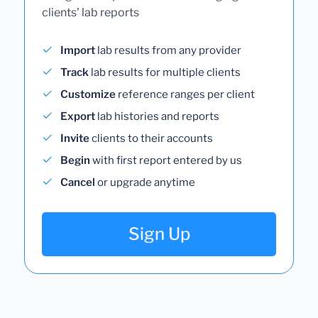
clients' lab reports
Import
lab results from any provider
Track
lab results for multiple clients
Customize
reference ranges per client
Export
lab histories and reports
Invite
clients to their accounts
Begin
with first report entered by us
Cancel
or upgrade anytime
Sign Up