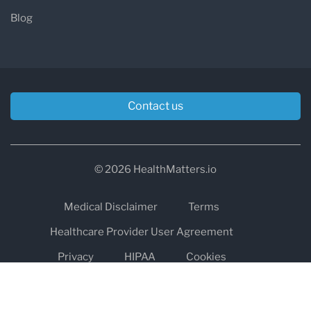
Blog
Contact us
© 2026 HealthMatters.io
Medical Disclaimer
Terms
Healthcare Provider User Agreement
Privacy
HIPAA
Cookies
Refund and Return Policy