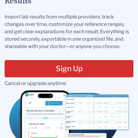
Results
Import lab results from multiple providers, track
changes over time, customize your reference ranges,
and get clear explanations for each result. Everything is
stored securely, exportable in one organized file, and
shareable with your doctor—or anyone you choose.
Sign Up
Cancel or upgrade anytime