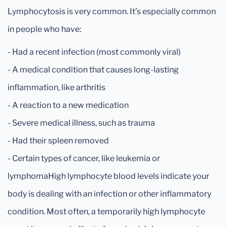
Lymphocytosis is very common. It’s especially common
in people who have:
- Had a recent infection (most commonly viral)
- A medical condition that causes long-lasting
inflammation, like arthritis
- A reaction to a new medication
- Severe medical illness, such as trauma
- Had their spleen removed
- Certain types of cancer, like leukemia or
lymphomaHigh lymphocyte blood levels indicate your
body is dealing with an infection or other inflammatory
condition. Most often, a temporarily high lymphocyte