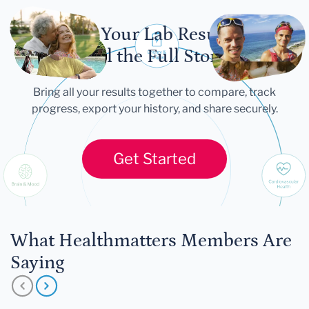
Let Your Lab Results
Tell the Full Story
Bring all your results together to compare, track
progress, export your history, and share securely.
Get Started
What Healthmatters Members Are
Saying