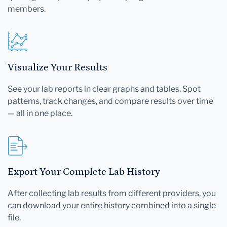
members.
Visualize Your Results
See your lab reports in clear graphs and tables. Spot
patterns, track changes, and compare results over time
— all in one place.
Export Your Complete Lab History
After collecting lab results from different providers, you
can download your entire history combined into a single
file.