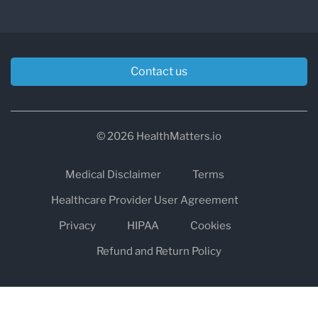
Contact us
© 2026 HealthMatters.io
Medical Disclaimer
Terms
Healthcare Provider User Agreement
Privacy
HIPAA
Cookies
Refund and Return Policy