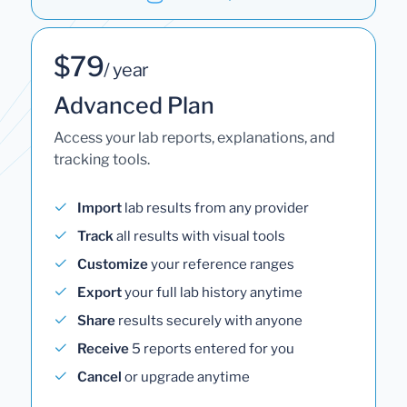
$79
/ year
Advanced Plan
Access your lab reports, explanations, and
tracking tools.
Import
lab results from any provider
Track
all results with visual tools
Customize
your reference ranges
Export
your full lab history anytime
Share
results securely with anyone
Receive
5 reports entered for you
Cancel
or upgrade anytime