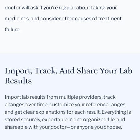
doctor will ask if you're regular about taking your
medicines, and consider other causes of treatment
failure.
Import, Track, And Share Your Lab
Results
Import lab results from multiple providers, track
changes over time, customize your reference ranges,
and get clear explanations for each result. Everything is
stored securely, exportable in one organized file, and
shareable with your doctor—or anyone you choose.