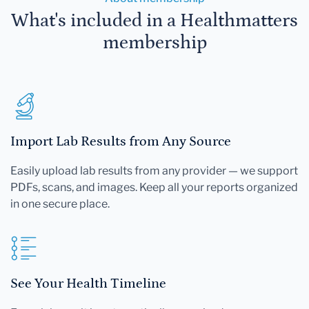
What's included in a Healthmatters
membership
Import Lab Results from Any Source
Easily upload lab results from any provider — we support
PDFs, scans, and images. Keep all your reports organized
in one secure place.
See Your Health Timeline