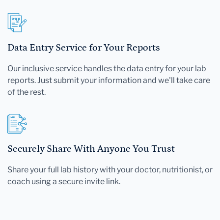
Data Entry Service for Your Reports
Our inclusive service handles the data entry for your lab
reports. Just submit your information and we'll take care
of the rest.
Securely Share With Anyone You Trust
Share your full lab history with your doctor, nutritionist, or
coach using a secure invite link.