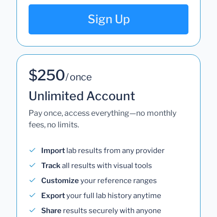
Sign Up
$250
/ once
Unlimited Account
Pay once, access everything—no monthly
fees, no limits.
Import
lab results from any provider
Track
all results with visual tools
Customize
your reference ranges
Export
your full lab history anytime
Share
results securely with anyone