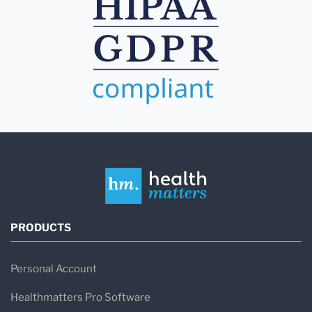
PRODUCTS
Personal Account
Healthmatters Pro Software