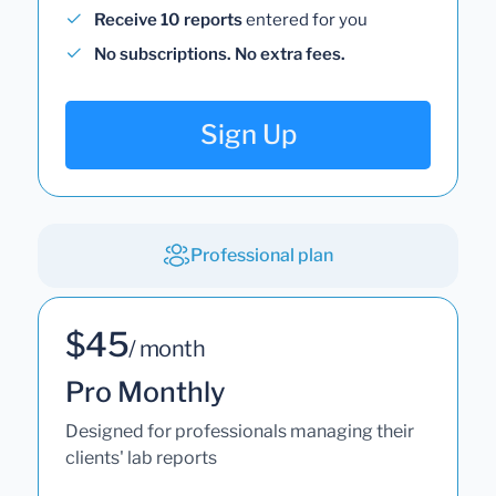
Receive 10 reports
entered for you
No subscriptions. No extra fees.
Sign Up
Professional plan
$45
/ month
Pro Monthly
Designed for professionals managing their
clients' lab reports