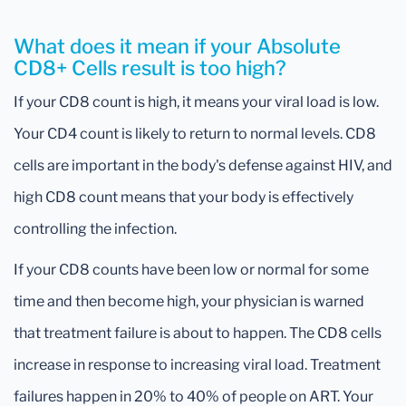
What does it mean if your Absolute
CD8+ Cells result is too high?
If your CD8 count is high, it means your viral load is low.
Your CD4 count is likely to return to normal levels. CD8
cells are important in the body's defense against HIV, and
high CD8 count means that your body is effectively
controlling the infection.
If your CD8 counts have been low or normal for some
time and then become high, your physician is warned
that treatment failure is about to happen. The CD8 cells
increase in response to increasing viral load. Treatment
failures happen in 20% to 40% of people on ART. Your