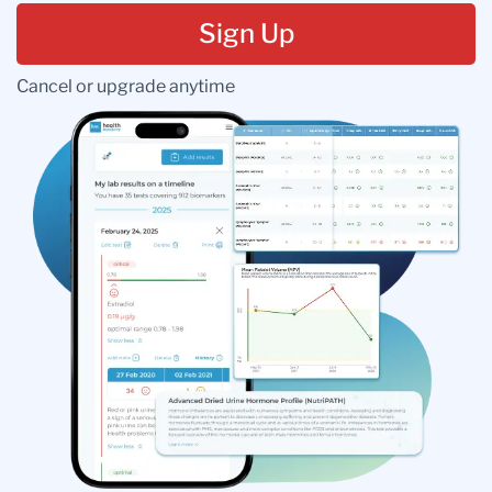
Sign Up
Cancel or upgrade anytime