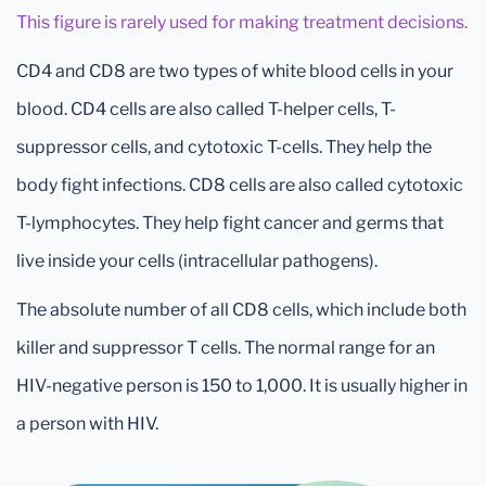
This figure is rarely used for making treatment decisions.
CD4 and CD8 are two types of white blood cells in your
blood. CD4 cells are also called T-helper cells, T-
suppressor cells, and cytotoxic T-cells. They help the
body fight infections. CD8 cells are also called cytotoxic
T-lymphocytes. They help fight cancer and germs that
live inside your cells (intracellular pathogens).
The absolute number of all CD8 cells, which include both
killer and suppressor T cells. The normal range for an
HIV-negative person is 150 to 1,000. It is usually higher in
a person with HIV.