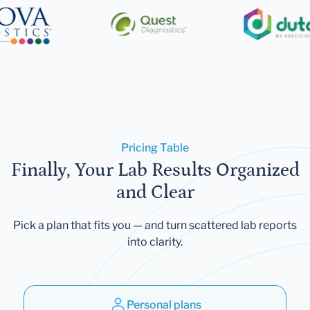
Pricing Table
Finally, Your Lab Results Organized
and Clear
Pick a plan that fits you — and turn scattered lab reports
into clarity.
Personal plans