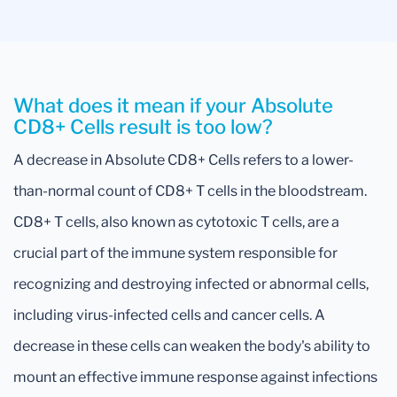
What does it mean if your Absolute
CD8+ Cells result is too low?
A decrease in Absolute CD8+ Cells refers to a lower-
than-normal count of CD8+ T cells in the bloodstream.
CD8+ T cells, also known as cytotoxic T cells, are a
crucial part of the immune system responsible for
recognizing and destroying infected or abnormal cells,
including virus-infected cells and cancer cells. A
decrease in these cells can weaken the body's ability to
mount an effective immune response against infections