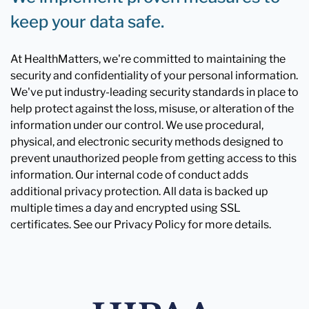
keep your data safe.
At HealthMatters, we're committed to maintaining the
security and confidentiality of your personal information.
We've put industry-leading security standards in place to
help protect against the loss, misuse, or alteration of the
information under our control. We use procedural,
physical, and electronic security methods designed to
prevent unauthorized people from getting access to this
information. Our internal code of conduct adds
additional privacy protection. All data is backed up
multiple times a day and encrypted using SSL
certificates. See our Privacy Policy for more details.