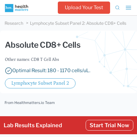
Upload Your Test
Research
Lymphocyte Subset Panel 2
:
Absolute CD8+ Cells
Absolute CD8+ Cells
Other names: CD8 T Cell Abs
Optimal Result: 180 - 1170 cells/uL.
Lymphocyte Subset Panel 2
From Healthmatters.io Team
Lab Results Explained
Start Trial Now