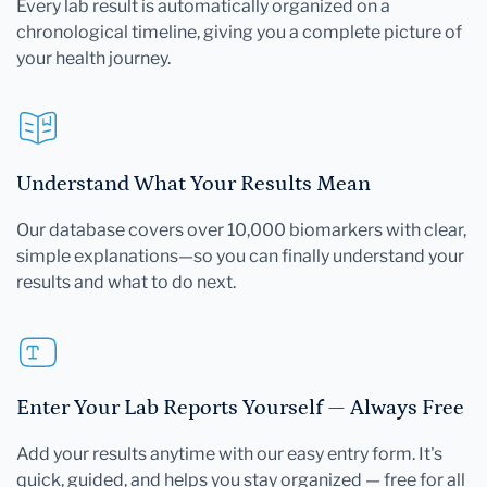
Every lab result is automatically organized on a
chronological timeline, giving you a complete picture of
your health journey.
Understand What Your Results Mean
Our database covers over 10,000 biomarkers with clear,
simple explanations—so you can finally understand your
results and what to do next.
Enter Your Lab Reports Yourself — Always Free
Add your results anytime with our easy entry form. It's
quick, guided, and helps you stay organized — free for all