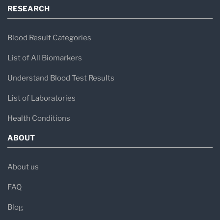
RESEARCH
Blood Result Categories
List of All Biomarkers
Understand Blood Test Results
List of Laboratories
Health Conditions
ABOUT
About us
FAQ
Blog