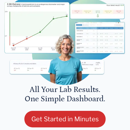
All Your Lab Results.
One Simple Dashboard.
Get Started in Minutes