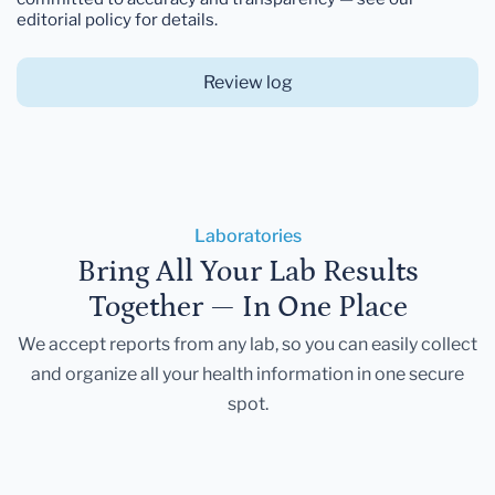
editorial policy for details.
Review log
Laboratories
Bring All Your Lab Results
Together — In One Place
We accept reports from any lab, so you can easily collect
and organize all your health information in one secure
spot.