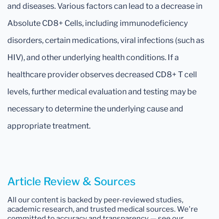
and diseases. Various factors can lead to a decrease in
Absolute CD8+ Cells, including immunodeficiency
disorders, certain medications, viral infections (such as
HIV), and other underlying health conditions. If a
healthcare provider observes decreased CD8+ T cell
levels, further medical evaluation and testing may be
necessary to determine the underlying cause and
appropriate treatment.
Article Review & Sources
All our content is backed by peer-reviewed studies,
academic research, and trusted medical sources. We're
committed to accuracy and transparency — see our