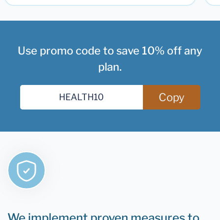
Use promo code to save 10% off any
plan.
Copy
We implement proven measures to