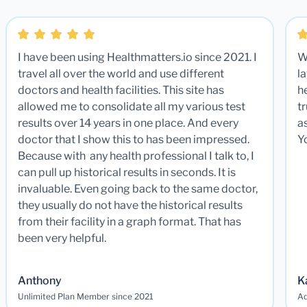
I have been using Healthmatters.io since 2021. I
W
travel all over the world and use different
la
doctors and health facilities. This site has
he
allowed me to consolidate all my various test
t
results over 14 years in one place. And every
a
doctor that I show this to has been impressed.
Y
Because with any health professional I talk to, I
can pull up historical results in seconds. It is
invaluable. Even going back to the same doctor,
they usually do not have the historical results
from their facility in a graph format. That has
been very helpful.
Anthony
K
Unlimited Plan Member since 2021
Ad