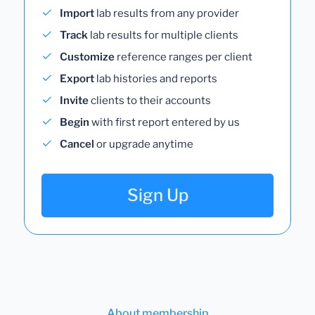
Import
lab results from any provider
Track
lab results for multiple clients
Customize
reference ranges per client
Export
lab histories and reports
Invite
clients to their accounts
Begin
with first report entered by us
Cancel
or upgrade anytime
Sign Up
About membership