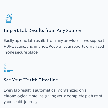
Import Lab Results from Any Source
Easily upload lab results from any provider — we support
PDFs, scans, and images. Keep all your reports organized
in one secure place.
See Your Health Timeline
Every lab result is automatically organized on a
chronological timeline, giving you a complete picture of
your health journey.