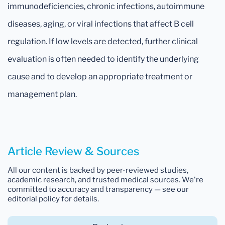
immunodeficiencies, chronic infections, autoimmune
diseases, aging, or viral infections that affect B cell
regulation. If low levels are detected, further clinical
evaluation is often needed to identify the underlying
cause and to develop an appropriate treatment or
management plan.
Article Review & Sources
All our content is backed by peer-reviewed studies,
academic research, and trusted medical sources. We're
committed to accuracy and transparency — see our
editorial policy for details.