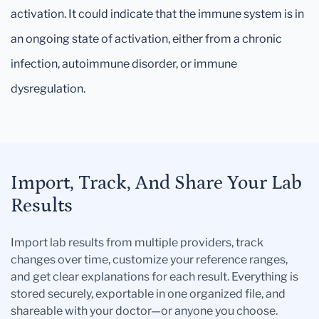
activation. It could indicate that the immune system is in
an ongoing state of activation, either from a chronic
infection, autoimmune disorder, or immune
dysregulation.
Import, Track, And Share Your Lab
Results
Import lab results from multiple providers, track
changes over time, customize your reference ranges,
and get clear explanations for each result. Everything is
stored securely, exportable in one organized file, and
shareable with your doctor—or anyone you choose.