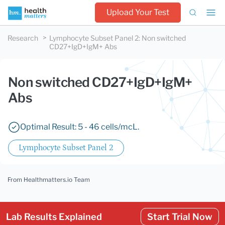
Upload Your Test
Research
Lymphocyte Subset Panel 2
:
Non switched
CD27+IgD+IgM+ Abs
Non switched CD27+IgD+IgM+
Abs
Optimal Result: 5 - 46 cells/mcL.
Lymphocyte Subset Panel 2
From Healthmatters.io Team
Lab Results Explained
Start Trial Now