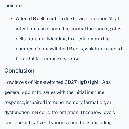
indicate:
Altered B cell function due to viral infection
: Viral
infections can disrupt the normal functioning of B
cells, potentially leading to a reduction in the
number of non-switched B cells, which are needed
for an initial immune response.
Conclusion
Low levels of
Non-switched CD27+IgD+IgM+ Abs
generally point to issues with the initial immune
response, impaired immune memory formation, or
dysfunction in B cell differentiation. These low levels
could be indicative of various conditions, including