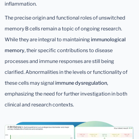
inflammation.
The precise origin and functional roles of unswitched
memory B cells remain a topic of ongoing research.
While they are integral to maintaining
immunological
memory
, their specific contributions to disease
processes and immune responses are still being
clarified. Abnormalities in the levels or functionality of
these cells may signal
immune dysregulation
,
emphasizing the need for further investigation in both
clinical and research contexts.