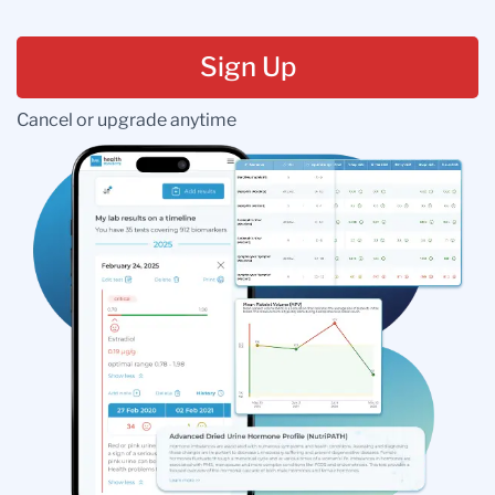
Sign Up
Cancel or upgrade anytime