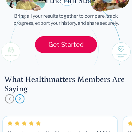
Tell the Full Story
Bring all your results together to compare, track
progress, export your history, and share securely.
Get Started
What Healthmatters Members Are
Saying