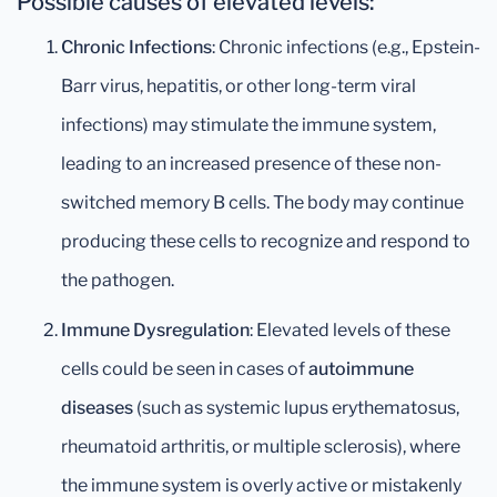
Possible causes of elevated levels:
Chronic Infections
: Chronic infections (e.g., Epstein-
Barr virus, hepatitis, or other long-term viral
infections) may stimulate the immune system,
leading to an increased presence of these non-
switched memory B cells. The body may continue
producing these cells to recognize and respond to
the pathogen.
Immune Dysregulation
: Elevated levels of these
cells could be seen in cases of
autoimmune
diseases
(such as systemic lupus erythematosus,
rheumatoid arthritis, or multiple sclerosis), where
the immune system is overly active or mistakenly