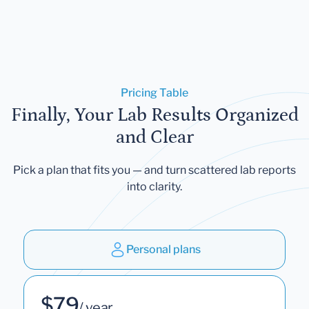
Pricing Table
Finally, Your Lab Results Organized
and Clear
Pick a plan that fits you — and turn scattered lab reports
into clarity.
Personal plans
$79
/ year