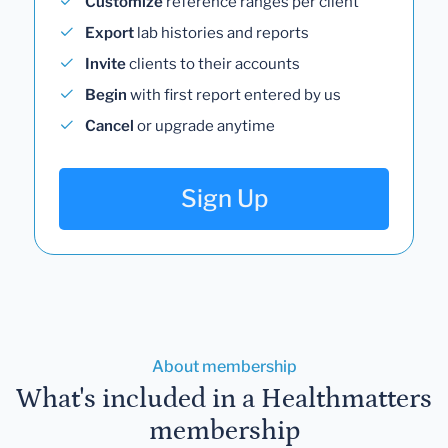
Customize
reference ranges per client
Export
lab histories and reports
Invite
clients to their accounts
Begin
with first report entered by us
Cancel
or upgrade anytime
Sign Up
About membership
What's included in a Healthmatters
membership