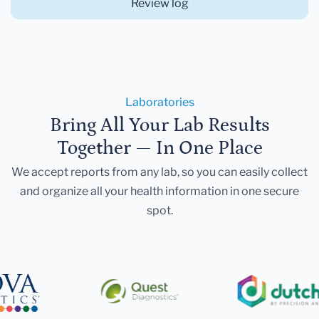
Review log
Laboratories
Bring All Your Lab Results
Together — In One Place
We accept reports from any lab, so you can easily collect
and organize all your health information in one secure
spot.