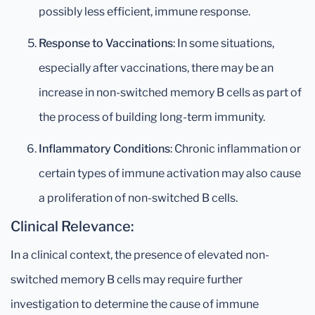
possibly less efficient, immune response.
Response to Vaccinations
: In some situations,
especially after vaccinations, there may be an
increase in non-switched memory B cells as part of
the process of building long-term immunity.
Inflammatory Conditions
: Chronic inflammation or
certain types of immune activation may also cause
a proliferation of non-switched B cells.
Clinical Relevance:
In a clinical context, the presence of elevated non-
switched memory B cells may require further
investigation to determine the cause of immune