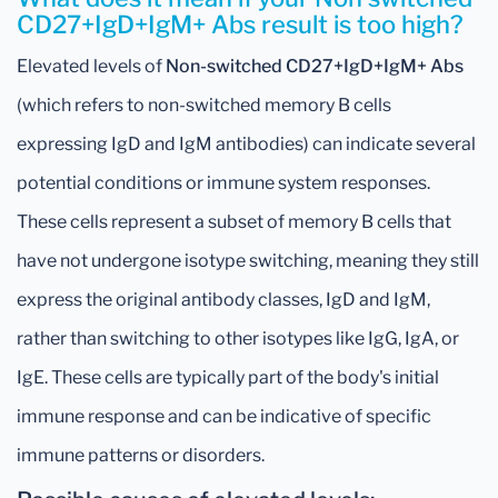
CD27+IgD+IgM+ Abs result is too high?
Elevated levels of
Non-switched CD27+IgD+IgM+ Abs
(which refers to non-switched memory B cells
expressing IgD and IgM antibodies) can indicate several
potential conditions or immune system responses.
These cells represent a subset of memory B cells that
have not undergone isotype switching, meaning they still
express the original antibody classes, IgD and IgM,
rather than switching to other isotypes like IgG, IgA, or
IgE. These cells are typically part of the body's initial
immune response and can be indicative of specific
immune patterns or disorders.