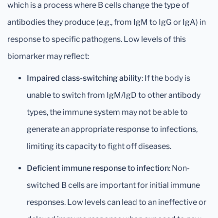
which is a process where B cells change the type of
antibodies they produce (e.g., from IgM to IgG or IgA) in
response to specific pathogens. Low levels of this
biomarker may reflect:
Impaired class-switching ability
: If the body is
unable to switch from IgM/IgD to other antibody
types, the immune system may not be able to
generate an appropriate response to infections,
limiting its capacity to fight off diseases.
Deficient immune response to infection
: Non-
switched B cells are important for initial immune
responses. Low levels can lead to an ineffective or