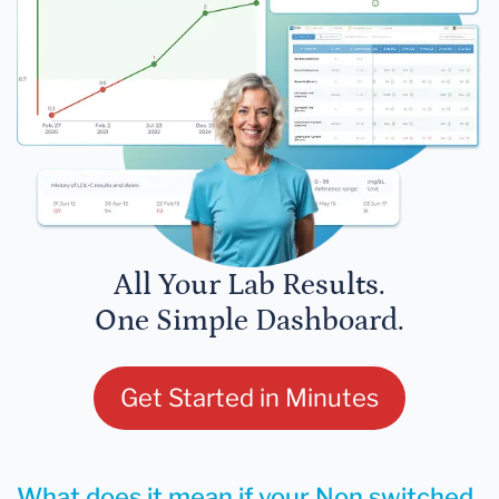
All Your Lab Results.
One Simple Dashboard.
Get Started in Minutes
What does it mean if your Non switched