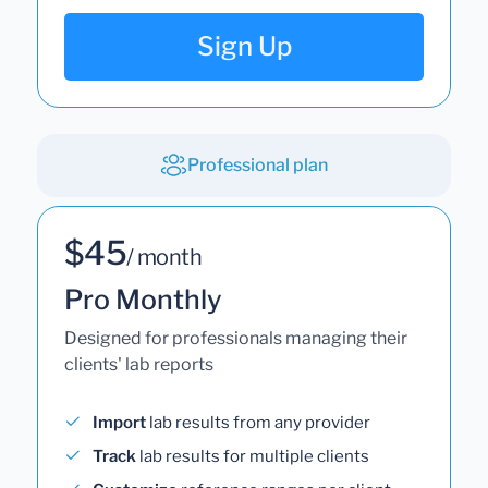
Sign Up
Professional plan
$45
/ month
Pro Monthly
Designed for professionals managing their
clients' lab reports
Import
lab results from any provider
Track
lab results for multiple clients