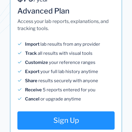
Advanced Plan
Access your lab reports, explanations, and
tracking tools.
Import
lab results from any provider
Track
all results with visual tools
Customize
your reference ranges
Export
your full lab history anytime
Share
results securely with anyone
Receive
5 reports entered for you
Cancel
or upgrade anytime
Sign Up