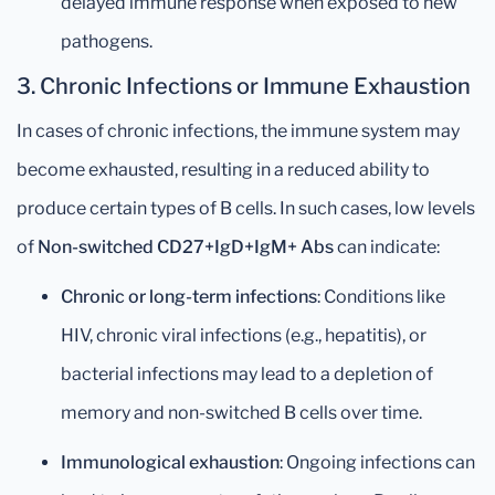
delayed immune response when exposed to new
pathogens.
3.
Chronic Infections or Immune Exhaustion
In cases of chronic infections, the immune system may
become exhausted, resulting in a reduced ability to
produce certain types of B cells. In such cases, low levels
of
Non-switched CD27+IgD+IgM+ Abs
can indicate:
Chronic or long-term infections
: Conditions like
HIV, chronic viral infections (e.g., hepatitis), or
bacterial infections may lead to a depletion of
memory and non-switched B cells over time.
Immunological exhaustion
: Ongoing infections can