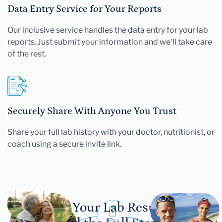
Data Entry Service for Your Reports
Our inclusive service handles the data entry for your lab
reports. Just submit your information and we'll take care
of the rest.
Securely Share With Anyone You Trust
Share your full lab history with your doctor, nutritionist, or
coach using a secure invite link.
Let Your Lab Results