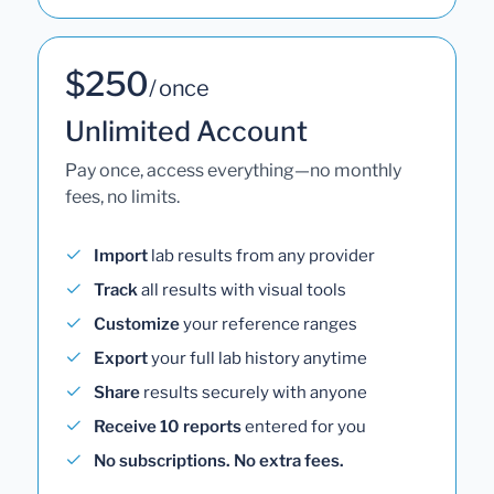
$250
/ once
Unlimited Account
Pay once, access everything—no monthly
fees, no limits.
Import
lab results from any provider
Track
all results with visual tools
Customize
your reference ranges
Export
your full lab history anytime
Share
results securely with anyone
Receive 10 reports
entered for you
No subscriptions. No extra fees.