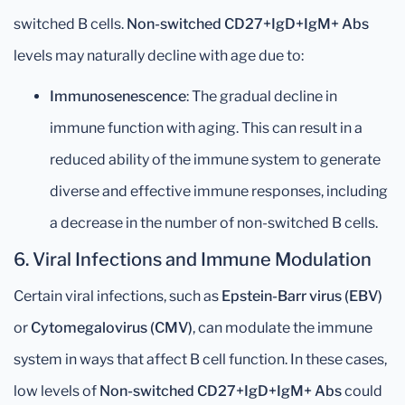
switched B cells.
Non-switched CD27+IgD+IgM+ Abs
levels may naturally decline with age due to:
Immunosenescence
: The gradual decline in
immune function with aging. This can result in a
reduced ability of the immune system to generate
diverse and effective immune responses, including
a decrease in the number of non-switched B cells.
6.
Viral Infections and Immune Modulation
Certain viral infections, such as
Epstein-Barr virus (EBV)
or
Cytomegalovirus (CMV)
, can modulate the immune
system in ways that affect B cell function. In these cases,
low levels of
Non-switched CD27+IgD+IgM+ Abs
could