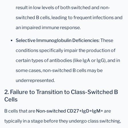
result in low levels of both switched and non-
switched B cells, leading to frequent infections and
an impaired immune response.
Selective Immunoglobulin Deficiencies
: These
conditions specifically impair the production of
certain types of antibodies (like IgA or IgG), and in
some cases, non-switched B cells may be
underrepresented.
2.
Failure to Transition to Class-Switched B
Cells
B cells that are
Non-switched CD27+IgD+IgM+
are
typically in a stage before they undergo class switching,