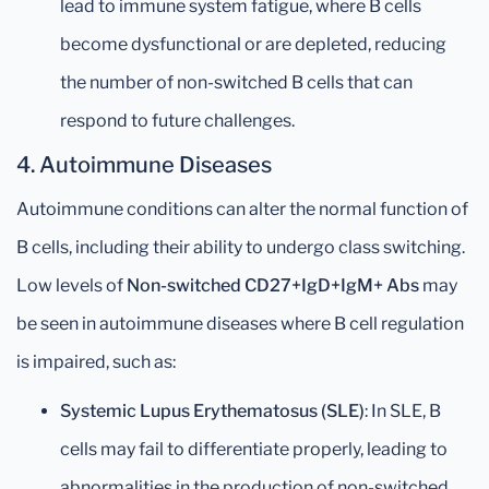
lead to immune system fatigue, where B cells
become dysfunctional or are depleted, reducing
the number of non-switched B cells that can
respond to future challenges.
4.
Autoimmune Diseases
Autoimmune conditions can alter the normal function of
B cells, including their ability to undergo class switching.
Low levels of
Non-switched CD27+IgD+IgM+ Abs
may
be seen in autoimmune diseases where B cell regulation
is impaired, such as:
Systemic Lupus Erythematosus (SLE)
: In SLE, B
cells may fail to differentiate properly, leading to
abnormalities in the production of non-switched