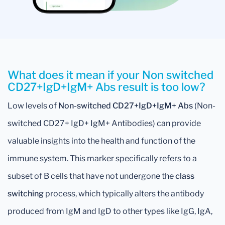
What does it mean if your Non switched
CD27+IgD+IgM+ Abs result is too low?
Low levels of
Non-switched CD27+IgD+IgM+ Abs
(Non-
switched CD27+ IgD+ IgM+ Antibodies) can provide
valuable insights into the health and function of the
immune system. This marker specifically refers to a
subset of B cells that have not undergone the
class
switching
process, which typically alters the antibody
produced from IgM and IgD to other types like IgG, IgA,