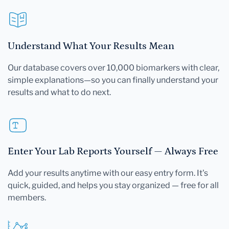
Understand What Your Results Mean
Our database covers over 10,000 biomarkers with clear,
simple explanations—so you can finally understand your
results and what to do next.
Enter Your Lab Reports Yourself — Always Free
Add your results anytime with our easy entry form. It's
quick, guided, and helps you stay organized — free for all
members.