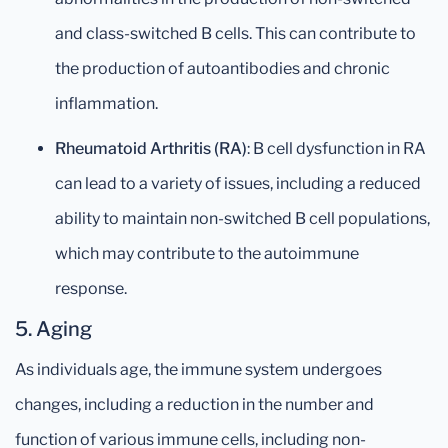
and class-switched B cells. This can contribute to
the production of autoantibodies and chronic
inflammation.
Rheumatoid Arthritis (RA)
: B cell dysfunction in RA
can lead to a variety of issues, including a reduced
ability to maintain non-switched B cell populations,
which may contribute to the autoimmune
response.
5.
Aging
As individuals age, the immune system undergoes
changes, including a reduction in the number and
function of various immune cells, including non-