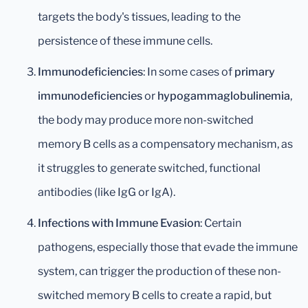
targets the body's tissues, leading to the
persistence of these immune cells.
Immunodeficiencies
: In some cases of
primary
immunodeficiencies
or
hypogammaglobulinemia
,
the body may produce more non-switched
memory B cells as a compensatory mechanism, as
it struggles to generate switched, functional
antibodies (like IgG or IgA).
Infections with Immune Evasion
: Certain
pathogens, especially those that evade the immune
system, can trigger the production of these non-
switched memory B cells to create a rapid, but