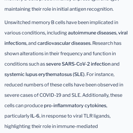
maintaining their role in initial antigen recognition.
Unswitched memory B cells have been implicated in
various conditions, including
autoimmune diseases
,
viral
infections
, and
cardiovascular diseases
. Research has
shown alterations in their frequency and function in
conditions such as
severe SARS-CoV-2 infection
and
systemic lupus erythematosus (SLE)
. For instance,
reduced numbers of these cells have been observed in
severe cases of COVID-19 and SLE. Additionally, these
cells can produce
pro-inflammatory cytokines
,
particularly
IL-6
, in response to viral TLR ligands,
highlighting their role in immune-mediated