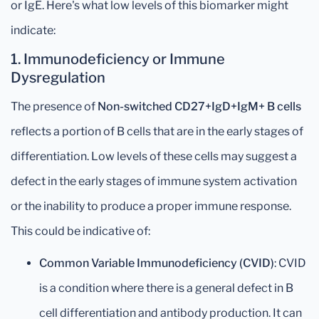
or IgE. Here's what low levels of this biomarker might
indicate:
1.
Immunodeficiency or Immune
Dysregulation
The presence of
Non-switched CD27+IgD+IgM+ B cells
reflects a portion of B cells that are in the early stages of
differentiation. Low levels of these cells may suggest a
defect in the early stages of immune system activation
or the inability to produce a proper immune response.
This could be indicative of:
Common Variable Immunodeficiency (CVID)
: CVID
is a condition where there is a general defect in B
cell differentiation and antibody production. It can