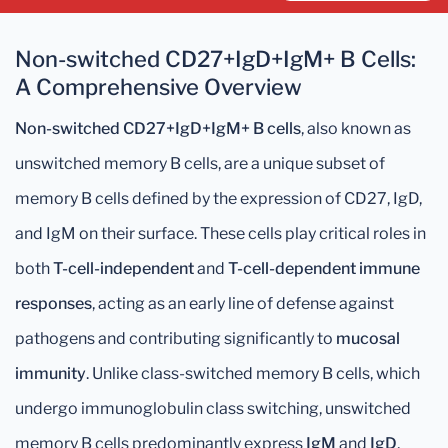
Non-switched CD27+IgD+IgM+ B Cells:
A Comprehensive Overview
Non-switched CD27+IgD+IgM+ B cells
, also known as
unswitched memory B cells, are a unique subset of
memory B cells defined by the expression of CD27, IgD,
and IgM on their surface. These cells play critical roles in
both
T-cell-independent
and
T-cell-dependent immune
responses
, acting as an early line of defense against
pathogens and contributing significantly to
mucosal
immunity
. Unlike class-switched memory B cells, which
undergo immunoglobulin class switching, unswitched
memory B cells predominantly express
IgM
and
IgD
,