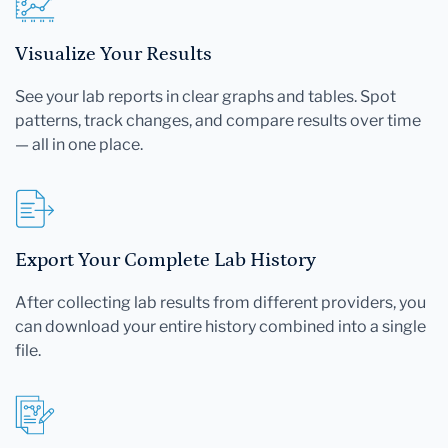
Visualize Your Results
See your lab reports in clear graphs and tables. Spot
patterns, track changes, and compare results over time
— all in one place.
Export Your Complete Lab History
After collecting lab results from different providers, you
can download your entire history combined into a single
file.