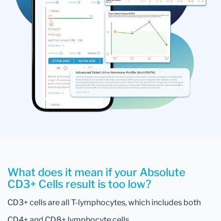
What does it mean if your Absolute
CD3+ Cells result is too low?
CD3+ cells are all T-lymphocytes, which includes both
CD4+ and CD8+ lymphocyte cells.