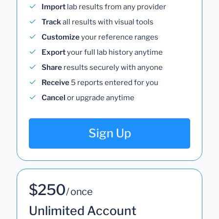
Import
lab results from any provider
Track
all results with visual tools
Customize
your reference ranges
Export
your full lab history anytime
Share
results securely with anyone
Receive
5 reports entered for you
Cancel
or upgrade anytime
Sign Up
$250
/ once
Unlimited Account