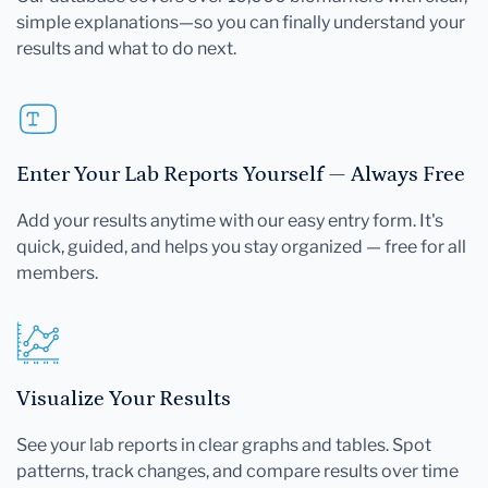
simple explanations—so you can finally understand your
results and what to do next.
Enter Your Lab Reports Yourself — Always Free
Add your results anytime with our easy entry form. It's
quick, guided, and helps you stay organized — free for all
members.
Visualize Your Results
See your lab reports in clear graphs and tables. Spot
patterns, track changes, and compare results over time