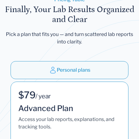
Finally, Your Lab Results Organized
and Clear
Pick a plan that fits you — and turn scattered lab reports
into clarity.
Personal plans
$79
/ year
Advanced Plan
Access your lab reports, explanations, and
tracking tools.