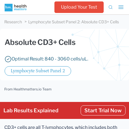
Upload Your Test
Research
Lymphocyte Subset Panel 2
:
Absolute CD3+ Cells
Absolute CD3+ Cells
Optimal Result: 840 - 3060 cells/uL.
Lymphocyte Subset Panel 2
From Healthmatters.io Team
Lab Results Explained
Start Trial Now
CD3+ cells are all T-lymphocytes, which includes both