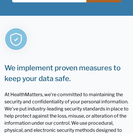
We implement proven measures to
keep your data safe.
At HealthMatters, we're committed to maintaining the
security and confidentiality of your personal information.
We've put industry-leading security standards in place to
help protect against the loss, misuse, or alteration of the
information under our control. We use procedural,
physical, and electronic security methods designed to