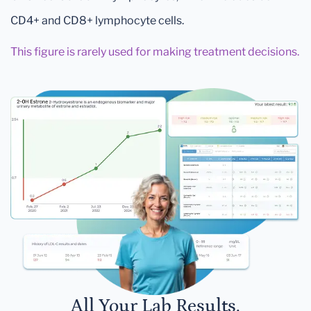
CD4+ and CD8+ lymphocyte cells.
This figure is rarely used for making treatment decisions.
All Your Lab Results.