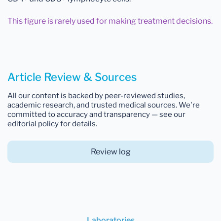
This figure is rarely used for making treatment decisions.
Article Review & Sources
All our content is backed by peer-reviewed studies,
academic research, and trusted medical sources. We're
committed to accuracy and transparency — see our
editorial policy for details.
Review log
Laboratories