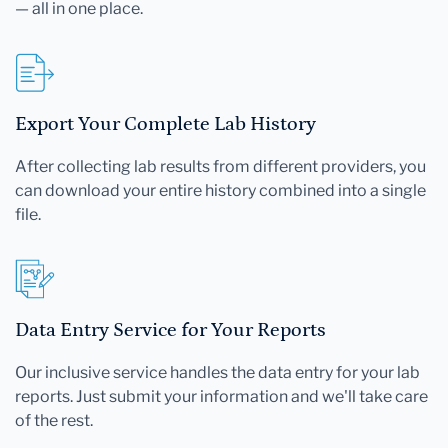
— all in one place.
Export Your Complete Lab History
After collecting lab results from different providers, you
can download your entire history combined into a single
file.
Data Entry Service for Your Reports
Our inclusive service handles the data entry for your lab
reports. Just submit your information and we'll take care
of the rest.