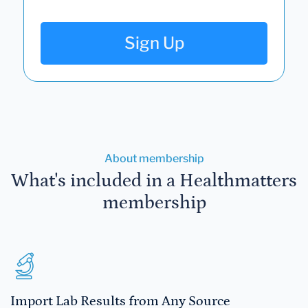
Sign Up
About membership
What's included in a Healthmatters
membership
Import Lab Results from Any Source