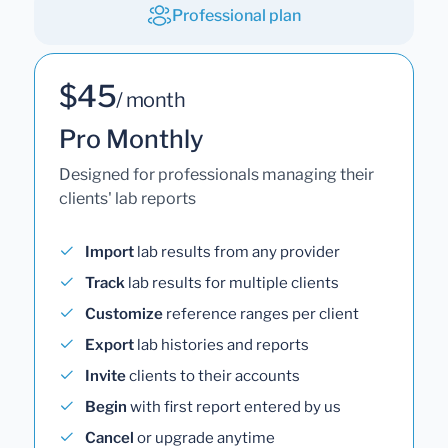
Professional plan
$45
/ month
Pro Monthly
Designed for professionals managing their
clients' lab reports
Import
lab results from any provider
Track
lab results for multiple clients
Customize
reference ranges per client
Export
lab histories and reports
Invite
clients to their accounts
Begin
with first report entered by us
Cancel
or upgrade anytime