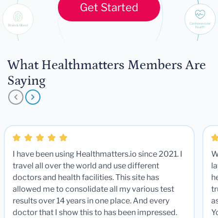
Get Started
What Healthmatters Members Are
Saying
I have been using Healthmatters.io since 2021. I
W
travel all over the world and use different
la
doctors and health facilities. This site has
he
allowed me to consolidate all my various test
t
results over 14 years in one place. And every
a
doctor that I show this to has been impressed.
Y