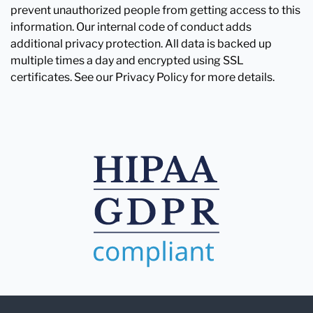
prevent unauthorized people from getting access to this
information. Our internal code of conduct adds
additional privacy protection. All data is backed up
multiple times a day and encrypted using SSL
certificates. See our Privacy Policy for more details.