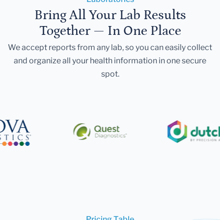
Bring All Your Lab Results
Together — In One Place
We accept reports from any lab, so you can easily collect
and organize all your health information in one secure
spot.
Pricing Table