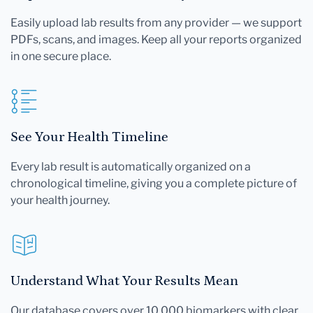
Easily upload lab results from any provider — we support
PDFs, scans, and images. Keep all your reports organized
in one secure place.
See Your Health Timeline
Every lab result is automatically organized on a
chronological timeline, giving you a complete picture of
your health journey.
Understand What Your Results Mean
Our database covers over 10,000 biomarkers with clear,