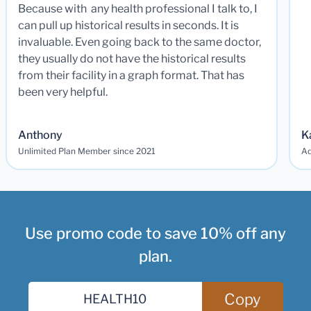
Because with any health professional I talk to, I
can pull up historical results in seconds. It is
invaluable. Even going back to the same doctor,
they usually do not have the historical results
from their facility in a graph format. That has
been very helpful.
Anthony
K
Unlimited Plan Member since 2021
Ad
Use promo code to save 10% off any
plan.
Copy