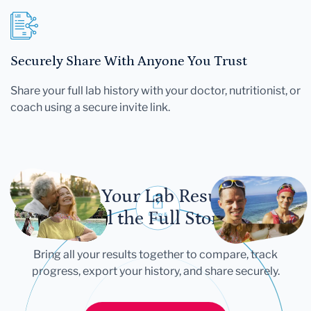
Securely Share With Anyone You Trust
Share your full lab history with your doctor, nutritionist, or
coach using a secure invite link.
Let Your Lab Results
Tell the Full Story
Bring all your results together to compare, track
progress, export your history, and share securely.