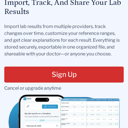
Import, Track, And Share Your Lab
Results
Import lab results from multiple providers, track
changes over time, customize your reference ranges,
and get clear explanations for each result. Everything is
stored securely, exportable in one organized file, and
shareable with your doctor—or anyone you choose.
Sign Up
Cancel or upgrade anytime