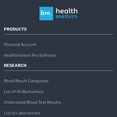
PRODUCTS
Personal Account
Healthmatters Pro Software
RESEARCH
Blood Result Categories
List of All Biomarkers
Understand Blood Test Results
List of Laboratories