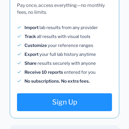
Pay once, access everything—no monthly
fees, no limits.
Import
lab results from any provider
Track
all results with visual tools
Customize
your reference ranges
Export
your full lab history anytime
Share
results securely with anyone
Receive 10 reports
entered for you
No subscriptions. No extra fees.
Sign Up