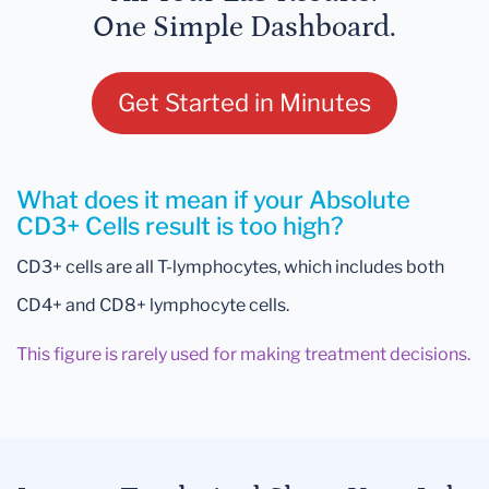
One Simple Dashboard.
Get Started in Minutes
What does it mean if your Absolute
CD3+ Cells result is too high?
CD3+ cells are all T-lymphocytes, which includes both
CD4+ and CD8+ lymphocyte cells.
This figure is rarely used for making treatment decisions.