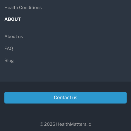
Health Conditions
ABOUT
About us
FAQ
Blog
Contact us
© 2026 HealthMatters.io