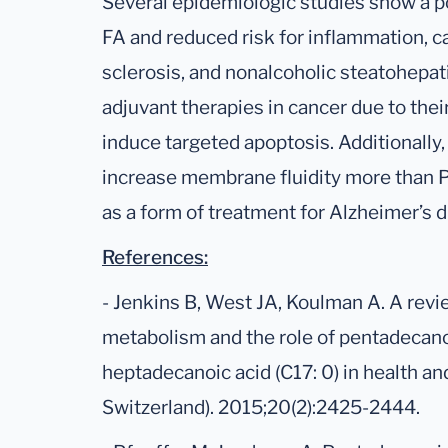
Several epidemiologic studies show a 
FA and reduced risk for inflammation, c
sclerosis, and nonalcoholic steatohepati
adjuvant therapies in cancer due to thei
induce targeted apoptosis. Additionally
increase membrane fluidity more than P
as a form of treatment for Alzheimer’s d
References:
- Jenkins B, West JA, Koulman A. A revie
metabolism and the role of pentadecanoi
heptadecanoic acid (C17: 0) in health an
Switzerland). 2015;20(2):2425-2444.