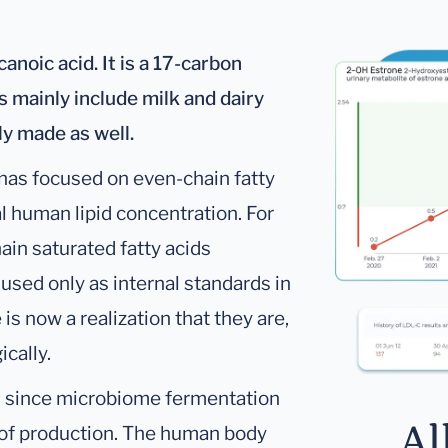
noic acid. It is a 17-carbon
s mainly include milk and dairy
y made as well.
has focused on even-chain fatty
l human lipid concentration. For
ain saturated fatty acids
 used only as internal standards in
s now a realization that they are,
ically.
t
since microbiome fermentation
Al
e of production. The human body