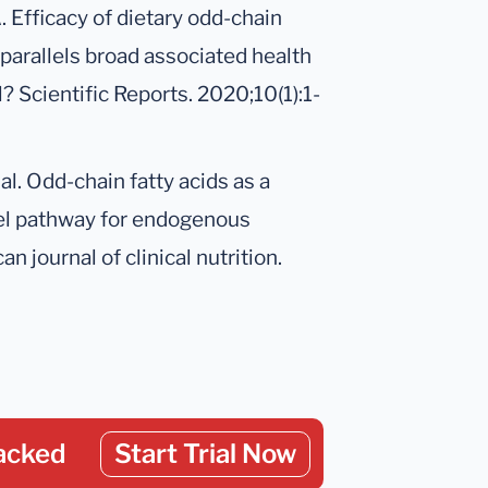
 Efficacy of dietary odd-chain
 parallels broad associated health
? Scientific Reports. 2020;10(1):1-
al. Odd-chain fatty acids as a
ovel pathway for endogenous
 journal of clinical nutrition.
acked
Start Trial Now