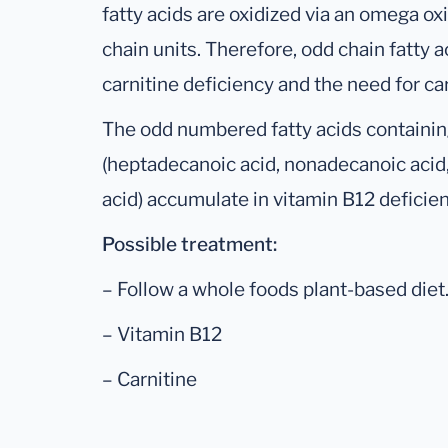
fatty acids are oxidized via an omega o
chain units. Therefore, odd chain fatty 
carnitine deficiency and the need for c
The odd numbered fatty acids containing
(heptadecanoic acid, nonadecanoic acid,
acid) accumulate in vitamin B12 deficien
Possible treatment:
– Follow a whole foods plant-based diet
– Vitamin B12
– Carnitine