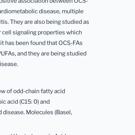
positive association between OCS-
ardiometabolic disease, multiple
tis. They are also being studied as
r cell signaling properties which
, it has been found that OCS-FAs
UFAs, and they are being studied
isease.
w of odd-chain fatty acid
c acid (C15: 0) and
d disease. Molecules (Basel,