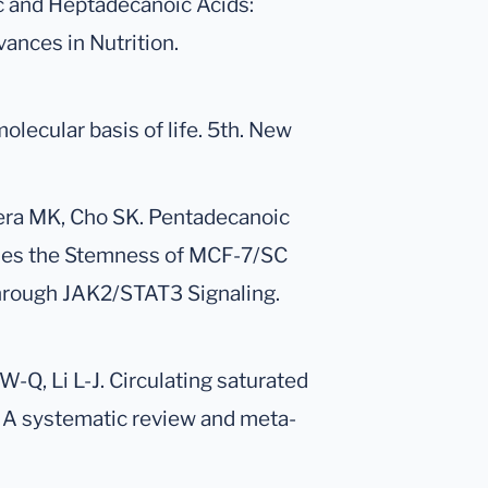
c and Heptadecanoic Acids:
ances in Nutrition.
lecular basis of life. 5th. New
eera MK, Cho SK. Pentadecanoic
sses the Stemness of MCF-7/SC
hrough JAK2/STAT3 Signaling.
 W-Q, Li L-J. Circulating saturated
s: A systematic review and meta-