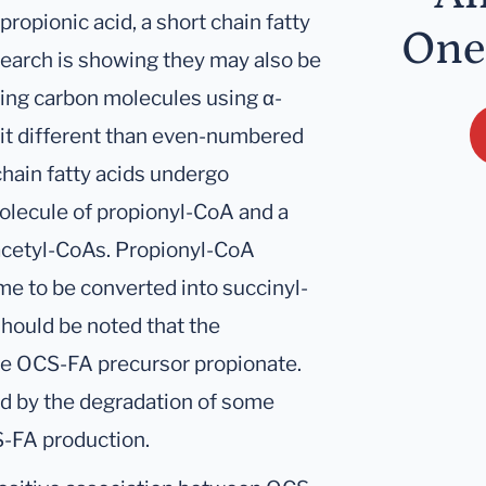
ropionic acid, a short chain fatty
One
earch is showing they may also be
ng carbon molecules using α-
bit different than even-numbered
chain fatty acids undergo
olecule of propionyl-CoA and a
acetyl-CoAs. Propionyl-CoA
e to be converted into succinyl-
 should be noted that the
the OCS-FA precursor propionate.
d by the degradation of some
S-FA production.