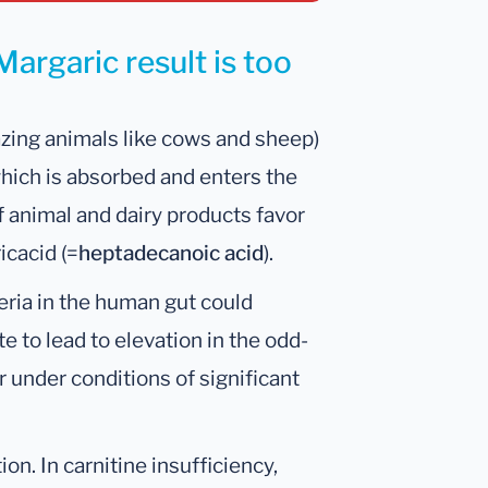
argaric result is too
azing animals like cows and sheep)
which is absorbed and enters the
f animal and dairy products favor
icacid (=
heptadecanoic acid
).
cteria in the human gut could
 to lead to elevation in the odd-
r under conditions of significant
ion. In carnitine insufficiency,