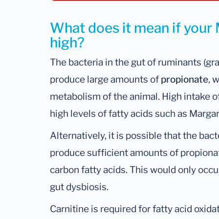
What does it mean if your M
high?
The bacteria in the gut of ruminants (gr
produce large amounts of
propionate
, 
metabolism of the animal. High intake o
high levels of fatty acids such as Margar
Alternatively, it is possible that the ba
produce sufficient amounts of propionate
carbon fatty acids. This would only occu
gut dysbiosis.
Carnitine is required for fatty acid oxidat