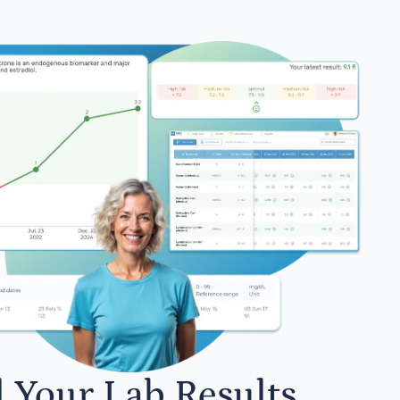
l Your Lab Results.