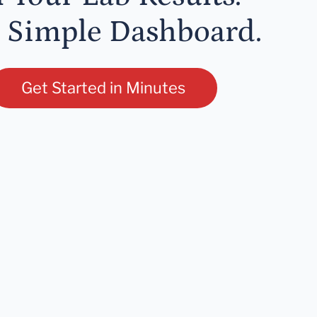
 Simple Dashboard.
Get Started in Minutes