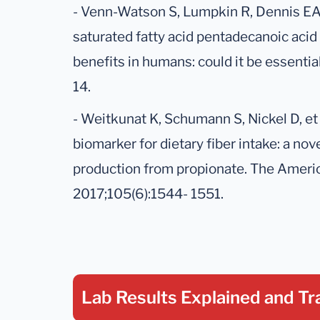
- Venn-Watson S, Lumpkin R, Dennis EA.
saturated fatty acid pentadecanoic acid
benefits in humans: could it be essential
14.
- Weitkunat K, Schumann S, Nickel D, et 
biomarker for dietary fiber intake: a n
production from propionate. The American
2017;105(6):1544- 1551.
Lab Results Explained
and Tr