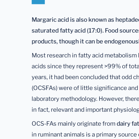
Margaric acid is also known as heptadeca
saturated fatty acid (17:0). Food source
products, though it can be endogenousl
Most research in fatty acid metabolism 
acids since they represent >99% of tota
years, it had been concluded that odd ch
(OCSFAs) were of little significance and
laboratory methodology. However, there i
in fact, relevant and important physiolog
OCS-FAs mainly originate from
dairy fa
in ruminant animals is a primary sourc