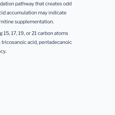
xidation pathway that creates odd
acid accumulation may indicate
arnitine supplementation.
 15, 17, 19, or 21 carbon atoms
 tricosanoic acid, pentadecanoic
cy.
.