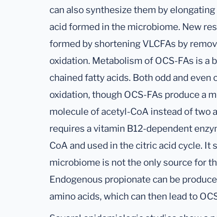
can also synthesize them by elongating p
acid formed in the microbiome. New res
formed by shortening VLCFAs by removi
oxidation. Metabolism of OCS-FAs is a 
chained fatty acids. Both odd and even 
oxidation, though OCS-FAs produce a m
molecule of acetyl-CoA instead of two 
requires a vitamin B12-dependent enzym
CoA and used in the citric acid cycle. It
microbiome is not the only source for 
Endogenous propionate can be produce
amino acids, which can then lead to OC