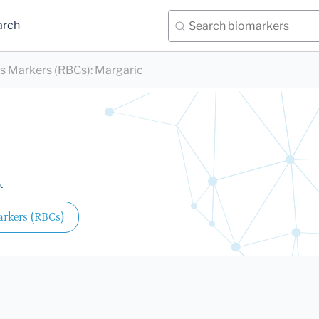
arch
ds Markers (RBCs)
:
Margaric
.
arkers (RBCs)