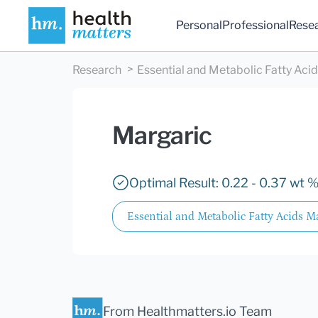
Personal
Professional
Rese
Research
Essential and Metabolic Fatty Aci
Margaric
Optimal Result: 0.22 - 0.37 wt %
Essential and Metabolic Fatty Acids M
From Healthmatters.io Team