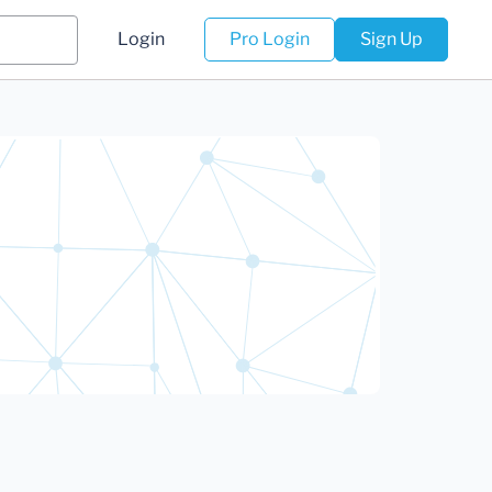
Login
Pro Login
Sign Up