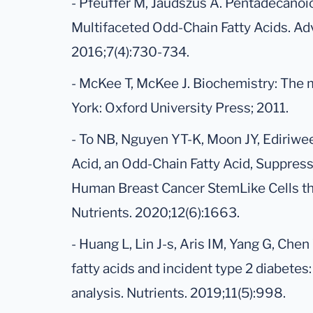
- Pfeuffer M, Jaudszus A. Pentadecanoi
Multifaceted Odd-Chain Fatty Acids. Adv
2016;7(4):730-734.
- McKee T, McKee J. Biochemistry: The mo
York: Oxford University Press; 2011.
- To NB, Nguyen YT-K, Moon JY, Ediriw
Acid, an Odd-Chain Fatty Acid, Suppre
Human Breast Cancer StemLike Cells t
Nutrients. 2020;12(6):1663.
- Huang L, Lin J-s, Aris IM, Yang G, Chen
fatty acids and incident type 2 diabete
analysis. Nutrients. 2019;11(5):998.