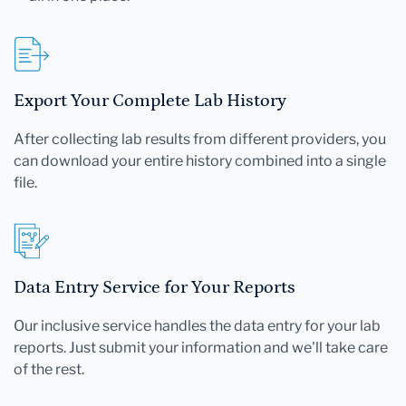
Export Your Complete Lab History
After collecting lab results from different providers, you
can download your entire history combined into a single
file.
Data Entry Service for Your Reports
Our inclusive service handles the data entry for your lab
reports. Just submit your information and we'll take care
of the rest.