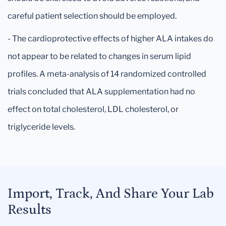
careful patient selection should be employed.
- The cardioprotective effects of higher ALA intakes do
not appear to be related to changes in serum lipid
profiles. A meta-analysis of 14 randomized controlled
trials concluded that ALA supplementation had no
effect on total cholesterol, LDL cholesterol, or
triglyceride levels.
Import, Track, And Share Your Lab
Results