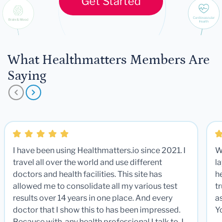
Get Started
What Healthmatters Members Are
Saying
I have been using Healthmatters.io since 2021. I
W
travel all over the world and use different
la
doctors and health facilities. This site has
he
allowed me to consolidate all my various test
t
results over 14 years in one place. And every
a
doctor that I show this to has been impressed.
Y
Because with any health professional I talk to, I