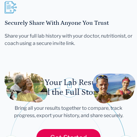
Securely Share With Anyone You Trust
Share your full lab history with your doctor, nutritionist, or
coach using a secure invite link.
Let Your Lab Results
Tell the Full Story
Bring all your results together to compare, track
progress, export your history, and share securely.