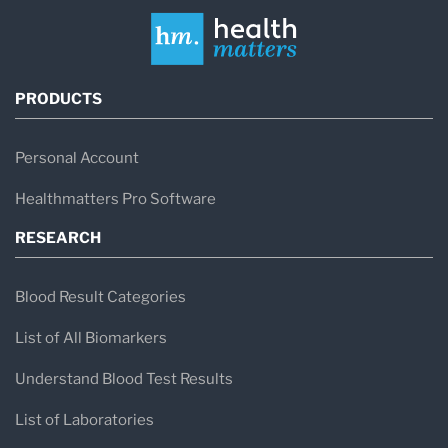
PRODUCTS
Personal Account
Healthmatters Pro Software
RESEARCH
Blood Result Categories
List of All Biomarkers
Understand Blood Test Results
List of Laboratories