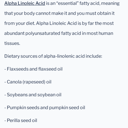
Alpha Linoleic Acid
is an “essential” fatty acid, meaning
that your body cannot make it and you must obtain it
from your diet. Alpha Linoleic Acid is by far the most
abundant polyunsaturated fatty acid in most human
tissues.
Dietary sources of alpha-linolenic acid include:
- Flaxseeds and flaxseed oil
- Canola (rapeseed) oil
- Soybeans and soybean oil
- Pumpkin seeds and pumpkin seed oil
- Perilla seed oil