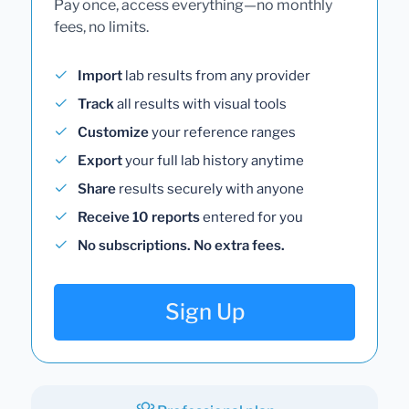
Pay once, access everything—no monthly
fees, no limits.
Import
lab results from any provider
Track
all results with visual tools
Customize
your reference ranges
Export
your full lab history anytime
Share
results securely with anyone
Receive 10 reports
entered for you
No subscriptions. No extra fees.
Sign Up