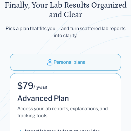
Finally, Your Lab Results Organized
and Clear
Pick a plan that fits you — and turn scattered lab reports
into clarity.
Personal plans
$79
/ year
Advanced Plan
Access your lab reports, explanations, and
tracking tools.