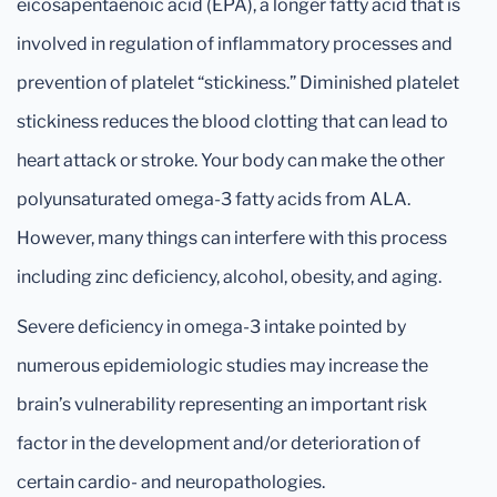
eicosapentaenoic acid (EPA), a longer fatty acid that is
involved in regulation of inflammatory processes and
prevention of platelet “stickiness.” Diminished platelet
stickiness reduces the blood clotting that can lead to
heart attack or stroke. Your body can make the other
polyunsaturated omega-3 fatty acids from ALA.
However, many things can interfere with this process
including zinc deficiency, alcohol, obesity, and aging.
Severe deficiency in omega-3 intake pointed by
numerous epidemiologic studies may increase the
brain’s vulnerability representing an important risk
factor in the development and/or deterioration of
certain cardio- and neuropathologies.