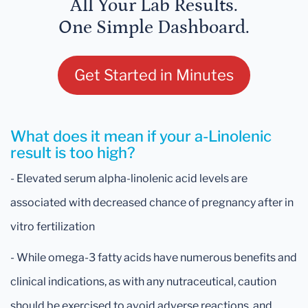
All Your Lab Results.
One Simple Dashboard.
Get Started in Minutes
What does it mean if your a-Linolenic
result is too high?
- Elevated serum alpha-linolenic acid levels are
associated with decreased chance of pregnancy after in
vitro fertilization
- While omega-3 fatty acids have numerous benefits and
clinical indications, as with any nutraceutical, caution
should be exercised to avoid adverse reactions, and