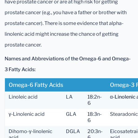
have prostate cancer or are at high risk for getting
prostate cancer (e.g., you have a father or brother with
prostate cancer). There is some evidence that alpha-
linolenic acid might increase the chance of getting
prostate cancer.
Names and Abbreviations of the Omega-6 and Omega-
3 Fatty Acids:
Omega-6 Fatty Acids
Omega-3 F
Linoleic acid
LA
18:2n-
α-Linolenic 
6
γ-Linolenic acid
GLA
18:3n-
Stearadonic
6
Dihomo-γ-linolenic
DGLA
20:3n-
Eicosatetra
acid
6
acid