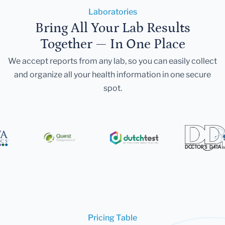
Laboratories
Bring All Your Lab Results
Together — In One Place
We accept reports from any lab, so you can easily collect
and organize all your health information in one secure
spot.
Pricing Table