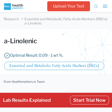
Upload Your Test
Research
Essential and Metabolic Fatty Acids Markers (RBCs)
:
a-Linolenic
a-Linolenic
Optimal Result: 0.09 - 1 wt %.
Essential and Metabolic Fatty Acids Markers (RBCs)
From Healthmatters.io Team
Lab Results Explained
Start Trial Now