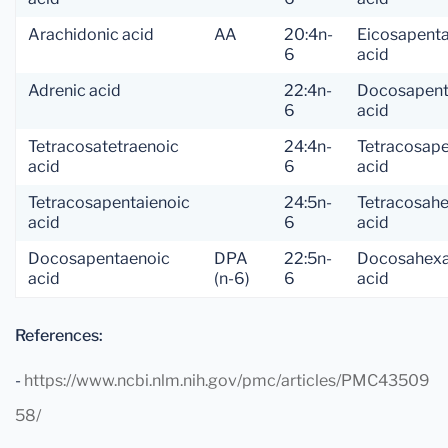
Arachidonic acid
AA
20:4n-
Eicosapent
6
acid
Adrenic acid
22:4n-
Docosapent
6
acid
Tetracosatetraenoic
24:4n-
Tetracosap
acid
6
acid
Tetracosapentaienoic
24:5n-
Tetracosah
acid
6
acid
Docosapentaenoic
DPA
22:5n-
Docosahexa
acid
(n-6)
6
acid
References:
-
https://www.ncbi.nlm.nih.gov/pmc/articles/PMC43509
58/