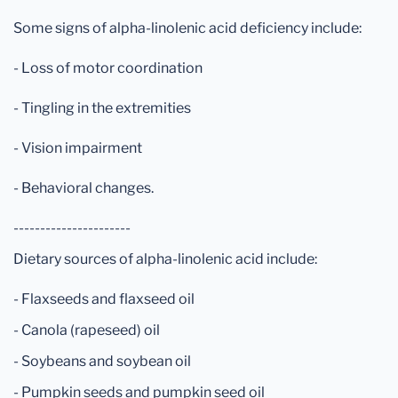
Some signs of alpha-linolenic acid deficiency include:
- Loss of motor coordination
- Tingling in the extremities
- Vision impairment
- Behavioral changes.
----------------------
Dietary sources of alpha-linolenic acid include:
- Flaxseeds and flaxseed oil
- Canola (rapeseed) oil
- Soybeans and soybean oil
- Pumpkin seeds and pumpkin seed oil