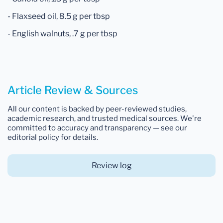
- Flaxseed oil, 8.5 g per tbsp
- English walnuts, .7 g per tbsp
Article Review & Sources
All our content is backed by peer-reviewed studies,
academic research, and trusted medical sources. We're
committed to accuracy and transparency — see our
editorial policy for details.
Review log