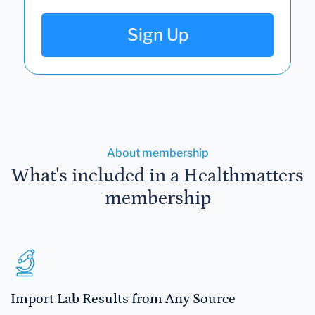
Sign Up
About membership
What's included in a Healthmatters
membership
Import Lab Results from Any Source