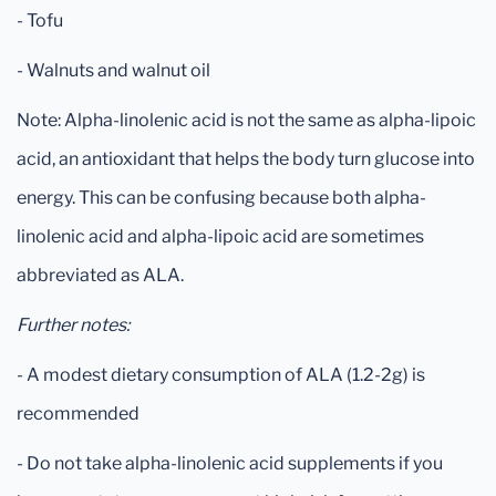
- Tofu
- Walnuts and walnut oil
Note: Alpha-linolenic acid is not the same as alpha-lipoic
acid, an antioxidant that helps the body turn glucose into
energy. This can be confusing because both alpha-
linolenic acid and alpha-lipoic acid are sometimes
abbreviated as ALA.
Further notes:
- A modest dietary consumption of ALA (1.2-2g) is
recommended
- Do not take alpha-linolenic acid supplements if you