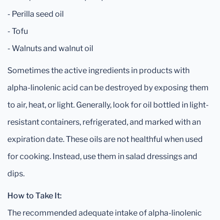
- Perilla seed oil
- Tofu
- Walnuts and walnut oil
Sometimes the active ingredients in products with
alpha-linolenic acid can be destroyed by exposing them
to air, heat, or light. Generally, look for oil bottled in light-
resistant containers, refrigerated, and marked with an
expiration date. These oils are not healthful when used
for cooking. Instead, use them in salad dressings and
dips.
How to Take It:
The recommended adequate intake of alpha-linolenic