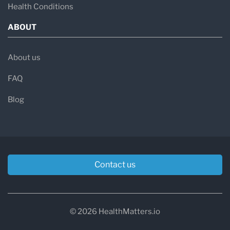
Health Conditions
ABOUT
About us
FAQ
Blog
Contact us
© 2026 HealthMatters.io