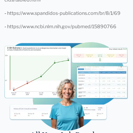
-
https://www.spandidos-publications.com/br/8/1/69
-
https://www.ncbi.nlm.nih.gov/pubmed/15890766