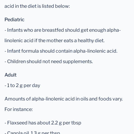
acid in the diet is listed below:
Pediatric
- Infants who are breastfed should get enough alpha-
linolenic acid if the mother eats a healthy diet.
- Infant formula should contain alpha-linolenic acid.
- Children should not need supplements.
Adult
- 1 to 2 g per day
Amounts of alpha-linolenic acid in oils and foods vary.
For instance:
- Flaxseed has about 2.2 g per tbsp
- Canola oil, 1.3 g per tbsp