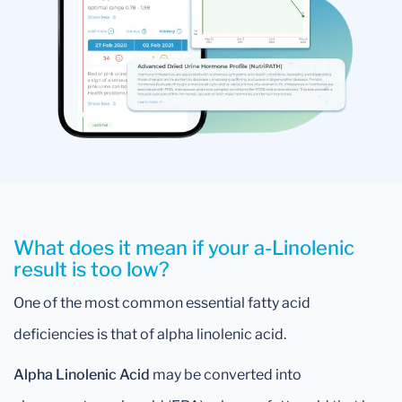
What does it mean if your a-Linolenic
result is too low?
One of the most common essential fatty acid
deficiencies is that of alpha linolenic acid.
Alpha Linolenic Acid
may be converted into