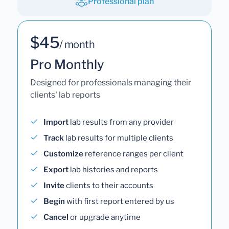
Professional plan
$45
/ month
Pro Monthly
Designed for professionals managing their
clients' lab reports
Import
lab results from any provider
Track
lab results for multiple clients
Customize
reference ranges per client
Export
lab histories and reports
Invite
clients to their accounts
Begin
with first report entered by us
Cancel
or upgrade anytime