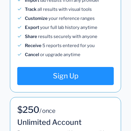
Import
lab results from any provider
Track
all results with visual tools
Customize
your reference ranges
Export
your full lab history anytime
Share
results securely with anyone
Receive
5 reports entered for you
Cancel
or upgrade anytime
Sign Up
$250
/ once
Unlimited Account