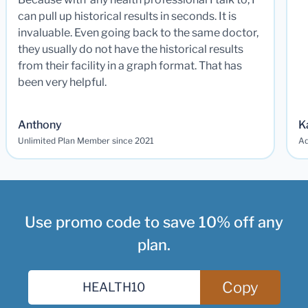
can pull up historical results in seconds. It is
invaluable. Even going back to the same doctor,
they usually do not have the historical results
from their facility in a graph format. That has
been very helpful.
Anthony
K
Unlimited Plan Member since 2021
Ad
Use promo code to save 10% off any
plan.
Copy