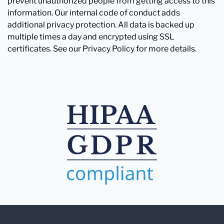
prevent unauthorized people from getting access to this
information. Our internal code of conduct adds
additional privacy protection. All data is backed up
multiple times a day and encrypted using SSL
certificates. See our Privacy Policy for more details.