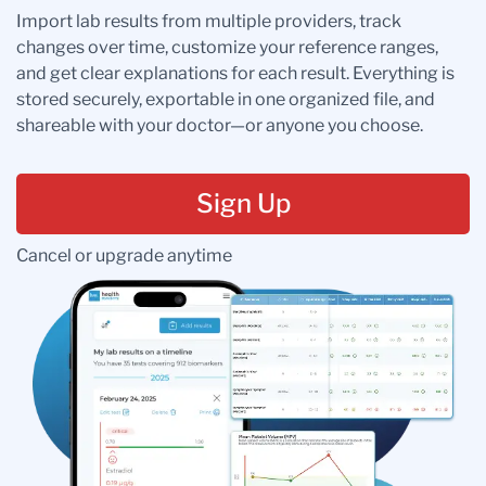
Import lab results from multiple providers, track
changes over time, customize your reference ranges,
and get clear explanations for each result. Everything is
stored securely, exportable in one organized file, and
shareable with your doctor—or anyone you choose.
Sign Up
Cancel or upgrade anytime