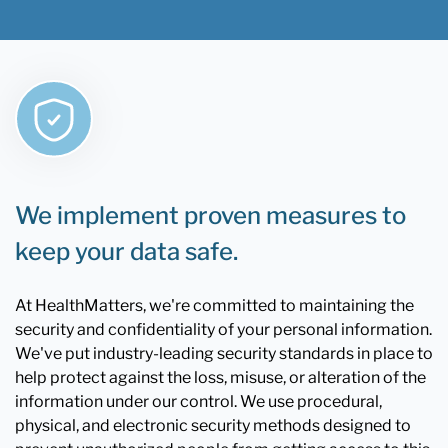
We implement proven measures to
keep your data safe.
At HealthMatters, we're committed to maintaining the
security and confidentiality of your personal information.
We've put industry-leading security standards in place to
help protect against the loss, misuse, or alteration of the
information under our control. We use procedural,
physical, and electronic security methods designed to