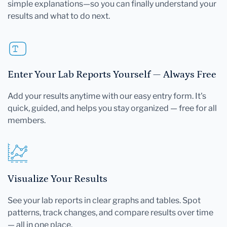
simple explanations—so you can finally understand your
results and what to do next.
Enter Your Lab Reports Yourself — Always Free
Add your results anytime with our easy entry form. It's
quick, guided, and helps you stay organized — free for all
members.
Visualize Your Results
See your lab reports in clear graphs and tables. Spot
patterns, track changes, and compare results over time
— all in one place.