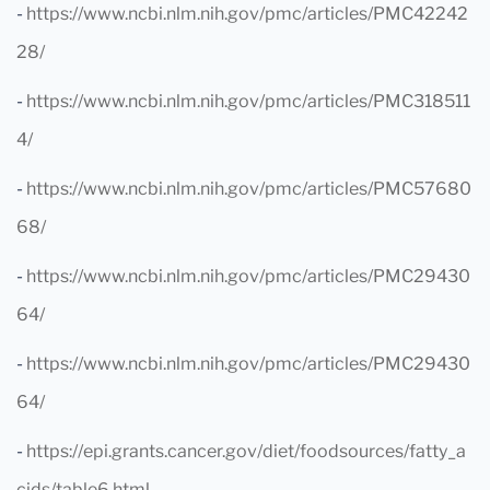
-
https://www.ncbi.nlm.nih.gov/pmc/articles/PMC42242
28/
-
https://www.ncbi.nlm.nih.gov/pmc/articles/PMC318511
4/
-
https://www.ncbi.nlm.nih.gov/pmc/articles/PMC57680
68/
-
https://www.ncbi.nlm.nih.gov/pmc/articles/PMC29430
64/
-
https://www.ncbi.nlm.nih.gov/pmc/articles/PMC29430
64/
-
https://epi.grants.cancer.gov/diet/foodsources/fatty_a
cids/table6.html