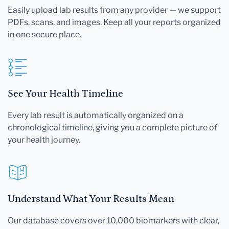
Easily upload lab results from any provider — we support
PDFs, scans, and images. Keep all your reports organized
in one secure place.
See Your Health Timeline
Every lab result is automatically organized on a
chronological timeline, giving you a complete picture of
your health journey.
Understand What Your Results Mean
Our database covers over 10,000 biomarkers with clear,