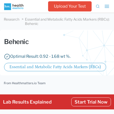
Upload Your Test
Research
Essential and Metabolic Fatty Acids Markers (RBCs)
:
Behenic
Behenic
Optimal Result: 0.92 - 1.68 wt %.
Essential and Metabolic Fatty Acids Markers (RBCs)
From Healthmatters.io Team
Lab Results Explained
Start Trial Now