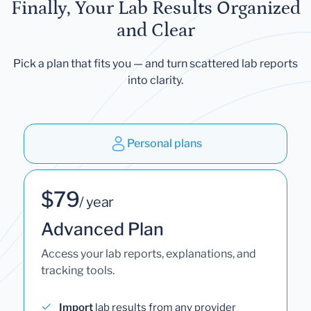
Finally, Your Lab Results Organized
and Clear
Pick a plan that fits you — and turn scattered lab reports
into clarity.
Personal plans
$79
/ year
Advanced Plan
Access your lab reports, explanations, and
tracking tools.
Import
lab results from any provider