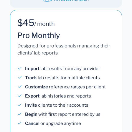
$45
/ month
Pro Monthly
Designed for professionals managing their
clients' lab reports
Import
lab results from any provider
Track
lab results for multiple clients
Customize
reference ranges per client
Export
lab histories and reports
Invite
clients to their accounts
Begin
with first report entered by us
Cancel
or upgrade anytime