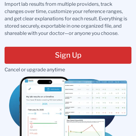
Import lab results from multiple providers, track
changes over time, customize your reference ranges,
and get clear explanations for each result. Everything is
stored securely, exportable in one organized file, and
shareable with your doctor—or anyone you choose.
Sign Up
Cancel or upgrade anytime