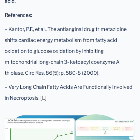
acid
.
References:
– Kantor, P.F., et al., The antianginal drug trimetazidine
shifts cardiac energy metabolism from fatty acid
oxidation to glucose oxidation by inhibiting
mitochondrial long-chain 3- ketoacyl coenzyme A
thiolase. Circ Res, 86(5): p. 580-8 (2000).
– Very Long Chain Fatty Acids Are Functionally Involved
in Necroptosis. [
L
]