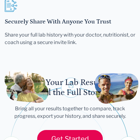
Securely Share With Anyone You Trust
Share your full lab history with your doctor, nutritionist, or
coach using a secure invite link.
Let Your Lab Results
Tell the Full Story
Bring all your results together to compare, track
progress, export your history, and share securely.
Get Started