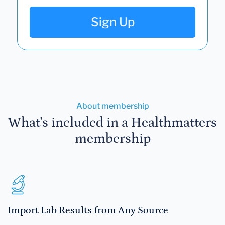
Sign Up
About membership
What's included in a Healthmatters
membership
Import Lab Results from Any Source