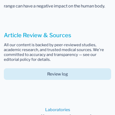
range can have a negative impact on the human body.
Article Review & Sources
All our content is backed by peer-reviewed studies,
academic research, and trusted medical sources. We're
committed to accuracy and transparency — see our
editorial policy for details.
Review log
Laboratories