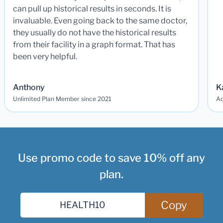
can pull up historical results in seconds. It is
invaluable. Even going back to the same doctor,
they usually do not have the historical results
from their facility in a graph format. That has
been very helpful.
Anthony
K
Unlimited Plan Member since 2021
Ad
Use promo code to save 10% off any
plan.
Copy