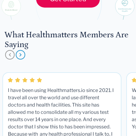
What Healthmatters Members Are
Saying
I have been using Healthmatters.io since 2021. I
W
travel all over the world and use different
la
doctors and health facilities. This site has
he
allowed me to consolidate all my various test
t
results over 14 years in one place. And every
a
doctor that I show this to has been impressed.
Y
Because with any health professional I talk to, I