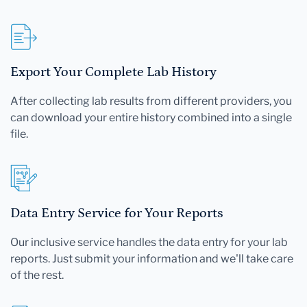
Export Your Complete Lab History
After collecting lab results from different providers, you
can download your entire history combined into a single
file.
Data Entry Service for Your Reports
Our inclusive service handles the data entry for your lab
reports. Just submit your information and we'll take care
of the rest.