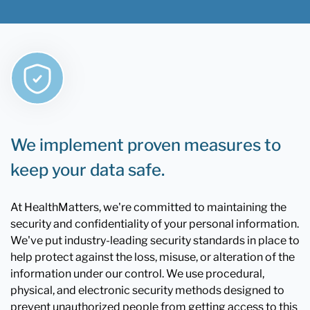
We implement proven measures to
keep your data safe.
At HealthMatters, we're committed to maintaining the
security and confidentiality of your personal information.
We've put industry-leading security standards in place to
help protect against the loss, misuse, or alteration of the
information under our control. We use procedural,
physical, and electronic security methods designed to
prevent unauthorized people from getting access to this