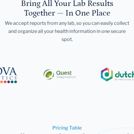
Bring All Your Lab Results
Together — In One Place
We accept reports from any lab, so you can easily collect
and organize all your health information in one secure
spot.
Pricing Table