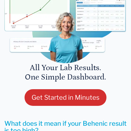
All Your Lab Results.
One Simple Dashboard.
Get Started in Minutes
What does it mean if your Behenic result
is too high?