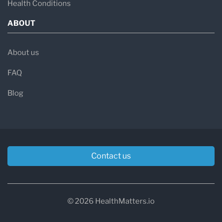
Health Conditions
ABOUT
About us
FAQ
Blog
Contact us
© 2026 HealthMatters.io