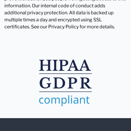
information. Our internal code of conduct adds
additional privacy protection. All data is backed up
multiple times a day and encrypted using SSL
certificates. See our Privacy Policy for more details.