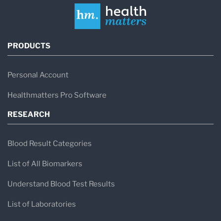
PRODUCTS
Personal Account
Healthmatters Pro Software
RESEARCH
Blood Result Categories
List of All Biomarkers
Understand Blood Test Results
List of Laboratories