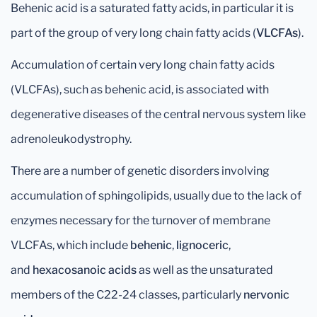
Behenic acid is a saturated fatty acids, in particular it is
part of the group of very long chain fatty acids (
VLCFAs
).
Accumulation of certain very long chain fatty acids
(VLCFAs), such as behenic acid, is associated with
degenerative diseases of the central nervous system like
adrenoleukodystrophy.
There are a number of genetic disorders involving
accumulation of sphingolipids, usually due to the lack of
enzymes necessary for the turnover of membrane
VLCFAs, which include
behenic
,
lignoceric
,
and
hexacosanoic
acids
as well as the unsaturated
members of the C22-24 classes, particularly
nervonic