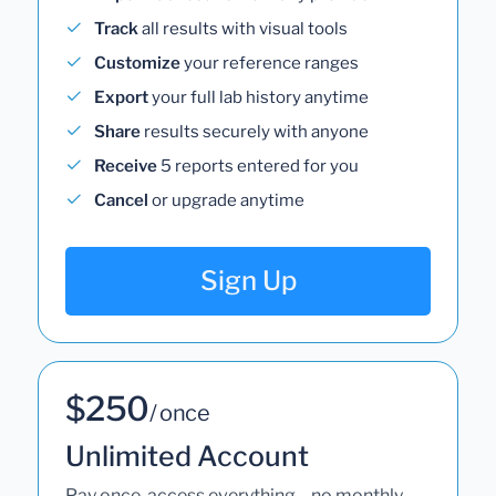
Track
all results with visual tools
Customize
your reference ranges
Export
your full lab history anytime
Share
results securely with anyone
Receive
5 reports entered for you
Cancel
or upgrade anytime
Sign Up
$250
/ once
Unlimited Account
Pay once, access everything—no monthly