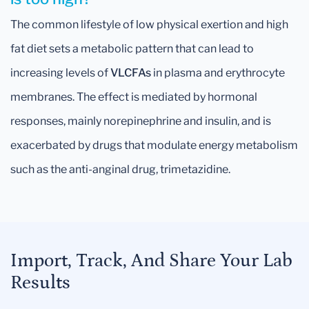
The common lifestyle of low physical exertion and high
fat diet sets a metabolic pattern that can lead to
increasing levels of
VLCFAs
in plasma and erythrocyte
membranes. The effect is mediated by hormonal
responses, mainly norepinephrine and insulin, and is
exacerbated by drugs that modulate energy metabolism
such as the anti-anginal drug, trimetazidine.
Import, Track, And Share Your Lab
Results