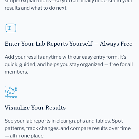
simple explanations—so you can finally understand your
results and what to do next.
Enter Your Lab Reports Yourself — Always Free
Add your results anytime with our easy entry form. It's
quick, guided, and helps you stay organized — free for all
members.
Visualize Your Results
See your lab reports in clear graphs and tables. Spot
patterns, track changes, and compare results over time
— all in one place.