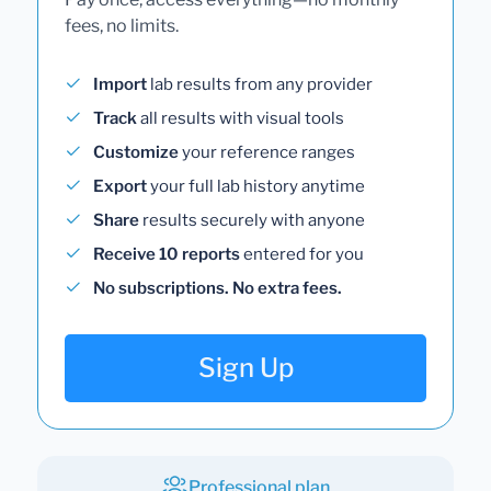
fees, no limits.
Import
lab results from any provider
Track
all results with visual tools
Customize
your reference ranges
Export
your full lab history anytime
Share
results securely with anyone
Receive 10 reports
entered for you
No subscriptions. No extra fees.
Sign Up
Professional plan