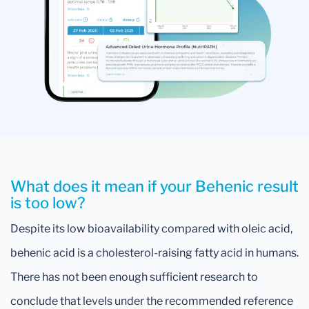
What does it mean if your Behenic result
is too low?
Despite its low bioavailability compared with oleic acid,
behenic acid is a cholesterol-raising fatty acid in humans.
There has not been enough sufficient research to
conclude that levels under the recommended reference