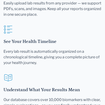
Easily upload lab results from any provider — we support
PDFs, scans, and images. Keep all your reports organized
in one secure place.
See Your Health Timeline
Every lab result is automatically organized on a
chronological timeline, giving you a complete picture of
your health journey.
Understand What Your Results Mean
Our database covers over 10,000 biomarkers with clear,