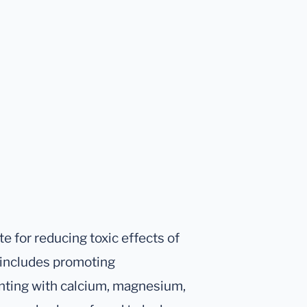
e for reducing toxic effects of
t includes promoting
enting with calcium, magnesium,