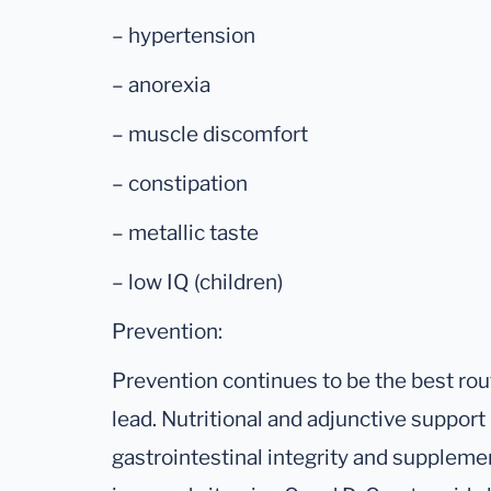
– hypertension
– anorexia
– muscle discomfort
– constipation
– metallic taste
– low IQ (children)
Prevention:
Prevention continues to be the best rout
lead. Nutritional and adjunctive suppor
gastrointestinal integrity and supplem