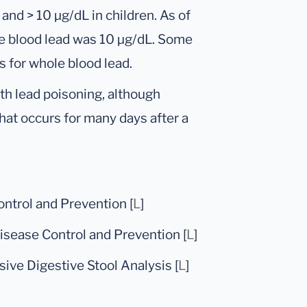
 and > 10 μg/dL in children. As of
e blood lead was 10 μg/dL. Some
 for whole blood lead.
th lead poisoning, although
that occurs for many days after a
ontrol and Prevention [
L
]
sease Control and Prevention [
L
]
ive Digestive Stool Analysis [
L
]