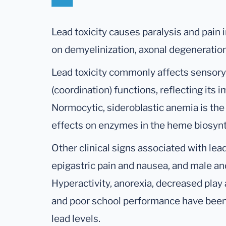
Lead toxicity causes paralysis and pain 
on demyelinization, axonal degeneration
Lead toxicity commonly affects sensory, 
(coordination) functions, reflecting its
Normocytic, sideroblastic anemia is the
effects on enzymes in the heme biosyn
Other clinical signs associated with lea
epigastric pain and nausea, and male an
Hyperactivity, anorexia, decreased play a
and poor school performance have been 
lead levels.