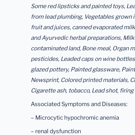
Some red lipsticks and painted toys, Le
from lead plumbing, Vegetables grown 
fruit and juices, canned evaporated mil
and Ayurvedic herbal preparations, Milk
contaminated land, Bone meal, Organ me
pesticides, Leaded caps on wine bottle
glazed pottery, Painted glassware, Pain
Newsprint, Colored printed materials, Cu
Cigarette ash, tobacco, Lead shot, firing
Associated Symptoms and Diseases:
– Microcytic hypochromic anemia
– renal dysfunction