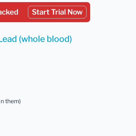
acked
Start Trial Now
Lead (whole blood)
in them)