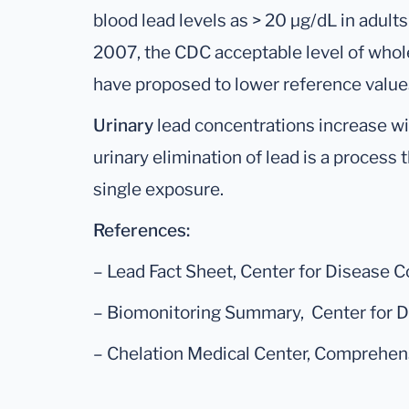
blood lead levels as > 20 μg/dL in adults
2007, the CDC acceptable level of whol
have proposed to lower reference values
Urinary
lead concentrations increase wi
urinary elimination of lead is a process 
single exposure.
References:
– Lead Fact Sheet, Center for Disease C
– Biomonitoring Summary, Center for Di
– Chelation Medical Center, Comprehens