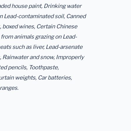
aded house paint, Drinking water
in Lead-contaminated soil, Canned
k, boxed wines, Certain Chinese
 from animals grazing on Lead-
ats such as liver, Lead-arsenate
s, Rainwater and snow, Improperly
ted pencils, Toothpaste,
rtain weights, Car batteries,
 ranges.