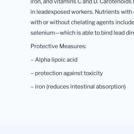
iron, and vitamins C and D. Carotenoids
in leadexposed workers. Nutrients wit
with or without chelating agents include a
selenium—which is able to bind lead di
Protective Measures:
– Alpha lipoic acid
– protection against toxicity
– iron (reduces intestinal absorption)