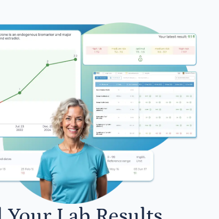
l Your Lab Results.