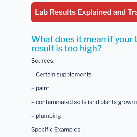
Lab Results Explained
and Tr
What does it mean if your 
result is too high?
Sources:
– Certain supplements
– paint
– contaminated soils (and plants grown 
– plumbing
Specific Examples: