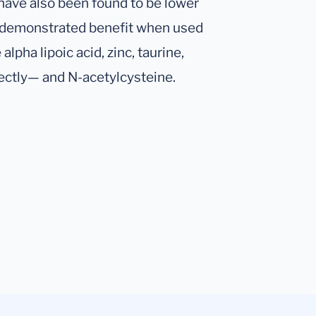
 have also been found to be lower
h demonstrated benefit when used
lpha lipoic acid, zinc, taurine,
rectly— and N-acetylcysteine.