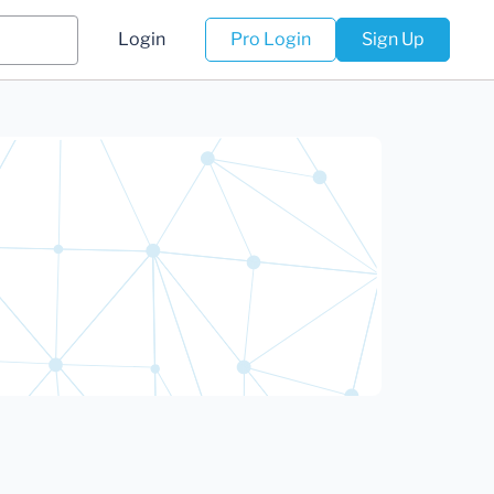
Login
Pro Login
Sign Up