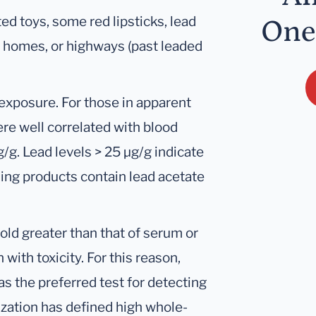
ed toys, some red lipsticks, lead
One
old homes, or highways (past leaded
 exposure. For those in apparent
ere well correlated with blood
μg/g. Lead levels > 25 μg/g indicate
ing products contain lead acetate
old greater than that of serum or
 with toxicity. For this reason,
s the preferred test for detecting
zation has defined high whole-