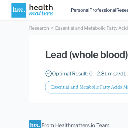
Personal
Professional
Rese
Research
Essential and Metabolic Fatty Aci
Lead (whole blood)
Optimal Result: 0 - 2.81 mcg/dL.
Essential and Metabolic Fatty Acids M
From Healthmatters.io Team