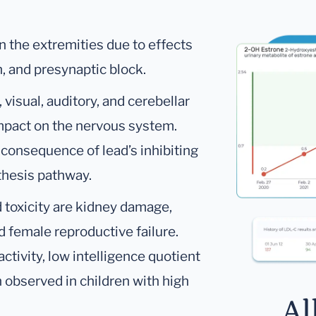
in the extremities due to effects
, and presynaptic block.
visual, auditory, and cerebellar
 impact on the nervous system.
 consequence of lead’s inhibiting
thesis pathway.
d toxicity are kidney damage,
d female reproductive failure.
ctivity, low intelligence quotient
observed in children with high
Al