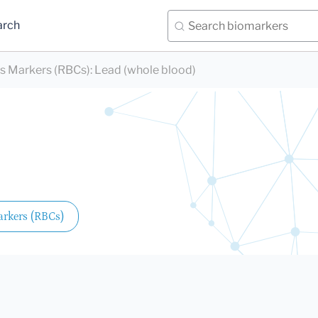
arch
ds Markers (RBCs)
:
Lead (whole blood)
arkers (RBCs)