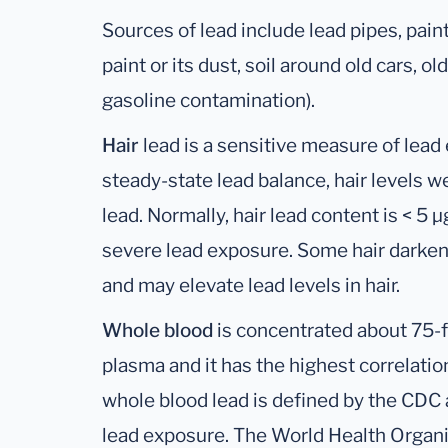
Sources of lead include lead pipes, paint
paint or its dust, soil around old cars, 
gasoline contamination).
Hair
lead is a sensitive measure of lead
steady-state lead balance, hair levels w
lead. Normally, hair lead content is < 5 
severe lead exposure. Some hair darken
and may elevate lead levels in hair.
Whole blood
is concentrated about 75-f
plasma and it has the highest correlation
whole blood lead is defined by the CDC a
lead exposure. The World Health Organi