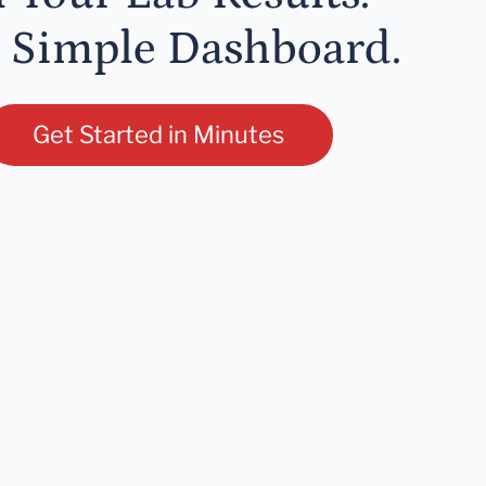
 Simple Dashboard.
Get Started in Minutes