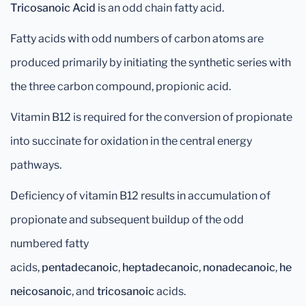
Tricosanoic Acid
is an odd chain fatty acid.
Fatty acids with odd numbers of carbon atoms are
produced primarily by initiating the synthetic series with
the three carbon compound, propionic acid.
Vitamin B12 is required for the conversion of propionate
into succinate for oxidation in the central energy
pathways.
Deficiency of vitamin B12 results in accumulation of
propionate and subsequent buildup of the odd
numbered fatty
acids,
pentadecanoic
,
heptadecanoic
,
nonadecanoic
,
he
neicosanoic
, and
tricosanoic
acids.