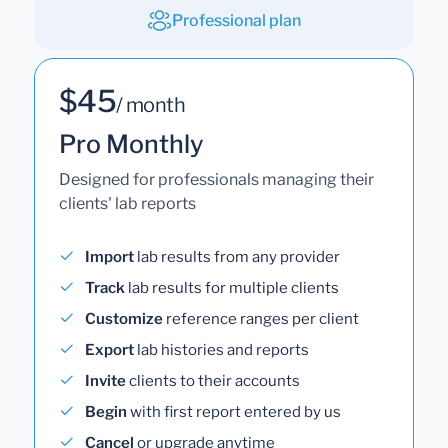
Professional plan
$45
/ month
Pro Monthly
Designed for professionals managing their
clients' lab reports
Import
lab results from any provider
Track
lab results for multiple clients
Customize
reference ranges per client
Export
lab histories and reports
Invite
clients to their accounts
Begin
with first report entered by us
Cancel
or upgrade anytime