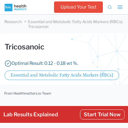
Upload Your Test
Research
Essential and Metabolic Fatty Acids Markers (RBCs)
:
Tricosanoic
Tricosanoic
Optimal Result: 0.12 - 0.18 wt %.
Essential and Metabolic Fatty Acids Markers (RBCs)
From Healthmatters.io Team
Lab Results Explained
Start Trial Now