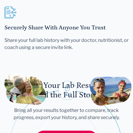
Securely Share With Anyone You Trust
Share your full lab history with your doctor, nutritionist, or
coach using a secure invite link.
Let Your Lab Results
Tell the Full Story
Bring all your results together to compare, track
progress, export your history, and share securely.