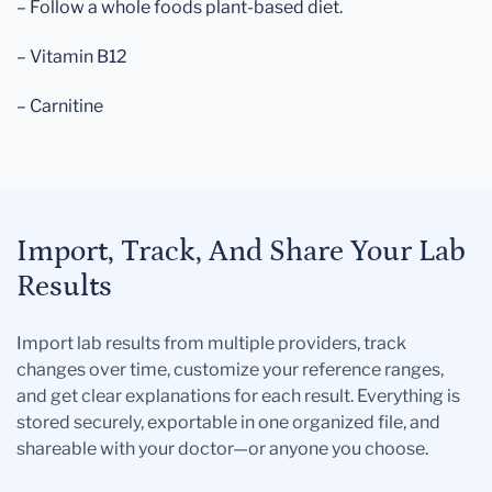
– Follow a whole foods plant-based diet.
– Vitamin B12
– Carnitine
Import, Track, And Share Your Lab
Results
Import lab results from multiple providers, track
changes over time, customize your reference ranges,
and get clear explanations for each result. Everything is
stored securely, exportable in one organized file, and
shareable with your doctor—or anyone you choose.