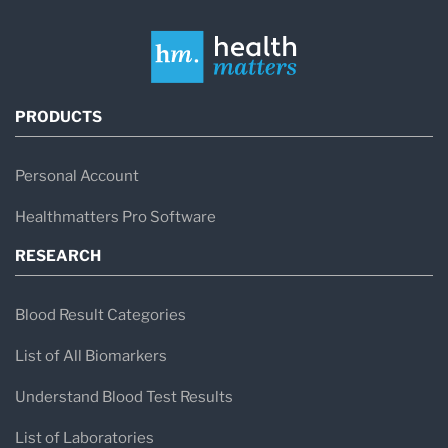
PRODUCTS
Personal Account
Healthmatters Pro Software
RESEARCH
Blood Result Categories
List of All Biomarkers
Understand Blood Test Results
List of Laboratories