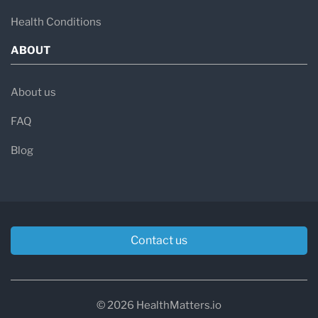
Health Conditions
ABOUT
About us
FAQ
Blog
Contact us
© 2026 HealthMatters.io