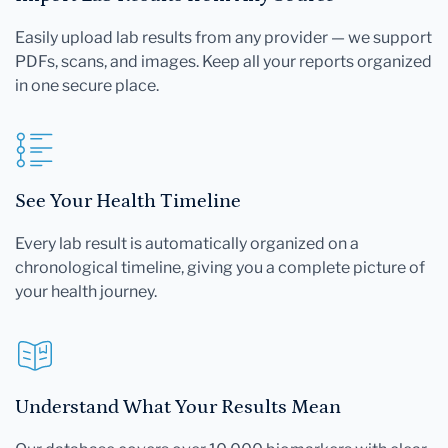
Easily upload lab results from any provider — we support
PDFs, scans, and images. Keep all your reports organized
in one secure place.
See Your Health Timeline
Every lab result is automatically organized on a
chronological timeline, giving you a complete picture of
your health journey.
Understand What Your Results Mean