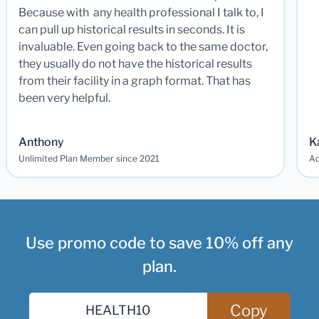
Because with any health professional I talk to, I
can pull up historical results in seconds. It is
invaluable. Even going back to the same doctor,
they usually do not have the historical results
from their facility in a graph format. That has
been very helpful.
Anthony
K
Unlimited Plan Member since 2021
Ad
Use promo code to save 10% off any
plan.
Copy