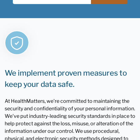
We implement proven measures to
keep your data safe.
At HealthMatters, we're committed to maintaining the
security and confidentiality of your personal information.
We've put industry-leading security standards in place to
help protect against the loss, misuse, or alteration of the
information under our control. We use procedural,
physical, and electronic security methods designed to