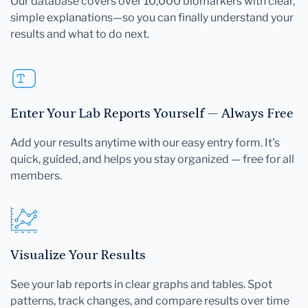
Our database covers over 10,000 biomarkers with clear,
simple explanations—so you can finally understand your
results and what to do next.
Enter Your Lab Reports Yourself — Always Free
Add your results anytime with our easy entry form. It's
quick, guided, and helps you stay organized — free for all
members.
Visualize Your Results
See your lab reports in clear graphs and tables. Spot
patterns, track changes, and compare results over time