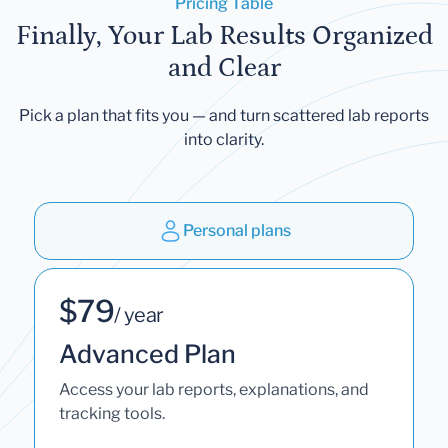
Pricing Table
Finally, Your Lab Results Organized
and Clear
Pick a plan that fits you — and turn scattered lab reports
into clarity.
Personal plans
$79
/ year
Advanced Plan
Access your lab reports, explanations, and
tracking tools.