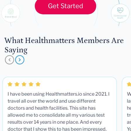
Get Started
What Healthmatters Members Are
Saying
I have been using Healthmatters.io since 2021. I
W
travel all over the world and use different
la
doctors and health facilities. This site has
he
allowed me to consolidate all my various test
t
results over 14 years in one place. And every
a
doctor that I show this to has been impressed.
Y