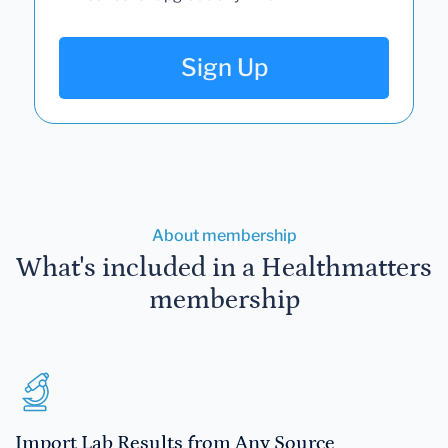
Sign Up
About membership
What's included in a Healthmatters
membership
Import Lab Results from Any Source