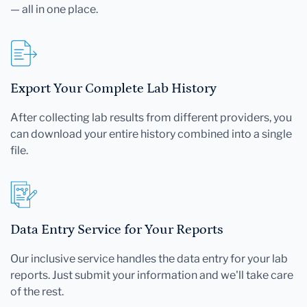
— all in one place.
Export Your Complete Lab History
After collecting lab results from different providers, you
can download your entire history combined into a single
file.
Data Entry Service for Your Reports
Our inclusive service handles the data entry for your lab
reports. Just submit your information and we'll take care
of the rest.