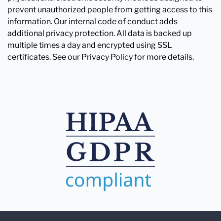
prevent unauthorized people from getting access to this
information. Our internal code of conduct adds
additional privacy protection. All data is backed up
multiple times a day and encrypted using SSL
certificates. See our Privacy Policy for more details.