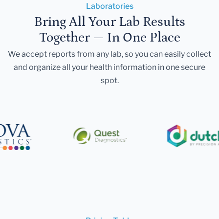
Laboratories
Bring All Your Lab Results
Together — In One Place
We accept reports from any lab, so you can easily collect
and organize all your health information in one secure
spot.