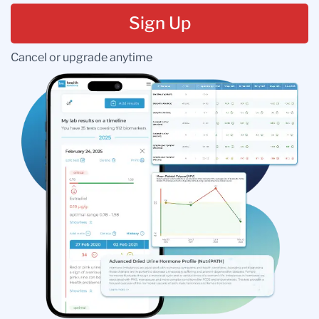
Sign Up
Cancel or upgrade anytime