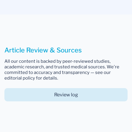
Article Review & Sources
All our content is backed by peer-reviewed studies,
academic research, and trusted medical sources. We're
committed to accuracy and transparency — see our
editorial policy for details.
Review log