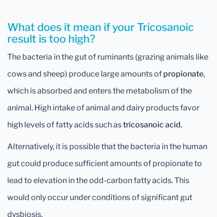
What does it mean if your Tricosanoic
result is too high?
The bacteria in the gut of ruminants (grazing animals like
cows and sheep) produce large amounts of
propionate
,
which is absorbed and enters the metabolism of the
animal. High intake of animal and dairy products favor
high levels of fatty acids such as
tricosanoic acid.
Alternatively, it is possible that the bacteria in the human
gut could produce sufficient amounts of propionate to
lead to elevation in the odd-carbon fatty acids. This
would only occur under conditions of significant gut
dysbiosis.