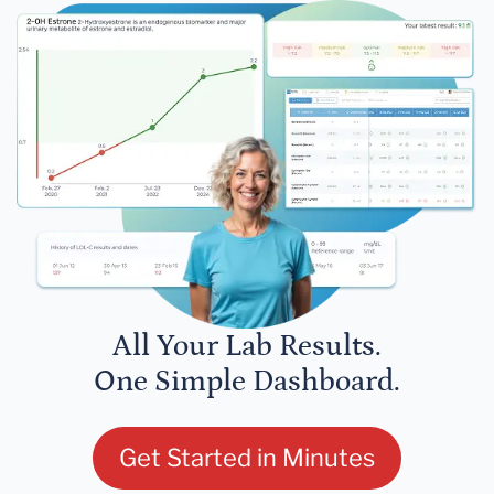
All Your Lab Results.
One Simple Dashboard.
Get Started in Minutes