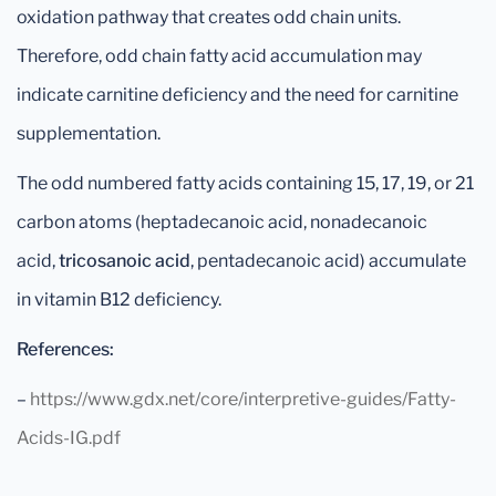
oxidation pathway that creates odd chain units.
Therefore, odd chain fatty acid accumulation may
indicate carnitine deficiency and the need for carnitine
supplementation.
The odd numbered fatty acids containing 15, 17, 19, or 21
carbon atoms (heptadecanoic acid, nonadecanoic
acid,
tricosanoic acid
, pentadecanoic acid) accumulate
in vitamin B12 deficiency.
References:
–
https://www.gdx.net/core/interpretive-guides/Fatty-
Acids-IG.pdf