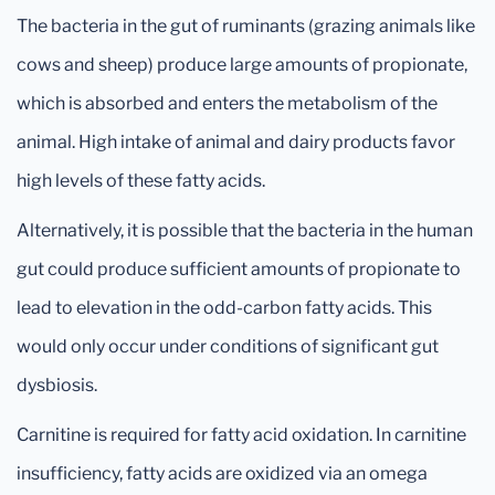
The bacteria in the gut of ruminants (grazing animals like
cows and sheep) produce large amounts of propionate,
which is absorbed and enters the metabolism of the
animal. High intake of animal and dairy products favor
high levels of these fatty acids.
Alternatively, it is possible that the bacteria in the human
gut could produce sufficient amounts of propionate to
lead to elevation in the odd-carbon fatty acids. This
would only occur under conditions of significant gut
dysbiosis.
Carnitine is required for fatty acid oxidation. In carnitine
insufficiency, fatty acids are oxidized via an omega