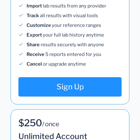
Import
lab results from any provider
Track
all results with visual tools
Customize
your reference ranges
Export
your full lab history anytime
Share
results securely with anyone
Receive
5 reports entered for you
Cancel
or upgrade anytime
Sign Up
$250
/ once
Unlimited Account