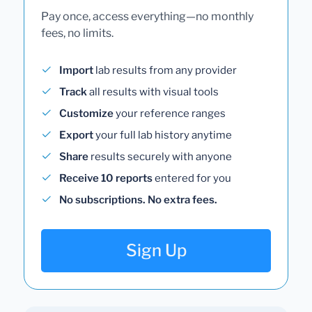
Pay once, access everything—no monthly
fees, no limits.
Import
lab results from any provider
Track
all results with visual tools
Customize
your reference ranges
Export
your full lab history anytime
Share
results securely with anyone
Receive 10 reports
entered for you
No subscriptions. No extra fees.
Sign Up