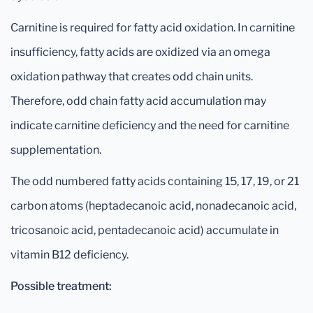
Carnitine is required for fatty acid oxidation. In carnitine
insufficiency, fatty acids are oxidized via an omega
oxidation pathway that creates odd chain units.
Therefore, odd chain fatty acid accumulation may
indicate carnitine deficiency and the need for carnitine
supplementation.
The odd numbered fatty acids containing 15, 17, 19, or 21
carbon atoms (heptadecanoic acid, nonadecanoic acid,
tricosanoic acid, pentadecanoic acid) accumulate in
vitamin B12 deficiency.
Possible treatment: