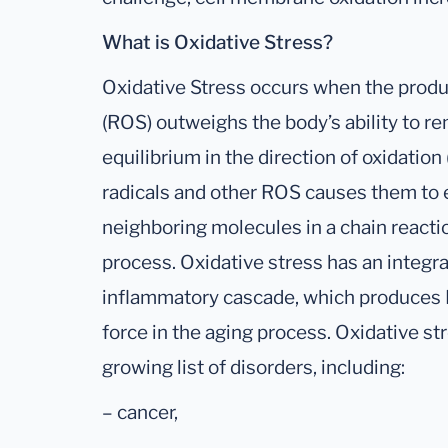
What is Oxidative Stress?
Oxidative Stress occurs when the produ
(ROS) outweighs the body’s ability to re
equilibrium in the direction of oxidation 
radicals and other ROS causes them to 
neighboring molecules in a chain reacti
process. Oxidative stress has an integra
inflammatory cascade, which produces R
force in the aging process. Oxidative st
growing list of disorders, including:
– cancer,