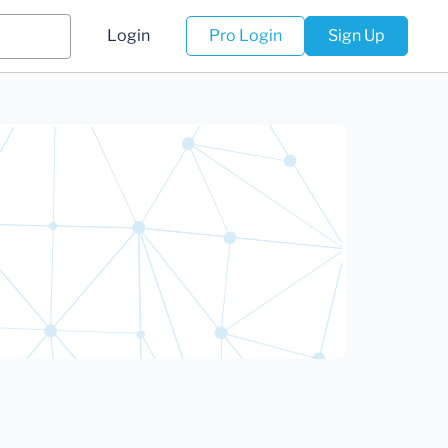
Login
Pro Login
Sign Up