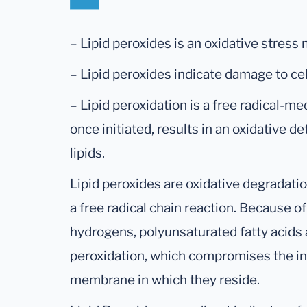
– Lipid peroxides is an oxidative stress 
– Lipid peroxides indicate damage to c
– Lipid peroxidation is a free radical-me
once initiated, results in an oxidative d
lipids.
Lipid peroxides are oxidative degradatio
a free radical chain reaction. Because o
hydrogens, polyunsaturated fatty acids a
peroxidation, which compromises the int
membrane in which they reside.