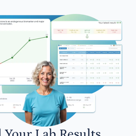
l Your Lab Results.