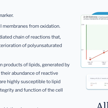
marker.
ell membranes from oxidation.
diated chain of reactions that,
eterioration of polyunsaturated
n products of lipids, generated by
f their abundance of reactive
re highly susceptible to lipid
egrity and function of the cell
Al