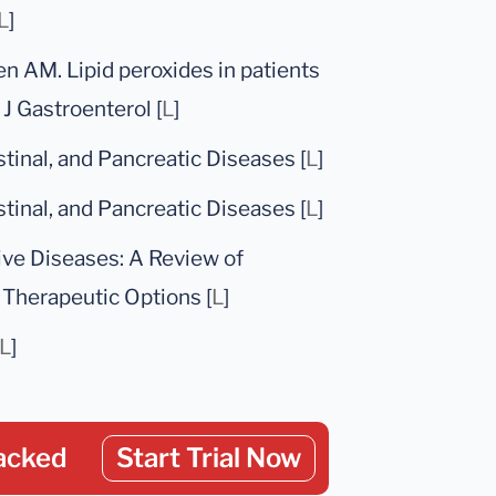
L
]
en AM. Lipid peroxides in patients
J Gastroenterol [
L
]
stinal, and Pancreatic Diseases [
L
]
stinal, and Pancreatic Diseases [
L
]
ive Diseases: A Review of
Therapeutic Options [
L
]
L
]
acked
Start Trial Now