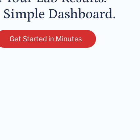
 Simple Dashboard.
Get Started in Minutes