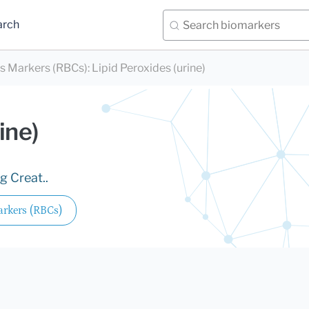
arch
ds Markers (RBCs)
:
Lipid Peroxides (urine)
ine)
g Creat..
arkers (RBCs)