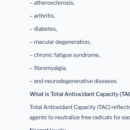
– atherosclerosis,
– arthritis,
– diabetes,
– macular degeneration,
– chronic fatigue syndrome,
– fibromyalgia,
– and neurodegenerative diseases.
What is Total Antioxidant Capacity (TA
Total Antioxidant Capacity (TAC) reflect
agents to neutralize free radicals for eac