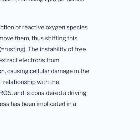
ction of reactive oxygen species
move them, thus shifting this
(=rusting). The instability of free
extract electrons from
on, causing cellular damage in the
l relationship with the
OS, and is considered a driving
ress has been implicated in a