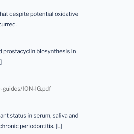
at despite potential oxidative
curred.
d prostacyclin biosynthesis in
L
]
e-guides/ION-IG.pdf
dant status in serum, saliva and
chronic periodontitis. [
L
]