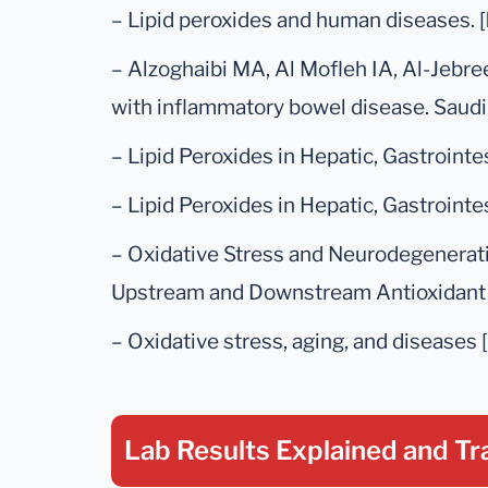
– Lipid peroxides and human diseases. [
– Alzoghaibi MA, Al Mofleh IA, Al-Jebre
with inflammatory bowel disease. Saudi 
– Lipid Peroxides in Hepatic, Gastrointe
– Lipid Peroxides in Hepatic, Gastrointe
– Oxidative Stress and Neurodegenerat
Upstream and Downstream Antioxidant 
– Oxidative stress, aging, and diseases [
Lab Results Explained
and Tr