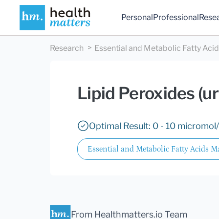
Personal
Professional
Rese
Research
Essential and Metabolic Fatty Aci
Lipid Peroxides (ur
Optimal Result: 0 - 10 micromol/
Essential and Metabolic Fatty Acids M
From Healthmatters.io Team