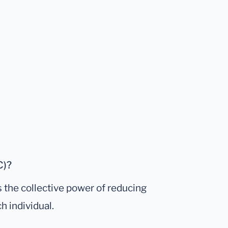
C)?
s the collective power of reducing
h individual.