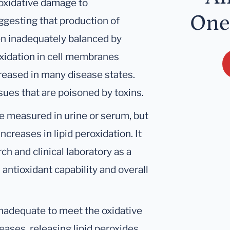
f oxidative damage to
One
uggesting that production of
en inadequately balanced by
roxidation in cell membranes
ncreased in many disease states.
ssues that are poisoned by toxins.
e measured in urine or serum, but
ncreases in lipid peroxidation. It
h and clinical laboratory as a
antioxidant capability and overall
inadequate to meet the oxidative
ases, releasing lipid peroxides.