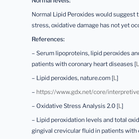
Normal levels:
Normal Lipid Peroxides would suggest th
stress, oxidative damage has not yet oc
References:
– Serum lipoproteins, lipid peroxides an
patients with coronary heart diseases [
– Lipid peroxides, nature.com [
L
]
–
https://www.gdx.net/core/interpretiv
– Oxidative Stress Analysis 2.0 [
L
]
– Lipid peroxidation levels and total oxi
gingival crevicular fluid in patients with 