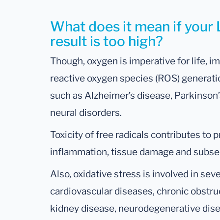
What does it mean if your 
result is too high?
Though, oxygen is imperative for life,
reactive oxygen species (ROS) generatio
such as Alzheimer’s disease, Parkinson
neural disorders.
Toxicity of free radicals contributes to 
inflammation, tissue damage and subseq
Also, oxidative stress is involved in seve
cardiovascular diseases, chronic obstru
kidney disease, neurodegenerative disea