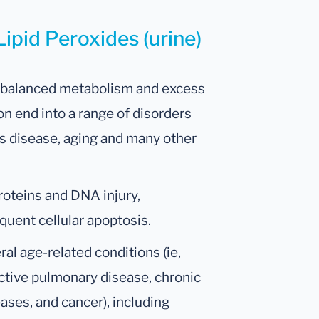
Lipid Peroxides (urine)
 imbalanced metabolism and excess
n end into a range of disorders
’s disease, aging and many other
proteins and DNA injury,
uent cellular apoptosis.
ral age-related conditions (ie,
ctive pulmonary disease, chronic
ses, and cancer), including