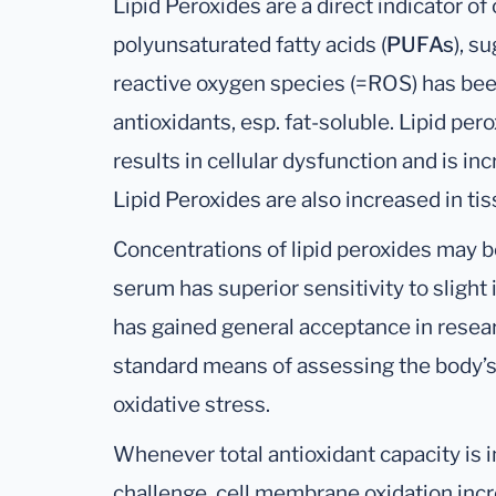
Lipid Peroxides are a direct indicator o
polyunsaturated fatty acids (
PUFAs
), s
reactive oxygen species (=ROS) has be
antioxidants, esp. fat-soluble. Lipid pe
results in cellular dysfunction and is i
Lipid Peroxides are also increased in ti
Concentrations of lipid peroxides may b
serum has superior sensitivity to slight i
has gained general acceptance in researc
standard means of assessing the body’s 
oxidative stress.
Whenever total antioxidant capacity is 
challenge, cell membrane oxidation incre