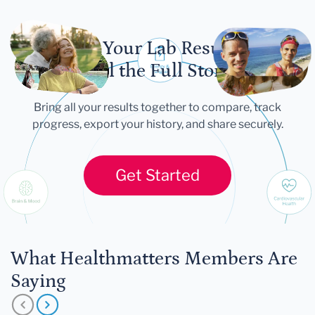
Let Your Lab Results
Tell the Full Story
Bring all your results together to compare, track
progress, export your history, and share securely.
Get Started
What Healthmatters Members Are
Saying