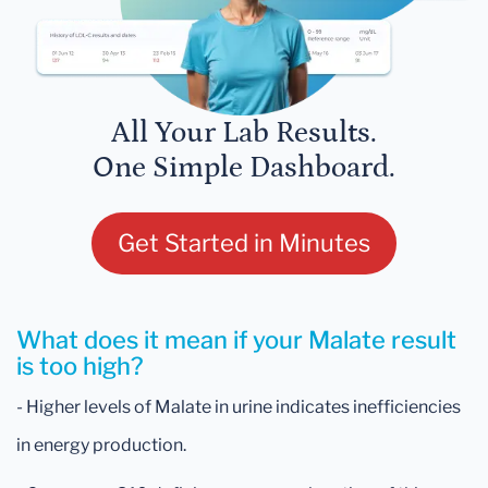
All Your Lab Results.
One Simple Dashboard.
Get Started in Minutes
What does it mean if your Malate result
is too high?
- Higher levels of Malate in urine indicates inefficiencies
in energy production.