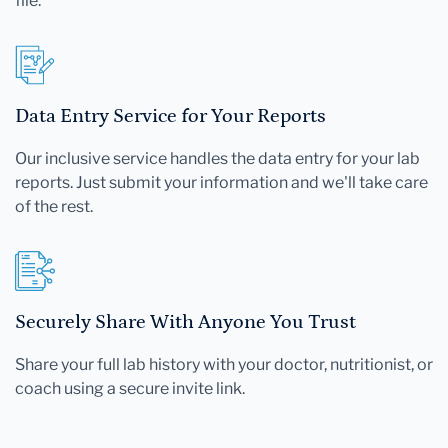
file.
Data Entry Service for Your Reports
Our inclusive service handles the data entry for your lab
reports. Just submit your information and we'll take care
of the rest.
Securely Share With Anyone You Trust
Share your full lab history with your doctor, nutritionist, or
coach using a secure invite link.