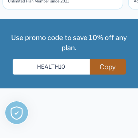
Unlimited Plan Member since 2021
Ad
Use promo code to save 10% off any
plan.
Copy