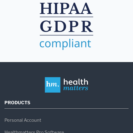
PRODUCTS
Personal Account
Healthmatters Pro Software