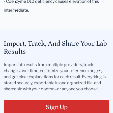
- Coenzyme Q10 deficiency causes elevation of this
intermediate.
Import, Track, And Share Your Lab
Results
Import lab results from multiple providers, track
changes over time, customize your reference ranges,
and get clear explanations for each result. Everything is
stored securely, exportable in one organized file, and
shareable with your doctor—or anyone you choose.
Sign Up