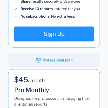
Share
results securely with anyone
Receive 10 reports
entered for you
No subscriptions. No extra fees.
Sign Up
Professional plan
$45
/ month
Pro Monthly
Designed for professionals managing their
clients' lab reports