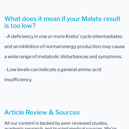
What does it mean if your Malate result
is too low?
- A deficiency in one or more Krebs’ cycle intermediates
and an inhibition of normal energy production may cause
a wide range of metabolic disturbances and symptoms.
- Low levels can indicate a general amino acid
insufficiency.
Article Review & Sources
All our content is backed by peer-reviewed studies,
academic research, and trusted medical sources. We're