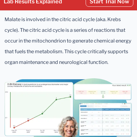
Lab Results Explained
Start Trial Now
Malate is involved in the citric acid cycle (aka. Krebs
cycle). The citric acid cycle is a series of reactions that
occur in the mitochondrion to generate chemical energy
that fuels the metabolism. This cycle critically supports
organ maintenance and neurological function.