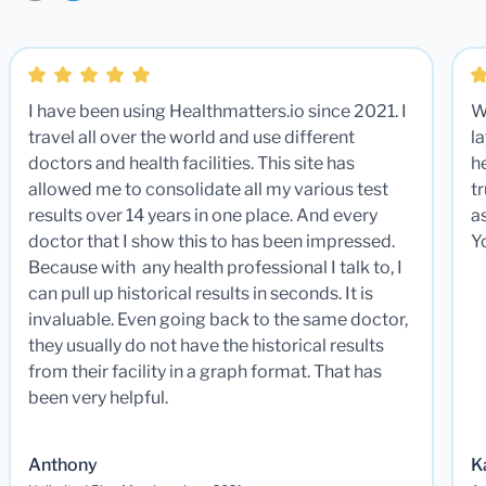
I have been using Healthmatters.io since 2021. I
W
travel all over the world and use different
la
doctors and health facilities. This site has
he
allowed me to consolidate all my various test
t
results over 14 years in one place. And every
a
doctor that I show this to has been impressed.
Y
Because with any health professional I talk to, I
can pull up historical results in seconds. It is
invaluable. Even going back to the same doctor,
they usually do not have the historical results
from their facility in a graph format. That has
been very helpful.
Anthony
K