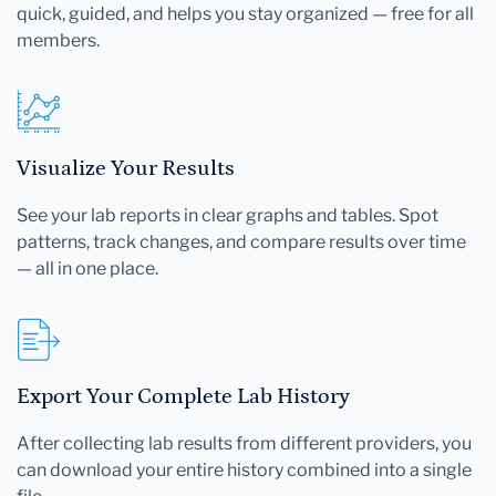
quick, guided, and helps you stay organized — free for all
members.
Visualize Your Results
See your lab reports in clear graphs and tables. Spot
patterns, track changes, and compare results over time
— all in one place.
Export Your Complete Lab History
After collecting lab results from different providers, you
can download your entire history combined into a single