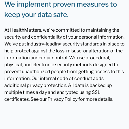
We implement proven measures to
keep your data safe.
At HealthMatters, we're committed to maintaining the
security and confidentiality of your personal information.
We've put industry-leading security standards in place to
help protect against the loss, misuse, or alteration of the
information under our control. We use procedural,
physical, and electronic security methods designed to
prevent unauthorized people from getting access to this
information. Our internal code of conduct adds
additional privacy protection. All data is backed up
multiple times a day and encrypted using SSL
certificates. See our Privacy Policy for more details.