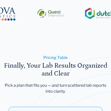
Pricing Table
Finally, Your Lab Results Organized
and Clear
Pick a plan that fits you — and turn scattered lab reports
into clarity.