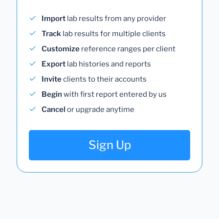
Import
lab results from any provider
Track
lab results for multiple clients
Customize
reference ranges per client
Export
lab histories and reports
Invite
clients to their accounts
Begin
with first report entered by us
Cancel
or upgrade anytime
Sign Up