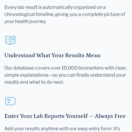
Every lab result is automatically organized on a
chronological timeline, giving you a complete picture of
your health journey.
Understand What Your Results Mean
Our database covers over 10,000 biomarkers with clear,
simple explanations—so you can finally understand your
results and what to do next.
Enter Your Lab Reports Yourself — Always Free
Add your results anytime with our easy entry form. It's