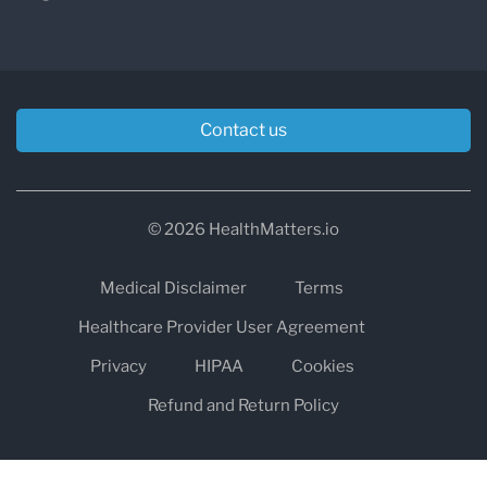
Contact us
© 2026 HealthMatters.io
Medical Disclaimer
Terms
Healthcare Provider User Agreement
Privacy
HIPAA
Cookies
Refund and Return Policy