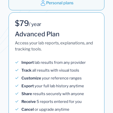
Personal plans
$79
/ year
Advanced Plan
Access your lab reports, explanations, and
tracking tools.
Import
lab results from any provider
Track
all results with visual tools
Customize
your reference ranges
Export
your full lab history anytime
Share
results securely with anyone
Receive
5 reports entered for you
Cancel
or upgrade anytime