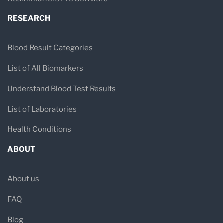
RESEARCH
Blood Result Categories
List of All Biomarkers
Understand Blood Test Results
List of Laboratories
Health Conditions
ABOUT
About us
FAQ
Blog