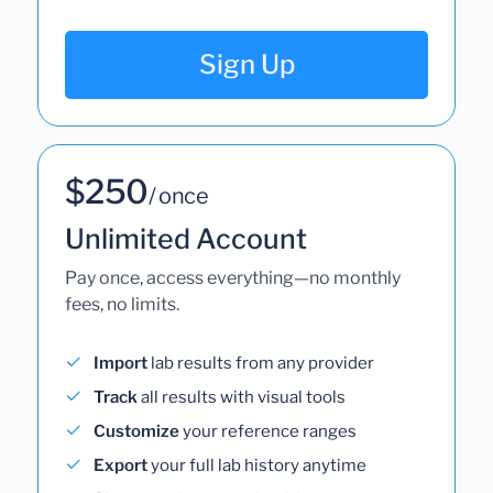
Sign Up
$250
/ once
Unlimited Account
Pay once, access everything—no monthly
fees, no limits.
Import
lab results from any provider
Track
all results with visual tools
Customize
your reference ranges
Export
your full lab history anytime