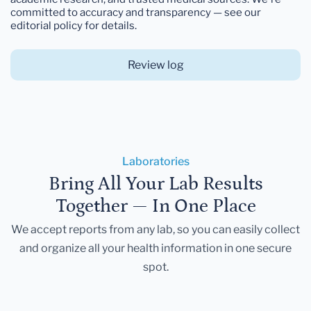
committed to accuracy and transparency — see our
editorial policy for details.
Review log
Laboratories
Bring All Your Lab Results
Together — In One Place
We accept reports from any lab, so you can easily collect
and organize all your health information in one secure
spot.