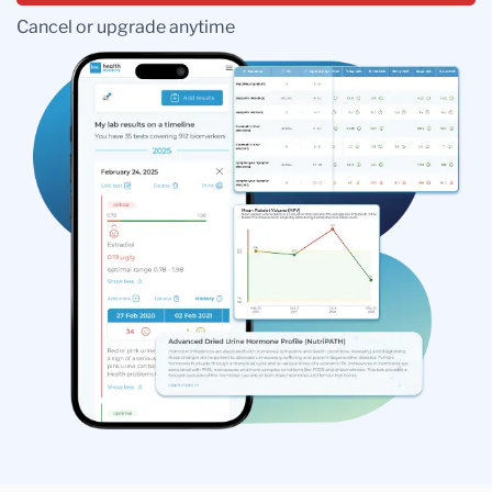
Cancel or upgrade anytime