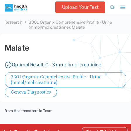
Upload Your Test
Research
3301 Organix Comprehensive Profile - Urine
(mmol/mol creatinine)
:
Malate
Malate
Optimal Result: 0 - 3 mmol/mol creatinine.
3301 Organix Comprehensive Profile - Urine
(mmol/mol creatinine)
Genova Diagnostics
From Healthmatters.io Team