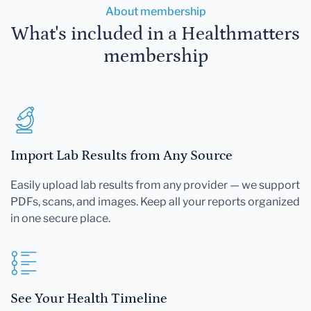
About membership
What's included in a Healthmatters
membership
Import Lab Results from Any Source
Easily upload lab results from any provider — we support
PDFs, scans, and images. Keep all your reports organized
in one secure place.
See Your Health Timeline