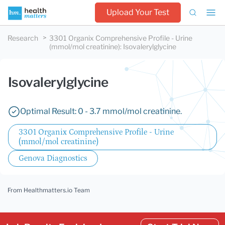
Upload Your Test
Research
3301 Organix Comprehensive Profile - Urine
(mmol/mol creatinine)
:
Isovalerylglycine
Isovalerylglycine
Optimal Result: 0 - 3.7 mmol/mol creatinine.
3301 Organix Comprehensive Profile - Urine
(mmol/mol creatinine)
Genova Diagnostics
From Healthmatters.io Team