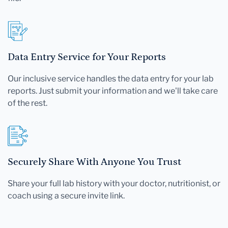
Data Entry Service for Your Reports
Our inclusive service handles the data entry for your lab
reports. Just submit your information and we'll take care
of the rest.
Securely Share With Anyone You Trust
Share your full lab history with your doctor, nutritionist, or
coach using a secure invite link.