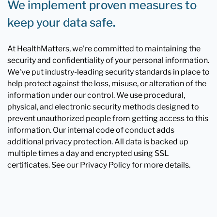
We implement proven measures to
keep your data safe.
At HealthMatters, we're committed to maintaining the
security and confidentiality of your personal information.
We've put industry-leading security standards in place to
help protect against the loss, misuse, or alteration of the
information under our control. We use procedural,
physical, and electronic security methods designed to
prevent unauthorized people from getting access to this
information. Our internal code of conduct adds
additional privacy protection. All data is backed up
multiple times a day and encrypted using SSL
certificates. See our Privacy Policy for more details.