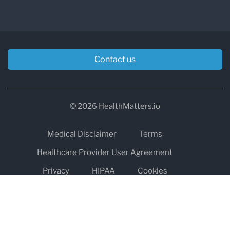
Contact us
© 2026 HealthMatters.io
Medical Disclaimer
Terms
Healthcare Provider User Agreement
Privacy
HIPAA
Cookies
Refund and Return Policy