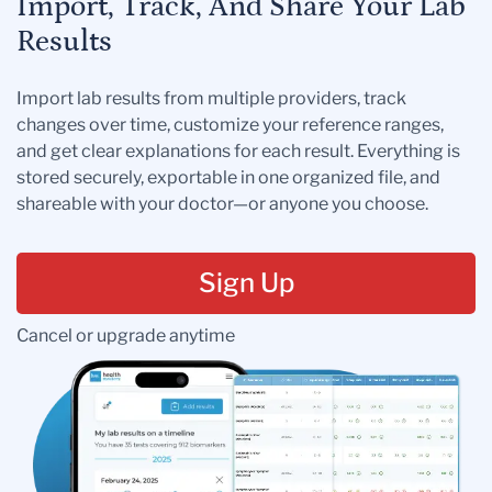
Import, Track, And Share Your Lab
Results
Import lab results from multiple providers, track
changes over time, customize your reference ranges,
and get clear explanations for each result. Everything is
stored securely, exportable in one organized file, and
shareable with your doctor—or anyone you choose.
Sign Up
Cancel or upgrade anytime