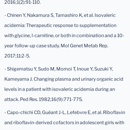
2016;1(2):91-110.
- Chinen Y, Nakamura S, Tamashiro K, et al. Isovaleric
acidemia: Therapeutic response to supplementation
with glycine, l-carnitine, or both in combination and a 10-
year follow-up case study. Mol Genet Metab Rep.
2017;11:2-5.
- Shigematsu Y, Sudo M, Momoi T, Inoue Y, Suzuki Y,
Kameyama J. Changing plasma and urinary organic acid
levels in a patient with isovaleric acidemia during an
attack. Ped Res. 1982;16(9):771-775.
- Capo-chichi CD, Guéant J-L, Lefebvre E, et al. Riboflavin
and riboflavin-derived cofactors in adolescent girls with