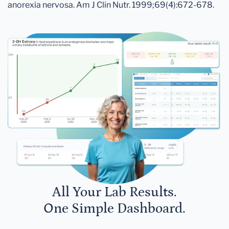
anorexia nervosa. Am J Clin Nutr. 1999;69(4):672-678.
All Your Lab Results.
One Simple Dashboard.