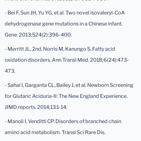
- Bei F, Sun JH, Yu YG, et al. Two novel isovaleryl-CoA
dehydrogenase gene mutations in a Chinese infant.
Gene. 2013;524(2):396-400.
- Merritt JL, 2nd, Norris M, Kanungo S. Fatty acid
oxidation disorders. Ann Transl Med. 2018;6(24):473-
473.
- Sahai I, Garganta CL, Bailey J, et al. Newborn Screening
for Glutaric Aciduria-II: The New England Experience.
JIMD reports. 2014;13:1-14.
- Manoli I, Venditti CP. Disorders of branched chain
amino acid metabolism. Transl Sci Rare Dis.