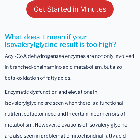
Get Started in Minutes
What does it mean if your
Isovalerylglycine result is too high?
Acyl-CoA dehydrogenase enzymes are not only involved
in branched-chain amino acid metabolism, but also
beta-oxidation of fatty acids.
Enzymatic dysfunction and elevations in
isovalerylglycine are seen when there is a functional
nutrient cofactor need and in certain inborn errors of
metabolism. However, elevations of isovalerylglycine
are also seen in problematic mitochondrial fatty acid