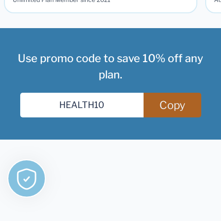
Use promo code to save 10% off any
plan.
Copy