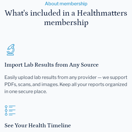
About membership
What's included in a Healthmatters
membership
Import Lab Results from Any Source
Easily upload lab results from any provider — we support
PDFs, scans, and images. Keep all your reports organized
in one secure place.
See Your Health Timeline