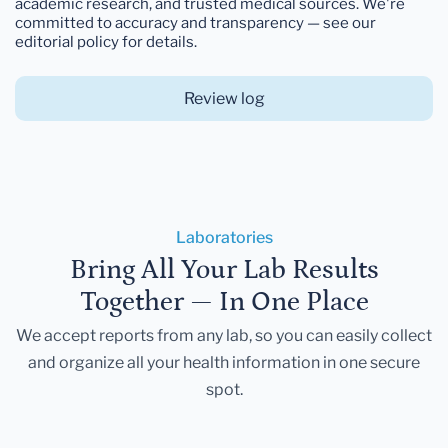
academic research, and trusted medical sources. We're
committed to accuracy and transparency — see our
editorial policy for details.
Review log
Laboratories
Bring All Your Lab Results
Together — In One Place
We accept reports from any lab, so you can easily collect
and organize all your health information in one secure
spot.