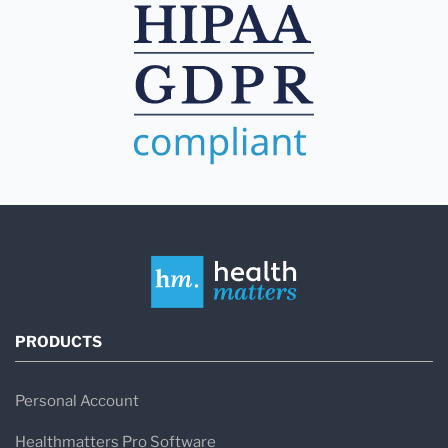
PRODUCTS
Personal Account
Healthmatters Pro Software