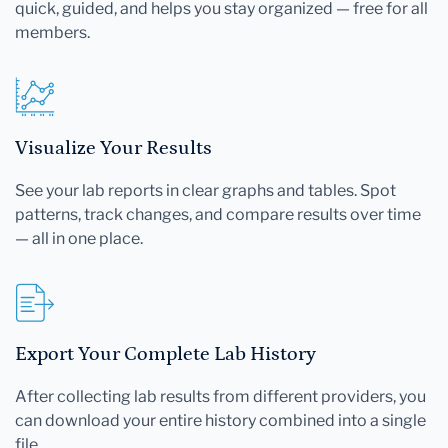
quick, guided, and helps you stay organized — free for all
members.
Visualize Your Results
See your lab reports in clear graphs and tables. Spot
patterns, track changes, and compare results over time
— all in one place.
Export Your Complete Lab History
After collecting lab results from different providers, you
can download your entire history combined into a single
file.