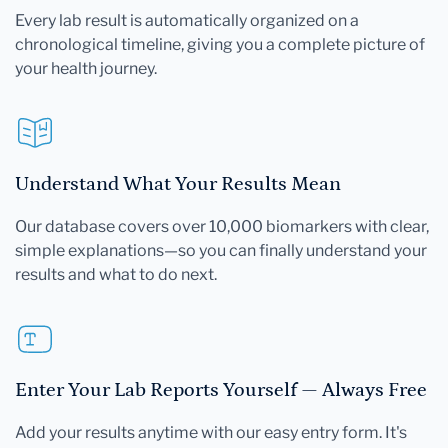
Every lab result is automatically organized on a
chronological timeline, giving you a complete picture of
your health journey.
Understand What Your Results Mean
Our database covers over 10,000 biomarkers with clear,
simple explanations—so you can finally understand your
results and what to do next.
Enter Your Lab Reports Yourself — Always Free
Add your results anytime with our easy entry form. It's