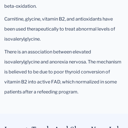
beta-oxidation.
Carnitine, glycine, vitamin B2, and antioxidants have
been used therapeutically to treat abnormal levels of
isovalerylglycine.
There is an association between elevated
isovalerylglycine and anorexia nervosa. The mechanism
is believed to be due to poor thyroid conversion of
vitamin B2 into active FAD, which normalized in some
patients after a refeeding program.