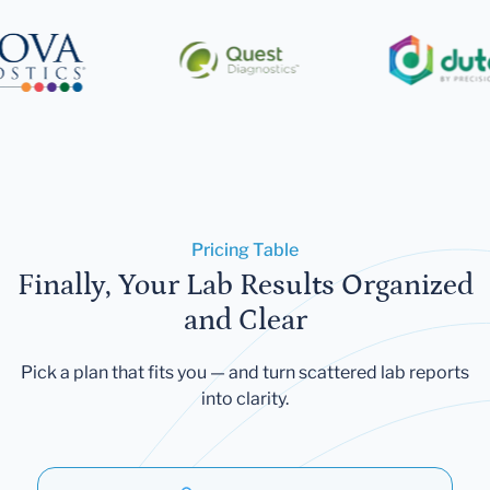
Pricing Table
Finally, Your Lab Results Organized
and Clear
Pick a plan that fits you — and turn scattered lab reports
into clarity.