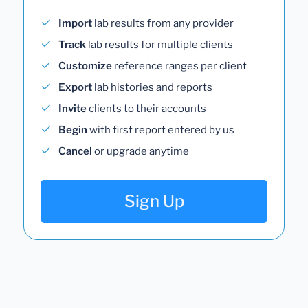
Import
lab results from any provider
Track
lab results for multiple clients
Customize
reference ranges per client
Export
lab histories and reports
Invite
clients to their accounts
Begin
with first report entered by us
Cancel
or upgrade anytime
Sign Up