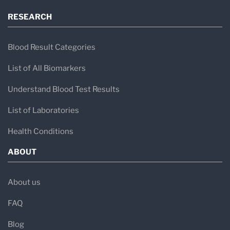
RESEARCH
Blood Result Categories
List of All Biomarkers
Understand Blood Test Results
List of Laboratories
Health Conditions
ABOUT
About us
FAQ
Blog