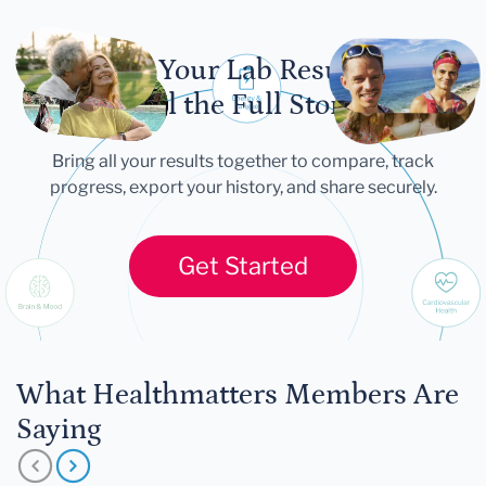
Let Your Lab Results
Tell the Full Story
Bring all your results together to compare, track
progress, export your history, and share securely.
Get Started
What Healthmatters Members Are
Saying