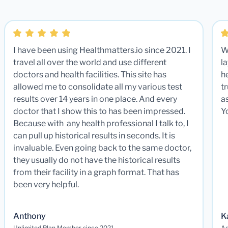
I have been using Healthmatters.io since 2021. I
W
travel all over the world and use different
la
doctors and health facilities. This site has
he
allowed me to consolidate all my various test
t
results over 14 years in one place. And every
a
doctor that I show this to has been impressed.
Y
Because with any health professional I talk to, I
can pull up historical results in seconds. It is
invaluable. Even going back to the same doctor,
they usually do not have the historical results
from their facility in a graph format. That has
been very helpful.
Anthony
K
Unlimited Plan Member since 2021
Ad