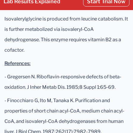
Lab Results Explained
Start Trial Now
Isovalerylglycine is produced from leucine catabolism. It
is further metabolized via isovaleryl-CoA
dehydrogenase. This enzyme requires vitamin B2 as a
cofactor.
References:
- Gregersen N. Riboflavin-responsive defects of beta-
oxidation. J Inher Metab Dis. 1985;8 Suppl 1:65-69.
- Finocchiaro G, Ito M, Tanaka K. Purification and
properties of short chain acyl-CoA, medium chain acyl-
CoA, and isovaleryl-CoA dehydrogenases from human
liver. J Biol Chem. 1987;262(17):7982-7989.