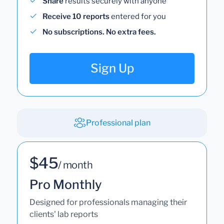
Share
results securely with anyone
Receive 10 reports
entered for you
No subscriptions. No extra fees.
Sign Up
Professional plan
$45
/ month
Pro Monthly
Designed for professionals managing their
clients' lab reports