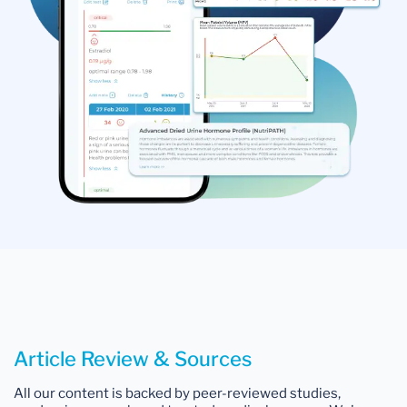
Article Review & Sources
All our content is backed by peer-reviewed studies,