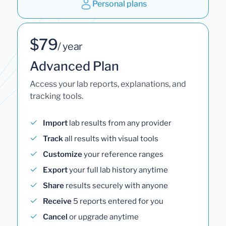
Personal plans
$79
/ year
Advanced Plan
Access your lab reports, explanations, and
tracking tools.
Import
lab results from any provider
Track
all results with visual tools
Customize
your reference ranges
Export
your full lab history anytime
Share
results securely with anyone
Receive
5 reports entered for you
Cancel
or upgrade anytime