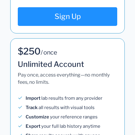
Sign Up
$250
/ once
Unlimited Account
Pay once, access everything—no monthly
fees, no limits.
Import
lab results from any provider
Track
all results with visual tools
Customize
your reference ranges
Export
your full lab history anytime