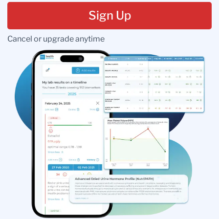
Sign Up
Cancel or upgrade anytime