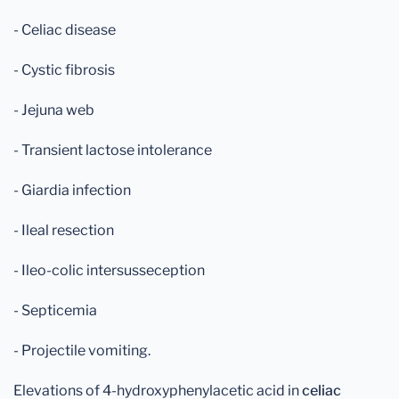
- Celiac disease
- Cystic fibrosis
- Jejuna web
- Transient lactose intolerance
- Giardia infection
- Ileal resection
- Ileo-colic intersusseception
- Septicemia
- Projectile vomiting.
Elevations of 4-hydroxyphenylacetic acid in
celiac