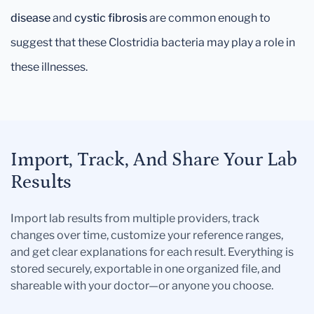
disease
and
cystic fibrosis
are common enough to
suggest that these Clostridia bacteria may play a role in
these illnesses.
Import, Track, And Share Your Lab
Results
Import lab results from multiple providers, track
changes over time, customize your reference ranges,
and get clear explanations for each result. Everything is
stored securely, exportable in one organized file, and
shareable with your doctor—or anyone you choose.