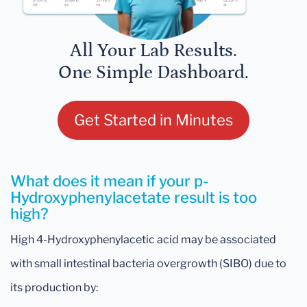
All Your Lab Results.
One Simple Dashboard.
Get Started in Minutes
What does it mean if your p-
Hydroxyphenylacetate result is too
high?
High 4-Hydroxyphenylacetic acid may be associated
with small intestinal bacteria overgrowth (SIBO) due to
its production by: