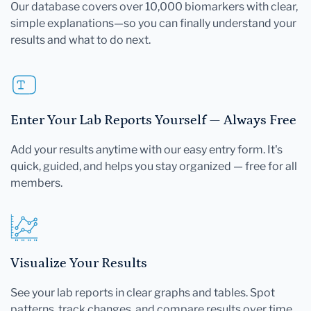
Our database covers over 10,000 biomarkers with clear,
simple explanations—so you can finally understand your
results and what to do next.
Enter Your Lab Reports Yourself — Always Free
Add your results anytime with our easy entry form. It's
quick, guided, and helps you stay organized — free for all
members.
Visualize Your Results
See your lab reports in clear graphs and tables. Spot
patterns, track changes, and compare results over time