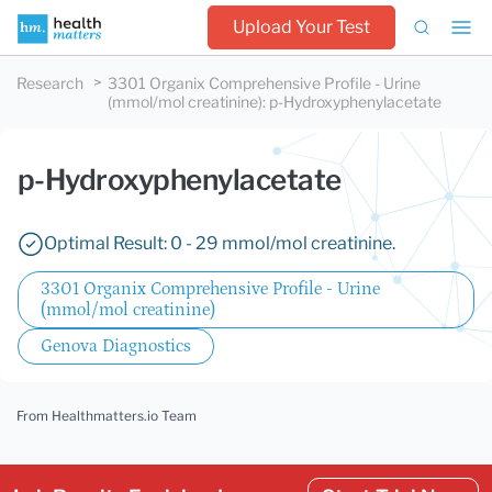
Upload Your Test
Research
3301 Organix Comprehensive Profile - Urine
(mmol/mol creatinine)
:
p-Hydroxyphenylacetate
p-Hydroxyphenylacetate
Optimal Result: 0 - 29 mmol/mol creatinine.
3301 Organix Comprehensive Profile - Urine
(mmol/mol creatinine)
Genova Diagnostics
From Healthmatters.io Team