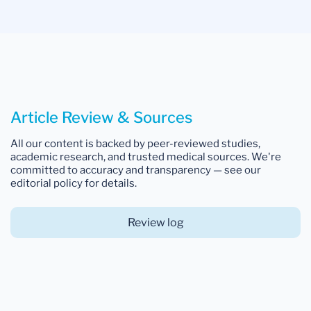
Article Review & Sources
All our content is backed by peer-reviewed studies,
academic research, and trusted medical sources. We're
committed to accuracy and transparency — see our
editorial policy for details.
Review log