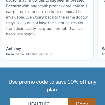
doctor that I show this to has been impressed.
Y
Because with any health professional I talk to, I
can pull up historical results in seconds. It is
invaluable. Even going back to the same doctor,
they usually do not have the historical results
from their facility in a graph format. That has
been very helpful.
Anthony
K
Unlimited Plan Member since 2021
Ad
Use promo code to save 10% off any
plan.
Copy