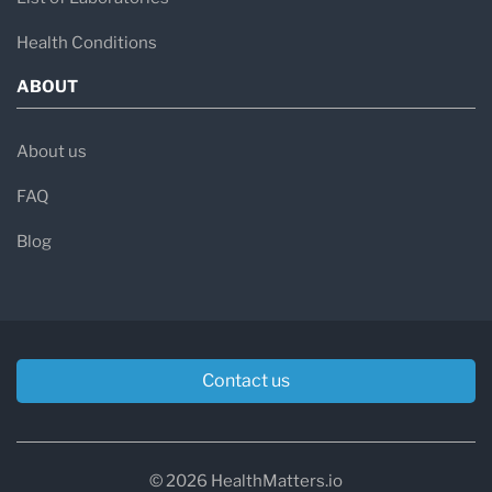
Health Conditions
ABOUT
About us
FAQ
Blog
Contact us
© 2026 HealthMatters.io