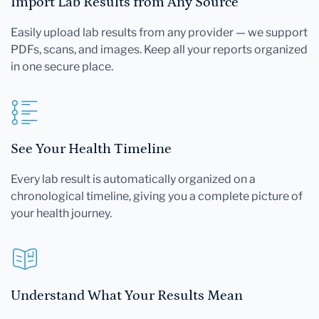
Import Lab Results from Any Source
Easily upload lab results from any provider — we support
PDFs, scans, and images. Keep all your reports organized
in one secure place.
See Your Health Timeline
Every lab result is automatically organized on a
chronological timeline, giving you a complete picture of
your health journey.
Understand What Your Results Mean