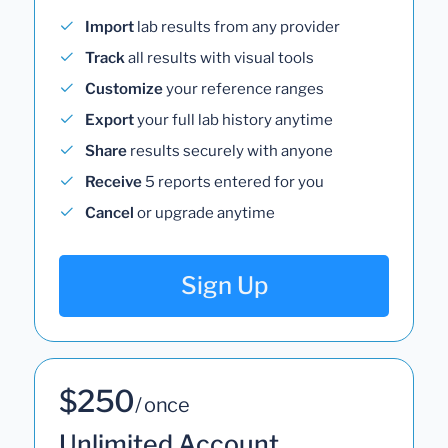
Import
lab results from any provider
Track
all results with visual tools
Customize
your reference ranges
Export
your full lab history anytime
Share
results securely with anyone
Receive
5 reports entered for you
Cancel
or upgrade anytime
Sign Up
$250
/ once
Unlimited Account