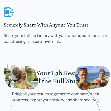
Securely Share With Anyone You Trust
Share your full lab history with your doctor, nutritionist, or
coach using a secure invite link.
Let Your Lab Results
Tell the Full Story
Bring all your results together to compare, track
progress, export your history, and share securely.