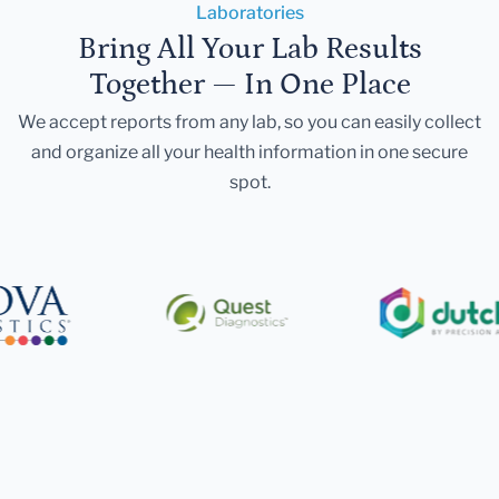
Laboratories
Bring All Your Lab Results
Together — In One Place
We accept reports from any lab, so you can easily collect
and organize all your health information in one secure
spot.