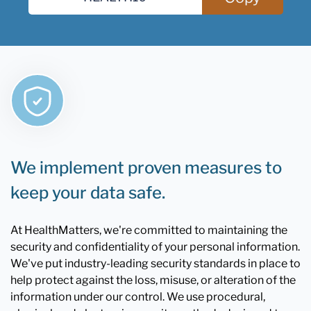
We implement proven measures to
keep your data safe.
At HealthMatters, we're committed to maintaining the
security and confidentiality of your personal information.
We've put industry-leading security standards in place to
help protect against the loss, misuse, or alteration of the
information under our control. We use procedural,