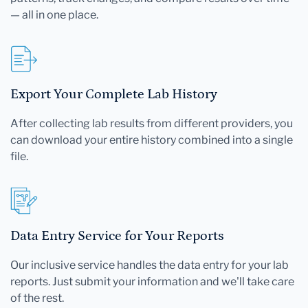
— all in one place.
Export Your Complete Lab History
After collecting lab results from different providers, you
can download your entire history combined into a single
file.
Data Entry Service for Your Reports
Our inclusive service handles the data entry for your lab
reports. Just submit your information and we'll take care
of the rest.