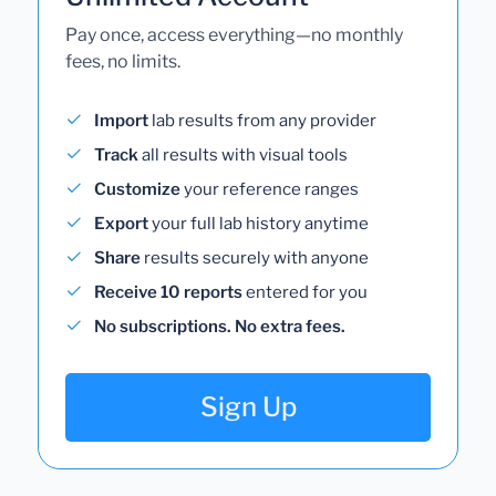
Pay once, access everything—no monthly
fees, no limits.
Import
lab results from any provider
Track
all results with visual tools
Customize
your reference ranges
Export
your full lab history anytime
Share
results securely with anyone
Receive 10 reports
entered for you
No subscriptions. No extra fees.
Sign Up