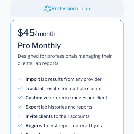
Professional plan
$45
/ month
Pro Monthly
Designed for professionals managing their
clients' lab reports
Import
lab results from any provider
Track
lab results for multiple clients
Customize
reference ranges per client
Export
lab histories and reports
Invite
clients to their accounts
Begin
with first report entered by us