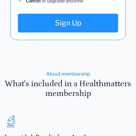
Cancel
or upgrade anytime
Sign Up
About membership
What's included in a Healthmatters
membership