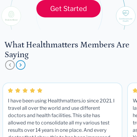
Get Started
What Healthmatters Members Are
Saying
I have been using Healthmatters.io since 2021. I
W
travel all over the world and use different
la
doctors and health facilities. This site has
he
allowed me to consolidate all my various test
t
results over 14 years in one place. And every
a