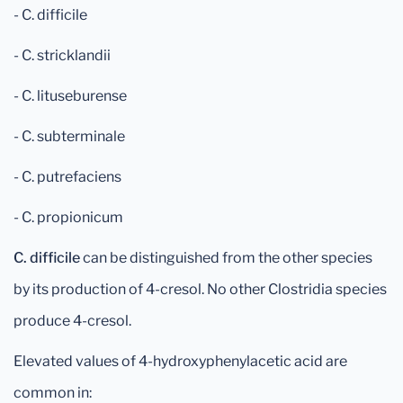
- C. difficile
- C. stricklandii
- C. lituseburense
- C. subterminale
- C. putrefaciens
- C. propionicum
C. difficile
can be distinguished from the other species
by its production of 4-cresol. No other Clostridia species
produce 4-cresol.
Elevated values of 4-hydroxyphenylacetic acid are
common in: