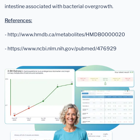
intestine associated with bacterial overgrowth.
References:
- http://www.hmdb.ca/metabolites/HMDB0000020
- https://www.ncbi.nlm.nih.gov/pubmed/476929