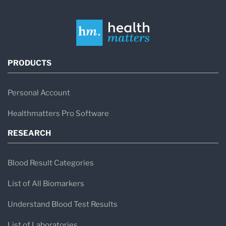
PRODUCTS
Personal Account
Healthmatters Pro Software
RESEARCH
Blood Result Categories
List of All Biomarkers
Understand Blood Test Results
List of Laboratories