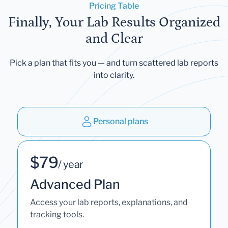
Pricing Table
Finally, Your Lab Results Organized
and Clear
Pick a plan that fits you — and turn scattered lab reports
into clarity.
Personal plans
$79
/ year
Advanced Plan
Access your lab reports, explanations, and
tracking tools.