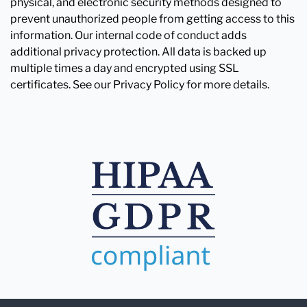
physical, and electronic security methods designed to
prevent unauthorized people from getting access to this
information. Our internal code of conduct adds
additional privacy protection. All data is backed up
multiple times a day and encrypted using SSL
certificates. See our Privacy Policy for more details.