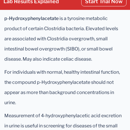
Lab Results Explained
Start Trial Now
p-Hydroxyphenylacetate
is a tyrosine metabolic
product of certain Clostridia bacteria. Elevated levels
are associated with Clostridia overgrowth, small
intestinal bowel overgrowth (SIBO), or small bowel
disease. May also indicate celiac disease.
For individuals with normal, healthy intestinal function,
the compound p-Hydroxyphenylacetate should not
appear as more than background concentrations in
urine.
Measurement of 4-hydroxyphenylacetic acid excretion
in urine is useful in screening for diseases of the small