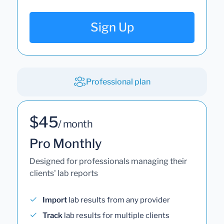
Sign Up
Professional plan
$45
/ month
Pro Monthly
Designed for professionals managing their
clients' lab reports
Import
lab results from any provider
Track
lab results for multiple clients