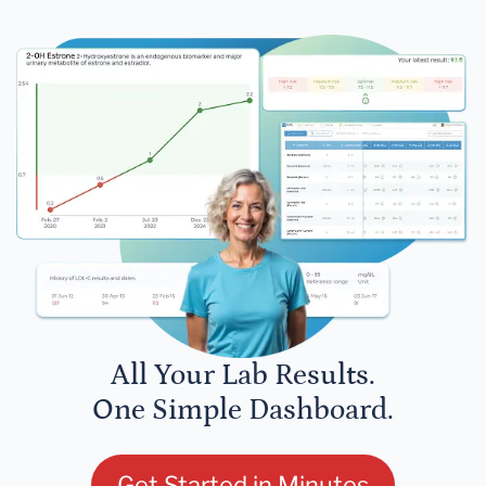
All Your Lab Results.
One Simple Dashboard.
Get Started in Minutes