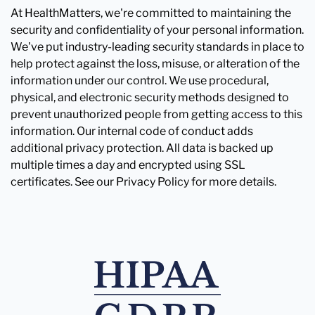
At HealthMatters, we're committed to maintaining the
security and confidentiality of your personal information.
We've put industry-leading security standards in place to
help protect against the loss, misuse, or alteration of the
information under our control. We use procedural,
physical, and electronic security methods designed to
prevent unauthorized people from getting access to this
information. Our internal code of conduct adds
additional privacy protection. All data is backed up
multiple times a day and encrypted using SSL
certificates. See our Privacy Policy for more details.