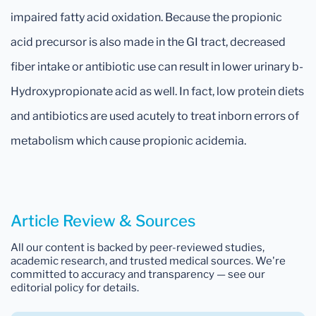
impaired fatty acid oxidation. Because the propionic
acid precursor is also made in the GI tract, decreased
fiber intake or antibiotic use can result in lower urinary b-
Hydroxypropionate acid as well. In fact, low protein diets
and antibiotics are used acutely to treat inborn errors of
metabolism which cause propionic acidemia.
Article Review & Sources
All our content is backed by peer-reviewed studies,
academic research, and trusted medical sources. We're
committed to accuracy and transparency — see our
editorial policy for details.