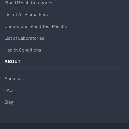
Blood Result Categories
List of All Biomarkers
Understand Blood Test Results
List of Laboratories
Health Conditions
ABOUT
About us
FAQ
Blog