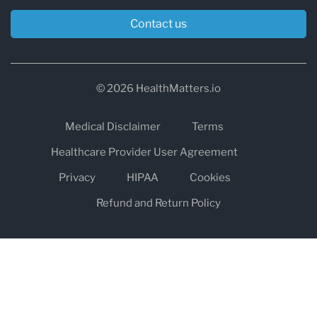
Contact us
© 2026 HealthMatters.io
Medical Disclaimer
Terms
Healthcare Provider User Agreement
Privacy
HIPAA
Cookies
Refund and Return Policy
The information on healthmatters.io is NOT intended to replace a
one-on-one relationship with a qualified health care professional
and is not intended as medical advice.