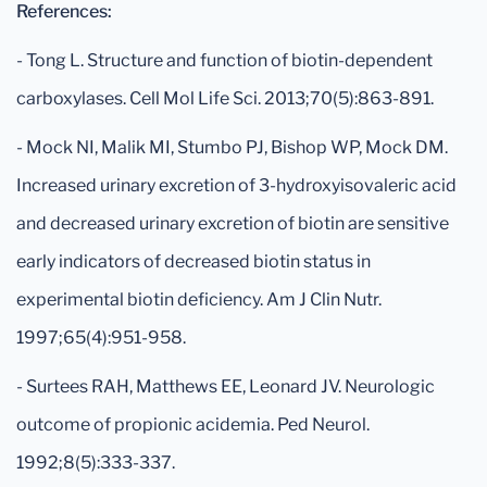
References:
- Tong L. Structure and function of biotin-dependent
carboxylases. Cell Mol Life Sci. 2013;70(5):863-891.
- Mock NI, Malik MI, Stumbo PJ, Bishop WP, Mock DM.
Increased urinary excretion of 3-hydroxyisovaleric acid
and decreased urinary excretion of biotin are sensitive
early indicators of decreased biotin status in
experimental biotin deficiency. Am J Clin Nutr.
1997;65(4):951-958.
- Surtees RAH, Matthews EE, Leonard JV. Neurologic
outcome of propionic acidemia. Ped Neurol.
1992;8(5):333-337.