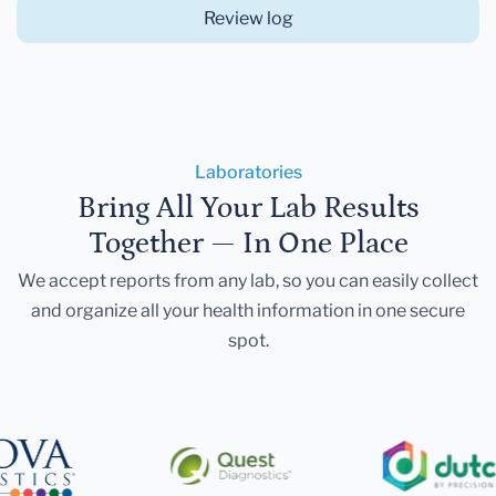
Review log
Laboratories
Bring All Your Lab Results
Together — In One Place
We accept reports from any lab, so you can easily collect
and organize all your health information in one secure
spot.