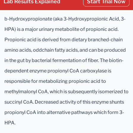
Lab Results Explained
Start Trial Now
b-Hydroxypropionate (aka 3-Hydroxypropionic Acid, 3-
HPA) is a major urinary metabolite of propionic acid.
Propionic acid is derived from dietary branched-chain
amino acids, oddchain fatty acids, and can be produced
in the gut by bacterial fermentation of fiber. The biotin-
dependent enzyme propionyl CoA carboxylase is
responsible for metabolizing propionic acid to
methylmalonyl CoA, which is subsequently isomerized to
succinyl CoA. Decreased activity of this enzyme shunts
propionyl CoA into alternative pathways which form 3-
HPA.