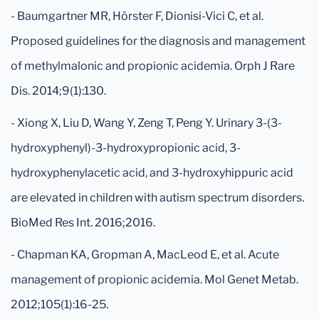
- Baumgartner MR, Hörster F, Dionisi-Vici C, et al.
Proposed guidelines for the diagnosis and management
of methylmalonic and propionic acidemia. Orph J Rare
Dis. 2014;9(1):130.
- Xiong X, Liu D, Wang Y, Zeng T, Peng Y. Urinary 3-(3-
hydroxyphenyl)-3-hydroxypropionic acid, 3-
hydroxyphenylacetic acid, and 3-hydroxyhippuric acid
are elevated in children with autism spectrum disorders.
BioMed Res Int. 2016;2016.
- Chapman KA, Gropman A, MacLeod E, et al. Acute
management of propionic acidemia. Mol Genet Metab.
2012;105(1):16-25.