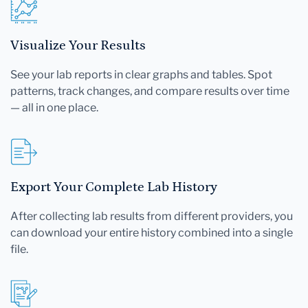
Visualize Your Results
See your lab reports in clear graphs and tables. Spot
patterns, track changes, and compare results over time
— all in one place.
Export Your Complete Lab History
After collecting lab results from different providers, you
can download your entire history combined into a single
file.