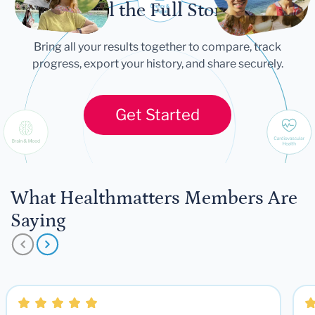
Tell the Full Story
Bring all your results together to compare, track
progress, export your history, and share securely.
Get Started
What Healthmatters Members Are
Saying