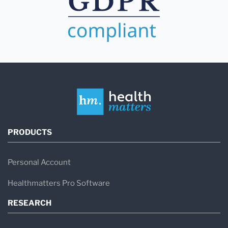
PRODUCTS
Personal Account
Healthmatters Pro Software
RESEARCH