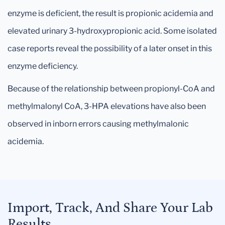
enzyme is deficient, the result is propionic acidemia and
elevated urinary 3-hydroxypropionic acid. Some isolated
case reports reveal the possibility of a later onset in this
enzyme deficiency.
Because of the relationship between propionyl-CoA and
methylmalonyl CoA, 3-HPA elevations have also been
observed in inborn errors causing methylmalonic
acidemia.
Import, Track, And Share Your Lab
Results