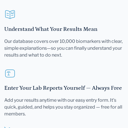
Understand What Your Results Mean
Our database covers over 10,000 biomarkers with clear,
simple explanations—so you can finally understand your
results and what to do next.
Enter Your Lab Reports Yourself — Always Free
Add your results anytime with our easy entry form. It's
quick, guided, and helps you stay organized — free for all
members.