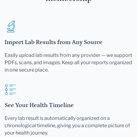
Import Lab Results from Any Source
Easily upload lab results from any provider — we support
PDFs, scans, and images. Keep all your reports organized
in one secure place.
See Your Health Timeline
Every lab result is automatically organized on a
chronological timeline, giving you a complete picture of
your health journey.