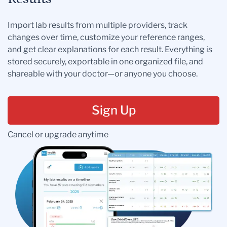
Import lab results from multiple providers, track
changes over time, customize your reference ranges,
and get clear explanations for each result. Everything is
stored securely, exportable in one organized file, and
shareable with your doctor—or anyone you choose.
Sign Up
Cancel or upgrade anytime