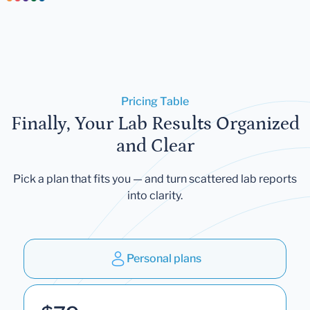
Pricing Table
Finally, Your Lab Results Organized
and Clear
Pick a plan that fits you — and turn scattered lab reports
into clarity.
Personal plans