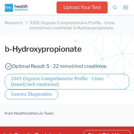
Upload Your Test
Research
3301 Organix Comprehensive Profile - Urine
(mmol/mol creatinine)
:
b-Hydroxypropionate
b-Hydroxypropionate
Optimal Result: 5 - 22 mmol/mol creatinine.
3301 Organix Comprehensive Profile - Urine
(mmol/mol creatinine)
Genova Diagnostics
From Healthmatters.io Team