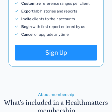
Customize
reference ranges per client
Export
lab histories and reports
Invite
clients to their accounts
Begin
with first report entered by us
Cancel
or upgrade anytime
Sign Up
About membership
What's included in a Healthmatters
membership