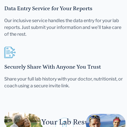
Data Entry Service for Your Reports
Our inclusive service handles the data entry for your lab
reports. Just submit your information and we'll take care
of the rest.
Securely Share With Anyone You Trust
Share your full lab history with your doctor, nutritionist, or
coach using a secure invite link.
Let Your Lab Results