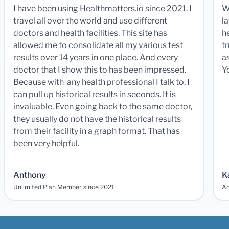
I have been using Healthmatters.io since 2021. I
W
travel all over the world and use different
la
doctors and health facilities. This site has
he
allowed me to consolidate all my various test
t
results over 14 years in one place. And every
a
doctor that I show this to has been impressed.
Y
Because with any health professional I talk to, I
can pull up historical results in seconds. It is
invaluable. Even going back to the same doctor,
they usually do not have the historical results
from their facility in a graph format. That has
been very helpful.
Anthony
K
Unlimited Plan Member since 2021
Ad