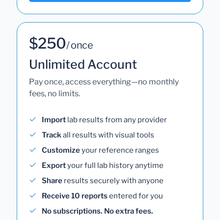
$250
/ once
Unlimited Account
Pay once, access everything—no monthly
fees, no limits.
Import
lab results from any provider
Track
all results with visual tools
Customize
your reference ranges
Export
your full lab history anytime
Share
results securely with anyone
Receive 10 reports
entered for you
No subscriptions. No extra fees.