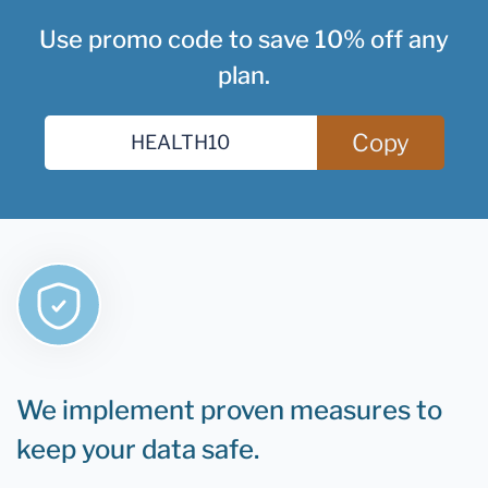
Use promo code to save 10% off any
plan.
Copy
We implement proven measures to
keep your data safe.