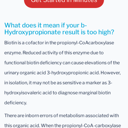
What does it mean if your b-
Hydroxypropionate result is too high?
Biotin is a cofactor in the propionyl-CoAcarboxylase
enzyme. Reduced activity of this enzyme due to
functional biotin deficiency can cause elevations of the
urinary organic acid 3-hydroxypropionic acid. However,
in isolation, it may not be as sensitive a marker as 3-
hydroxyisovaleric acid to diagnose marginal biotin
deficiency.
There are inborn errors of metabolism associated with
this organic acid. When the propionyl-CoA-carboxylase