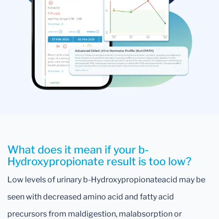
What does it mean if your b-
Hydroxypropionate result is too low?
Low levels of urinary b-Hydroxypropionateacid may be
seen with decreased amino acid and fatty acid
precursors from maldigestion, malabsorption or