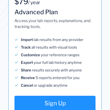
$79
/ year
Advanced Plan
Access your lab reports, explanations, and
tracking tools.
Import
lab results from any provider
Track
all results with visual tools
Customize
your reference ranges
Export
your full lab history anytime
Share
results securely with anyone
Receive
5 reports entered for you
Cancel
or upgrade anytime
Sign Up