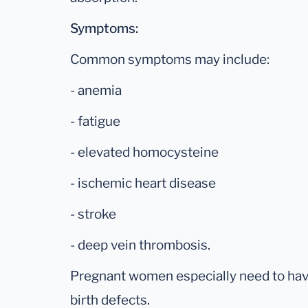
Symptoms:
Common symptoms may include:
- anemia
- fatigue
- elevated homocysteine
- ischemic heart disease
- stroke
- deep vein thrombosis.
Pregnant women especially need to have
birth defects.