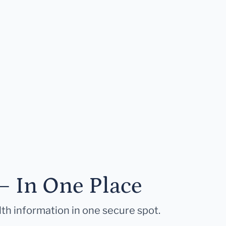
— In One Place
lth information in one secure spot.