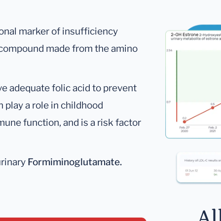
ional marker of insufficiency
 a compound made from the amino
e adequate folic acid to prevent
n play a role in childhood
ne function, and is a risk factor
urinary
Formiminoglutamate.
Al