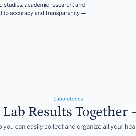
ed studies, academic research, and
d to accuracy and transparency —
Laboratories
r Lab Results Together 
 you can easily collect and organize all your hea