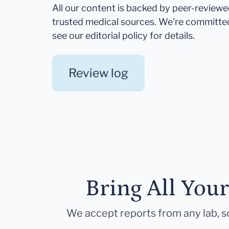
All our content is backed by peer-review
trusted medical sources. We're committe
see our editorial policy for details.
Review log
Bring All You
We accept reports from any lab, so