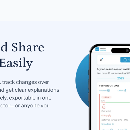
nd Share
Easily
s, track changes over
nd get clear explanations
ely, exportable in one
doctor—or anyone you