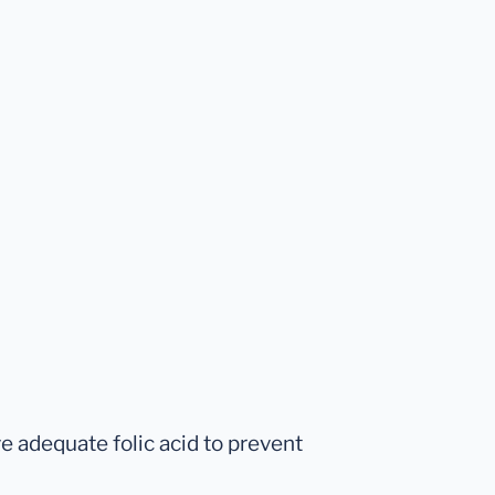
 adequate folic acid to prevent