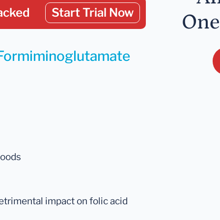
acked
Start Trial Now
One
r Formiminoglutamate
foods
etrimental impact on folic acid