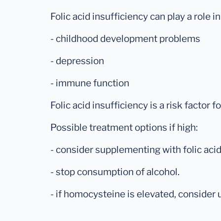
Folic acid insufficiency can play a role in
- childhood development problems
- depression
- immune function
Folic acid insufficiency is a risk factor 
Possible treatment options if high:
- consider supplementing with folic acid
- stop consumption of alcohol.
- if homocysteine is elevated, consider