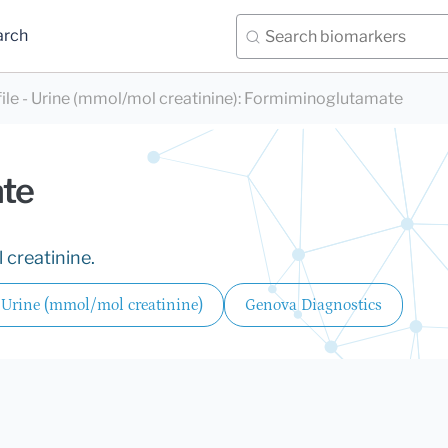
arch
e - Urine (mmol/mol creatinine)
:
Formiminoglutamate
te
 creatinine.
 Urine (mmol/mol creatinine)
Genova Diagnostics