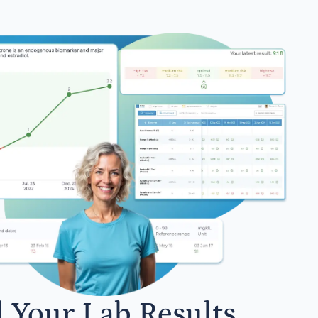
l Your Lab Results.