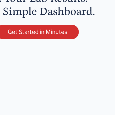
 Simple Dashboard.
Get Started in Minutes