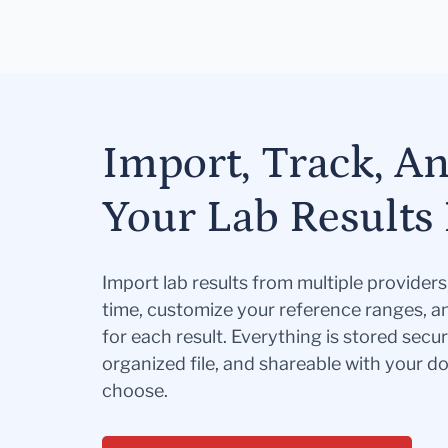
Import, Track, A
Your Lab Results 
Import lab results from multiple provider
time, customize your reference ranges, a
for each result. Everything is stored secur
organized file, and shareable with your 
choose.