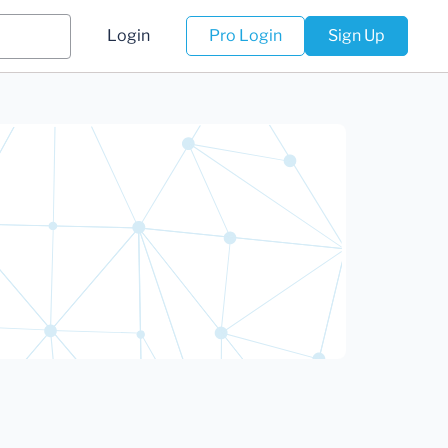
Login
Pro Login
Sign Up