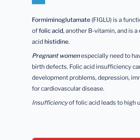
Formiminoglutamate
(FIGLU) is a funct
of
folic acid
, another B-vitamin, and is
acid
histidine
.
Pregnant women
especially need to hav
birth defects. Folic acid insufficiency ca
development problems, depression, immu
for cardiovascular disease.
Insufficiency
of folic acid leads to high 