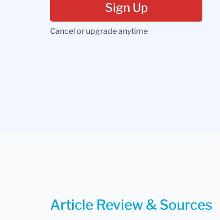
Sign Up
Cancel or upgrade anytime
Article Review & Sources