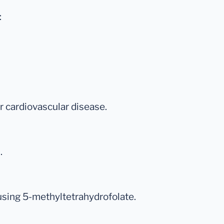
:
for cardiovascular disease.
.
 using 5-methyltetrahydrofolate.