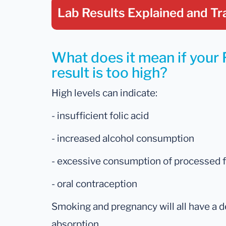
Lab Results Explained
and Tr
What does it mean if you
result is too high?
High levels can indicate:
- insufficient folic acid
- increased alcohol consumption
- excessive consumption of processed 
- oral contraception
Smoking and pregnancy will all have a d
absorption.