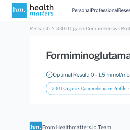
Personal
Professional
Rese
Research
3301 Organix Comprehensive Profil
Formiminoglutama
Optimal Result: 0 - 1.5 mmol/mol
3301 Organix Comprehensive Profile -
From Healthmatters.io Team