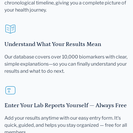
chronological timeline, giving you a complete picture of
your health journey.
Understand What Your Results Mean
Our database covers over 10,000 biomarkers with clear,
simple explanations—so you can finally understand your
results and what to do next.
Enter Your Lab Reports Yourself — Always Free
Add your results anytime with our easy entry form. It's
quick, guided, and helps you stay organized — free for all
members.