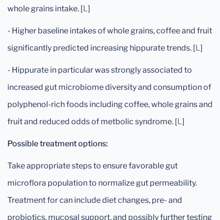
whole grains intake. [
L
]
- Higher baseline intakes of whole grains, coffee and fruit
significantly predicted increasing hippurate trends. [
L
]
- Hippurate in particular was strongly associated to
increased gut microbiome diversity and consumption of
polyphenol-rich foods including coffee, whole grains and
fruit and reduced odds of metbolic syndrome. [
L
]
Possible treatment options:
Take appropriate steps to ensure favorable gut
microflora population to normalize gut permeability.
Treatment for can include diet changes, pre- and
probiotics, mucosal support, and possibly further testing