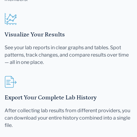
Visualize Your Results
See your lab reports in clear graphs and tables. Spot
patterns, track changes, and compare results over time
— all in one place.
Export Your Complete Lab History
After collecting lab results from different providers, you
can download your entire history combined into a single
file.