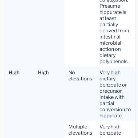
Presume
hippurate is
at least
partially
derived from
intestinal
microbial
action on
dietary
polyphenols.
High
High
No
Very high
elevations
dietary
benzoate or
precursor
intake with
partial
conversion to
hippurate.
Multiple
Very high
elevations
benzoate