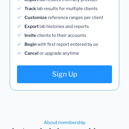
Track
lab results for multiple clients
Customize
reference ranges per client
Export
lab histories and reports
Invite
clients to their accounts
Begin
with first report entered by us
Cancel
or upgrade anytime
Sign Up
About membership