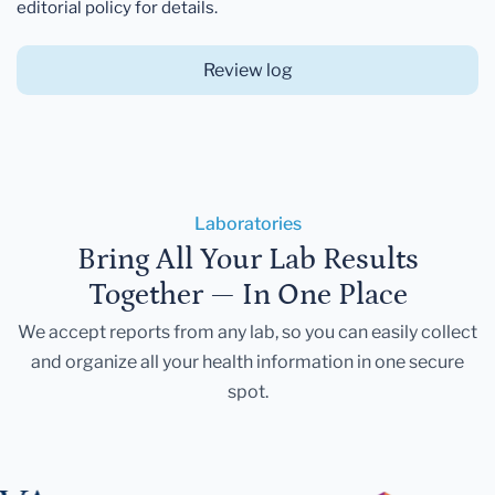
editorial policy for details.
Review log
Laboratories
Bring All Your Lab Results
Together — In One Place
We accept reports from any lab, so you can easily collect
and organize all your health information in one secure
spot.