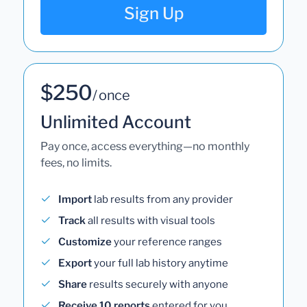
Sign Up
$250
/ once
Unlimited Account
Pay once, access everything—no monthly
fees, no limits.
Import
lab results from any provider
Track
all results with visual tools
Customize
your reference ranges
Export
your full lab history anytime
Share
results securely with anyone
Receive 10 reports
entered for you