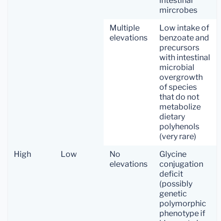
intestinal
mircrobes
Multiple
Low intake of
elevations
benzoate and
precursors
with intestinal
microbial
overgrowth
of species
that do not
metabolize
dietary
polyhenols
(very rare)
High
Low
No
Glycine
elevations
conjugation
deficit
(possibly
genetic
polymorphic
phenotype if