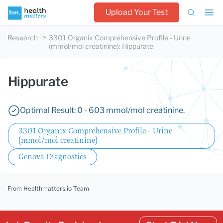
Upload Your Test
Research
3301 Organix Comprehensive Profile - Urine
(mmol/mol creatinine)
:
Hippurate
Hippurate
Optimal Result: 0 - 603 mmol/mol creatinine.
3301 Organix Comprehensive Profile - Urine
(mmol/mol creatinine)
Genova Diagnostics
From Healthmatters.io Team