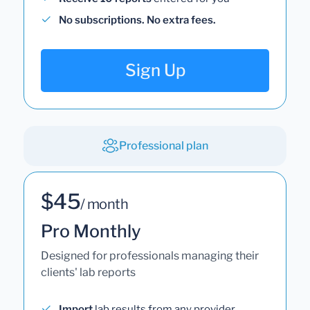
No subscriptions. No extra fees.
Sign Up
Professional plan
$45
/ month
Pro Monthly
Designed for professionals managing their
clients' lab reports
Import
lab results from any provider