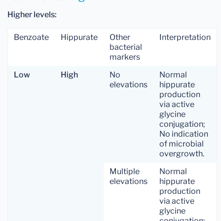
Higher levels:
Benzoate
Hippurate
Other
Interpretation
bacterial
markers
Low
High
No
Normal
elevations
hippurate
production
via active
glycine
conjugation;
No indication
of microbial
overgrowth.
Multiple
Normal
elevations
hippurate
production
via active
glycine
conjugation;