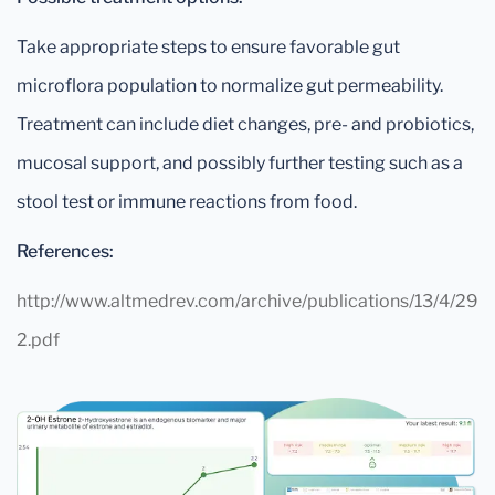
Take appropriate steps to ensure favorable gut
microflora population to normalize gut permeability.
Treatment can include diet changes, pre- and probiotics,
mucosal support, and possibly further testing such as a
stool test or immune reactions from food.
References:
http://www.altmedrev.com/archive/publications/13/4/29
2.pdf