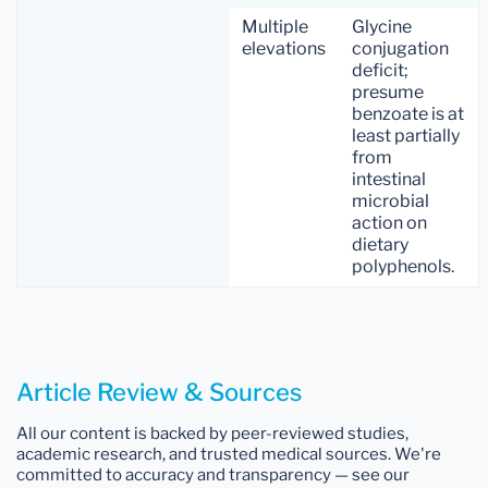
Multiple
Glycine
elevations
conjugation
deficit;
presume
benzoate is at
least partially
from
intestinal
microbial
action on
dietary
polyphenols.
Article Review & Sources
All our content is backed by peer-reviewed studies,
academic research, and trusted medical sources. We're
committed to accuracy and transparency — see our