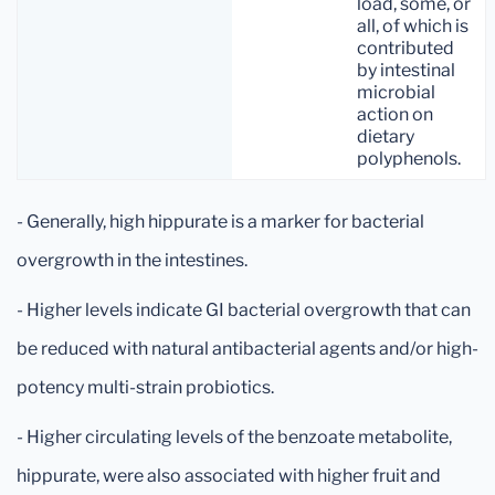
load, some, or
all, of which is
contributed
by intestinal
microbial
action on
dietary
polyphenols.
- Generally, high hippurate is a marker for bacterial
overgrowth in the intestines.
- Higher levels indicate GI bacterial overgrowth that can
be reduced with natural antibacterial agents and/or high-
potency multi-strain probiotics.
- Higher circulating levels of the benzoate metabolite,
hippurate, were also associated with higher fruit and