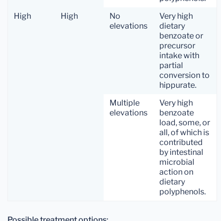
High
High
No
Very high
elevations
dietary
benzoate or
precursor
intake with
partial
conversion to
hippurate.
Multiple
Very high
elevations
benzoate
load, some, or
all, of which is
contributed
by intestinal
microbial
action on
dietary
polyphenols.
Possible treatment options: