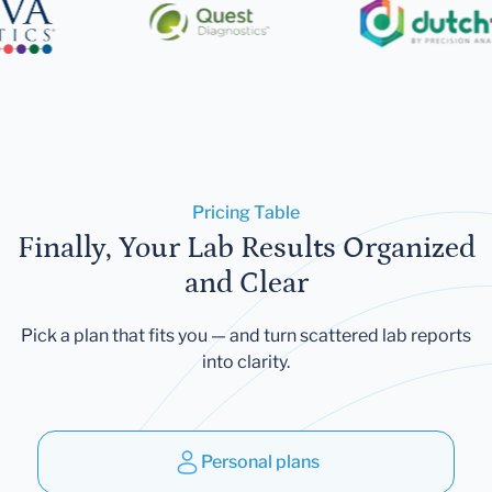
Pricing Table
Finally, Your Lab Results Organized
and Clear
Pick a plan that fits you — and turn scattered lab reports
into clarity.
Personal plans