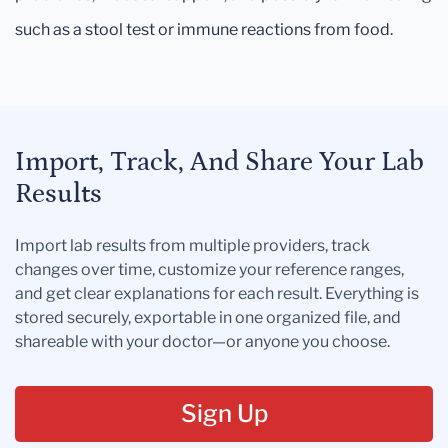
such as a stool test or immune reactions from food.
Import, Track, And Share Your Lab
Results
Import lab results from multiple providers, track
changes over time, customize your reference ranges,
and get clear explanations for each result. Everything is
stored securely, exportable in one organized file, and
shareable with your doctor—or anyone you choose.
Sign Up