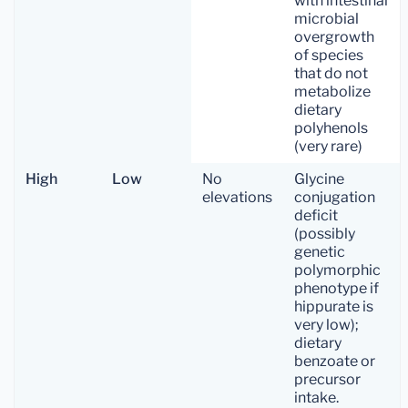
with intestinal
microbial
overgrowth
of species
that do not
metabolize
dietary
polyhenols
(very rare)
High
Low
No
Glycine
elevations
conjugation
deficit
(possibly
genetic
polymorphic
phenotype if
hippurate is
very low);
dietary
benzoate or
precursor
intake.