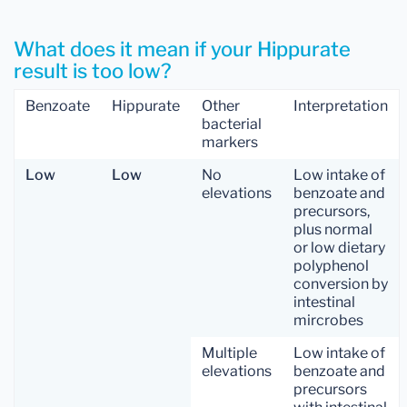
What does it mean if your Hippurate
result is too low?
Benzoate
Hippurate
Other
Interpretation
bacterial
markers
Low
Low
No
Low intake of
elevations
benzoate and
precursors,
plus normal
or low dietary
polyphenol
conversion by
intestinal
mircrobes
Multiple
Low intake of
elevations
benzoate and
precursors