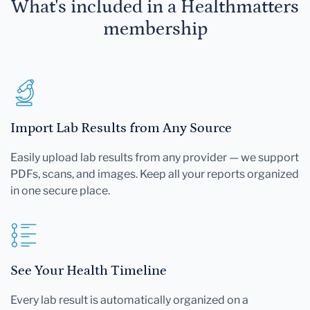
What's included in a Healthmatters
membership
Import Lab Results from Any Source
Easily upload lab results from any provider — we support
PDFs, scans, and images. Keep all your reports organized
in one secure place.
See Your Health Timeline
Every lab result is automatically organized on a