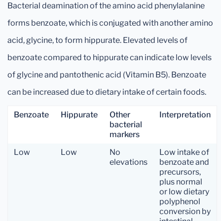
Bacterial deamination of the amino acid phenylalanine
forms benzoate, which is conjugated with another amino
acid, glycine, to form hippurate. Elevated levels of
benzoate compared to hippurate can indicate low levels
of glycine and pantothenic acid (Vitamin B5). Benzoate
can be increased due to dietary intake of certain foods.
Benzoate
Hippurate
Other
Interpretation
bacterial
markers
Low
Low
No
Low intake of
elevations
benzoate and
precursors,
plus normal
or low dietary
polyphenol
conversion by