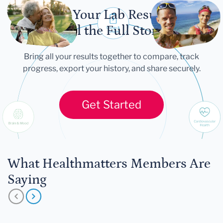
Let Your Lab Results
Tell the Full Story
Bring all your results together to compare, track
progress, export your history, and share securely.
Get Started
What Healthmatters Members Are
Saying