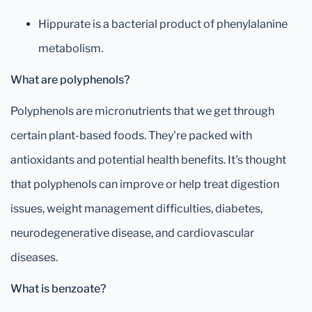
Hippurate is a bacterial product of phenylalanine
metabolism.
What are polyphenols?
Polyphenols are micronutrients that we get through
certain plant-based foods. They're packed with
antioxidants and potential health benefits. It's thought
that polyphenols can improve or help treat digestion
issues, weight management difficulties, diabetes,
neurodegenerative disease, and cardiovascular
diseases.
What is benzoate?