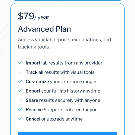
$79
/ year
Advanced Plan
Access your lab reports, explanations, and
tracking tools.
Import
lab results from any provider
Track
all results with visual tools
Customize
your reference ranges
Export
your full lab history anytime
Share
results securely with anyone
Receive
5 reports entered for you
Cancel
or upgrade anytime