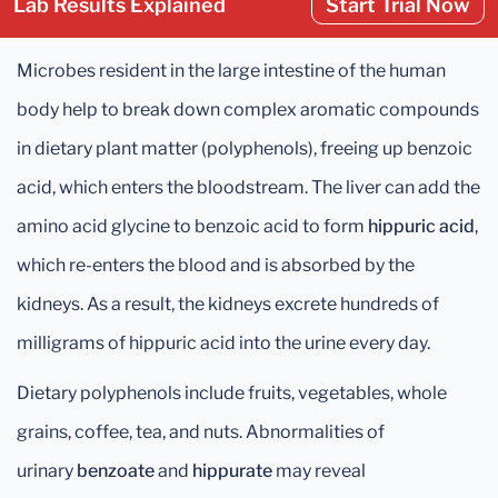
Lab Results Explained
Start Trial Now
Microbes resident in the large intestine of the human
body help to break down complex aromatic compounds
in dietary plant matter (polyphenols), freeing up benzoic
acid, which enters the bloodstream. The liver can add the
amino acid glycine to benzoic acid to form
hippuric acid
,
which re-enters the blood and is absorbed by the
kidneys. As a result, the kidneys excrete hundreds of
milligrams of hippuric acid into the urine every day.
Dietary polyphenols include fruits, vegetables, whole
grains, coffee, tea, and nuts. Abnormalities of
urinary
benzoate
and
hippurate
may reveal