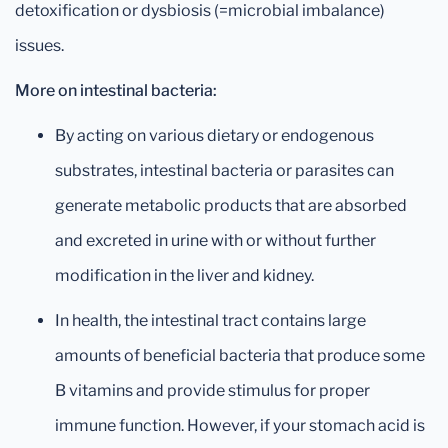
detoxification or dysbiosis (=microbial imbalance)
issues.
More on intestinal bacteria:
By acting on various dietary or endogenous
substrates, intestinal bacteria or parasites can
generate metabolic products that are absorbed
and excreted in urine with or without further
modification in the liver and kidney.
In health, the intestinal tract contains large
amounts of beneficial bacteria that produce some
B vitamins and provide stimulus for proper
immune function. However, if your stomach acid is