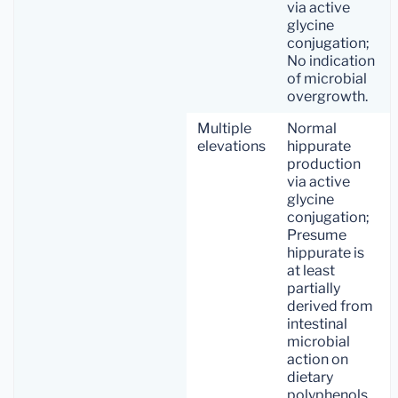
via active
glycine
conjugation;
No indication
of microbial
overgrowth.
Multiple
Normal
elevations
hippurate
production
via active
glycine
conjugation;
Presume
hippurate is
at least
partially
derived from
intestinal
microbial
action on
dietary
polyphenols.