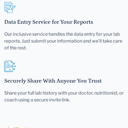
Data Entry Service for Your Reports
Our inclusive service handles the data entry for your lab
reports. Just submit your information and we'll take care
of the rest.
Securely Share With Anyone You Trust
Share your full lab history with your doctor, nutritionist, or
coach using a secure invite link.