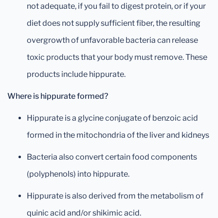
not adequate, if you fail to digest protein, or if your
diet does not supply sufficient fiber, the resulting
overgrowth of unfavorable bacteria can release
toxic products that your body must remove. These
products include hippurate.
Where is hippurate formed?
Hippurate is a glycine conjugate of benzoic acid
formed in the mitochondria of the liver and kidneys
Bacteria also convert certain food components
(polyphenols) into hippurate.
Hippurate is also derived from the metabolism of
quinic acid and/or shikimic acid.