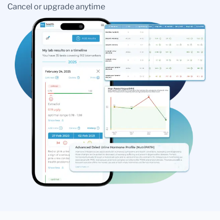
Cancel or upgrade anytime