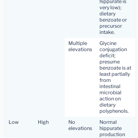
hippurate is
very low);
dietary
benzoate or
precursor
intake.
Multiple
Glycine
elevations
conjugation
deficit;
presume
benzoate is at
least partially
from
intestinal
microbial
action on
dietary
polyphenols.
Low
High
No
Normal
elevations
hippurate
production