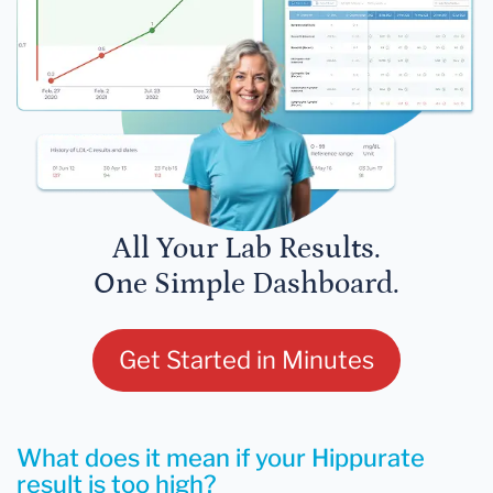
All Your Lab Results.
One Simple Dashboard.
Get Started in Minutes
What does it mean if your Hippurate
result is too high?