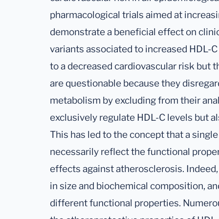
pharmacological trials aimed at increas
demonstrate a beneficial effect on clin
variants associated to increased HDL-C
to a decreased cardiovascular risk but
are questionable because they disregar
metabolism by excluding from their ana
exclusively regulate HDL-C levels but al
This has led to the concept that a sin
necessarily reflect the functional prope
effects against atherosclerosis. Indeed
in size and biochemical composition, a
different functional properties. Numer