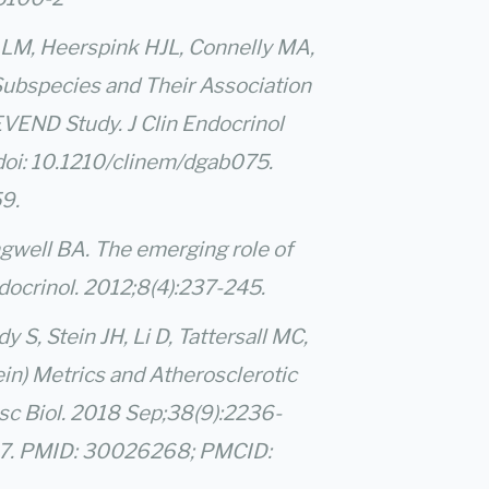
r LM, Heerspink HJL, Connelly MA,
 Subspecies and Their Association
VEND Study. J Clin Endocrinol
doi: 10.1210/clinem/dgab075.
9.
ngwell BA. The emerging role of
ocrinol. 2012;8(4):237-245.
S, Stein JH, Li D, Tattersall MC,
in) Metrics and Atherosclerotic
sc Biol. 2018 Sep;38(9):2236-
17. PMID: 30026268; PMCID: