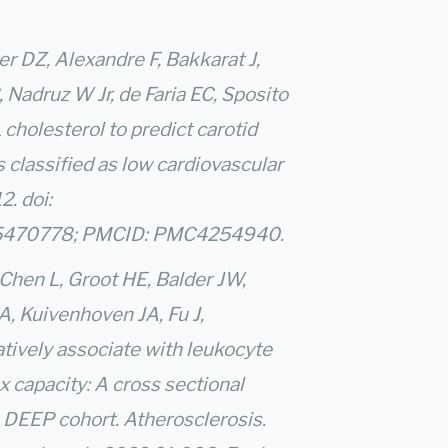
r DZ, Alexandre F, Bakkarat J,
Nadruz W Jr, de Faria EC, Sposito
cholesterol to predict carotid
s classified as low cardiovascular
2. doi:
 25470778; PMCID: PMC4254940.
 Chen L, Groot HE, Balder JW,
A, Kuivenhoven JA, Fu J,
tively associate with leukocyte
x capacity: A cross sectional
 DEEP cohort. Atherosclerosis.