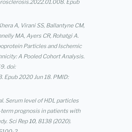
erosclerosis.2022.01.008. Epub
Khera A, Virani SS, Ballantyne CM,
nnelly MA, Ayers CR, Rohatgi A.
oprotein Particles and Ischemic
nicity: A Pooled Cohort Analysis.
. doi:
 Epub 2020 Jun 18. PMID:
 al. Serum level of HDL particles
term prognosis in patients with
dy. Sci Rep
10
, 8138 (2020).
65100-2