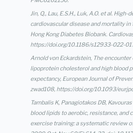
PMC6202150.
Jin, Q., Lau, E.S.H., Luk, A.O. et al. Hig
cardiovascular disease and mortality in 
Hong Kong Diabetes Biobank. Cardiova
https://doi.org/10.1186/s12933-022-0
Arnold von Eckardstein, The encounter 
lipoprotein cholesterol and high blood p
expectancy, European Journal of Prevent
zwad108,
https://doi.org/10.1093/eurj
Tambalis K, Panagiotakos DB, Kavouras 
blood lipids to aerobic, resistance, and
exercise training: a systematic review o