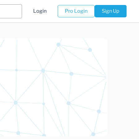
Login
Pro Login
Sign Up