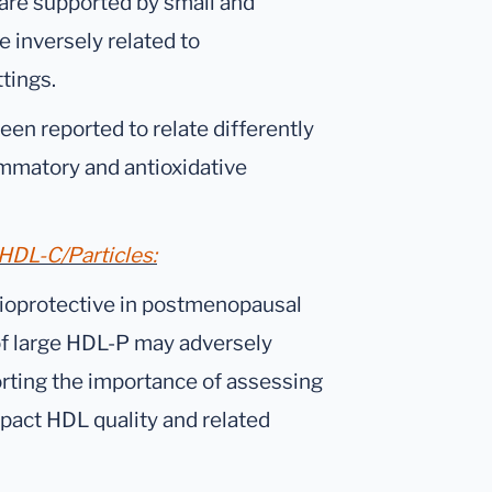
 are supported by small and
 inversely related to
ttings.
een reported to relate differently
flammatory and antioxidative
DL-C/Particles:
ioprotective in postmenopausal
of large HDL-P may adversely
ting the importance of assessing
pact HDL quality and related