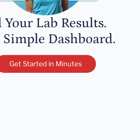
l Your Lab Results.
 Simple Dashboard.
Get Started in Minutes