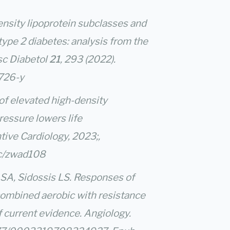
h-density lipoprotein subclasses and
type 2 diabetes: analysis from the
sc Diabetol
21
, 293 (2022).
1726-y
of elevated high-density
ressure lowers life
ive Cardiology, 2023;,
pc/zwad108
SA, Sidossis LS. Responses of
 combined aerobic with resistance
f current evidence. Angiology.