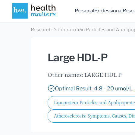
Personal
Professional
Rese
Research
Lipoprotein Particles and Apolipo
Large HDL-P
Other names: LARGE HDL P
Optimal Result: 4.8 - 20 umol/L.
Lipoprotein Particles and Apolipoprote
Atherosclerosis: Symptoms, Causes, Di