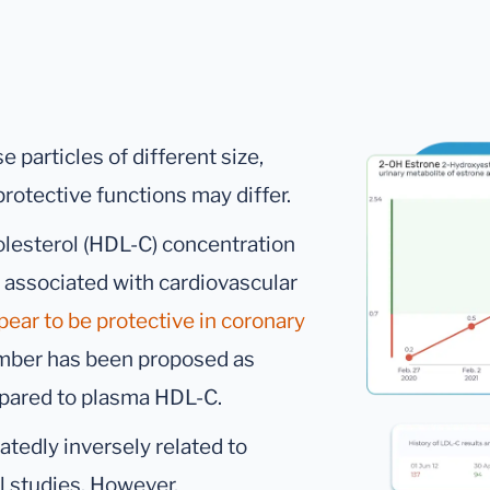
 particles of different size,
rotective functions may differ.
holesterol (HDL-C) concentration
 associated with cardiovascular
pear to be protective in coronary
umber has been proposed as
pared to plasma HDL-C.
tedly inversely related to
al studies. However,