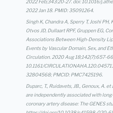
2022 Feb;343:20-27. doi: 10.1016/j.ath
2022 Jan 18. PMID: 35091264.
Singh K, Chandra A, Sperry T, Joshi PH, 
Otvos JD, Dullaart RPF, Gruppen EG, Co
Associations Between High-Density Lip
Events by Vascular Domain, Sex, and Eth
Circulation. 2020 Aug 18;142(7):657-669
10.1161/CIRCULATIONAHA.120.045713.
32804568; PMCID: PMC7425196.
Duparc, T., Ruidavets, JB., Genoux, A. et
are independently associated with long-
coronary artery disease: The GENES stu
https://doi.org/10.1038/s41598-020-