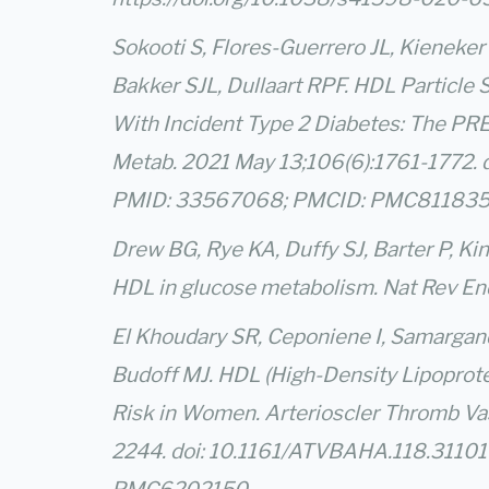
Sokooti S, Flores-Guerrero JL, Kieneke
Bakker SJL, Dullaart RPF. HDL Particle
With Incident Type 2 Diabetes: The PRE
Metab. 2021 May 13;106(6):1761-1772. 
PMID: 33567068; PMCID: PMC811835
Drew BG, Rye KA, Duffy SJ, Barter P, Ki
HDL in glucose metabolism. Nat Rev End
El Khoudary SR, Ceponiene I, Samargandy 
Budoff MJ. HDL (High-Density Lipoprote
Risk in Women. Arterioscler Thromb Va
2244. doi: 10.1161/ATVBAHA.118.3110