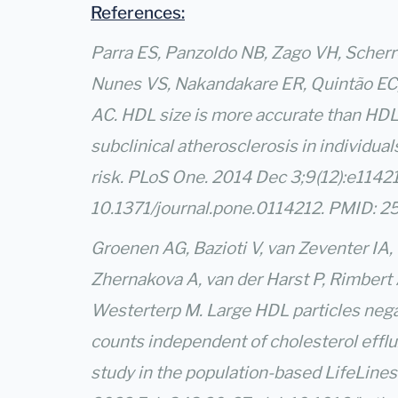
References:
Parra ES, Panzoldo NB, Zago VH, Scherre
Nunes VS, Nakandakare ER, Quintão EC, 
AC. HDL size is more accurate than HDL 
subclinical atherosclerosis in individual
risk. PLoS One. 2014 Dec 3;9(12):e11421
10.1371/journal.pone.0114212. PMID:
Groenen AG, Bazioti V, van Zeventer IA,
Zhernakova A, van der Harst P, Rimbert 
Westerterp M. Large HDL particles nega
counts independent of cholesterol efflu
study in the population-based LifeLines