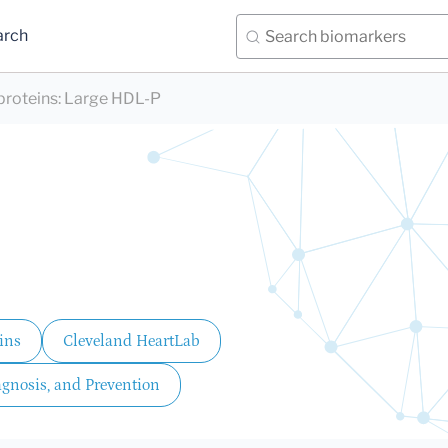
arch
proteins
:
Large HDL-P
ins
Cleveland HeartLab
agnosis, and Prevention