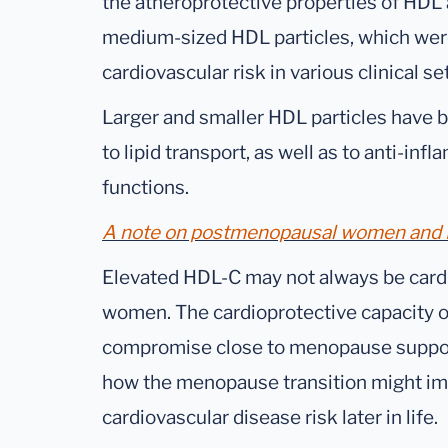
the atheroprotective properties of HDL
medium-sized HDL particles, which were
cardiovascular risk in various clinical se
Larger and smaller HDL particles have b
to lipid transport, as well as to anti-in
functions.
A note on postmenopausal women and H
Elevated HDL-C may not always be card
women. The cardioprotective capacity 
compromise close to menopause suppor
how the menopause transition might im
cardiovascular disease risk later in life.