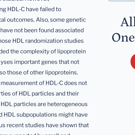
ing HDL-C have failed to
Al
ical outcomes. Also, some genetic
 have not been found associated
One
 those HDL randomization studies
ded the complexity of lipoprotein
lyses important genes that not
so those of other lipoproteins.
gle measurement of HDL-C does not
rties of HDL particles and their
, HDL particles are heterogeneous
nd HDL subpopulations might have
ous recent studies have shown that