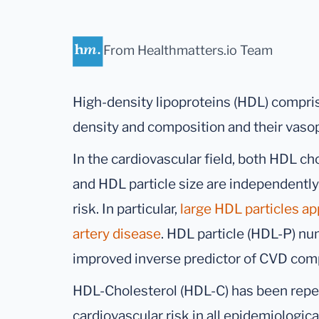
From Healthmatters.io Team
High-density lipoproteins (HDL) comprise
density and composition and their vasop
In the cardiovascular field, both HDL c
and HDL particle size are independently
risk. In particular,
large HDL particles ap
artery disease
. HDL particle (HDL-P) n
improved inverse predictor of CVD com
HDL-Cholesterol (HDL-C) has been repea
cardiovascular risk in all epidemiologic