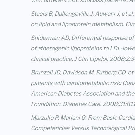
with different LDL subclass patterns. A
Staels B, Dallongeville J, Auwerx J, et a
on lipid and lipoprotein metabolism. C
Sniderman AD. Differential response of
of atherogenic lipoproteins to LDL-lower
clinical practice. J Clin Lipidol. 2008;2:
Brunzell JD, Davidson M, Furberg CD, et
patients with cardiometabolic risk: Co
American Diabetes Association and the
Foundation. Diabetes Care. 2008;31:81
Marzullo P, Mariani G. From Basic Cardi
Competencies Versus Technological Pro