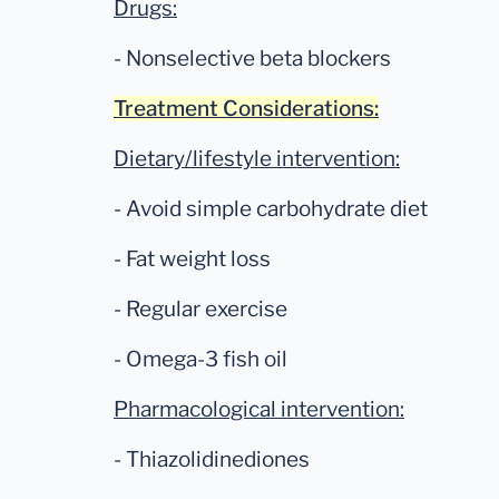
Drugs:
- Nonselective beta blockers
Treatment Considerations:
Dietary/lifestyle intervention:
- Avoid simple carbohydrate diet
- Fat weight loss
- Regular exercise
- Omega-3 fish oil
Pharmacological intervention:
- Thiazolidinediones