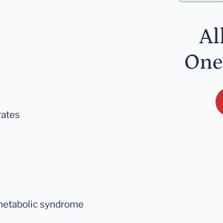
Al
One
rates
 metabolic syndrome