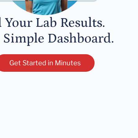
l Your Lab Results.
 Simple Dashboard.
Get Started in Minutes