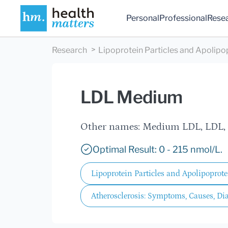
Personal
Professional
Rese
Research
Lipoprotein Particles and Apolipo
LDL Medium
Other names: Medium LDL, LDL
Optimal Result: 0 - 215 nmol/L.
Lipoprotein Particles and Apolipoprote
Atherosclerosis: Symptoms, Causes, Di