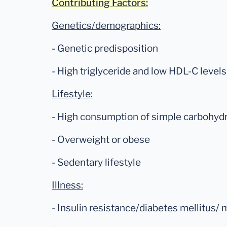
Contributing Factors:
Genetics/demographics:
-
Genetic predisposition
- High triglyceride and low HDL-C levels
Lifestyle:
- High consumption of simple carbohyd
- Overweight or obese
- Sedentary lifestyle
Illness:
- Insulin resistance/diabetes mellitus/