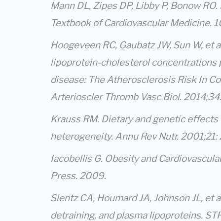
Mann DL, Zipes DP, Libby P, Bonow RO. 
Textbook of Cardiovascular Medicine. 1
Hoogeveen RC, Gaubatz JW, Sun W, et al
lipoprotein-cholesterol concentrations p
disease: The Atherosclerosis Risk In C
Arterioscler Thromb Vasc Biol. 2014;3
Krauss RM. Dietary and genetic effects 
heterogeneity. Annu Rev Nutr. 2001;21:
Iacobellis G. Obesity and Cardiovascula
Press. 2009.
Slentz CA, Houmard JA, Johnson JL, et al.
detraining, and plasma lipoproteins. ST