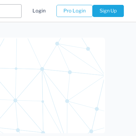
Login
Pro Login
Sign Up