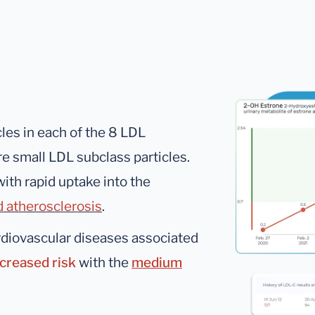
les in each of the 8 LDL
re small LDL subclass particles.
ith rapid uptake into the
d atherosclerosis
.
rdiovascular diseases associated
ncreased risk
with the
medium