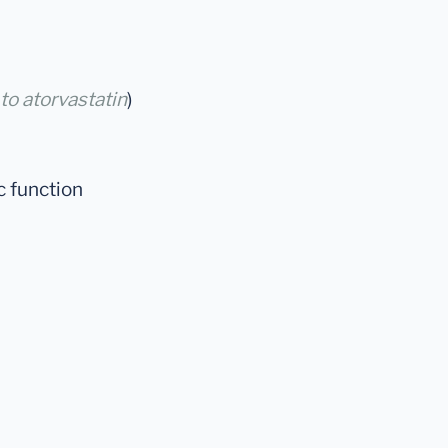
 to atorvastatin
)
c function