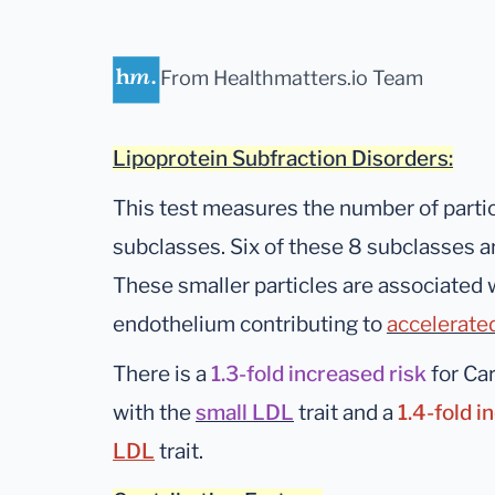
From Healthmatters.io Team
Lipoprotein Subfraction Disorders:
This test measures the number of partic
subclasses. Six of these 8 subclasses a
These smaller particles are associated w
endothelium contributing to
accelerate
There is a
1.3-fold increased risk
for Ca
with the
small LDL
trait and a
1.4-fold i
LDL
trait.