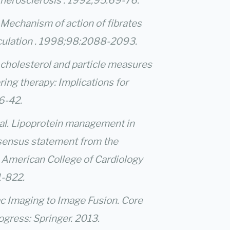
therosclerosis . 1992;95:69-76.
l. Mechanism of action of fibrates
irculation . 1998;98:2088-2093.
 cholesterol and particle measures
ing therapy: Implications for
36-42.
 al. Lipoprotein management in
nsensus statement from the
 American College of Cardiology
1-822.
ac Imaging to Image Fusion. Core
gress: Springer. 2013.