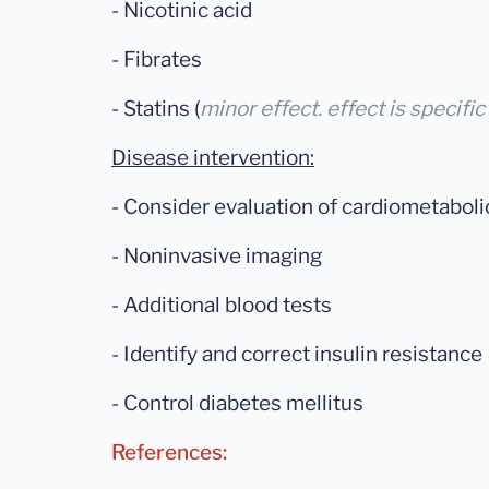
- Nicotinic acid
- Fibrates
- Statins (
minor effect. effect is specific
Disease intervention:
- Consider evaluation of cardiometaboli
- Noninvasive imaging
- Additional blood tests
- Identify and correct insulin resistance
- Control diabetes mellitus
References: