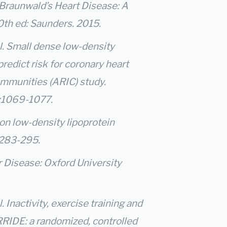
Braunwald’s Heart Disease: A
0th ed: Saunders. 2015.
. Small dense low-density
redict risk for coronary heart
ommunities (ARIC) study.
4:1069-1077.
on low-density lipoprotein
 283-295.
r Disease: Oxford University
 Inactivity, exercise training and
RRIDE: a randomized, controlled