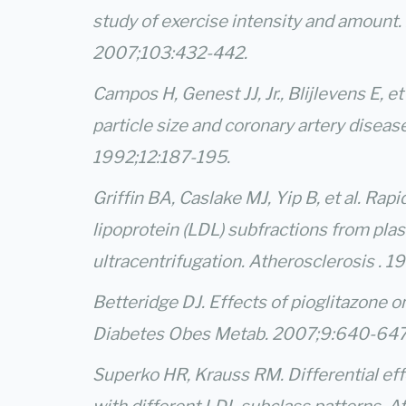
study of exercise intensity and amount. 
2007;103:432-442.
Campos H, Genest JJ, Jr., Blijlevens E, et
particle size and coronary artery diseas
1992;12:187-195.
Griffin BA, Caslake MJ, Yip B, et al. Rapi
lipoprotein (LDL) subfractions from pla
ultracentrifugation. Atherosclerosis . 
Betteridge DJ. Effects of pioglitazone o
Diabetes Obes Metab. 2007;9:640-647
Superko HR, Krauss RM. Differential effe