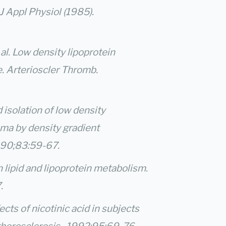
J Appl Physiol (1985).
 al. Low density lipoprotein
e. Arterioscler Thromb.
d isolation of low density
sma by density gradient
1990;83:59-67.
n lipid and lipoprotein metabolism.
.
cts of nicotinic acid in subjects