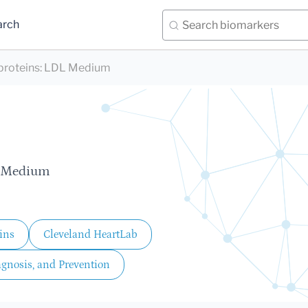
arch
proteins
:
LDL Medium
, Medium
ins
Cleveland HeartLab
agnosis, and Prevention