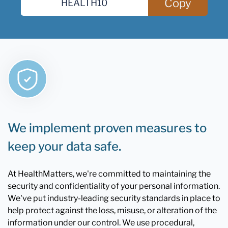
Copy
We implement proven measures to
keep your data safe.
At HealthMatters, we're committed to maintaining the
security and confidentiality of your personal information.
We've put industry-leading security standards in place to
help protect against the loss, misuse, or alteration of the
information under our control. We use procedural,