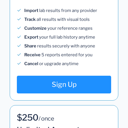
Import
lab results from any provider
Track
all results with visual tools
Customize
your reference ranges
Export
your full lab history anytime
Share
results securely with anyone
Receive
5 reports entered for you
Cancel
or upgrade anytime
Sign Up
$250
/ once