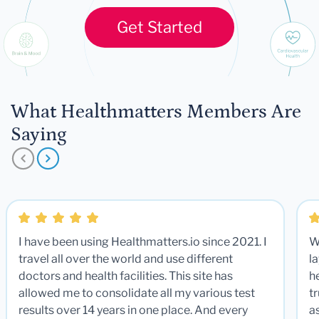
Get Started
What Healthmatters Members Are
Saying
I have been using Healthmatters.io since 2021. I
W
travel all over the world and use different
la
doctors and health facilities. This site has
he
allowed me to consolidate all my various test
t
results over 14 years in one place. And every
a