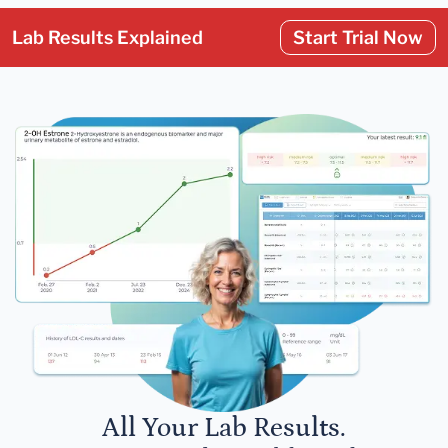
Lab Results Explained
Start Trial Now
All Your Lab Results.