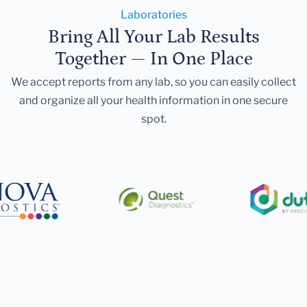
Laboratories
Bring All Your Lab Results
Together — In One Place
We accept reports from any lab, so you can easily collect
and organize all your health information in one secure
spot.