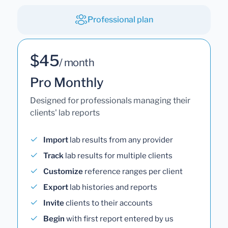
Professional plan
$45
/ month
Pro Monthly
Designed for professionals managing their
clients' lab reports
Import
lab results from any provider
Track
lab results for multiple clients
Customize
reference ranges per client
Export
lab histories and reports
Invite
clients to their accounts
Begin
with first report entered by us