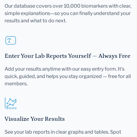
Our database covers over 10,000 biomarkers with clear,
simple explanations—so you can finally understand your
results and what to do next.
Enter Your Lab Reports Yourself — Always Free
Add your results anytime with our easy entry form. It's
quick, guided, and helps you stay organized — free for all
members.
Visualize Your Results
See your lab reports in clear graphs and tables. Spot