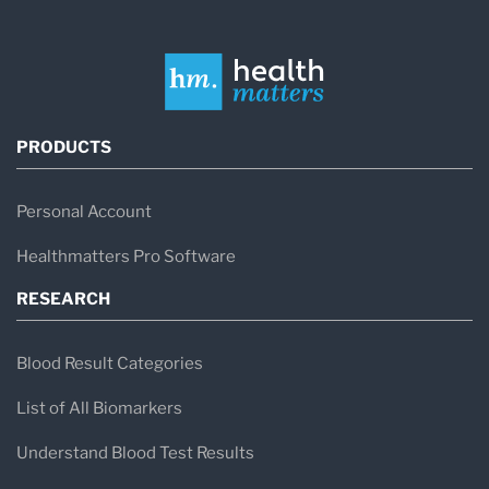
PRODUCTS
Personal Account
Healthmatters Pro Software
RESEARCH
Blood Result Categories
List of All Biomarkers
Understand Blood Test Results