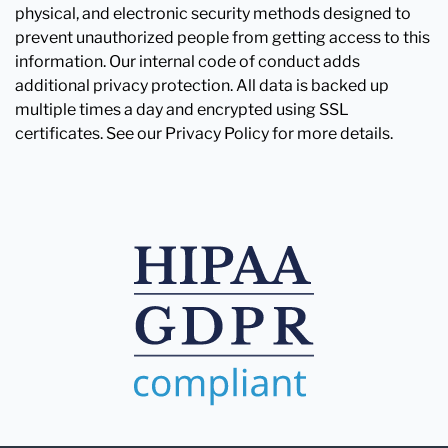
physical, and electronic security methods designed to
prevent unauthorized people from getting access to this
information. Our internal code of conduct adds
additional privacy protection. All data is backed up
multiple times a day and encrypted using SSL
certificates. See our Privacy Policy for more details.