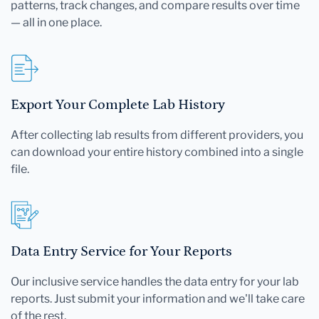
patterns, track changes, and compare results over time
— all in one place.
Export Your Complete Lab History
After collecting lab results from different providers, you
can download your entire history combined into a single
file.
Data Entry Service for Your Reports
Our inclusive service handles the data entry for your lab
reports. Just submit your information and we'll take care
of the rest.