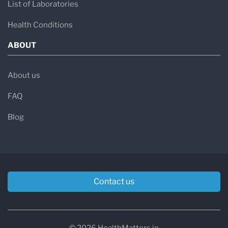
List of Laboratories
Health Conditions
ABOUT
About us
FAQ
Blog
Contact us
© 2026 HealthMatters.io