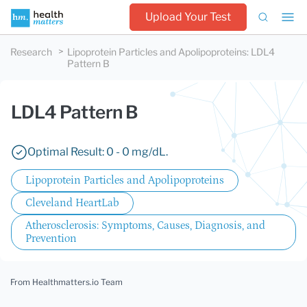
Upload Your Test
Research
Lipoprotein Particles and Apolipoproteins
:
LDL4
Pattern B
LDL4 Pattern B
Optimal Result: 0 - 0 mg/dL.
Lipoprotein Particles and Apolipoproteins
Cleveland HeartLab
Atherosclerosis: Symptoms, Causes, Diagnosis, and
Prevention
From Healthmatters.io Team