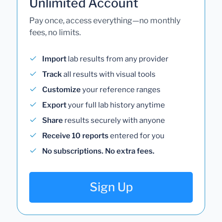
Unlimited Account
Pay once, access everything—no monthly
fees, no limits.
Import
lab results from any provider
Track
all results with visual tools
Customize
your reference ranges
Export
your full lab history anytime
Share
results securely with anyone
Receive 10 reports
entered for you
No subscriptions. No extra fees.
Sign Up