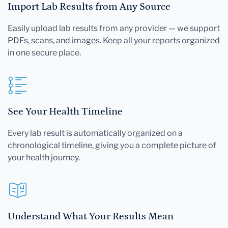
Import Lab Results from Any Source
Easily upload lab results from any provider — we support
PDFs, scans, and images. Keep all your reports organized
in one secure place.
See Your Health Timeline
Every lab result is automatically organized on a
chronological timeline, giving you a complete picture of
your health journey.
Understand What Your Results Mean