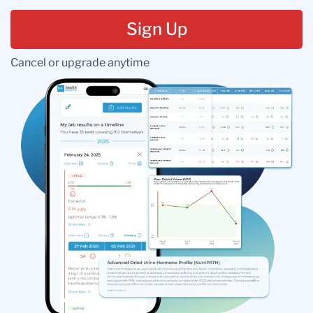
Sign Up
Cancel or upgrade anytime