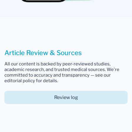
Article Review & Sources
All our content is backed by peer-reviewed studies,
academic research, and trusted medical sources. We're
committed to accuracy and transparency — see our
editorial policy for details.
Review log