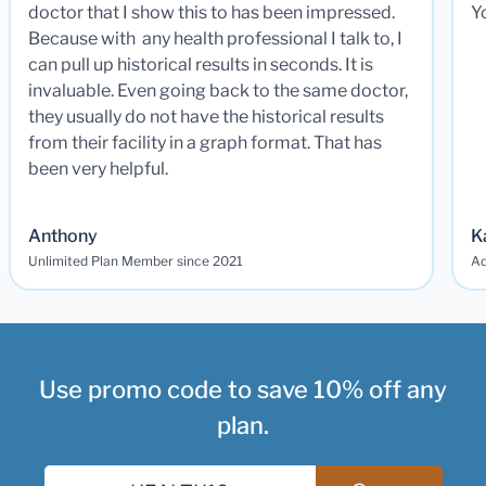
doctor that I show this to has been impressed.
Y
Because with any health professional I talk to, I
can pull up historical results in seconds. It is
invaluable. Even going back to the same doctor,
they usually do not have the historical results
from their facility in a graph format. That has
been very helpful.
Anthony
K
Unlimited Plan Member since 2021
Ad
Use promo code to save 10% off any
plan.