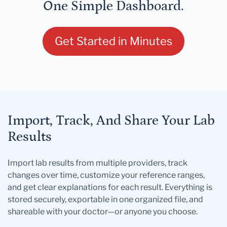
One Simple Dashboard.
Get Started in Minutes
Import, Track, And Share Your Lab
Results
Import lab results from multiple providers, track
changes over time, customize your reference ranges,
and get clear explanations for each result. Everything is
stored securely, exportable in one organized file, and
shareable with your doctor—or anyone you choose.