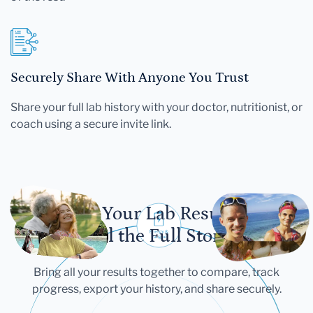
Securely Share With Anyone You Trust
Share your full lab history with your doctor, nutritionist, or
coach using a secure invite link.
Let Your Lab Results
Tell the Full Story
Bring all your results together to compare, track
progress, export your history, and share securely.