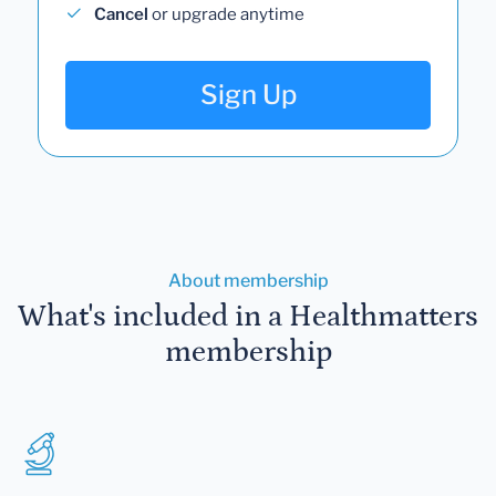
Cancel
or upgrade anytime
Sign Up
About membership
What's included in a Healthmatters
membership