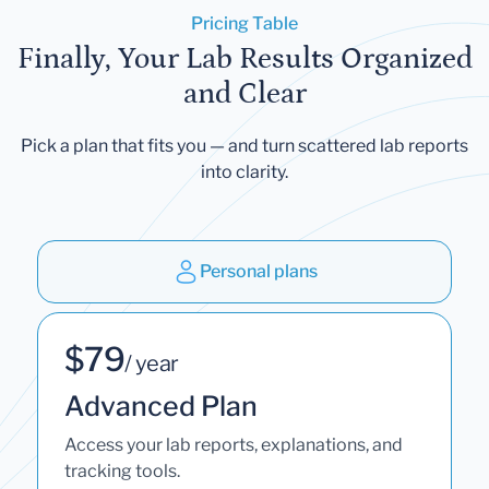
Pricing Table
Finally, Your Lab Results Organized
and Clear
Pick a plan that fits you — and turn scattered lab reports
into clarity.
Personal plans
$79
/ year
Advanced Plan
Access your lab reports, explanations, and
tracking tools.