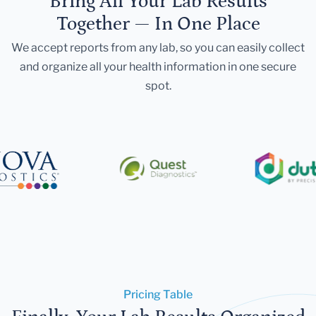
Bring All Your Lab Results
Together — In One Place
We accept reports from any lab, so you can easily collect
and organize all your health information in one secure
spot.
Pricing Table