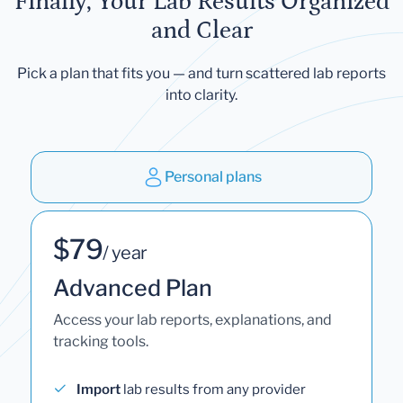
Finally, Your Lab Results Organized
and Clear
Pick a plan that fits you — and turn scattered lab reports
into clarity.
Personal plans
$79
/ year
Advanced Plan
Access your lab reports, explanations, and
tracking tools.
Import
lab results from any provider