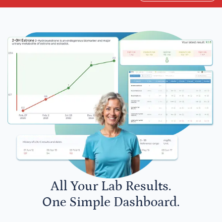
All Your Lab Results.
One Simple Dashboard.