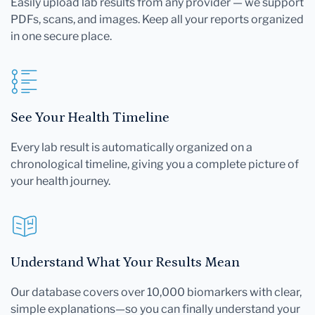
Easily upload lab results from any provider — we support
PDFs, scans, and images. Keep all your reports organized
in one secure place.
See Your Health Timeline
Every lab result is automatically organized on a
chronological timeline, giving you a complete picture of
your health journey.
Understand What Your Results Mean
Our database covers over 10,000 biomarkers with clear,
simple explanations—so you can finally understand your