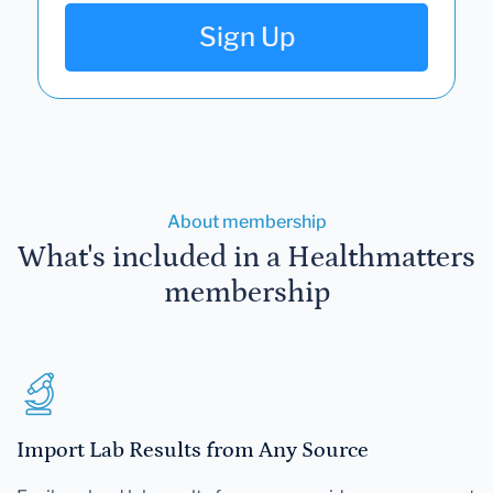
Sign Up
About membership
What's included in a Healthmatters
membership
Import Lab Results from Any Source