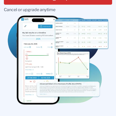
Cancel or upgrade anytime