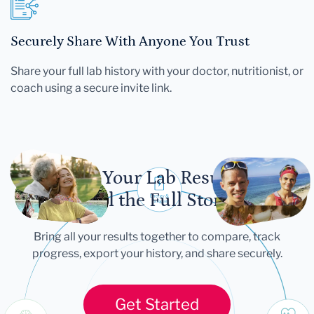
Securely Share With Anyone You Trust
Share your full lab history with your doctor, nutritionist, or
coach using a secure invite link.
Let Your Lab Results
Tell the Full Story
Bring all your results together to compare, track
progress, export your history, and share securely.
Get Started