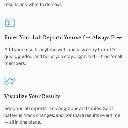
results and what to do next.
Enter Your Lab Reports Yourself — Always Free
Add your results anytime with our easy entry form. It's
quick, guided, and helps you stay organized — free for all
members.
Visualize Your Results
See your lab reports in clear graphs and tables. Spot
patterns, track changes, and compare results over time
— all in one place.