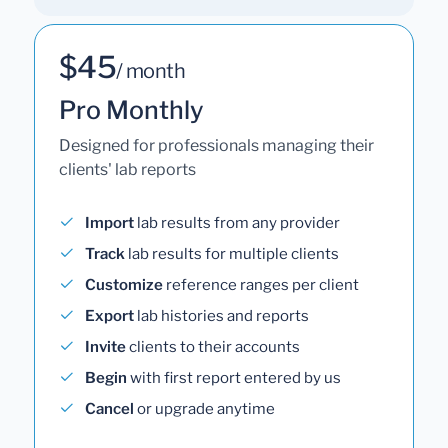
$45
/ month
Pro Monthly
Designed for professionals managing their
clients' lab reports
Import
lab results from any provider
Track
lab results for multiple clients
Customize
reference ranges per client
Export
lab histories and reports
Invite
clients to their accounts
Begin
with first report entered by us
Cancel
or upgrade anytime