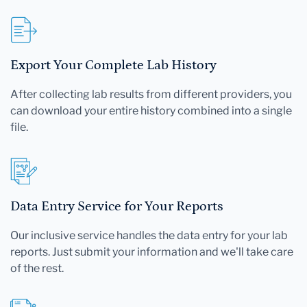
Export Your Complete Lab History
After collecting lab results from different providers, you
can download your entire history combined into a single
file.
Data Entry Service for Your Reports
Our inclusive service handles the data entry for your lab
reports. Just submit your information and we'll take care
of the rest.