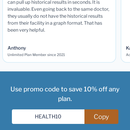
can pull up historical results in seconds. It is
invaluable. Even going back to the same doctor,
they usually do not have the historical results
from their facility in a graph format. That has
been very helpful.
Anthony
K
Unlimited Plan Member since 2021
Ad
Use promo code to save 10% off any
plan.
Copy