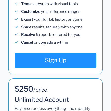
Track
all results with visual tools
Customize
your reference ranges
Export
your full lab history anytime
Share
results securely with anyone
Receive
5 reports entered for you
Cancel
or upgrade anytime
Sign Up
$250
/ once
Unlimited Account
Pay once, access everything—no monthly