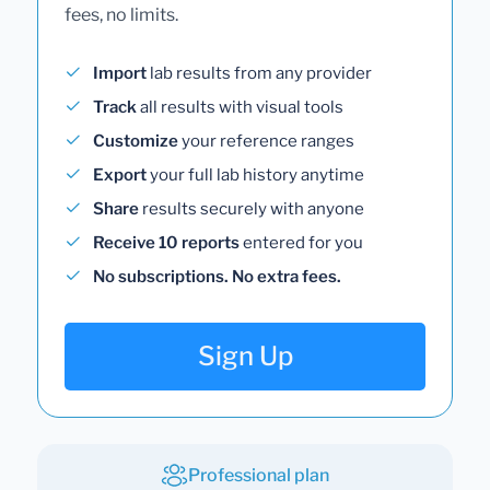
fees, no limits.
Import
lab results from any provider
Track
all results with visual tools
Customize
your reference ranges
Export
your full lab history anytime
Share
results securely with anyone
Receive 10 reports
entered for you
No subscriptions. No extra fees.
Sign Up
Professional plan