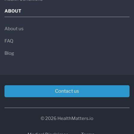
ABOUT
About us
FAQ
Blog
Contact us
© 2026 HealthMatters.io