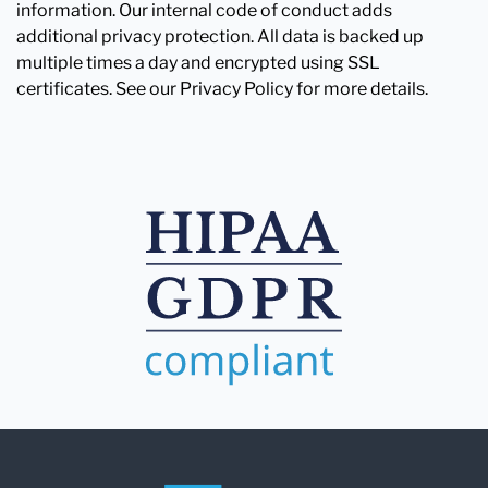
information. Our internal code of conduct adds
additional privacy protection. All data is backed up
multiple times a day and encrypted using SSL
certificates. See our Privacy Policy for more details.