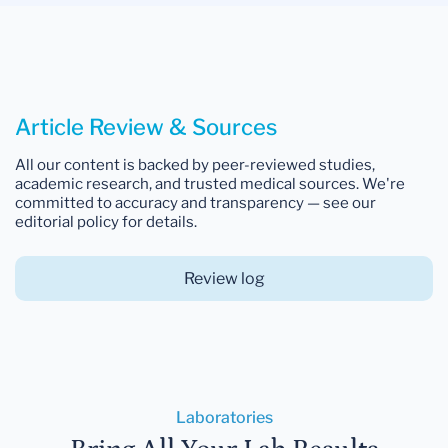
Article Review & Sources
All our content is backed by peer-reviewed studies,
academic research, and trusted medical sources. We're
committed to accuracy and transparency — see our
editorial policy for details.
Review log
Laboratories