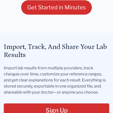
Get Started in Minutes
Import, Track, And Share Your Lab
Results
Import lab results from multiple providers, track
changes over time, customize your reference ranges,
and get clear explanations for each result. Everything is
stored securely, exportable in one organized file, and
shareable with your doctor—or anyone you choose.
Sign Up