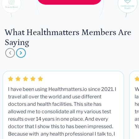
What Healthmatters Members Are
Saying
I have been using Healthmatters.io since 2021. I
W
travel all over the world and use different
la
doctors and health facilities. This site has
he
allowed me to consolidate all my various test
t
results over 14 years in one place. And every
a
doctor that I show this to has been impressed.
Y
Because with any health professional I talk to, I