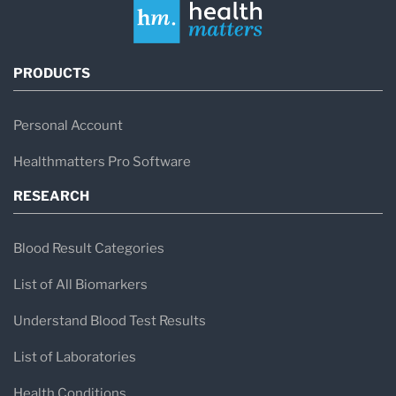
PRODUCTS
Personal Account
Healthmatters Pro Software
RESEARCH
Blood Result Categories
List of All Biomarkers
Understand Blood Test Results
List of Laboratories
Health Conditions