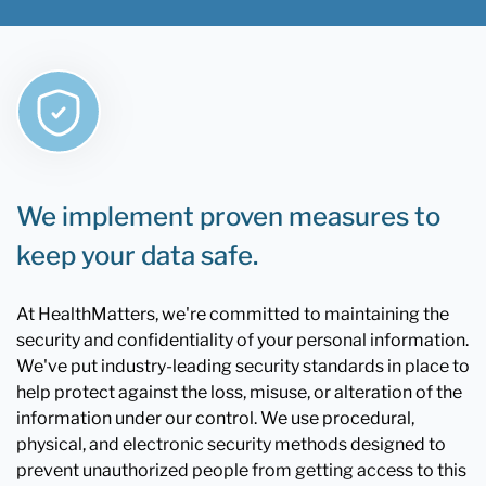
We implement proven measures to
keep your data safe.
At HealthMatters, we're committed to maintaining the
security and confidentiality of your personal information.
We've put industry-leading security standards in place to
help protect against the loss, misuse, or alteration of the
information under our control. We use procedural,
physical, and electronic security methods designed to
prevent unauthorized people from getting access to this