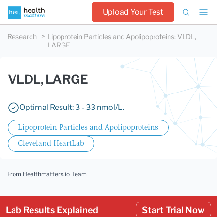
Upload Your Test
Research
Lipoprotein Particles and Apolipoproteins
:
VLDL,
LARGE
VLDL, LARGE
Optimal Result: 3 - 33 nmol/L.
Lipoprotein Particles and Apolipoproteins
Cleveland HeartLab
From Healthmatters.io Team
Lab Results Explained
Start Trial Now