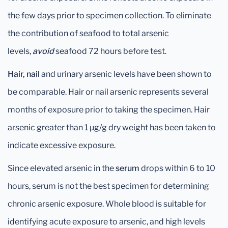
the few days prior to specimen collection. To eliminate
the contribution of seafood to total arsenic
levels,
avoid
seafood 72 hours before test.
Hair, nail
and urinary arsenic levels have been shown to
be comparable. Hair or nail arsenic represents several
months of exposure prior to taking the specimen. Hair
arsenic greater than 1 μg/g dry weight has been taken to
indicate excessive exposure.
Since elevated arsenic in the
serum
drops within 6 to 10
hours, serum is not the best specimen for determining
chronic arsenic exposure. Whole blood is suitable for
identifying acute exposure to arsenic, and high levels