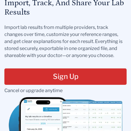
Import, Track, And Share Your Lab
Results
Import lab results from multiple providers, track
changes over time, customize your reference ranges,
and get clear explanations for each result. Everything is
stored securely, exportable in one organized file, and
shareable with your doctor—or anyone you choose.
Sign Up
Cancel or upgrade anytime