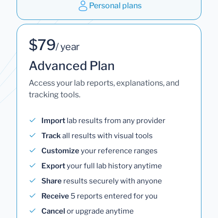
Personal plans
$79
/ year
Advanced Plan
Access your lab reports, explanations, and
tracking tools.
Import
lab results from any provider
Track
all results with visual tools
Customize
your reference ranges
Export
your full lab history anytime
Share
results securely with anyone
Receive
5 reports entered for you
Cancel
or upgrade anytime