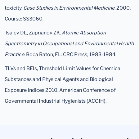
toxicity.
Case Studies in Environmental Medicine.
2000.
Course: SS3060.
Tsalev DL, Zaprianov ZK.
Atomic Absorption
Spectrometry in Occupational and Environmental Health
Practice.
Boca Raton, FL: CRC Press; 1983-1984.
TLVs and BEIs, Threshold Limit Values for Chemical
Substances and Physical Agents and Biological
Exposure Indices 2010. American Conference of
Governmental Industrial Hygienists (ACGIH).