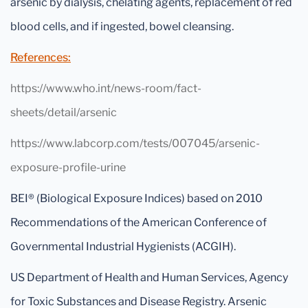
arsenic by dialysis, chelating agents, replacement of red
blood cells, and if ingested, bowel cleansing.
References:
https://www.who.int/news-room/fact-
sheets/detail/arsenic
https://www.labcorp.com/tests/007045/arsenic-
exposure-profile-urine
BEI® (Biological Exposure Indices) based on 2010
Recommendations of the American Conference of
Governmental Industrial Hygienists (ACGIH).
US Department of Health and Human Services, Agency
for Toxic Substances and Disease Registry. Arsenic