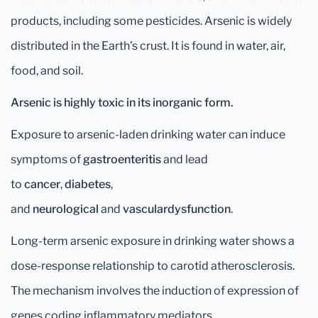
products, including some pesticides. Arsenic is widely
distributed in the Earth’s crust. It is found in water, air,
food, and soil.
Arsenic is highly toxic in its inorganic form.
Exposure to arsenic-laden drinking water can induce
symptoms of
gastroenteritis
and lead
to
cancer
,
diabetes
,
and
neurological
and
vascular
dysfunction
.
Long-term arsenic exposure in drinking water shows a
dose-response relationship to carotid atherosclerosis.
The mechanism involves the induction of expression of
genes coding inflammatory mediators.