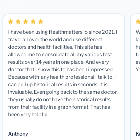
I have been using Healthmatters.io since 2021. I
W
travel all over the world and use different
la
doctors and health facilities. This site has
he
allowed me to consolidate all my various test
t
results over 14 years in one place. And every
a
doctor that I show this to has been impressed.
Y
Because with any health professional I talk to, I
can pull up historical results in seconds. It is
invaluable. Even going back to the same doctor,
they usually do not have the historical results
from their facility in a graph format. That has
been very helpful.
Anthony
K