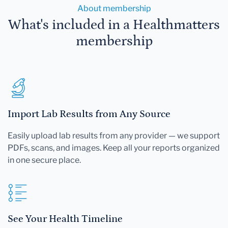
About membership
What's included in a Healthmatters
membership
Import Lab Results from Any Source
Easily upload lab results from any provider — we support
PDFs, scans, and images. Keep all your reports organized
in one secure place.
See Your Health Timeline