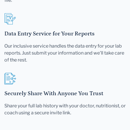
file.
Data Entry Service for Your Reports
Our inclusive service handles the data entry for your lab
reports. Just submit your information and we'll take care
of the rest.
Securely Share With Anyone You Trust
Share your full lab history with your doctor, nutritionist, or
coach using a secure invite link.