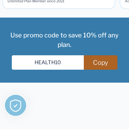
Unlimited Plan Member since 2021
Ad
Use promo code to save 10% off any
plan.
Copy