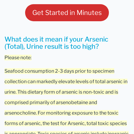
Get Started in Minutes
What does it mean if your Arsenic
(Total), Urine result is too high?
Please note:
Seafood consumption 2-3 days prior to specimen
collection can markedly elevate levels of total arsenic in
urine. This dietary form of arsenic is non-toxic and is
comprised primarily of arsenobetaine and
arsenocholine. For monitoring exposure to the toxic
forms of arsenic, the test for Arsenic, total toxic species
is appropriate. Toxic species of arsenic include inorganic