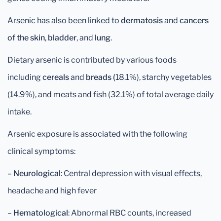
Arsenic has also been linked to
dermatosis
and
cancers
of the skin
,
bladder
, and
lung
.
Dietary arsenic is contributed by various foods
including
cereals
and
breads (
18.1%), starchy vegetables
(14.9%), and meats and fish (32.1%) of total average daily
intake.
Arsenic exposure is associated with the following
clinical symptoms:
–
Neurological
: Central depression with visual effects,
headache and high fever
–
Hematological
: Abnormal RBC counts, increased