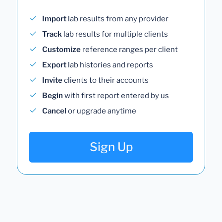
Import
lab results from any provider
Track
lab results for multiple clients
Customize
reference ranges per client
Export
lab histories and reports
Invite
clients to their accounts
Begin
with first report entered by us
Cancel
or upgrade anytime
Sign Up