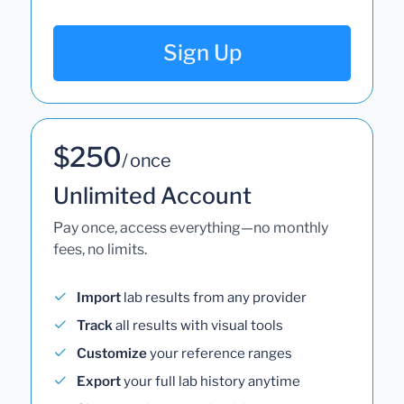
Sign Up
$250
/ once
Unlimited Account
Pay once, access everything—no monthly
fees, no limits.
Import
lab results from any provider
Track
all results with visual tools
Customize
your reference ranges
Export
your full lab history anytime