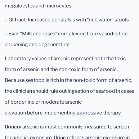
megalocytes and microcytes
–
GI tract
: Increased peristalsis with “rice water” stools
–
Skin
: “Milk and roses” complexion from vasodilation,
darkening and degeneration.
Laboratory values of arsenic represent both the toxic
form of arsenic and the non-toxic form of arsenic.
Because seafood is rich in the non-toxic form of arsenic,
the clinician should rule out ingestion of seafood in cases
of borderline or moderate arsenic
elevation
before
implementing aggressive therapy.
Urinary
arsenic is most commonly measured to screen
for arsenic exposure. Urine reflects arsenic exposure in