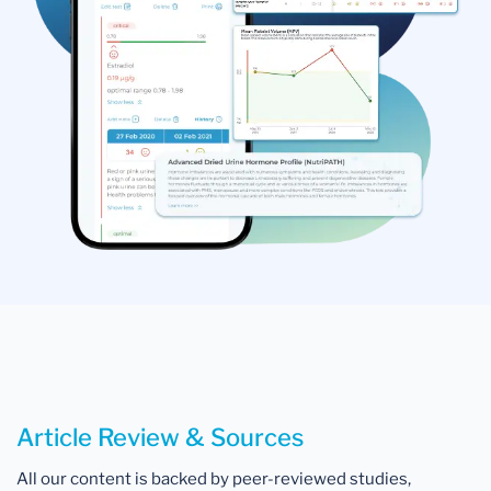
Article Review & Sources
All our content is backed by peer-reviewed studies,