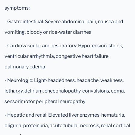
symptoms:
- Gastrointestinal: Severe abdominal pain, nausea and
vomiting, bloody or rice-water diarrhea
- Cardiovascular and respiratory: Hypotension, shock,
ventricular arrhythmia, congestive heart failure,
pulmonary edema
- Neurologic: Light-headedness, headache, weakness,
lethargy, delirium, encephalopathy, convulsions, coma,
sensorimotor peripheral neuropathy
- Hepatic and renal: Elevated liver enzymes, hematuria,
oliguria, proteinuria, acute tubular necrosis, renal cortical