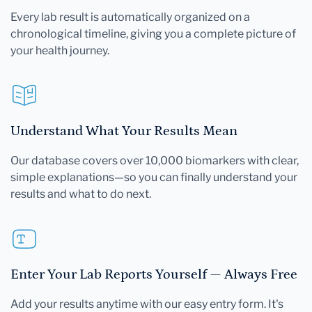
Every lab result is automatically organized on a
chronological timeline, giving you a complete picture of
your health journey.
Understand What Your Results Mean
Our database covers over 10,000 biomarkers with clear,
simple explanations—so you can finally understand your
results and what to do next.
Enter Your Lab Reports Yourself — Always Free
Add your results anytime with our easy entry form. It's