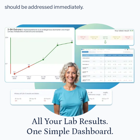
should be addressed immediately.
All Your Lab Results.
One Simple Dashboard.