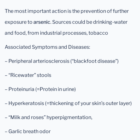
The most important action is the prevention of further
exposure to
arsenic
. Sources could be drinking-water
and food, from industrial processes, tobacco
Associated Symptoms and Diseases:
– Peripheral arteriosclerosis (“blackfoot disease”)
– “Ricewater” stools
– Proteinuria (=Protein in urine)
– Hyperkeratosis (=thickening of your skin’s outer layer)
– “Milk and roses” hyperpigmentation,
– Garlic breath odor