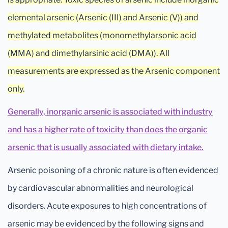
elemental arsenic (Arsenic (III) and Arsenic (V)) and
methylated metabolites (monomethylarsonic acid
(MMA) and dimethylarsinic acid (DMA)). All
measurements are expressed as the Arsenic component
only.
Generally, inorganic arsenic is associated with industry
and has a higher rate of toxicity than does the organic
arsenic that is usually associated with dietary intake.
Arsenic poisoning of a chronic nature is often evidenced
by cardiovascular abnormalities and neurological
disorders. Acute exposures to high concentrations of
arsenic may be evidenced by the following signs and