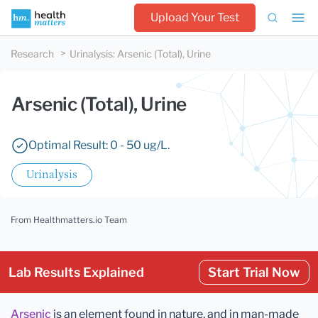
Upload Your Test
Research
Urinalysis
:
Arsenic (Total), Urine
Arsenic (Total), Urine
Optimal Result: 0 - 50 ug/L.
Urinalysis
From Healthmatters.io Team
Lab Results Explained
Start Trial Now
Arsenic
is an element found in nature, and in man-made