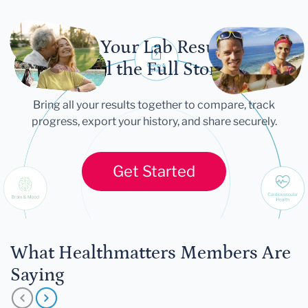
Let Your Lab Results
Tell the Full Story
Bring all your results together to compare, track
progress, export your history, and share securely.
Get Started
What Healthmatters Members Are
Saying