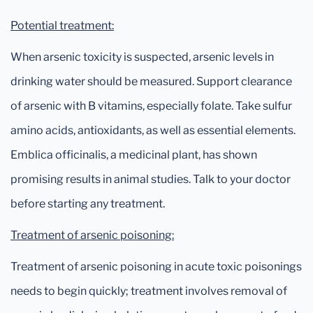
Potential treatment:
When arsenic toxicity is suspected, arsenic levels in
drinking water should be measured. Support clearance
of arsenic with B vitamins, especially folate. Take sulfur
amino acids, antioxidants, as well as essential elements.
Emblica officinalis, a medicinal plant, has shown
promising results in animal studies. Talk to your doctor
before starting any treatment.
Treatment of arsenic poisoning:
Treatment of arsenic poisoning in acute toxic poisonings
needs to begin quickly; treatment involves removal of