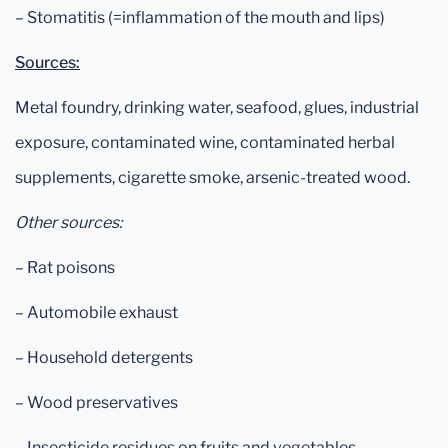
– Stomatitis (=inflammation of the mouth and lips)
Sources:
Metal foundry, drinking water, seafood, glues, industrial
exposure, contaminated wine, contaminated herbal
supplements, cigarette smoke, arsenic-treated wood.
Other sources:
– Rat poisons
– Automobile exhaust
– Household detergents
– Wood preservatives
– Insecticide residues on fruits and vegetables