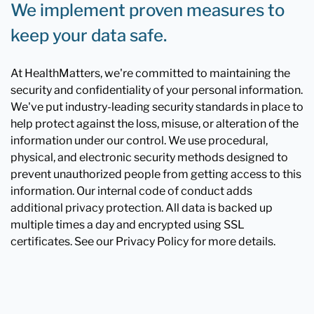
We implement proven measures to
keep your data safe.
At HealthMatters, we're committed to maintaining the
security and confidentiality of your personal information.
We've put industry-leading security standards in place to
help protect against the loss, misuse, or alteration of the
information under our control. We use procedural,
physical, and electronic security methods designed to
prevent unauthorized people from getting access to this
information. Our internal code of conduct adds
additional privacy protection. All data is backed up
multiple times a day and encrypted using SSL
certificates. See our Privacy Policy for more details.