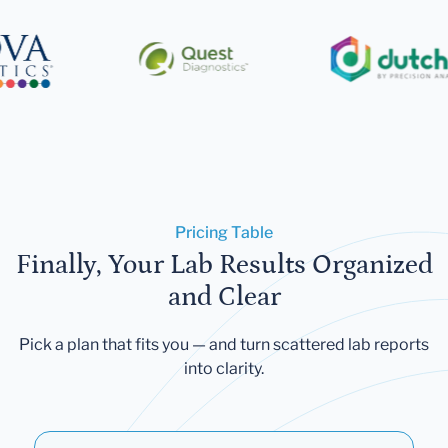
Pricing Table
Finally, Your Lab Results Organized
and Clear
Pick a plan that fits you — and turn scattered lab reports
into clarity.