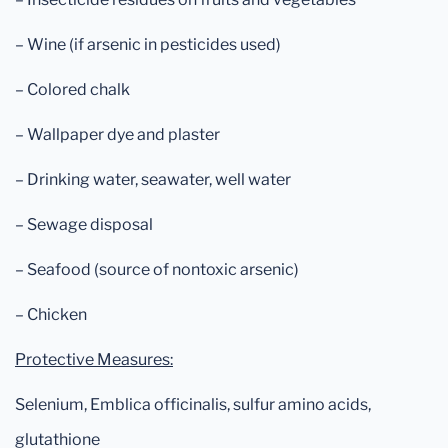
– Wine (if arsenic in pesticides used)
– Colored chalk
– Wallpaper dye and plaster
– Drinking water, seawater, well water
– Sewage disposal
– Seafood (source of nontoxic arsenic)
– Chicken
Protective Measures:
Selenium, Emblica officinalis, sulfur amino acids,
glutathione