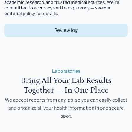
academic research, and trusted medical sources. We're
committed to accuracy and transparency — see our
editorial policy for details.
Review log
Laboratories
Bring All Your Lab Results
Together — In One Place
We accept reports from any lab, so you can easily collect
and organize all your health information in one secure
spot.