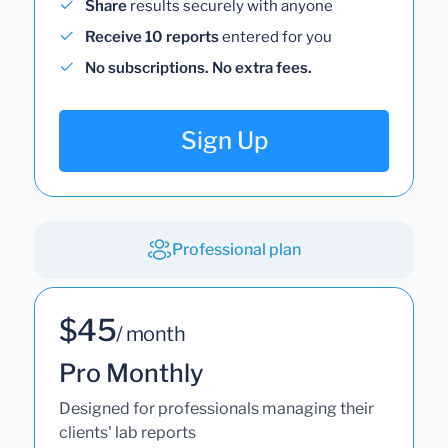
Share
results securely with anyone
Receive 10 reports
entered for you
No subscriptions. No extra fees.
Sign Up
Professional plan
$45
/ month
Pro Monthly
Designed for professionals managing their
clients' lab reports