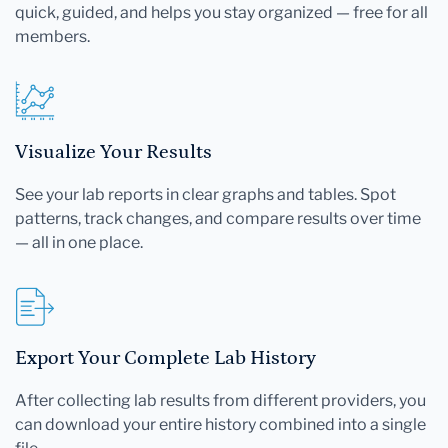
quick, guided, and helps you stay organized — free for all
members.
Visualize Your Results
See your lab reports in clear graphs and tables. Spot
patterns, track changes, and compare results over time
— all in one place.
Export Your Complete Lab History
After collecting lab results from different providers, you
can download your entire history combined into a single