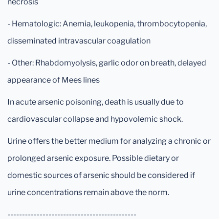
necrosis
- Hematologic: Anemia, leukopenia, thrombocytopenia,
disseminated intravascular coagulation
- Other: Rhabdomyolysis, garlic odor on breath, delayed
appearance of Mees lines
In acute arsenic poisoning, death is usually due to
cardiovascular collapse and hypovolemic shock.
Urine offers the better medium for analyzing a chronic or
prolonged arsenic exposure. Possible dietary or
domestic sources of arsenic should be considered if
urine concentrations remain above the norm.
--------------------------------------------