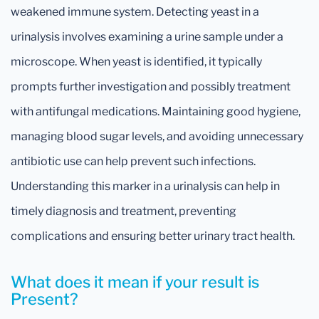
weakened immune system. Detecting yeast in a
urinalysis involves examining a urine sample under a
microscope. When yeast is identified, it typically
prompts further investigation and possibly treatment
with antifungal medications. Maintaining good hygiene,
managing blood sugar levels, and avoiding unnecessary
antibiotic use can help prevent such infections.
Understanding this marker in a urinalysis can help in
timely diagnosis and treatment, preventing
complications and ensuring better urinary tract health.
What does it mean if your result is
Present?