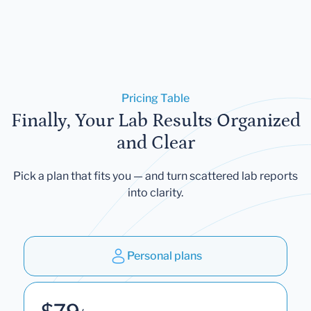
Pricing Table
Finally, Your Lab Results Organized
and Clear
Pick a plan that fits you — and turn scattered lab reports
into clarity.
Personal plans