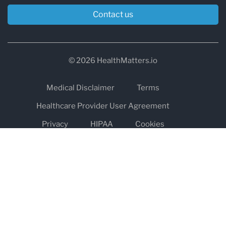
Contact us
© 2026 HealthMatters.io
Medical Disclaimer
Terms
Healthcare Provider User Agreement
Privacy
HIPAA
Cookies
Refund and Return Policy
The information on healthmatters.io is NOT intended to replace a
one-on-one relationship with a qualified health care professional
and is not intended as medical advice.