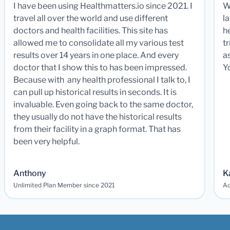
I have been using Healthmatters.io since 2021. I
W
travel all over the world and use different
la
doctors and health facilities. This site has
he
allowed me to consolidate all my various test
t
results over 14 years in one place. And every
a
doctor that I show this to has been impressed.
Y
Because with any health professional I talk to, I
can pull up historical results in seconds. It is
invaluable. Even going back to the same doctor,
they usually do not have the historical results
from their facility in a graph format. That has
been very helpful.
Anthony
K
Unlimited Plan Member since 2021
Ad