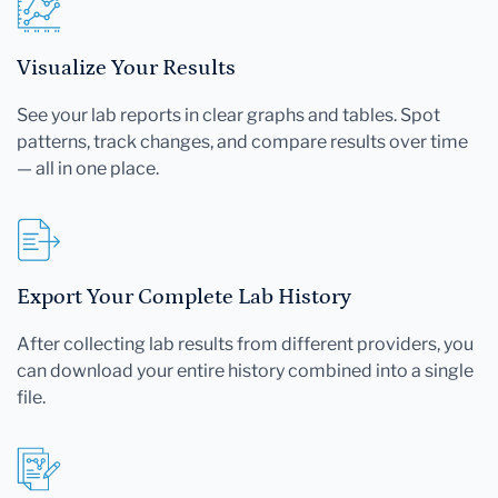
Visualize Your Results
See your lab reports in clear graphs and tables. Spot
patterns, track changes, and compare results over time
— all in one place.
Export Your Complete Lab History
After collecting lab results from different providers, you
can download your entire history combined into a single
file.