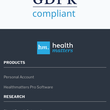
PRODUCTS
Personal Account
Healthmatters Pro Software
RESEARCH