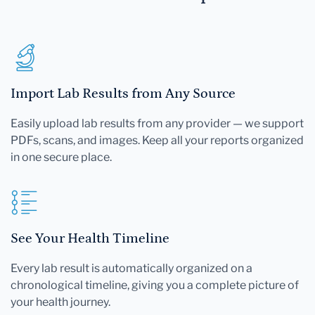
Import Lab Results from Any Source
Easily upload lab results from any provider — we support
PDFs, scans, and images. Keep all your reports organized
in one secure place.
See Your Health Timeline
Every lab result is automatically organized on a
chronological timeline, giving you a complete picture of
your health journey.