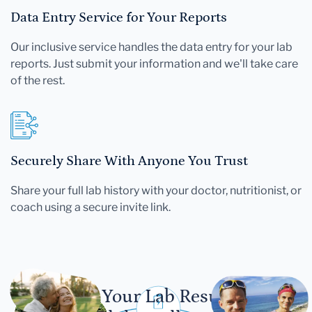
Data Entry Service for Your Reports
Our inclusive service handles the data entry for your lab
reports. Just submit your information and we'll take care
of the rest.
Securely Share With Anyone You Trust
Share your full lab history with your doctor, nutritionist, or
coach using a secure invite link.
Let Your Lab Results