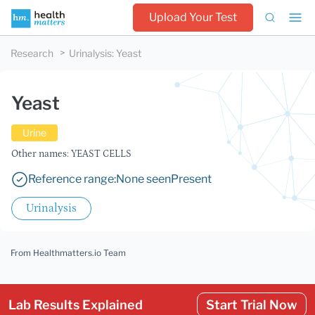
Upload Your Test
Research
Urinalysis
:
Yeast
Yeast
Urine
Other names: YEAST CELLS
Reference range:
None seen
Present
Urinalysis
From Healthmatters.io Team
Lab Results Explained
Start Trial Now