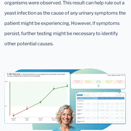
organisms were observed. This result can help rule out a
yeast infection as the cause of any urinary symptoms the
patient might be experiencing. However, if symptoms
persist, further testing might be necessary to identify
other potential causes.