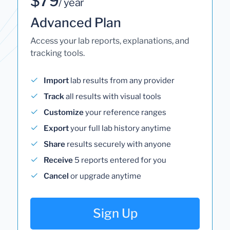
$79
/ year
Advanced Plan
Access your lab reports, explanations, and
tracking tools.
Import
lab results from any provider
Track
all results with visual tools
Customize
your reference ranges
Export
your full lab history anytime
Share
results securely with anyone
Receive
5 reports entered for you
Cancel
or upgrade anytime
Sign Up