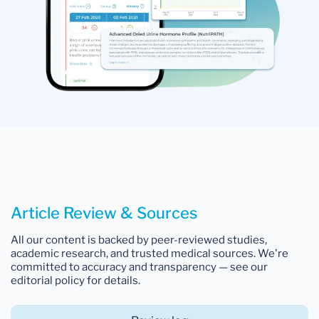
Article Review & Sources
All our content is backed by peer-reviewed studies,
academic research, and trusted medical sources. We're
committed to accuracy and transparency — see our
editorial policy for details.