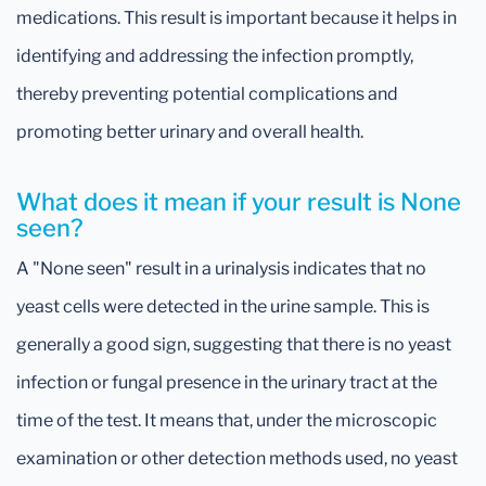
medications. This result is important because it helps in
identifying and addressing the infection promptly,
thereby preventing potential complications and
promoting better urinary and overall health.
What does it mean if your result is None
seen?
A "None seen" result in a urinalysis indicates that no
yeast cells were detected in the urine sample. This is
generally a good sign, suggesting that there is no yeast
infection or fungal presence in the urinary tract at the
time of the test. It means that, under the microscopic
examination or other detection methods used, no yeast