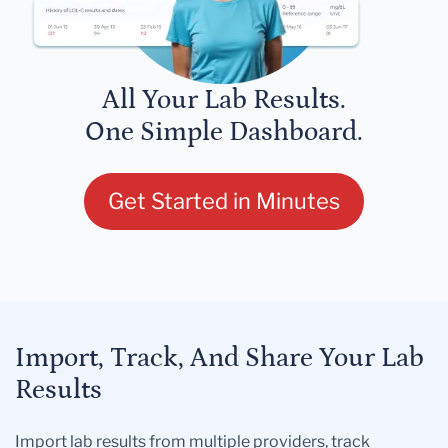
All Your Lab Results.
One Simple Dashboard.
Get Started in Minutes
Import, Track, And Share Your Lab
Results
Import lab results from multiple providers, track