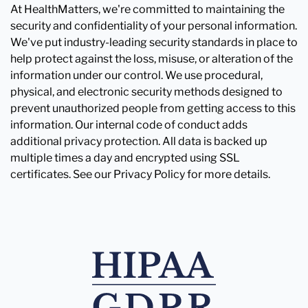
At HealthMatters, we're committed to maintaining the
security and confidentiality of your personal information.
We've put industry-leading security standards in place to
help protect against the loss, misuse, or alteration of the
information under our control. We use procedural,
physical, and electronic security methods designed to
prevent unauthorized people from getting access to this
information. Our internal code of conduct adds
additional privacy protection. All data is backed up
multiple times a day and encrypted using SSL
certificates. See our Privacy Policy for more details.