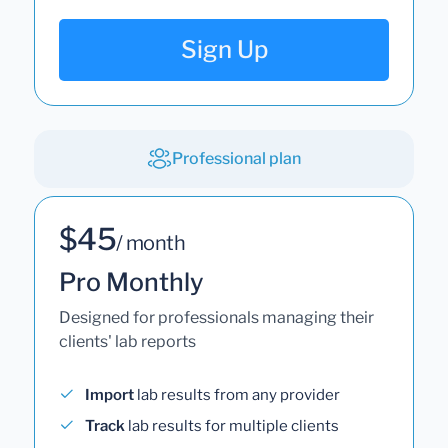
Sign Up
Professional plan
$45
/ month
Pro Monthly
Designed for professionals managing their
clients' lab reports
Import
lab results from any provider
Track
lab results for multiple clients