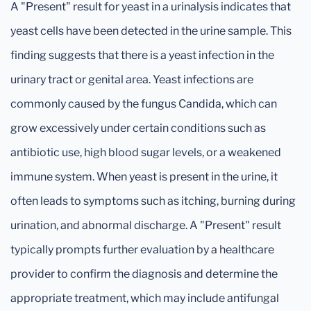
A "Present" result for yeast in a urinalysis indicates that
yeast cells have been detected in the urine sample. This
finding suggests that there is a yeast infection in the
urinary tract or genital area. Yeast infections are
commonly caused by the fungus Candida, which can
grow excessively under certain conditions such as
antibiotic use, high blood sugar levels, or a weakened
immune system. When yeast is present in the urine, it
often leads to symptoms such as itching, burning during
urination, and abnormal discharge. A "Present" result
typically prompts further evaluation by a healthcare
provider to confirm the diagnosis and determine the
appropriate treatment, which may include antifungal