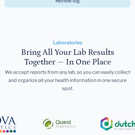
Review log
Laboratories
Bring All Your Lab Results
Together — In One Place
We accept reports from any lab, so you can easily collect
and organize all your health information in one secure
spot.