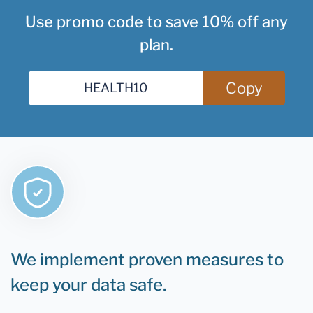
Use promo code to save 10% off any
plan.
Copy
We implement proven measures to
keep your data safe.