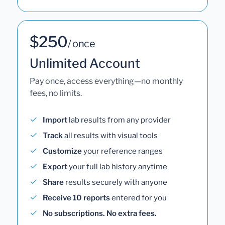
$250
/ once
Unlimited Account
Pay once, access everything—no monthly
fees, no limits.
Import
lab results from any provider
Track
all results with visual tools
Customize
your reference ranges
Export
your full lab history anytime
Share
results securely with anyone
Receive 10 reports
entered for you
No subscriptions. No extra fees.