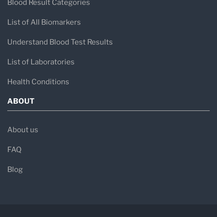
Blood Result Categories
List of All Biomarkers
Understand Blood Test Results
List of Laboratories
Health Conditions
ABOUT
About us
FAQ
Blog