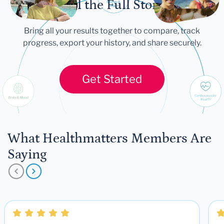
Tell the Full Story
Bring all your results together to compare, track
progress, export your history, and share securely.
Get Started
What Healthmatters Members Are
Saying