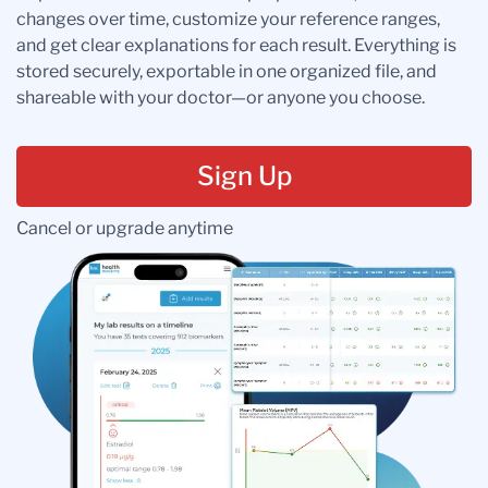
changes over time, customize your reference ranges,
and get clear explanations for each result. Everything is
stored securely, exportable in one organized file, and
shareable with your doctor—or anyone you choose.
Sign Up
Cancel or upgrade anytime