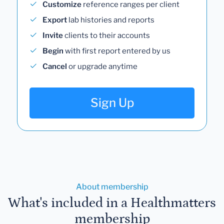
Customize
reference ranges per client
Export
lab histories and reports
Invite
clients to their accounts
Begin
with first report entered by us
Cancel
or upgrade anytime
Sign Up
About membership
What's included in a Healthmatters
membership