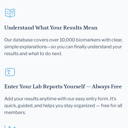
Understand What Your Results Mean
Our database covers over 10,000 biomarkers with clear,
simple explanations—so you can finally understand your
results and what to do next.
Enter Your Lab Reports Yourself — Always Free
Add your results anytime with our easy entry form. It's
quick, guided, and helps you stay organized — free for all
members.