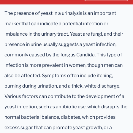
The presence of yeast in a urinalysis is an important
marker that can indicate a potential infection or
imbalance in the urinary tract. Yeast are fungi, and their
presence in urine usually suggests a yeast infection,
commonly caused by the fungus Candida. This type of
infection is more prevalent in women, though men can
also be affected. Symptoms often include itching,
burning during urination, and a thick, white discharge.
Various factors can contribute to the development of a
yeast infection, such as antibiotic use, which disrupts the
normal bacterial balance, diabetes, which provides
excess sugar that can promote yeast growth, or a