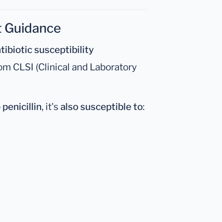
t Guidance
tibiotic susceptibility
om CLSI (Clinical and Laboratory
 penicillin
, it's
also susceptible to
: