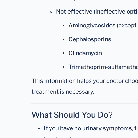
Not effective (ineffective opti
Aminoglycosides
(except 
Cephalosporins
Clindamycin
Trimethoprim-sulfametho
This information helps your doctor
choo
treatment is necessary.
What Should You Do?
If you
have no urinary symptoms
, 