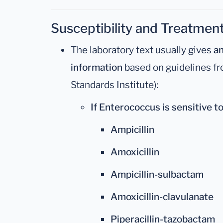
Susceptibility and Treatmen
The laboratory text usually gives
an
information
based on guidelines fr
Standards Institute):
If Enterococcus is sensitive to
Ampicillin
Amoxicillin
Ampicillin-sulbactam
Amoxicillin-clavulanate
Piperacillin-tazobactam