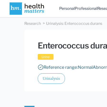
Personal
Professional
Rese
Research
Urinalysis
:
Enterococcus durans
Enterococcus dur
Urine
Reference range:
Normal
Abnor
Urinalysis