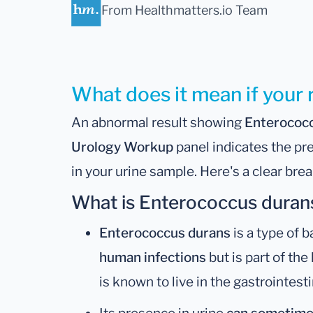
From Healthmatters.io Team
What does it mean if your 
An abnormal result showing
Enterococ
Urology Workup
panel indicates the pr
in your urine sample. Here's a clear br
What is Enterococcus duran
Enterococcus durans
is a type of b
human infections
but is part of the
is known to live in the gastrointesti