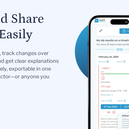
nd Share
Easily
s, track changes over
nd get clear explanations
ely, exportable in one
doctor—or anyone you