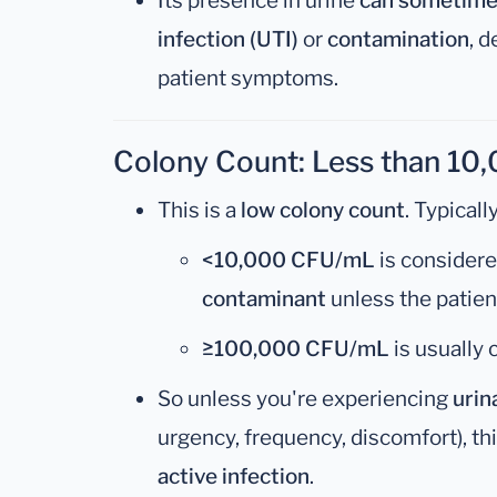
Its presence in urine
can sometimes
infection (UTI)
or
contamination
, 
patient symptoms.
Colony Count: Less than 1
This is a
low colony count
. Typically
<10,000 CFU/mL
is consider
contaminant
unless the patien
≥100,000 CFU/mL
is usually
So unless you're experiencing
uri
urgency, frequency, discomfort), th
active infection
.