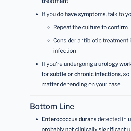
treatment
.
If you
do have symptoms
, talk to 
Repeat the culture to confirm
Consider antibiotic treatment 
infection
If you're undergoing a
urology wor
for
subtle or chronic infections
, so
matter depending on your case.
Bottom Line
Enterococcus durans
detected in u
probably not clinically significant
u