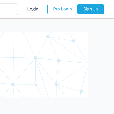
Login
Pro Login
Sign Up