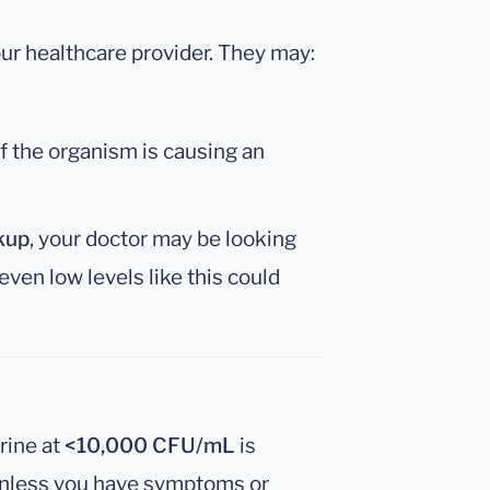
your healthcare provider. They may:
if the organism is causing an
kup
, your doctor may be looking
 even low levels like this could
rine at
<10,000 CFU/mL
is
nless you have symptoms or