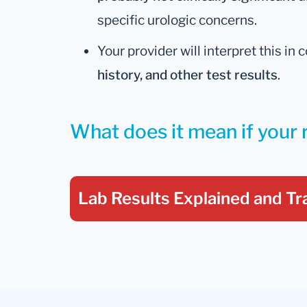
specific urologic concerns.
Your provider will interpret this in
history, and other test results
.
What does it mean if your 
Lab Results Explained
and Tr