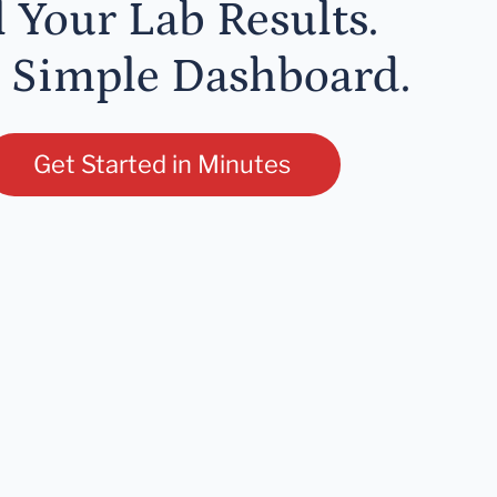
l Your Lab Results.
 Simple Dashboard.
Get Started in Minutes