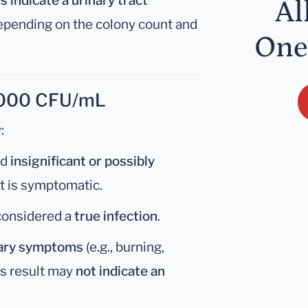
 indicate a urinary tract
Al
depending on the colony count and
One
0,000 CFU/mL
:
ed
insignificant or possibly
t is symptomatic.
 considered a
true infection
.
nary symptoms
(e.g., burning,
is result may
not indicate an