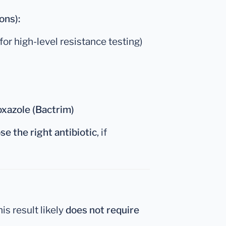
ons):
for high-level resistance testing)
xazole (Bactrim)
se the right antibiotic
, if
this result likely
does not require