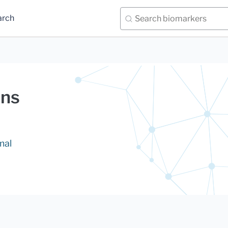
arch
ans
mal