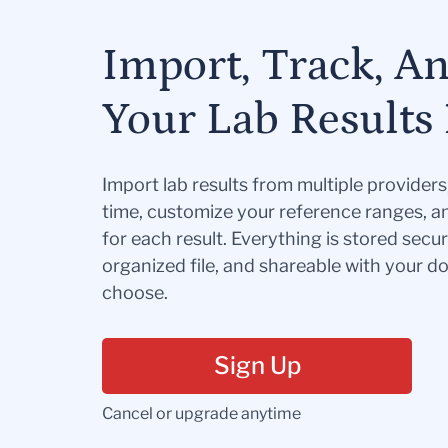
Import, Track, A
Your Lab Results 
Import lab results from multiple provider
time, customize your reference ranges, a
for each result. Everything is stored secur
organized file, and shareable with your 
choose.
Sign Up
Cancel or upgrade anytime