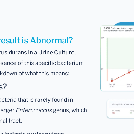
result is Abnormal?
cus durans
in a
Urine Culture,
esence of this specific bacterium
eakdown of what this means:
s?
acteria that is
rarely found in
 larger
Enterococcus
genus, which
nal tract.