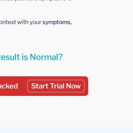
 context with your
symptoms,
result is Normal?
acked
Start Trial Now