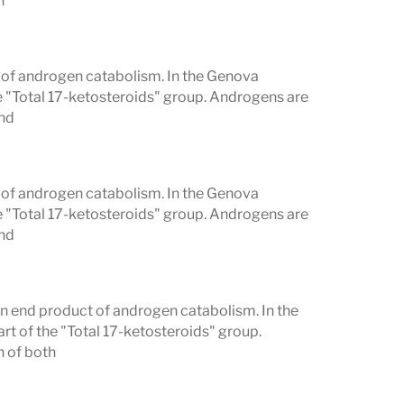
h
t of androgen catabolism. In the Genova
e "Total 17-ketosteroids" group. Androgens are
and
t of androgen catabolism. In the Genova
e "Total 17-ketosteroids" group. Androgens are
and
n end product of androgen catabolism. In the
t of the "Total 17-ketosteroids" group.
h of both