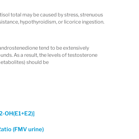
tisol total may be caused by stress, strenuous
istance, hypothyroidism, or licorice ingestion.
drostenedione tend to be extensively
. As a result, the levels of testosterone
etabolites) should be
[2-OH(E1+E2)]
atio (FMV urine)