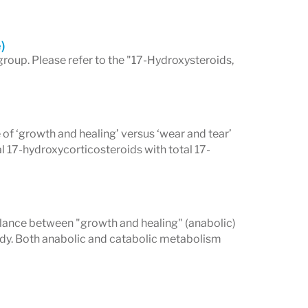
)
group. Please refer to the "17-Hydroxysteroids,
 of ‘growth and healing’ versus ‘wear and tear’
l 17-hydroxycorticosteroids with total 17-
alance between "growth and healing" (anabolic)
body. Both anabolic and catabolic metabolism