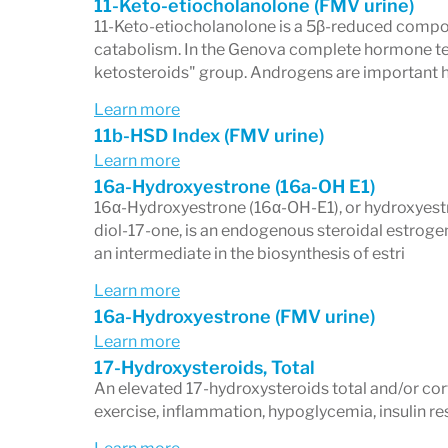
11-Keto-etiocholanolone (FMV urine)
11-Keto-etiocholanolone is a 5β-reduced compo
catabolism. In the Genova complete hormone test 
ketosteroids" group. Androgens are important 
Learn more
11b-HSD Index (FMV urine)
Learn more
16a-Hydroxyestrone (16a-OH E1)
16α-Hydroxyestrone (16α-OH-E1), or hydroxyestro
diol-17-one, is an endogenous steroidal estrogen
an intermediate in the biosynthesis of estri
Learn more
16a-Hydroxyestrone (FMV urine)
Learn more
17-Hydroxysteroids, Total
An elevated 17-hydroxysteroids total and/or cor
exercise, inflammation, hypoglycemia, insulin res