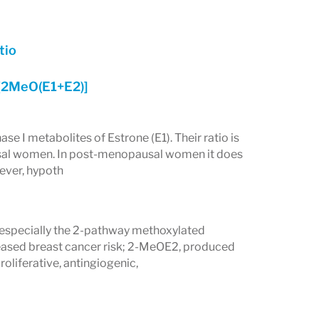
tio
[2MeO(E1+E2)]
 I metabolites of Estrone (E1). Their ratio is
ausal women. In post-menopausal women it does
wever, hypoth
 especially the 2-pathway methoxylated
reased breast cancer risk; 2-MeOE2, produced
oliferative, antingiogenic,