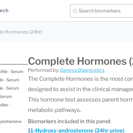
arch
e Hormones (24hr)
Complete Hormones (
Performed by:
Genova Diagnostics
ofile - Serum
The Complete Hormones is the most com
le - Serum
le - Serum
designed to assist in the clinical manag
- Serum
This hormone test assesses parent hormo
dies -
metabolic pathways.
Biomarkers included in this panel:
mprehensive
11-Hydroxy-androsterone (24hr urine)