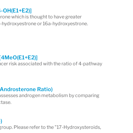
4-OH(E1+E2)]
rone which is thought to have greater
 2-hydroxyestrone or 16a-hydroxyestrone.
[4MeO(E1+E2)]
cer risk associated with the ratio of 4-pathway
/Androsterone Ratio)
 assesses androgen metabolism by comparing
ctase.
)
group. Please refer to the "17-Hydroxysteroids,