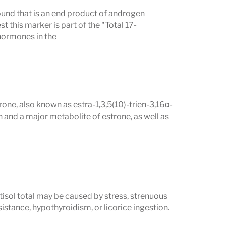
und that is an end product of androgen
this marker is part of the "Total 17-
hormones in the
ne, also known as estra-1,3,5(10)-trien-3,16α-
 and a major metabolite of estrone, as well as
tisol total may be caused by stress, strenuous
istance, hypothyroidism, or licorice ingestion.