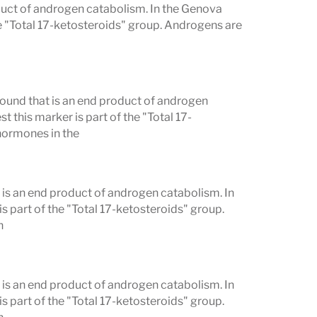
duct of androgen catabolism. In the Genova
e "Total 17-ketosteroids" group. Androgens are
und that is an end product of androgen
this marker is part of the "Total 17-
hormones in the
is an end product of androgen catabolism. In
 part of the "Total 17-ketosteroids" group.
h
is an end product of androgen catabolism. In
 part of the "Total 17-ketosteroids" group.