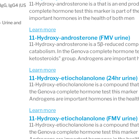
11-Hydroxy-androsterone is a that is an end pro
IgG, IgG4 (US
complete hormone test this marker is part of th
important hormones in the health of both men
 Urine and
Learn more
11-Hydroxy-androsterone (FMV urine)
11-Hydroxy-androsterone is a 5β-reduced compo
catabolism. In the Genova complete hormone test 
ketosteroids" group. Androgens are important 
Learn more
11-Hydroxy-etiocholanolone (24hr urine)
11-Hydroxy-etiocholanolone is a compound that 
the Genova complete hormone test this marker is
Androgens are important hormones in the healt
Learn more
11-Hydroxy-etiocholanolone (FMV urine)
11-Hydroxy-etiocholanolone is a compound that 
the Genova complete hormone test this marker is