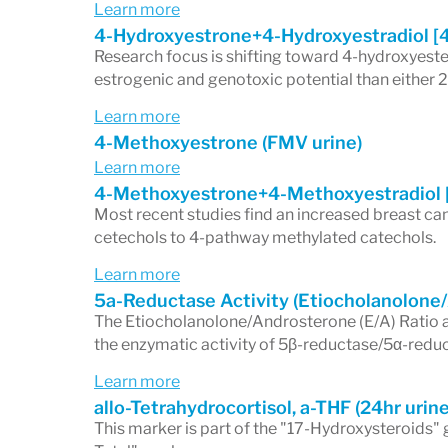
Learn more
4-Hydroxyestrone+4-Hydroxyestradiol [
Research focus is shifting toward 4-hydroxyeste
estrogenic and genotoxic potential than either
Learn more
4-Methoxyestrone (FMV urine)
Learn more
4-Methoxyestrone+4-Methoxyestradiol 
Most recent studies find an increased breast can
cetechols to 4-pathway methylated catechols.
Learn more
5a-Reductase Activity (Etiocholanolone
The Etiocholanolone/Androsterone (E/A) Ratio
the enzymatic activity of 5β-reductase/5α-redu
Learn more
allo-Tetrahydrocortisol, a-THF (24hr urine
This marker is part of the "17-Hydroxysteroids" 