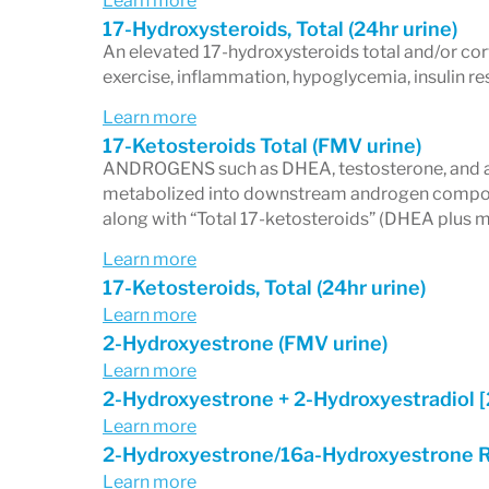
Learn more
17-Hydroxysteroids, Total (24hr urine)
An elevated 17-hydroxysteroids total and/or cor
exercise, inflammation, hypoglycemia, insulin res
Learn more
17-Ketosteroids Total (FMV urine)
ANDROGENS such as DHEA, testosterone, and an
metabolized into downstream androgen compounds
along with “Total 17-ketosteroids” (DHEA plus m
Learn more
17-Ketosteroids, Total (24hr urine)
Learn more
2-Hydroxyestrone (FMV urine)
Learn more
2-Hydroxyestrone + 2-Hydroxyestradiol 
Learn more
2-Hydroxyestrone/16a-Hydroxyestrone R
Learn more