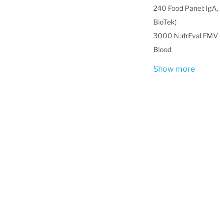
240 Food Panel: IgA, 
BioTek)
3000 NutrEval FMV -
Blood
Show more