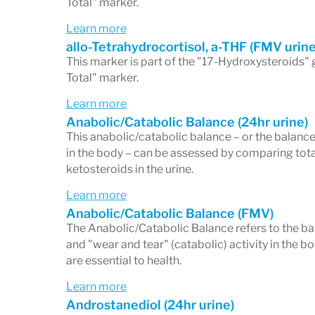
Total" marker.
Learn more
allo-Tetrahydrocortisol, a-THF (FMV urine
This marker is part of the "17-Hydroxysteroids" 
Total" marker.
Learn more
Anabolic/Catabolic Balance (24hr urine)
This anabolic/catabolic balance – or the balance
in the body – can be assessed by comparing tota
ketosteroids in the urine.
Learn more
Anabolic/Catabolic Balance (FMV)
The Anabolic/Catabolic Balance refers to the b
and "wear and tear" (catabolic) activity in the 
are essential to health.
Learn more
Androstanediol (24hr urine)