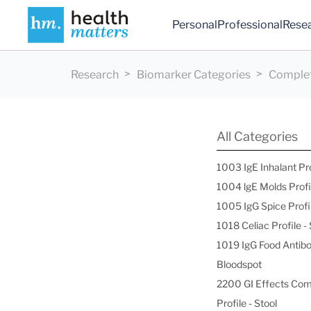
Personal
Professional
Rese
Research
Biomarker Categories
Complet
All Categories
1003 IgE Inhalant Pr
1004 lgE Molds Profi
1005 IgG Spice Profi
1018 Celiac Profile 
1019 IgG Food Antibo
Bloodspot
2200 GI Effects Co
Profile - Stool