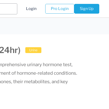
Login
Pro Login
Sign Up
24hr)
Urine
prehensive urinary hormone test,
ement of hormone-related conditions.
nes, their metabolites, and key