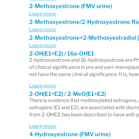
2-Methoxyestrone (FMV urine)
Learn more
2-Methoxyestrone/2-Hydroxyestrone Ra
Learn more
2-Methoxyestrone+2-Methoxyestradiol 
Learn more
2-OH(E1+E2) / 16a-OHE1
2-hydroxyestrone and 16-hydroxyestrone are Phase
of clinical significance in pre and peri-menop
not have the same clinical significance. It is, ho
Learn more
2-OH(E1+E2) / 2-MeO(E1+E2)
There is evidence that methoxylated estrogens,
estrogens (E1 and E2), are associated with dec
from 2-OHE2, has been described to have anti-pr
Learn more
4-Hydroxyestrone (FMV urine)