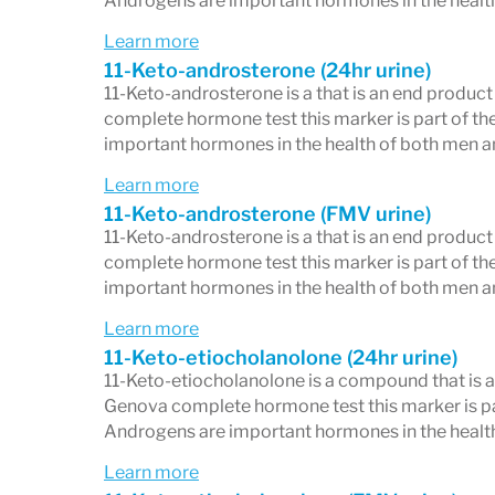
Androgens are important hormones in the healt
Learn more
11-Keto-androsterone (24hr urine)
11-Keto-androsterone is a that is an end produc
complete hormone test this marker is part of th
important hormones in the health of both men 
Learn more
11-Keto-androsterone (FMV urine)
11-Keto-androsterone is a that is an end produc
complete hormone test this marker is part of th
important hormones in the health of both men 
Learn more
11-Keto-etiocholanolone (24hr urine)
11-Keto-etiocholanolone is a compound that is a
Genova complete hormone test this marker is par
Androgens are important hormones in the healt
Learn more