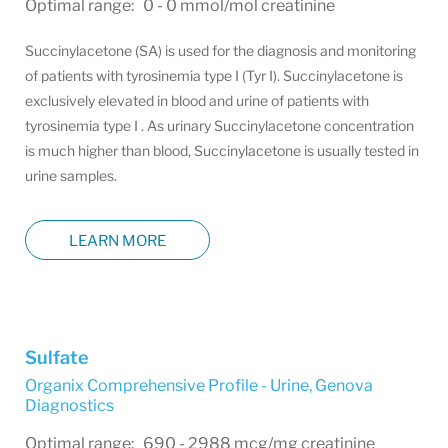
Optimal range: 0 - 0 mmol/mol creatinine
Succinylacetone (SA) is used for the diagnosis and monitoring
of patients with tyrosinemia type I (Tyr I). Succinylacetone is
exclusively elevated in blood and urine of patients with
tyrosinemia type I . As urinary Succinylacetone concentration
is much higher than blood, Succinylacetone is usually tested in
urine samples.
LEARN MORE
Sulfate
Organix Comprehensive Profile - Urine
,
Genova
Diagnostics
Optimal range: 690 - 2988 mcg/mg creatinine