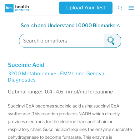
Upload Your Test
Search and Understand 10000 Biomarkers
Succinic Acid
3200 Metabolomix+ - FMV Urine
,
Genova
Diagnostics
Optimal range: 0.4 - 4.6 mmol/mol creatinine
Succinyl CoA becomes succinic acid using succinyl CoA
synthetase. This reaction produces NADH which directly
provides electrons for the electron transport chain or
respiratory chain. Succinic acid requires the enzyme succinate
dehydrogenase to become fumarate. This enzyme is