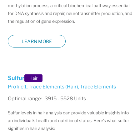
methylation process, a critical biochemical pathway essential
for DNA synthesis and repair, neurotransmitter production, and
the regulation of gene expression.
LEARN MORE
Sulfur
Hair
Profile 1, Trace Elements (Hair)
,
Trace Elements
Optimal range: 3915 - 5528 Units
Sulfur levels in hair analysis can provide valuable insights into
an individual's health and nutritional status. Here's what sulfur
signifies in hair analysis: