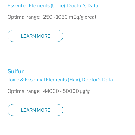
Essential Elements (Urine)
,
Doctor's Data
Optimal range: 250 - 1050 mEq/g creat
LEARN MORE
Sulfur
Toxic & Essential Elements (Hair)
,
Doctor's Data
Optimal range: 44000 - 50000 µg/g
LEARN MORE