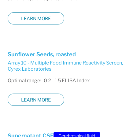
LEARN MORE
Sunflower Seeds, roasted
Array 10 - Multiple Food Immune Reactivity Screen
,
Cyrex Laboratories
Optimal range: 0.2 - 1.5 ELISA Index
LEARN MORE
Supernatant CSF
Cerebrospinal fluid