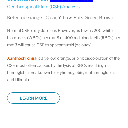
Cerebrospinal Fluid (CSF) Analysis
Reference range: Clear, Yellow, Pink, Green, Brown
Normal CSF is crystal clear. However, as few as 200 white
blood cells (WBCs) per mm3 or 400 red blood cells (RBCs) per
mm3 will cause CSF to appear turbid (=cloudy).
Xanthochromia
is a yellow, orange, or pink discoloration of the
CSF, most often caused by the lysis of RBCs resulting in
hemoglobin breakdown to oxyhemoglobin, methemoglobin,
and bilirubin.
LEARN MORE