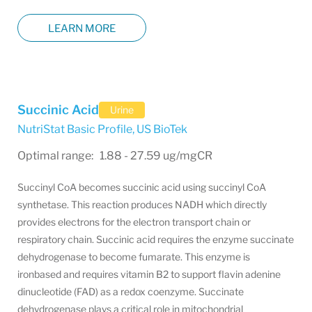
LEARN MORE
Succinic Acid
Urine
NutriStat Basic Profile
,
US BioTek
Optimal range: 1.88 - 27.59 ug/mgCR
Succinyl CoA becomes succinic acid using succinyl CoA
synthetase. This reaction produces NADH which directly
provides electrons for the electron transport chain or
respiratory chain. Succinic acid requires the enzyme succinate
dehydrogenase to become fumarate. This enzyme is
ironbased and requires vitamin B2 to support flavin adenine
dinucleotide (FAD) as a redox coenzyme. Succinate
dehydrogenase plays a critical role in mitochondrial