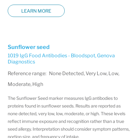
LEARN MORE
Sunflower seed
1019 IgG Food Antibodies - Bloodspot
,
Genova
Diagnostics
Reference range: None Detected, Very Low, Low,
Moderate, High
The Sunflower Seed marker measures IgG antibodies to
proteins found in sunflower seeds. Results are reported as
none detected, very low, low, moderate, or high. These levels
reflect immune exposure and recognition rather than a true
seed allergy. Interpretation should consider symptom patterns,
portion size, and frequency of intake.