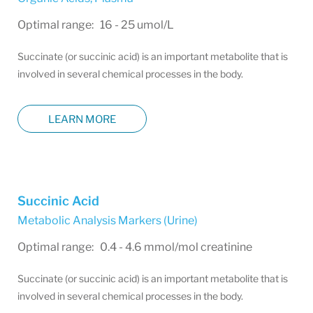
Optimal range: 16 - 25 umol/L
Succinate (or succinic acid) is an important metabolite that is
involved in several chemical processes in the body.
LEARN MORE
Succinic Acid
Metabolic Analysis Markers (Urine)
Optimal range: 0.4 - 4.6 mmol/mol creatinine
Succinate (or succinic acid) is an important metabolite that is
involved in several chemical processes in the body.