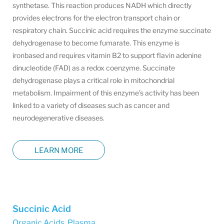
synthetase. This reaction produces NADH which directly
provides electrons for the electron transport chain or
respiratory chain. Succinic acid requires the enzyme succinate
dehydrogenase to become fumarate. This enzyme is
ironbased and requires vitamin B2 to support flavin adenine
dinucleotide (FAD) as a redox coenzyme. Succinate
dehydrogenase plays a critical role in mitochondrial
metabolism. Impairment of this enzyme’s activity has been
linked to a variety of diseases such as cancer and
neurodegenerative diseases.
LEARN MORE
Succinic Acid
Organic Acids, Plasma