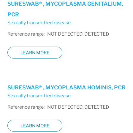
SURESWAB® , MYCOPLASMA GENITALIUM,
PCR
Sexually transmitted disease
Reference range: NOT DETECTED, DETECTED
LEARN MORE
SURESWAB® , MYCOPLASMA HOMINIS, PCR
Sexually transmitted disease
Reference range: NOT DETECTED, DETECTED
LEARN MORE