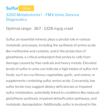
Sulfur
Urine
3200 Metabolomix+ - FMV Urine
,
Genova
Diagnostics
Optimal range: 367 - 1328 mg/g creat
Sulfur, an essential mineral, plays a pivotal role in various
metabolic processes, including the synthesis of amino acids
like methionine and cysteine, and in the production of
glutathione, a critical antioxidant that protects cells from
damage caused by free radicals and heavy metals. Elevated
levels of sulfur in urine can indicate a high intake of sulfur-rich
foods, such as cruciferous vegetables, garlic, and onions, or
supplements containing sulfur amino acids. Conversely, low
sulfur levels may suggest dietary deficiencies or impaired
sulfur metabolism, potentially linked to conditions like reduced
glutathione synthesis, impaired detoxification pathways, and
metabolic dysregulation. Additionally, sulfur is involved in the