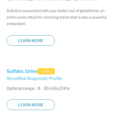
Sulfate is associated with your body’s use of glutathione, an
amino acid critical for removing toxins that is also a powerful
antioxidant.
LEARN MORE
Sulfate, Urine
Urine
StoneRisk Diagnostic Profile
Optimal range: 0 - 30 mEq/24 hr
LEARN MORE