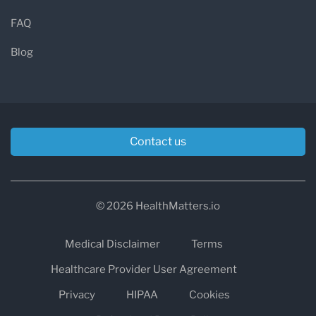
FAQ
Blog
Contact us
© 2026 HealthMatters.io
Medical Disclaimer
Terms
Healthcare Provider User Agreement
Privacy
HIPAA
Cookies