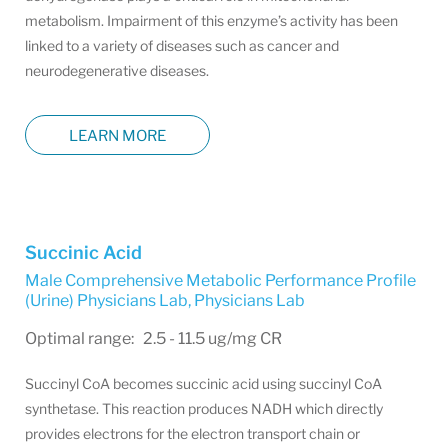
metabolism. Impairment of this enzyme’s activity has been
linked to a variety of diseases such as cancer and
neurodegenerative diseases.
LEARN MORE
Succinic Acid
Male Comprehensive Metabolic Performance Profile
(Urine) Physicians Lab
,
Physicians Lab
Optimal range: 2.5 - 11.5 ug/mg CR
Succinyl CoA becomes succinic acid using succinyl CoA
synthetase. This reaction produces NADH which directly
provides electrons for the electron transport chain or