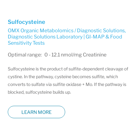
Sulfocysteine
OMX Organic Metabolomics / Diagnostic Solutions
,
Diagnostic Solutions Laboratory | GI-MAP & Food
Sensitivity Tests
Optimal range: 0 - 12.1 nmol/mg Creatinine
Sulfocysteine is the product of sulfite-dependent cleavage of
cystine. In the pathway, cysteine becomes sulfite, which
converts to sulfate via sulfite oxidase + Mo. If the pathway is
blocked, sulfocysteine builds up.
LEARN MORE