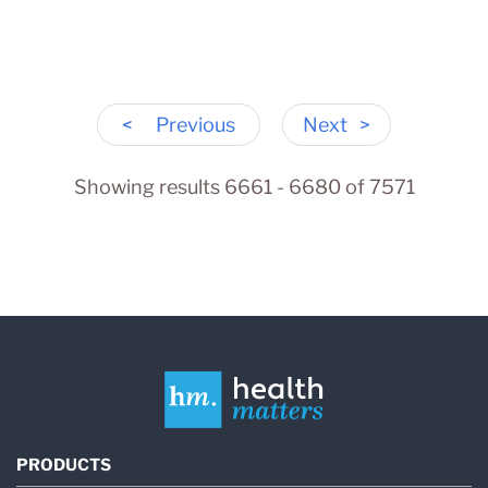
<
Previous
Next
>
Showing results 6661 - 6680 of 7571
PRODUCTS