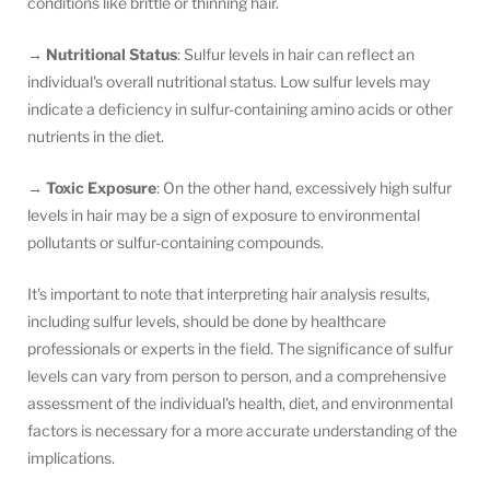
conditions like brittle or thinning hair.
→
Nutritional Status
: Sulfur levels in hair can reflect an
individual's overall nutritional status. Low sulfur levels may
indicate a deficiency in sulfur-containing amino acids or other
nutrients in the diet.
→
Toxic Exposure
: On the other hand, excessively high sulfur
levels in hair may be a sign of exposure to environmental
pollutants or sulfur-containing compounds.
It's important to note that interpreting hair analysis results,
including sulfur levels, should be done by healthcare
professionals or experts in the field. The significance of sulfur
levels can vary from person to person, and a comprehensive
assessment of the individual's health, diet, and environmental
factors is necessary for a more accurate understanding of the
implications.