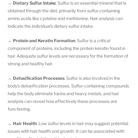
→
Dietary Sulfur Intake
: Sulfur is an essential mineral that is
obtained through the diet, primarily from sulfur-containing
amino acids like cysteine and methionine. Hair analysis can
indicate the individual's dietary sulfur intake.
→
Protein and Keratin Formation
: Sulfur is a critical
component of proteins, including the protein keratin found in
hair. Adequate sulfur levels are necessary for the formation of
strong and healthy hair.
→
Detoxification Processes
: Sulfur is also involved in the
body's detoxification processes. Sulfur-containing compounds
help the body eliminate toxins and heavy metals, and hair
analysis can reveal how effectively these processes are
functioning.
→
Hair Health
: Low sulfur levels in hair may suggest potential
issues with hair health and growth. It can be associated with