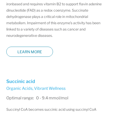
ironbased and requires vitamin B2 to support flavin adenine
dinucleotide (FAD) as a redox coenzyme. Succinate
dehydrogenase plays a critical role in mitochondrial
metabolism. Impairment of this enzyme’s activity has been
linked to a variety of diseases such as cancer and
neurodegenerative diseases.
LEARN MORE
Succinic acid
Organic Acids
,
Vibrant Wellness
Optimal range: 0 - 9.4 mmol/mol
Succinyl CoA becomes succinic acid using succinyl CoA