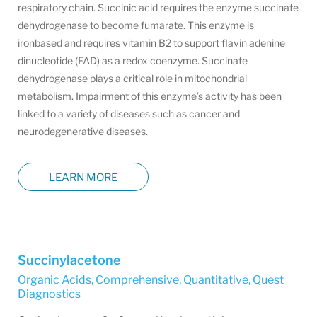
respiratory chain. Succinic acid requires the enzyme succinate
dehydrogenase to become fumarate. This enzyme is
ironbased and requires vitamin B2 to support flavin adenine
dinucleotide (FAD) as a redox coenzyme. Succinate
dehydrogenase plays a critical role in mitochondrial
metabolism. Impairment of this enzyme’s activity has been
linked to a variety of diseases such as cancer and
neurodegenerative diseases.
LEARN MORE
Succinylacetone
Organic Acids, Comprehensive, Quantitative
,
Quest
Diagnostics