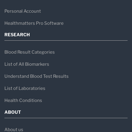
Personal Account
Healthmatters Pro Software
RESEARCH
Blood Result Categories
List of All Biomarkers
Understand Blood Test Results
List of Laboratories
Health Conditions
ABOUT
About us