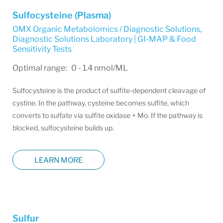
Sulfocysteine (Plasma)
OMX Organic Metabolomics / Diagnostic Solutions
,
Diagnostic Solutions Laboratory | GI-MAP & Food
Sensitivity Tests
Optimal range: 0 - 1.4 nmol/ML
Sulfocysteine is the product of sulfite-dependent cleavage of
cystine. In the pathway, cysteine becomes sulfite, which
converts to sulfate via sulfite oxidase + Mo. If the pathway is
blocked, sulfocysteine builds up.
LEARN MORE
Sulfur